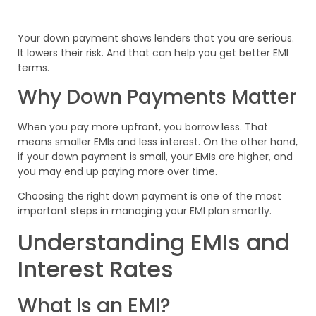
Your down payment shows lenders that you are serious.
It lowers their risk. And that can help you get better EMI
terms.
Why Down Payments Matter
When you pay more upfront, you borrow less. That
means smaller EMIs and less interest. On the other hand,
if your down payment is small, your EMIs are higher, and
you may end up paying more over time.
Choosing the right down payment is one of the most
important steps in managing your EMI plan smartly.
Understanding EMIs and
Interest Rates
What Is an EMI?