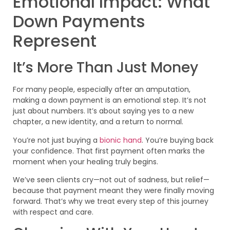
Emotional Impact: What
Down Payments
Represent
It’s More Than Just Money
For many people, especially after an amputation,
making a down payment is an emotional step. It’s not
just about numbers. It’s about saying yes to a new
chapter, a new identity, and a return to normal.
You’re not just buying a
bionic hand
. You’re buying back
your confidence. That first payment often marks the
moment when your healing truly begins.
We’ve seen clients cry—not out of sadness, but relief—
because that payment meant they were finally moving
forward. That’s why we treat every step of this journey
with respect and care.