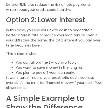
Smaller EMIs also reduce the risk of late payments,
which keeps your credit score healthy.
Option 2: Lower Interest
In this case, you use your extra cash to negotiate a
better interest rate or reduce your loan tenure. Even if
your EMI stays the same, the total interest you pay over
time becomes lower.
This is useful when:
You can afford the EMI comfortably.
You want to save money in the long run.
You plan to pay off your loan early.
Lower interest means your prosthetic costs you less
overall. It’s the smarter financial move—if your cash flow
allows for it.
A Simple Example to
Show the Difference