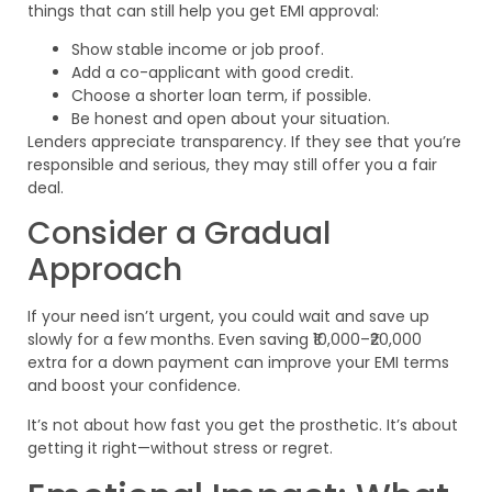
things that can still help you get EMI approval:
Show stable income or job proof.
Add a co-applicant with good credit.
Choose a shorter loan term, if possible.
Be honest and open about your situation.
Lenders appreciate transparency. If they see that you’re
responsible and serious, they may still offer you a fair
deal.
Consider a Gradual
Approach
If your need isn’t urgent, you could wait and save up
slowly for a few months. Even saving ₹10,000–₹20,000
extra for a down payment can improve your EMI terms
and boost your confidence.
It’s not about how fast you get the prosthetic. It’s about
getting it right—without stress or regret.