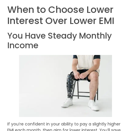
When to Choose Lower
Interest Over Lower EMI
You Have Steady Monthly
Income
If you’re confident in your ability to pay a slightly higher
EMI each month, then aim for lower interest. You’ll save