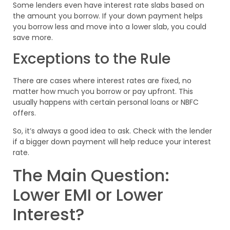
Some lenders even have interest rate slabs based on
the amount you borrow. If your down payment helps
you borrow less and move into a lower slab, you could
save more.
Exceptions to the Rule
There are cases where interest rates are fixed, no
matter how much you borrow or pay upfront. This
usually happens with certain personal loans or NBFC
offers.
So, it’s always a good idea to ask. Check with the lender
if a bigger down payment will help reduce your interest
rate.
The Main Question:
Lower EMI or Lower
Interest?