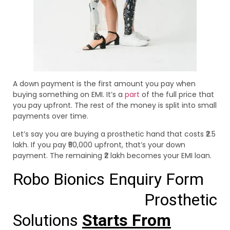
A down payment is the first amount you pay when
buying something on EMI. It’s a
part
of the full price that
you pay upfront. The rest of the money is split into small
payments over time.
Let’s say you are buying a prosthetic hand that costs ₹2.5
lakh. If you pay ₹50,000 upfront, that’s your down
payment. The remaining ₹2 lakh becomes your EMI loan.