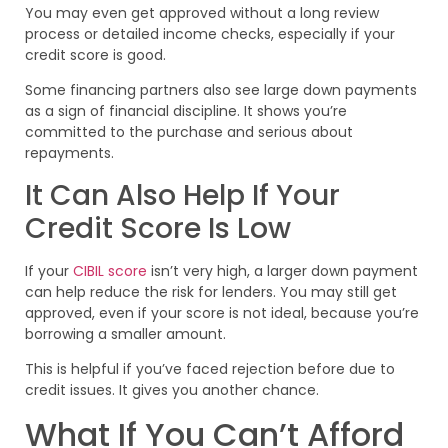
You may even get approved without a long review
process or detailed income checks, especially if your
credit score is good.
Some financing partners also see large down payments
as a sign of financial discipline. It shows you’re
committed to the purchase and serious about
repayments.
It Can Also Help If Your
Credit Score Is Low
If your
CIBIL score
isn’t very high, a larger down payment
can help reduce the risk for lenders. You may still get
approved, even if your score is not ideal, because you’re
borrowing a smaller amount.
This is helpful if you’ve faced rejection before due to
credit issues. It gives you another chance.
What If You Can’t Afford