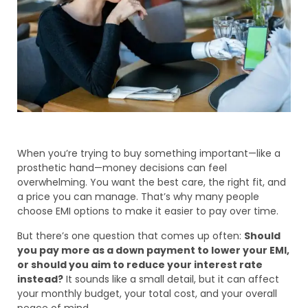
When you’re trying to buy something important—like a
prosthetic hand—money decisions can feel
overwhelming. You want the best care, the right fit, and
a price you can manage. That’s why many people
choose EMI options to make it easier to pay over time.
But there’s one question that comes up often:
Should
you pay more as a down payment to lower your EMI,
or should you aim to reduce your interest rate
instead?
It sounds like a small detail, but it can affect
your monthly budget, your total cost, and your overall
peace of mind.