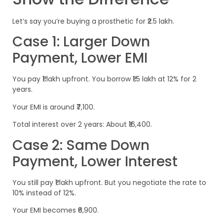
Let’s say you’re buying a prosthetic for ₹2.5 lakh.
Case 1: Larger Down
Payment, Lower EMI
You pay ₹1 lakh upfront. You borrow ₹1.5 lakh at 12% for 2
years.
Your EMI is around ₹7,100.
Total interest over 2 years: About ₹16,400.
Case 2: Same Down
Payment, Lower Interest
You still pay ₹1 lakh upfront. But you negotiate the rate to
10% instead of 12%.
Your EMI becomes ₹6,900.