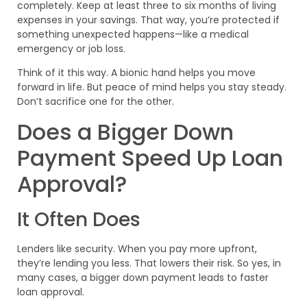
completely. Keep at least three to six months of living
expenses in your savings. That way, you’re protected if
something unexpected happens—like a medical
emergency or job loss.
Think of it this way. A bionic hand helps you move
forward in life. But peace of mind helps you stay steady.
Don’t sacrifice one for the other.
Does a Bigger Down
Payment Speed Up Loan
Approval?
It Often Does
Lenders like security. When you pay more upfront,
they’re lending you less. That lowers their risk. So yes, in
many cases, a bigger down payment leads to faster
loan approval.