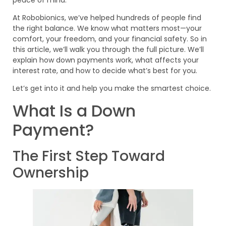
At Robobionics, we’ve helped hundreds of people find
the right balance. We know what matters most—your
comfort, your freedom, and your financial safety. So in
this article, we’ll walk you through the full picture. We’ll
explain how down payments work, what affects your
interest rate, and how to decide what’s best for you.
Let’s get into it and help you make the smartest choice.
What Is a Down
Payment?
The First Step Toward
Ownership