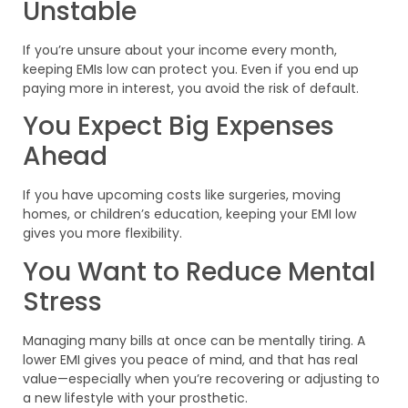
Unstable
If you’re unsure about your income every month,
keeping EMIs low can protect you. Even if you end up
paying more in interest, you avoid the risk of default.
You Expect Big Expenses
Ahead
If you have upcoming costs like surgeries, moving
homes, or children’s education, keeping your EMI low
gives you more flexibility.
You Want to Reduce Mental
Stress
Managing many bills at once can be mentally tiring. A
lower EMI gives you peace of mind, and that has real
value—especially when you’re recovering or adjusting to
a new lifestyle with your prosthetic.