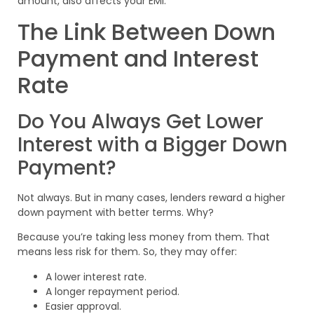
amount, also affects your EMI.
The Link Between Down
Payment and Interest
Rate
Do You Always Get Lower
Interest with a Bigger Down
Payment?
Not always. But in many cases, lenders reward a higher
down payment with better terms. Why?
Because you’re taking less money from them. That
means less risk for them. So, they may offer:
A lower interest rate.
A longer repayment period.
Easier approval.