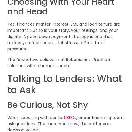
Choosing With Your Heart
and Head
Yes, finances matter. Interest, EMI, and loan tenure are
important. But so is your story, your feelings, and your
dignity. A good down payment strategy is one that
makes you feel secure, not stressed. Proud, not
pressured.
That’s what we believe in at Robobionics. Practical
solutions with a human touch.
Talking to Lenders: What
to Ask
Be Curious, Not Shy
When speaking with banks,
NBFCs
, or our financing team,
ask questions. The more you know, the better your
decision will be.