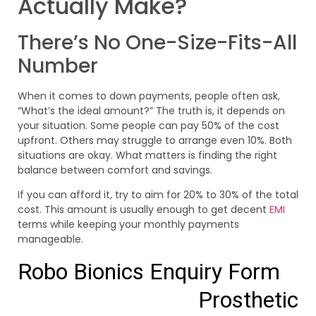
Actually Make?
There’s No One-Size-Fits-All
Number
When it comes to down payments, people often ask,
“What’s the ideal amount?” The truth is, it depends on
your situation. Some people can pay 50% of the cost
upfront. Others may struggle to arrange even 10%. Both
situations are okay. What matters is finding the right
balance between comfort and savings.
If you can afford it, try to aim for 20% to 30% of the total
cost. This amount is usually enough to get decent
EMI
terms while keeping your monthly payments
manageable.