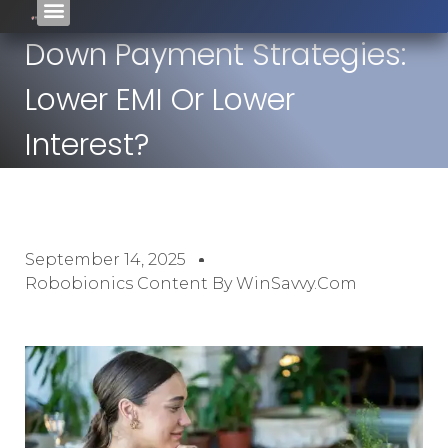
Down Payment Strategies:
Lower EMI Or Lower
Interest?
September 14, 2025
Robobionics Content By WinSavvy.com