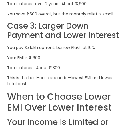
Total interest over 2 years: About ₹13,900.
You save ₹2,500 overall, but the monthly relief is small.
Case 3: Larger Down
Payment and Lower Interest
You pay ₹1.5 lakh upfront, borrow ₹1 lakh at 10%.
Your EMI is ₹4,600.
Total interest: About ₹9,300.
This is the best-case scenario—lowest EMI and lowest
total cost.
When to Choose Lower
EMI Over Lower Interest
Your Income is Limited or