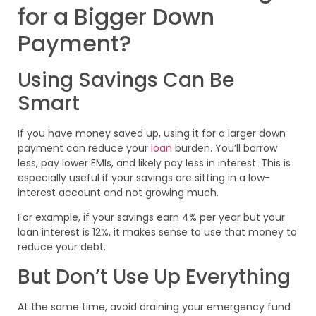
for a Bigger Down
Payment?
Using Savings Can Be
Smart
If you have money saved up, using it for a larger down
payment can reduce your
loan
burden. You’ll borrow
less, pay lower EMIs, and likely pay less in interest. This is
especially useful if your savings are sitting in a low-
interest account and not growing much.
For example, if your savings earn 4% per year but your
loan interest is 12%, it makes sense to use that money to
reduce your debt.
But Don’t Use Up Everything
At the same time, avoid draining your emergency fund