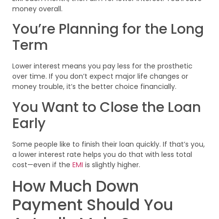
money overall.
You’re Planning for the Long
Term
Lower interest means you pay less for the prosthetic
over time. If you don’t expect major life changes or
money trouble, it’s the better choice financially.
You Want to Close the Loan
Early
Some people like to finish their loan quickly. If that’s you,
a lower interest rate helps you do that with less total
cost—even if the
EMI
is slightly higher.
How Much Down
Payment Should You