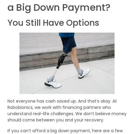
a Big Down Payment?
You Still Have Options
Not everyone has cash saved up. And that’s okay. At
Robobionics, we work with financing partners who
understand real-life challenges. We don’t believe money
should come between you and your recovery.
If you can’t afford a big down payment, here are a few