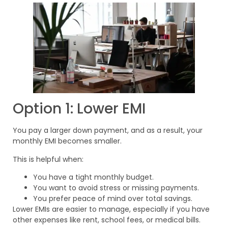
Option 1: Lower EMI
You pay a larger down payment, and as a result, your
monthly EMI becomes smaller.
This is helpful when:
You have a tight monthly budget.
You want to avoid stress or missing payments.
You prefer peace of mind over total savings.
Lower EMIs are easier to manage, especially if you have
other expenses like rent, school fees, or medical bills.