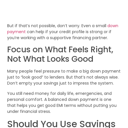
But if that’s not possible, don’t worry. Even a small
down
payment
can help if your credit profile is strong or if
you’re working with a supportive financing partner.
Focus on What Feels Right,
Not What Looks Good
Many people feel pressure to make a big down payment
just to “look good” to lenders. But that’s not always wise.
Don’t empty your savings just to impress the system.
You still need money for daily life, emergencies, and
personal comfort. A balanced down payment is one
that helps you get good EMI terms without putting you
under financial stress.
Should You Use Savings