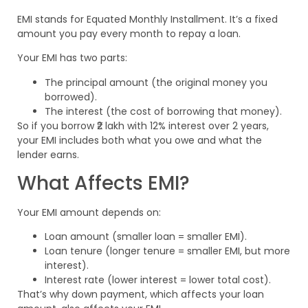
EMI stands for Equated Monthly Installment. It’s a fixed
amount you pay every month to repay a loan.
Your EMI has two parts:
The principal amount (the original money you
borrowed).
The interest (the cost of borrowing that money).
So if you borrow ₹2 lakh with 12% interest over 2 years,
your EMI includes both what you owe and what the
lender earns.
What Affects EMI?
Your EMI amount depends on:
Loan amount (smaller loan = smaller EMI).
Loan tenure (longer tenure = smaller EMI, but more
interest).
Interest rate (lower interest = lower total cost).
That’s why down payment, which affects your loan