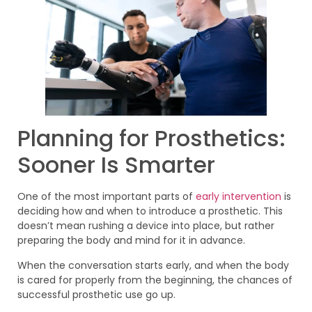
Planning for Prosthetics:
Sooner Is Smarter
One of the most important parts of
early intervention
is
deciding how and when to introduce a prosthetic. This
doesn’t mean rushing a device into place, but rather
preparing the body and mind for it in advance.
When the conversation starts early, and when the body
is cared for properly from the beginning, the chances of
successful prosthetic use go up.