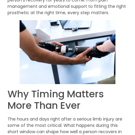
management and emotional support to fitting the right
prosthetic at the right time, every step matters.
Why Timing Matters
More Than Ever
The hours and days right after a serious limb injury are
some of the most critical. What happens during this
short window can shape how well a person recovers in