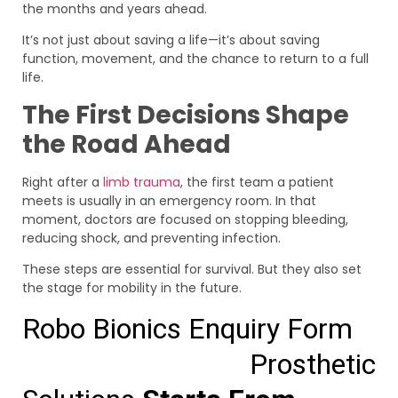
the months and years ahead.
It’s not just about saving a life—it’s about saving
function, movement, and the chance to return to a full
life.
The First Decisions Shape
the Road Ahead
Right after a
limb trauma
, the first team a patient
meets is usually in an emergency room. In that
moment, doctors are focused on stopping bleeding,
reducing shock, and preventing infection.
These steps are essential for survival. But they also set
the stage for mobility in the future.