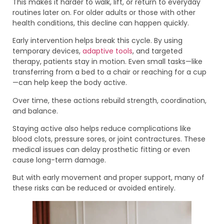
This makes it harder to walk, lift, or return to everyday
routines later on. For older adults or those with other
health conditions, this decline can happen quickly.
Early intervention helps break this cycle. By using
temporary devices,
adaptive tools
, and targeted
therapy, patients stay in motion. Even small tasks—like
transferring from a bed to a chair or reaching for a cup
—can help keep the body active.
Over time, these actions rebuild strength, coordination,
and balance.
Staying active also helps reduce complications like
blood clots, pressure sores, or joint contractures. These
medical issues can delay prosthetic fitting or even
cause long-term damage.
But with early movement and proper support, many of
these risks can be reduced or avoided entirely.