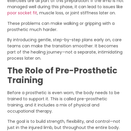
exercises are all part of this preparation. If the limb is not
managed well during this phase, it can lead to issues like
poor socket fit
, muscle loss, or joint stiffness later on.
These problems can make walking or gripping with a
prosthetic much harder.
By introducing gentle, step-by-step plans early on, care
teams can make the transition smoother. It becomes
part of the healing journey—not a separate, intimidating
process later on.
The Role of Pre-Prosthetic
Training
Before a prosthetic is even worn, the body needs to be
trained to support it. This is called pre-prosthetic
training, and it includes a mix of physical and
occupational therapy.
The goal is to build strength, flexibility, and control—not
just in the injured limb, but throughout the entire body.