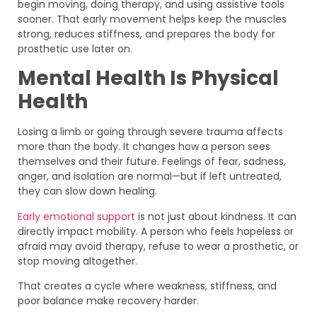
begin moving, doing therapy, and using assistive tools
sooner. That early movement helps keep the muscles
strong, reduces stiffness, and prepares the body for
prosthetic use later on.
Mental Health Is Physical
Health
Losing a limb or going through severe trauma affects
more than the body. It changes how a person sees
themselves and their future. Feelings of fear, sadness,
anger, and isolation are normal—but if left untreated,
they can slow down healing.
Early emotional support
is not just about kindness. It can
directly impact mobility. A person who feels hopeless or
afraid may avoid therapy, refuse to wear a prosthetic, or
stop moving altogether.
That creates a cycle where weakness, stiffness, and
poor balance make recovery harder.