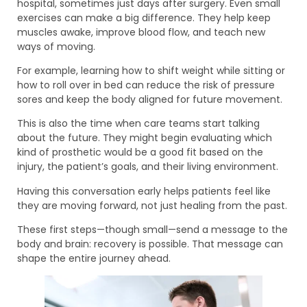
hospital, sometimes just days after surgery. Even small
exercises can make a big difference. They help keep
muscles awake, improve blood flow, and teach new
ways of moving.
For example, learning how to shift weight while sitting or
how to roll over in bed can reduce the risk of pressure
sores and keep the body aligned for future movement.
This is also the time when care teams start talking
about the future. They might begin evaluating which
kind of prosthetic would be a good fit based on the
injury, the patient’s goals, and their living environment.
Having this conversation early helps patients feel like
they are moving forward, not just healing from the past.
These first steps—though small—send a message to the
body and brain: recovery is possible. That message can
shape the entire journey ahead.