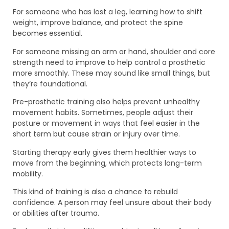
For someone who has lost a leg, learning how to shift
weight, improve balance, and protect the spine
becomes essential.
For someone missing an arm or hand, shoulder and core
strength need to improve to help control a prosthetic
more smoothly. These may sound like small things, but
they’re foundational.
Pre-prosthetic training also helps prevent unhealthy
movement habits. Sometimes, people adjust their
posture or movement in ways that feel easier in the
short term but cause strain or injury over time.
Starting therapy early gives them healthier ways to
move from the beginning, which protects long-term
mobility.
This kind of training is also a chance to rebuild
confidence. A person may feel unsure about their body
or abilities after trauma.