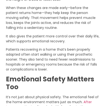
When these changes are made early—before the
patient returns home—they help keep the person
moving safely. That movement helps prevent muscle
loss, keeps the joints active, and reduces the risk of
falling into a sedentary routine.
It also gives the patient more control over their daily life,
which supports emotional recovery.
Patients recovering in a home that’s been properly
adapted often start walking or using their prosthetic
sooner. They also tend to need fewer readmissions to
hospitals or emergency rooms because the risk of falls
or complications is lower.
Emotional Safety Matters
Too
It’s not just about physical safety. The emotional feel of
the home environment matters just as much.
After