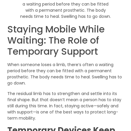
Staying Mobile While
Waiting: The Role of
Temporary Support
When someone loses a limb, there’s often a waiting
period before they can be fitted with a permanent
prosthetic. The body needs time to heal. Swelling has to
go down.
The residual limb has to strengthen and settle into its
final shape. But that doesn’t mean a person has to stay
still during this time. In fact, staying active—safely and
with support—is one of the best ways to protect long-
term mobility.
Temporary Devices Keep