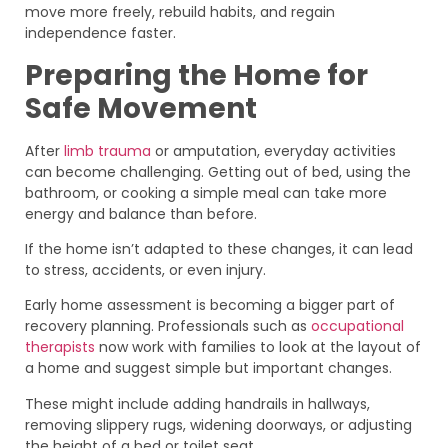
move more freely, rebuild habits, and regain
independence faster.
Preparing the Home for
Safe Movement
After
limb trauma
or amputation, everyday activities
can become challenging. Getting out of bed, using the
bathroom, or cooking a simple meal can take more
energy and balance than before.
If the home isn’t adapted to these changes, it can lead
to stress, accidents, or even injury.
Early home assessment is becoming a bigger part of
recovery planning. Professionals such as
occupational
therapists
now work with families to look at the layout of
a home and suggest simple but important changes.
These might include adding handrails in hallways,
removing slippery rugs, widening doorways, or adjusting
the height of a bed or toilet seat.