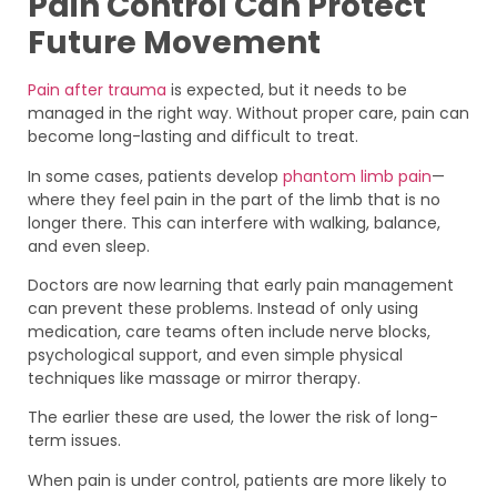
Pain Control Can Protect
Future Movement
Pain after trauma
is expected, but it needs to be
managed in the right way. Without proper care, pain can
become long-lasting and difficult to treat.
In some cases, patients develop
phantom limb pain
—
where they feel pain in the part of the limb that is no
longer there. This can interfere with walking, balance,
and even sleep.
Doctors are now learning that early pain management
can prevent these problems. Instead of only using
medication, care teams often include nerve blocks,
psychological support, and even simple physical
techniques like massage or mirror therapy.
The earlier these are used, the lower the risk of long-
term issues.
When pain is under control, patients are more likely to