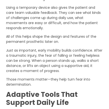
Using a temporary device also gives the patient and
care team valuable feedback. They can see what kinds
of challenges come up during daily use, what
movements are easy or difficult, and how the patient
responds emotionally.
All of this helps shape the design and features of the
permanent prosthetic later on.
Just as important, early mobility builds confidence. After
a traumatic injury, the fear of falling or feeling helpless
can be strong. When a person stands up, walks a short
distance, or lifts an object using a supportive aid, it
creates a moment of progress.
Those moments matter—they help turn fear into
determination.
Adaptive Tools That
Support Daily Life