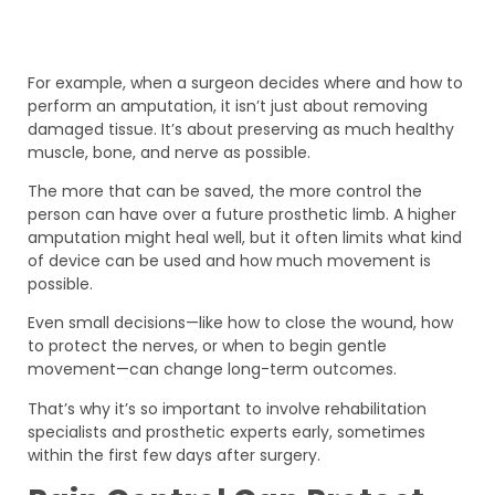
For example, when a surgeon decides where and how to
perform an amputation, it isn’t just about removing
damaged tissue. It’s about preserving as much healthy
muscle, bone, and nerve as possible.
The more that can be saved, the more control the
person can have over a future prosthetic limb. A higher
amputation might heal well, but it often limits what kind
of device can be used and how much movement is
possible.
Even small decisions—like how to close the wound, how
to protect the nerves, or when to begin gentle
movement—can change long-term outcomes.
That’s why it’s so important to involve rehabilitation
specialists and prosthetic experts early, sometimes
within the first few days after surgery.