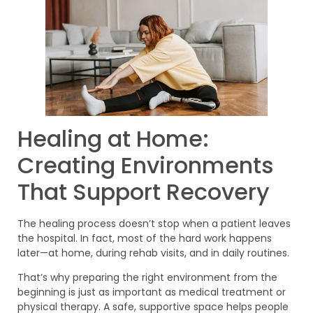
Healing at Home:
Creating Environments
That Support Recovery
The healing process doesn’t stop when a patient leaves
the hospital. In fact, most of the hard work happens
later—at home, during rehab visits, and in daily routines.
That’s why preparing the right environment from the
beginning is just as important as medical treatment or
physical therapy. A safe, supportive space helps people