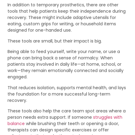
In addition to temporary prosthetics, there are other
tools that help patients keep their independence during
recovery. These might include adaptive utensils for
eating, custom grips for writing, or household items
designed for one-handed use.
These tools are small, but their impact is big.
Being able to feed yourself, write your name, or use a
phone can bring back a sense of normalcy. When
patients stay involved in daily life—at home, school, or
work—they remain emotionally connected and socially
engaged.
That reduces isolation, supports mental health, and lays
the foundation for a more successful long-term
recovery.
These tools also help the care team spot areas where a
person needs extra support. If someone
struggles with
balance
while brushing their teeth or opening a door,
therapists can design specific exercises or offer