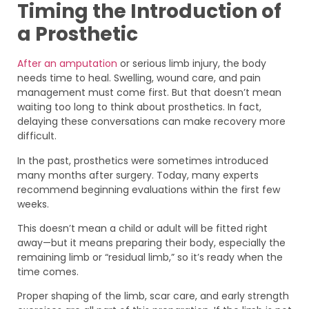
Timing the Introduction of
a Prosthetic
After an amputation
or serious limb injury, the body
needs time to heal. Swelling, wound care, and pain
management must come first. But that doesn’t mean
waiting too long to think about prosthetics. In fact,
delaying these conversations can make recovery more
difficult.
In the past, prosthetics were sometimes introduced
many months after surgery. Today, many experts
recommend beginning evaluations within the first few
weeks.
This doesn’t mean a child or adult will be fitted right
away—but it means preparing their body, especially the
remaining limb or “residual limb,” so it’s ready when the
time comes.
Proper shaping of the limb, scar care, and early strength