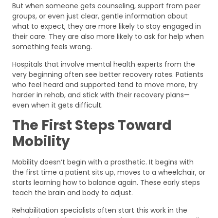
But when someone gets counseling, support from peer
groups, or even just clear, gentle information about
what to expect, they are more likely to stay engaged in
their care. They are also more likely to ask for help when
something feels wrong.
Hospitals that involve mental health experts from the
very beginning often see better recovery rates. Patients
who feel heard and supported tend to move more, try
harder in rehab, and stick with their recovery plans—
even when it gets difficult.
The First Steps Toward
Mobility
Mobility doesn’t begin with a prosthetic. It begins with
the first time a patient sits up, moves to a wheelchair, or
starts learning how to balance again. These early steps
teach the brain and body to adjust.
Rehabilitation specialists often start this work in the