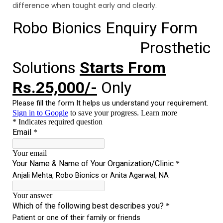
difference when taught early and clearly.