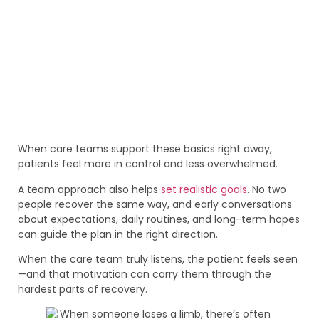
When care teams support these basics right away,
patients feel more in control and less overwhelmed.
A team approach also helps
set realistic goals
. No two
people recover the same way, and early conversations
about expectations, daily routines, and long-term hopes
can guide the plan in the right direction.
When the care team truly listens, the patient feels seen
—and that motivation can carry them through the
hardest parts of recovery.