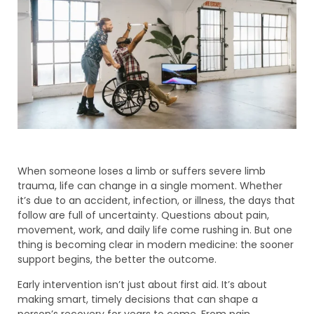
When someone loses a limb or suffers severe limb
trauma, life can change in a single moment. Whether
it’s due to an accident, infection, or illness, the days that
follow are full of uncertainty. Questions about pain,
movement, work, and daily life come rushing in. But one
thing is becoming clear in modern medicine: the sooner
support begins, the better the outcome.
Early intervention isn’t just about first aid. It’s about
making smart, timely decisions that can shape a
person’s recovery for years to come. From pain