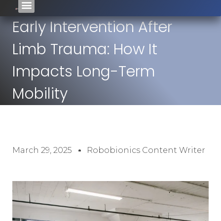
Early Intervention After
Limb Trauma: How It
Impacts Long-Term
Mobility
March 29, 2025
Robobionics Content Writer