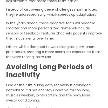
adjustments that make those tasks easier.
Instead of discovering these challenges months later,
they’re addressed early, which speeds up adaptation.
In the years ahead, these adaptive tools will become
smarter and more personalized. Some will include
sensors or feedback features that help patients improve
their movements over time.
Others will be designed to work alongside permanent
prosthetics, creating a more seamless experience from
recovery to long-term use.
Avoiding Long Periods of
Inactivity
One of the risks during early recovery is prolonged
immobility. If a patient stays inactive for too long,
muscles weaken, joints stiffen, and the body loses
overall conditioning.