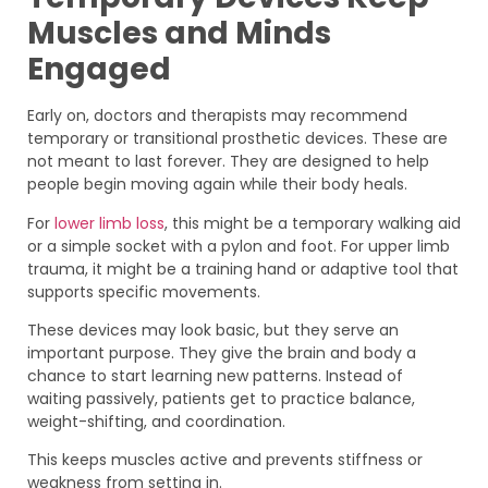
Muscles and Minds
Engaged
Early on, doctors and therapists may recommend
temporary or transitional prosthetic devices. These are
not meant to last forever. They are designed to help
people begin moving again while their body heals.
For
lower limb loss
, this might be a temporary walking aid
or a simple socket with a pylon and foot. For upper limb
trauma, it might be a training hand or adaptive tool that
supports specific movements.
These devices may look basic, but they serve an
important purpose. They give the brain and body a
chance to start learning new patterns. Instead of
waiting passively, patients get to practice balance,
weight-shifting, and coordination.
This keeps muscles active and prevents stiffness or
weakness from setting in.