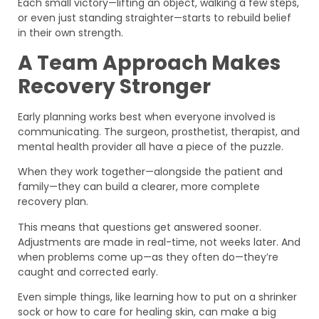
Each small victory—lifting an object, walking a few steps,
or even just standing straighter—starts to rebuild belief
in their own strength.
A Team Approach Makes
Recovery Stronger
Early planning works best when everyone involved is
communicating. The surgeon, prosthetist, therapist, and
mental health provider all have a piece of the puzzle.
When they work together—alongside the patient and
family—they can build a clearer, more complete
recovery plan.
This means that questions get answered sooner.
Adjustments are made in real-time, not weeks later. And
when problems come up—as they often do—they’re
caught and corrected early.
Even simple things, like learning how to put on a shrinker
sock or how to care for healing skin, can make a big