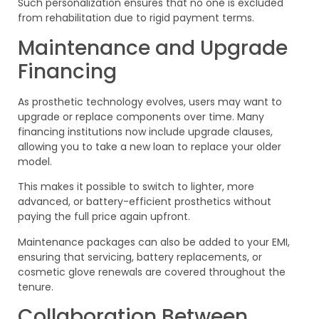
Such personalization ensures that no one is excluded
from rehabilitation due to rigid payment terms.
Maintenance and Upgrade
Financing
As prosthetic technology evolves, users may want to
upgrade or replace components over time. Many
financing institutions now include upgrade clauses,
allowing you to take a new loan to replace your older
model.
This makes it possible to switch to lighter, more
advanced, or battery-efficient prosthetics without
paying the full price again upfront.
Maintenance packages can also be added to your EMI,
ensuring that servicing, battery replacements, or
cosmetic glove renewals are covered throughout the
tenure.
Collaboration Between