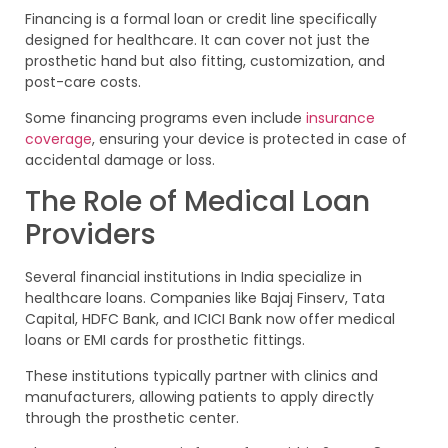
Financing is a formal loan or credit line specifically
designed for healthcare. It can cover not just the
prosthetic hand but also fitting, customization, and
post-care costs.
Some financing programs even include
insurance
coverage
, ensuring your device is protected in case of
accidental damage or loss.
The Role of Medical Loan
Providers
Several financial institutions in India specialize in
healthcare loans. Companies like Bajaj Finserv, Tata
Capital, HDFC Bank, and ICICI Bank now offer medical
loans or EMI cards for prosthetic fittings.
These institutions typically partner with clinics and
manufacturers, allowing patients to apply directly
through the prosthetic center.