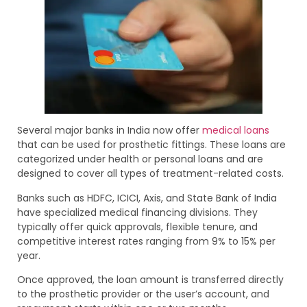
Several major banks in India now offer
medical loans
that can be used for prosthetic fittings. These loans are
categorized under health or personal loans and are
designed to cover all types of treatment-related costs.
Banks such as HDFC, ICICI, Axis, and State Bank of India
have specialized medical financing divisions. They
typically offer quick approvals, flexible tenure, and
competitive interest rates ranging from 9% to 15% per
year.
Once approved, the loan amount is transferred directly
to the prosthetic provider or the user’s account, and