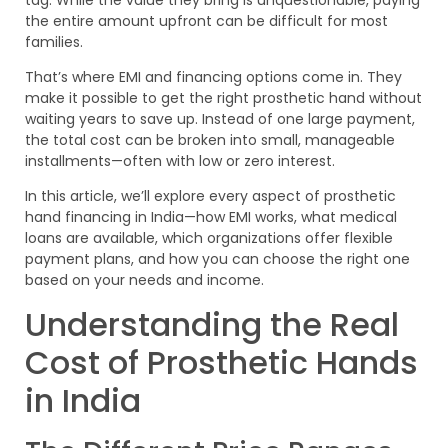
the entire amount upfront can be difficult for most
families.
That’s where EMI and financing options come in. They
make it possible to get the right prosthetic hand without
waiting years to save up. Instead of one large payment,
the total cost can be broken into small, manageable
installments—often with low or zero interest.
In this article, we’ll explore every aspect of prosthetic
hand financing in India—how EMI works, what medical
loans are available, which organizations offer flexible
payment plans, and how you can choose the right one
based on your needs and income.
Understanding the Real
Cost of Prosthetic Hands
in India