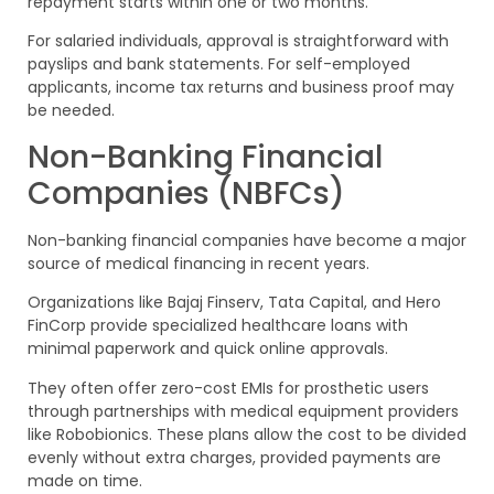
repayment starts within one or two months.
For salaried individuals, approval is straightforward with
payslips and bank statements. For self-employed
applicants, income tax returns and business proof may
be needed.
Non-Banking Financial
Companies (NBFCs)
Non-banking financial companies have become a major
source of medical financing in recent years.
Organizations like Bajaj Finserv, Tata Capital, and Hero
FinCorp provide specialized healthcare loans with
minimal paperwork and quick online approvals.
They often offer zero-cost EMIs for prosthetic users
through partnerships with medical equipment providers
like Robobionics. These plans allow the cost to be divided
evenly without extra charges, provided payments are
made on time.