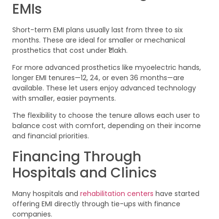
EMIs
Short-term EMI plans usually last from three to six
months. These are ideal for smaller or mechanical
prosthetics that cost under ₹1 lakh.
For more advanced prosthetics like myoelectric hands,
longer EMI tenures—12, 24, or even 36 months—are
available. These let users enjoy advanced technology
with smaller, easier payments.
The flexibility to choose the tenure allows each user to
balance cost with comfort, depending on their income
and financial priorities.
Financing Through
Hospitals and Clinics
Many hospitals and
rehabilitation centers
have started
offering EMI directly through tie-ups with finance
companies.