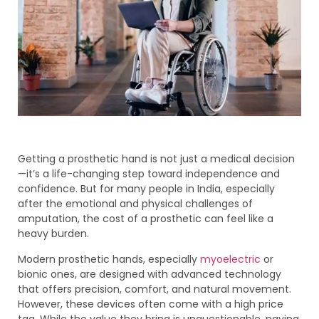
Getting a prosthetic hand is not just a medical decision
—it’s a life-changing step toward independence and
confidence. But for many people in India, especially
after the emotional and physical challenges of
amputation, the cost of a prosthetic can feel like a
heavy burden.
Modern prosthetic hands, especially
myoelectric
or
bionic ones, are designed with advanced technology
that offers precision, comfort, and natural movement.
However, these devices often come with a high price
tag. While the value they bring is unquestionable, paying