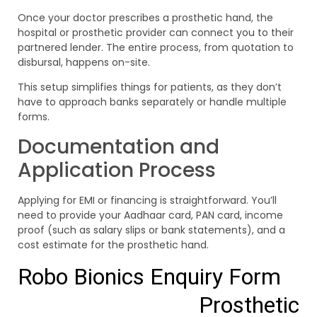
Once your doctor prescribes a prosthetic hand, the
hospital or prosthetic provider can connect you to their
partnered lender. The entire process, from quotation to
disbursal, happens on-site.
This setup simplifies things for patients, as they don’t
have to approach banks separately or handle multiple
forms.
Documentation and
Application Process
Applying for EMI or financing is straightforward. You’ll
need to provide your Aadhaar card, PAN card, income
proof (such as salary slips or bank statements), and a
cost estimate for the prosthetic hand.