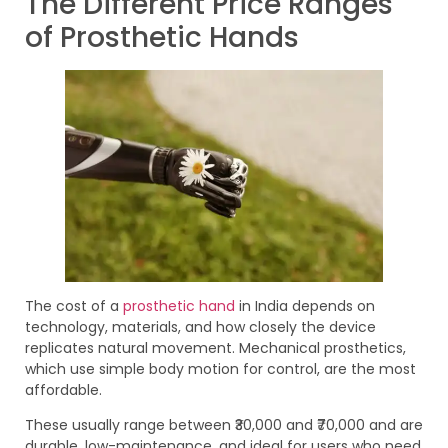
The Different Price Ranges
of Prosthetic Hands
The cost of a
prosthetic hand
in India depends on
technology, materials, and how closely the device
replicates natural movement. Mechanical prosthetics,
which use simple body motion for control, are the most
affordable.
These usually range between ₹30,000 and ₹70,000 and are
durable, low-maintenance, and ideal for users who need