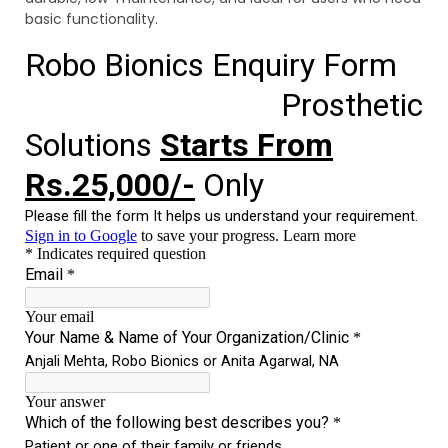
basic functionality.