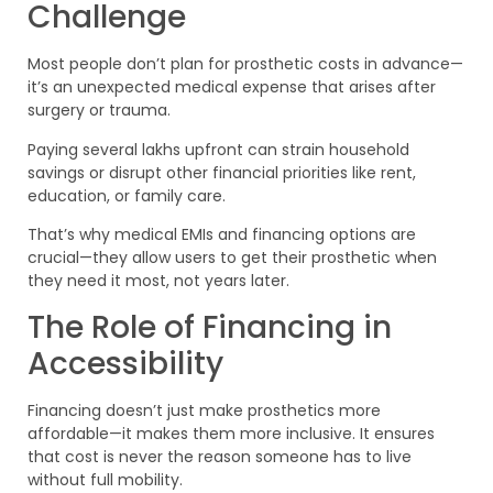
Challenge
Most people don’t plan for prosthetic costs in advance—
it’s an unexpected medical expense that arises after
surgery or trauma.
Paying several lakhs upfront can strain household
savings or disrupt other financial priorities like rent,
education, or family care.
That’s why medical EMIs and financing options are
crucial—they allow users to get their prosthetic when
they need it most, not years later.
The Role of Financing in
Accessibility
Financing doesn’t just make prosthetics more
affordable—it makes them more inclusive. It ensures
that cost is never the reason someone has to live
without full mobility.