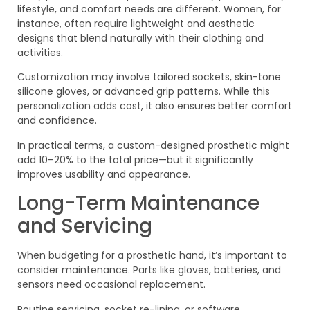
lifestyle, and comfort needs are different. Women, for
instance, often require lightweight and aesthetic
designs that blend naturally with their clothing and
activities.
Customization may involve tailored sockets, skin-tone
silicone gloves, or advanced grip patterns. While this
personalization adds cost, it also ensures better comfort
and confidence.
In practical terms, a custom-designed prosthetic might
add 10–20% to the total price—but it significantly
improves usability and appearance.
Long-Term Maintenance
and Servicing
When budgeting for a prosthetic hand, it’s important to
consider maintenance. Parts like gloves, batteries, and
sensors need occasional replacement.
Routine servicing, socket re-lining, or software