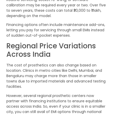
calibration may be required every year or two. Over five
to seven years, these costs can total ₹30,000 to ₹1 lakh,
depending on the model.
Financing options often include maintenance add-ons,
letting you pay for servicing through small EMIs instead
of sudden out-of-pocket expenses.
Regional Price Variations
Across India
The cost of prosthetics can also change based on
location. Clinics in metro cities like Delhi, Mumbai, and
Bengaluru may charge more than those in smaller
towns due to imported materials and advanced testing
facilities.
However, several regional prosthetic centers now
partner with financing institutions to ensure equitable
access across India. So, even if your clinic is in a smaller
city, you can still avail of EMI options through national