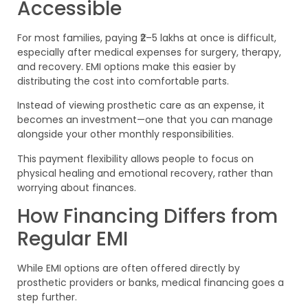
Accessible
For most families, paying ₹2–5 lakhs at once is difficult,
especially after medical expenses for surgery, therapy,
and recovery. EMI options make this easier by
distributing the cost into comfortable parts.
Instead of viewing prosthetic care as an expense, it
becomes an investment—one that you can manage
alongside your other monthly responsibilities.
This payment flexibility allows people to focus on
physical healing and emotional recovery, rather than
worrying about finances.
How Financing Differs from
Regular EMI
While EMI options are often offered directly by
prosthetic providers or banks, medical financing goes a
step further.