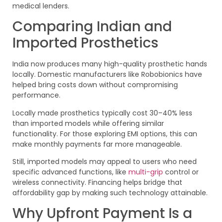
medical lenders.
Comparing Indian and
Imported Prosthetics
India now produces many high-quality prosthetic hands
locally. Domestic manufacturers like Robobionics have
helped bring costs down without compromising
performance.
Locally made prosthetics typically cost 30–40% less
than imported models while offering similar
functionality. For those exploring EMI options, this can
make monthly payments far more manageable.
Still, imported models may appeal to users who need
specific advanced functions, like
multi-grip
control or
wireless connectivity. Financing helps bridge that
affordability gap by making such technology attainable.
Why Upfront Payment Is a