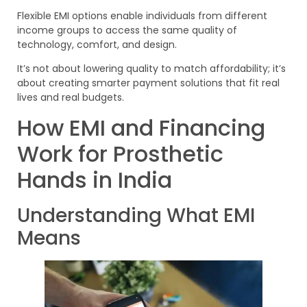
Flexible EMI options enable individuals from different
income groups to access the same quality of
technology, comfort, and design.
It’s not about lowering quality to match affordability; it’s
about creating smarter payment solutions that fit real
lives and real budgets.
How EMI and Financing
Work for Prosthetic
Hands in India
Understanding What EMI
Means