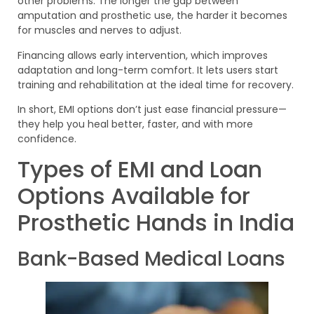
other problems. The longer the gap between
amputation and prosthetic use, the harder it becomes
for muscles and nerves to adjust.
Financing allows early intervention, which improves
adaptation and long-term comfort. It lets users start
training and rehabilitation at the ideal time for recovery.
In short, EMI options don’t just ease financial pressure—
they help you heal better, faster, and with more
confidence.
Types of EMI and Loan
Options Available for
Prosthetic Hands in India
Bank-Based Medical Loans