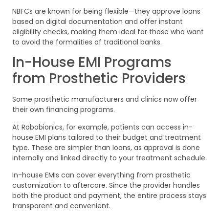
NBFCs are known for being flexible—they approve loans
based on digital documentation and offer instant
eligibility checks, making them ideal for those who want
to avoid the formalities of traditional banks.
In-House EMI Programs
from Prosthetic Providers
Some prosthetic manufacturers and clinics now offer
their own financing programs.
At Robobionics, for example, patients can access in-
house EMI plans tailored to their budget and treatment
type. These are simpler than loans, as approval is done
internally and linked directly to your treatment schedule.
In-house EMIs can cover everything from prosthetic
customization to aftercare. Since the provider handles
both the product and payment, the entire process stays
transparent and convenient.