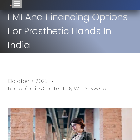
EMI And Financing Options
For Prosthetic Hands In
India
October 7, 2025
Robobionics Content By WinSavvy.com