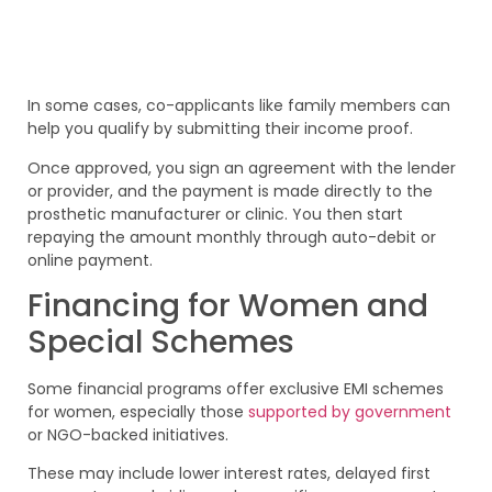
In some cases, co-applicants like family members can
help you qualify by submitting their income proof.
Once approved, you sign an agreement with the lender
or provider, and the payment is made directly to the
prosthetic manufacturer or clinic. You then start
repaying the amount monthly through auto-debit or
online payment.
Financing for Women and
Special Schemes
Some financial programs offer exclusive EMI schemes
for women, especially those
supported by government
or NGO-backed initiatives.
These may include lower interest rates, delayed first