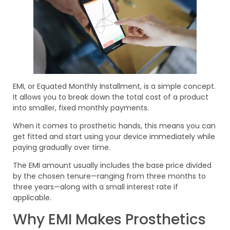
EMI, or Equated Monthly Installment, is a simple concept.
It allows you to break down the total cost of a product
into smaller, fixed monthly payments.
When it comes to prosthetic hands, this means you can
get fitted and start using your device immediately while
paying gradually over time.
The EMI amount usually includes the base price divided
by the chosen tenure—ranging from three months to
three years—along with a small interest rate if
applicable.
Why EMI Makes Prosthetics