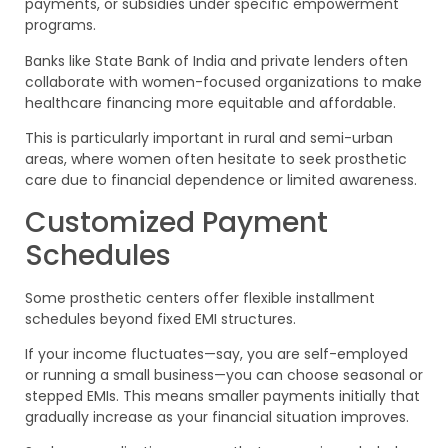
payments, or subsidies under specific empowerment
programs.
Banks like State Bank of India and private lenders often
collaborate with women-focused organizations to make
healthcare financing more equitable and affordable.
This is particularly important in rural and semi-urban
areas, where women often hesitate to seek prosthetic
care due to financial dependence or limited awareness.
Customized Payment
Schedules
Some prosthetic centers offer flexible installment
schedules beyond fixed EMI structures.
If your income fluctuates—say, you are self-employed
or running a small business—you can choose seasonal or
stepped EMIs. This means smaller payments initially that
gradually increase as your financial situation improves.