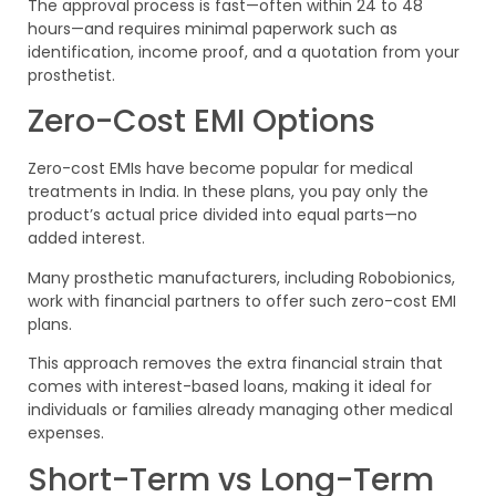
The approval process is fast—often within 24 to 48
hours—and requires minimal paperwork such as
identification, income proof, and a quotation from your
prosthetist.
Zero-Cost EMI Options
Zero-cost EMIs have become popular for medical
treatments in India. In these plans, you pay only the
product’s actual price divided into equal parts—no
added interest.
Many prosthetic manufacturers, including Robobionics,
work with financial partners to offer such zero-cost EMI
plans.
This approach removes the extra financial strain that
comes with interest-based loans, making it ideal for
individuals or families already managing other medical
expenses.
Short-Term vs Long-Term