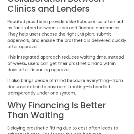
Clinics and Lenders
Reputed prosthetic providers like Robobionics often act
as facilitators between users and finance companies.
They help users choose the right EMI plan, submit
paperwork, and ensure the prosthetic is delivered quickly
after approval.
This integrated approach reduces waiting time. Instead
of weeks, users can get their prosthetic hand within
days after financing approval.
It also brings peace of mind because everything—from
documentation to payment tracking—is handled
transparently under one system.
Why Financing Is Better
Than Waiting
Delaying prosthetic fitting due to cost often leads to