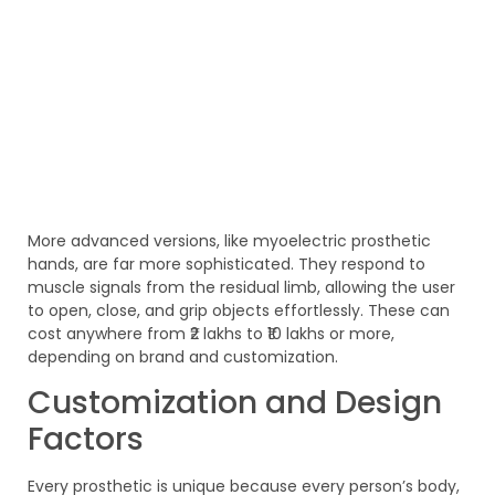
More advanced versions, like myoelectric prosthetic
hands, are far more sophisticated. They respond to
muscle signals from the residual limb, allowing the user
to open, close, and grip objects effortlessly. These can
cost anywhere from ₹2 lakhs to ₹10 lakhs or more,
depending on brand and customization.
Customization and Design
Factors
Every prosthetic is unique because every person’s body,