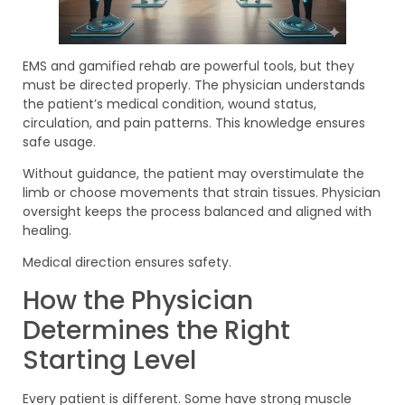
EMS and gamified rehab are powerful tools, but they
must be directed properly. The physician understands
the patient’s medical condition, wound status,
circulation, and pain patterns. This knowledge ensures
safe usage.
Without guidance, the patient may overstimulate the
limb or choose movements that strain tissues. Physician
oversight keeps the process balanced and aligned with
healing.
Medical direction ensures safety.
How the Physician
Determines the Right
Starting Level
Every patient is different. Some have strong muscle