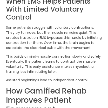
When EMS Helps Patients
With Limited Voluntary
Control
Some patients struggle with voluntary contractions.
They try to move, but the muscle remains quiet. This
creates frustration. EMS bypasses this hurdle by initiating
contraction for them. Over time, the brain begins to
associate the electrical pulse with the movement.
This builds a mind–muscle connection slowly and safely.
Eventually, the patient learns to contract the muscle
voluntarily. This early assistance makes myoelectric
training less intimidating later.
Assisted beginnings lead to independent control.
How Gamified Rehab
Improves Patient