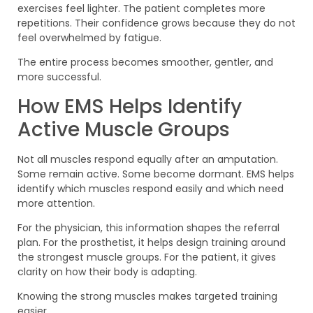
exercises feel lighter. The patient completes more
repetitions. Their confidence grows because they do not
feel overwhelmed by fatigue.
The entire process becomes smoother, gentler, and
more successful.
How EMS Helps Identify
Active Muscle Groups
Not all muscles respond equally after an amputation.
Some remain active. Some become dormant. EMS helps
identify which muscles respond easily and which need
more attention.
For the physician, this information shapes the referral
plan. For the prosthetist, it helps design training around
the strongest muscle groups. For the patient, it gives
clarity on how their body is adapting.
Knowing the strong muscles makes targeted training
easier.