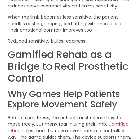
reduces nerve overreactivity and calms sensitivity.
When the limb becomes less sensitive, the patient
handles casting, shaping, and fitting with more ease.
Their emotional comfort improves too.
Reduced sensitivity builds readiness.
Gamified Rehab as a
Bridge to Real Prosthetic
Control
Why Games Help Patients
Explore Movement Safely
Before a prosthesis, the patient must relearn how to
move freely. But many fear injuring their limb.
Gamified
rehab
helps them try new movements in a controlled
way. The game guides them. The device supports them.