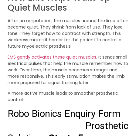
Quiet Muscles
After an amputation, the muscles around the limb often
become quiet. They shrink from lack of use. They lose
tone. They forget how to contract with strength. This
weakness makes it harder for the patient to control a
future myoelectric prosthesis.
EMS gently activates these quiet muscles
. It sends small
electrical pulses that help the muscle remember how to
work. Over time, the muscle becomes stronger and
more responsive. This early stimulation makes the limb
more prepared for signal training later.
A more active muscle leads to smoother prosthetic
control.