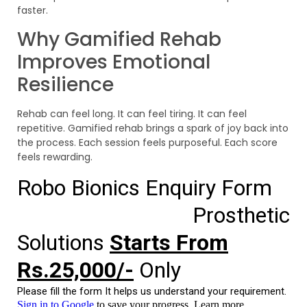
faster.
Why Gamified Rehab
Improves Emotional
Resilience
Rehab can feel long. It can feel tiring. It can feel
repetitive. Gamified rehab brings a spark of joy back into
the process. Each session feels purposeful. Each score
feels rewarding.