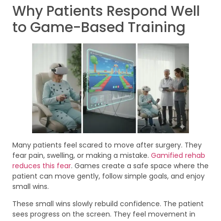
Why Patients Respond Well
to Game-Based Training
Many patients feel scared to move after surgery. They
fear pain, swelling, or making a mistake.
Gamified rehab
reduces this fear
. Games create a safe space where the
patient can move gently, follow simple goals, and enjoy
small wins.
These small wins slowly rebuild confidence. The patient
sees progress on the screen. They feel movement in