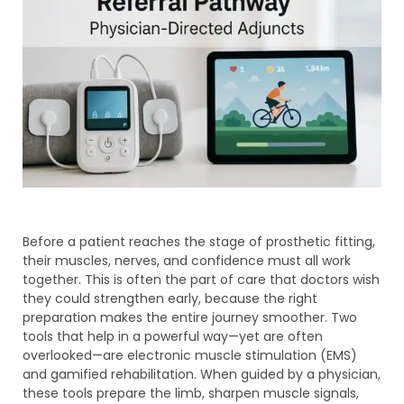
Before a patient reaches the stage of prosthetic fitting,
their muscles, nerves, and confidence must all work
together. This is often the part of care that doctors wish
they could strengthen early, because the right
preparation makes the entire journey smoother. Two
tools that help in a powerful way—yet are often
overlooked—are electronic muscle stimulation (EMS)
and gamified rehabilitation. When guided by a physician,
these tools prepare the limb, sharpen muscle signals,