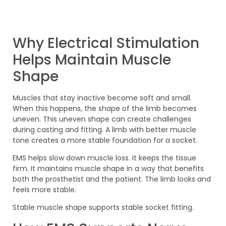
Why Electrical Stimulation
Helps Maintain Muscle
Shape
Muscles that stay inactive become soft and small.
When this happens, the shape of the limb becomes
uneven. This uneven shape can create challenges
during casting and fitting. A limb with better muscle
tone creates a more stable foundation for a socket.
EMS helps slow down muscle loss. It keeps the tissue
firm. It maintains muscle shape in a way that benefits
both the prosthetist and the patient. The limb looks and
feels more stable.
Stable muscle shape supports stable socket fitting.