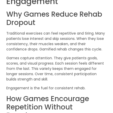
Engagement
Why Games Reduce Rehab
Dropout
Traditional exercises can feel repetitive and tiring. Many
patients lose interest and skip sessions. When they lose
consistency, their muscles weaken, and their
confidence drops. Gamified rehab changes this cycle.
Games capture attention. They give patients goals,
scores, and visual progress. Each session feels different
from the last. This variety keeps them engaged for
longer sessions. Over time, consistent participation
builds strength and skill.
Engagement is the fuel for consistent rehab.
How Games Encourage
Repetition Without