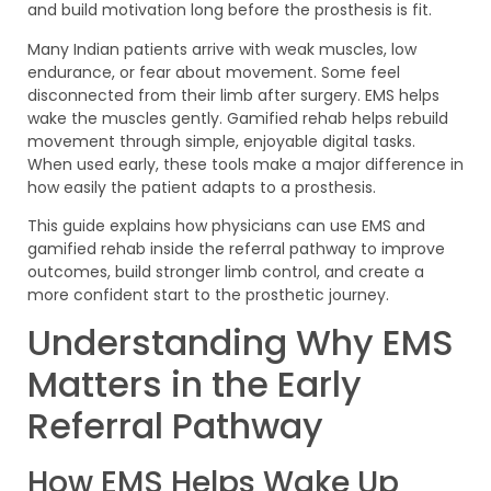
and build motivation long before the prosthesis is fit.
Many Indian patients arrive with weak muscles, low
endurance, or fear about movement. Some feel
disconnected from their limb after surgery. EMS helps
wake the muscles gently. Gamified rehab helps rebuild
movement through simple, enjoyable digital tasks.
When used early, these tools make a major difference in
how easily the patient adapts to a prosthesis.
This guide explains how physicians can use EMS and
gamified rehab inside the referral pathway to improve
outcomes, build stronger limb control, and create a
more confident start to the prosthetic journey.
Understanding Why EMS
Matters in the Early
Referral Pathway
How EMS Helps Wake Up