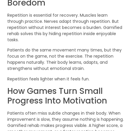
Boredom
Repetition is essential for recovery. Muscles learn
through practice. Nerves adapt through repetition. But
repetition without interest becomes a burden. Gamified
rehab solves this by hiding repetition inside enjoyable
tasks.
Patients do the same movement many times, but they
focus on the game, not the exercise. The repetition
happens naturally. Their body learns, adapts, and
strengthens without emotional strain.
Repetition feels lighter when it feels fun.
How Games Turn Small
Progress Into Motivation
Patients often miss subtle changes in their body. When
improvement is slow, they assume nothing is happening.
Gamified rehab makes progress visible. A higher score, a