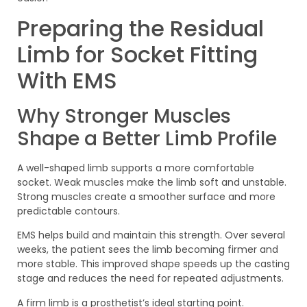
Preparing the Residual
Limb for Socket Fitting
With EMS
Why Stronger Muscles
Shape a Better Limb Profile
A well-shaped limb supports a more comfortable
socket. Weak muscles make the limb soft and unstable.
Strong muscles create a smoother surface and more
predictable contours.
EMS helps build and maintain this strength. Over several
weeks, the patient sees the limb becoming firmer and
more stable. This improved shape speeds up the casting
stage and reduces the need for repeated adjustments.
A firm limb is a prosthetist’s ideal starting point.