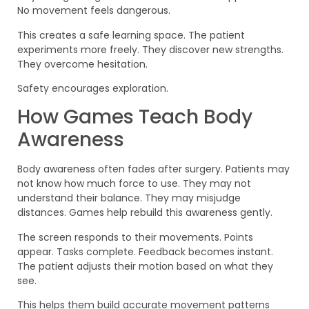
No movement feels dangerous.
This creates a safe learning space. The patient
experiments more freely. They discover new strengths.
They overcome hesitation.
Safety encourages exploration.
How Games Teach Body
Awareness
Body awareness often fades after surgery. Patients may
not know how much force to use. They may not
understand their balance. They may misjudge
distances. Games help rebuild this awareness gently.
The screen responds to their movements. Points
appear. Tasks complete. Feedback becomes instant.
The patient adjusts their motion based on what they
see.
This helps them build accurate movement patterns