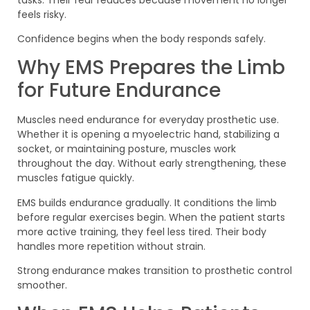
feels risky.
Confidence begins when the body responds safely.
Why EMS Prepares the Limb
for Future Endurance
Muscles need endurance for everyday prosthetic use.
Whether it is opening a myoelectric hand, stabilizing a
socket, or maintaining posture, muscles work
throughout the day. Without early strengthening, these
muscles fatigue quickly.
EMS builds endurance gradually. It conditions the limb
before regular exercises begin. When the patient starts
more active training, they feel less tired. Their body
handles more repetition without strain.
Strong endurance makes transition to prosthetic control
smoother.