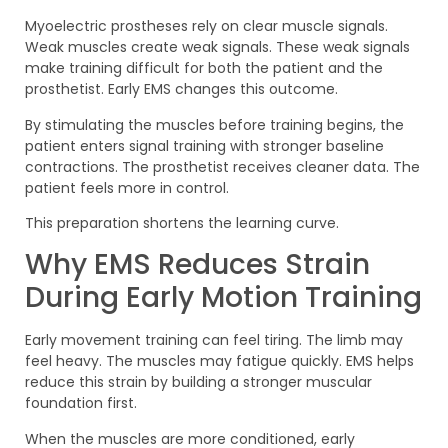
Myoelectric prostheses rely on clear muscle signals.
Weak muscles create weak signals. These weak signals
make training difficult for both the patient and the
prosthetist. Early EMS changes this outcome.
By stimulating the muscles before training begins, the
patient enters signal training with stronger baseline
contractions. The prosthetist receives cleaner data. The
patient feels more in control.
This preparation shortens the learning curve.
Why EMS Reduces Strain
During Early Motion Training
Early movement training can feel tiring. The limb may
feel heavy. The muscles may fatigue quickly. EMS helps
reduce this strain by building a stronger muscular
foundation first.
When the muscles are more conditioned, early