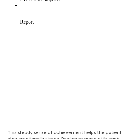
This steady sense of achievement helps the patient