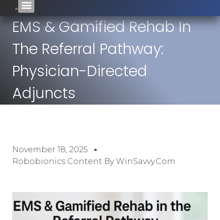
EMS & Gamified Rehab In
The Referral Pathway:
Physician-Directed
Adjuncts
November 18, 2025
Robobionics Content By WinSavvy.com