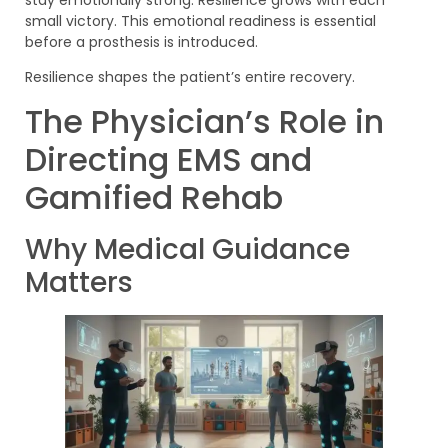
stay emotionally strong. Resilience grows with each
small victory. This emotional readiness is essential
before a prosthesis is introduced.
Resilience shapes the patient’s entire recovery.
The Physician’s Role in
Directing EMS and
Gamified Rehab
Why Medical Guidance
Matters