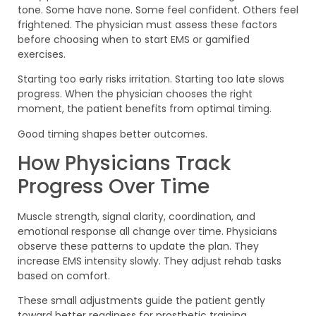
tone. Some have none. Some feel confident. Others feel
frightened. The physician must assess these factors
before choosing when to start EMS or gamified
exercises.
Starting too early risks irritation. Starting too late slows
progress. When the physician chooses the right
moment, the patient benefits from optimal timing.
Good timing shapes better outcomes.
How Physicians Track
Progress Over Time
Muscle strength, signal clarity, coordination, and
emotional response all change over time. Physicians
observe these patterns to update the plan. They
increase EMS intensity slowly. They adjust rehab tasks
based on comfort.
These small adjustments guide the patient gently
toward better readiness for prosthetic training.