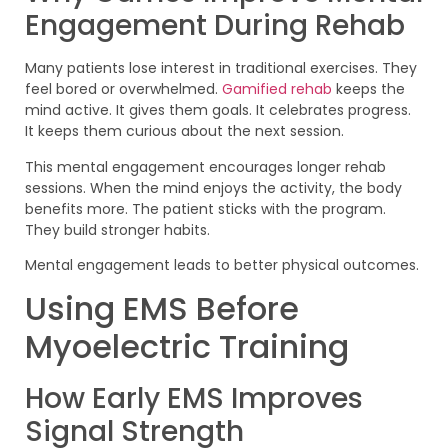
Engagement During Rehab
Many patients lose interest in traditional exercises. They
feel bored or overwhelmed.
Gamified rehab
keeps the
mind active. It gives them goals. It celebrates progress.
It keeps them curious about the next session.
This mental engagement encourages longer rehab
sessions. When the mind enjoys the activity, the body
benefits more. The patient sticks with the program.
They build stronger habits.
Mental engagement leads to better physical outcomes.
Using EMS Before
Myoelectric Training
How Early EMS Improves
Signal Strength