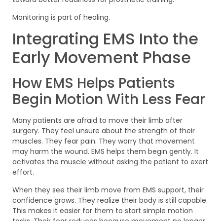
Monitoring is part of healing.
Integrating EMS Into the
Early Movement Phase
How EMS Helps Patients
Begin Motion With Less Fear
Many patients are afraid to move their limb after
surgery. They feel unsure about the strength of their
muscles. They fear pain. They worry that movement
may harm the wound. EMS helps them begin gently. It
activates the muscle without asking the patient to exert
effort.
When they see their limb move from EMS support, their
confidence grows. They realize their body is still capable.
This makes it easier for them to start simple motion
tasks. Their fear reduces because movement no longer