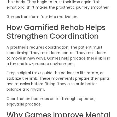
their body. They begin to trust their limb again. This
emotional shift makes the prosthetic journey smoother.
Games transform fear into motivation.
How Gamified Rehab Helps
Strengthen Coordination
A prosthesis requires coordination. The patient must
learn timing. They must learn control. They must learn
to move in new ways. Games help practice these skills in
a fun and low-pressure environment.
Simple digital tasks guide the patient to lift, rotate, or
stabilize the limb. These movements prepare their joints
and muscles before fitting. They also build better
balance and rhythm.
Coordination becomes easier through repeated,
enjoyable practice.
Why Games Improve Mental