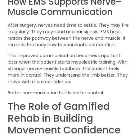
How EMS Supports Nerve–
Muscle Communication
After surgery, nerves need time to settle. They may fire
irregularly. They may send unclear signals. EMS helps
retrain the pathway between the nerve and muscle. It
reminds the body how to coordinate contractions.
This improved communication becomes important
later when the patient starts myoelectric training. With
stronger nerve–muscle feedback, the patient feels
more in control. They understand the limb better. They
move with more confidence.
Better communication builds better control.
The Role of Gamified
Rehab in Building
Movement Confidence