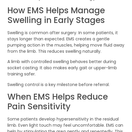
How EMS Helps Manage
Swelling in Early Stages
Swelling is common after surgery. In some patients, it
stays longer than expected. EMS creates a gentle
pumping action in the muscles, helping move fluid away
from the limb. This reduces swelling naturally.
A limb with controlled swelling behaves better during
socket casting. It also makes early gait or upper-limb
training safer.
Swelling control is a key milestone before referral.
When EMS Helps Reduce
Pain Sensitivity
Some patients develop hypersensitivity in the residual
limb. Even light touch may feel uncomfortable. EMS can
help by stimulating the area gently and repeatedly. This