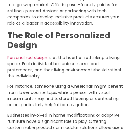
to a growing market. Offering user-friendly guides for
setting up smart devices or partnering with tech
companies to develop inclusive products ensures your
role as a leader in accessibility innovation.
The Role of Personalized
Design
Personalized design
is at the heart of rethinking a living
space. Each individual has unique needs and
preferences, and their living environment should reflect
this individuality.
For instance, someone using a wheelchair might benefit
from lower countertops, while a person with visual
impairments may find textured flooring or contrasting
colors particularly helpful for navigation.
Businesses involved in home modifications or adaptive
furniture have a significant role to play. Offering
customizable products or modular solutions allows users