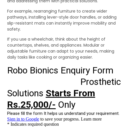
and addressing them with practical solutions.
For example, rearranging furniture to create wider
pathways, installing lever-style door handles, or adding
slip-resistant mats can instantly improve mobility and
safety.
If you use a wheelchair, think about the height of
countertops, shelves, and appliances. Modular or
adjustable furniture can adapt to your needs, making
daily tasks like cooking or organizing easier.