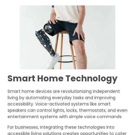
Smart Home Technology
Smart home devices are revolutionizing independent
living by automating everyday tasks and improving
accessibility. Voice-activated systems like smart
speakers can control lights, locks, thermostats, and even
entertainment systems with simple voice commands.
For businesses, integrating these technologies into
accessible living solutions creates opportunities to cater