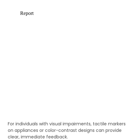
For individuals with visual impairments, tactile markers
on appliances or color-contrast designs can provide
clear, immediate feedback.