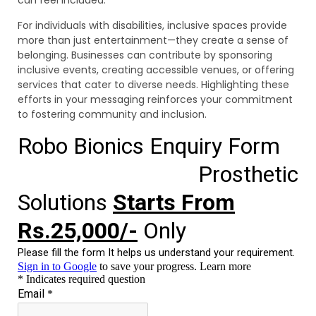
can feel included.
For individuals with disabilities, inclusive spaces provide
more than just entertainment—they create a sense of
belonging. Businesses can contribute by sponsoring
inclusive events, creating accessible venues, or offering
services that cater to diverse needs. Highlighting these
efforts in your messaging reinforces your commitment
to fostering community and inclusion.