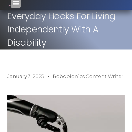
Everyday Hacks For Living
Independently With A
Disability
January 3, 2025
Robobionics Content Writer