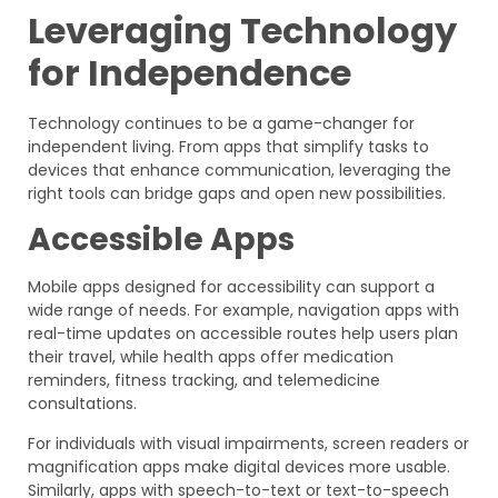
Leveraging Technology
for Independence
Technology continues to be a game-changer for
independent living. From apps that simplify tasks to
devices that enhance communication, leveraging the
right tools can bridge gaps and open new possibilities.
Accessible Apps
Mobile apps designed for accessibility can support a
wide range of needs. For example, navigation apps with
real-time updates on accessible routes help users plan
their travel, while health apps offer medication
reminders, fitness tracking, and telemedicine
consultations.
For individuals with visual impairments, screen readers or
magnification apps make digital devices more usable.
Similarly, apps with speech-to-text or text-to-speech