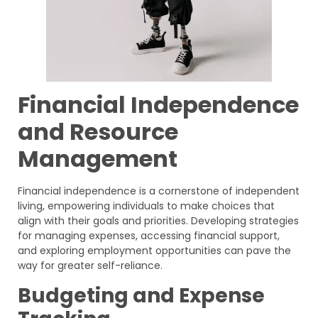
Financial Independence
and Resource
Management
Financial independence is a cornerstone of independent
living, empowering individuals to make choices that
align with their goals and priorities. Developing strategies
for managing expenses, accessing financial support,
and exploring employment opportunities can pave the
way for greater self-reliance.
Budgeting and Expense