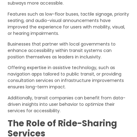
subways more accessible.
Features such as low-floor buses, tactile signage, priority
seating, and audio-visual announcements have
improved the experience for users with mobility, visual,
or hearing impairments.
Businesses that partner with local governments to
enhance accessibility within transit systems can
position themselves as leaders in inclusivity.
Offering expertise in assistive technology, such as
navigation apps tailored to public transit, or providing
consultation services on infrastructure improvements
ensures long-term impact.
Additionally, transit companies can benefit from data-
driven insights into user behavior to optimize their
services for accessibility.
The Role of Ride-Sharing
Services