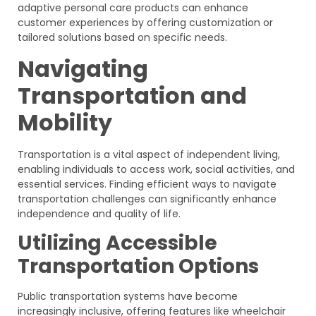
adaptive personal care products can enhance
customer experiences by offering customization or
tailored solutions based on specific needs.
Navigating
Transportation and
Mobility
Transportation is a vital aspect of independent living,
enabling individuals to access work, social activities, and
essential services. Finding efficient ways to navigate
transportation challenges can significantly enhance
independence and quality of life.
Utilizing Accessible
Transportation Options
Public transportation systems have become
increasingly inclusive, offering features like wheelchair