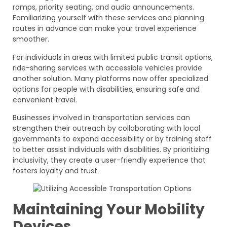
ramps, priority seating, and audio announcements.
Familiarizing yourself with these services and planning
routes in advance can make your travel experience
smoother.
For individuals in areas with limited public transit options,
ride-sharing services with accessible vehicles provide
another solution. Many platforms now offer specialized
options for people with disabilities, ensuring safe and
convenient travel.
Businesses involved in transportation services can
strengthen their outreach by collaborating with local
governments to expand accessibility or by training staff
to better assist individuals with disabilities. By prioritizing
inclusivity, they create a user-friendly experience that
fosters loyalty and trust.
Maintaining Your Mobility
Devices