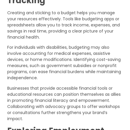
Tracking
Creating and sticking to a budget helps you manage
your resources effectively. Tools like budgeting apps or
spreadsheets allow you to track income, expenses, and
savings in real time, providing a clear picture of your
financial health.
For individuals with disabilities, budgeting may also
involve accounting for medical expenses, assistive
devices, or home modifications. Identifying cost-saving
measures, such as government subsidies or nonprofit
programs, can ease financial burdens while maintaining
independence.
Businesses that provide accessible financial tools or
educational resources can position themselves as allies
in promoting financial literacy and empowerment.
Collaborating with advocacy groups to offer workshops
or consultations further strengthens your brand’s
impact.