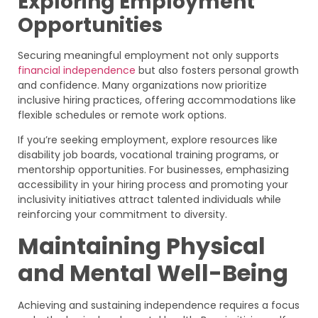
Exploring Employment
Opportunities
Securing meaningful employment not only supports
financial independence
but also fosters personal growth
and confidence. Many organizations now prioritize
inclusive hiring practices, offering accommodations like
flexible schedules or remote work options.
If you’re seeking employment, explore resources like
disability job boards, vocational training programs, or
mentorship opportunities. For businesses, emphasizing
accessibility in your hiring process and promoting your
inclusivity initiatives attract talented individuals while
reinforcing your commitment to diversity.
Maintaining Physical
and Mental Well-Being
Achieving and sustaining independence requires a focus