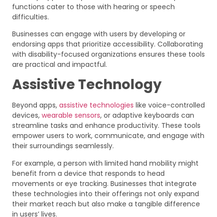
functions cater to those with hearing or speech
difficulties.
Businesses can engage with users by developing or
endorsing apps that prioritize accessibility. Collaborating
with disability-focused organizations ensures these tools
are practical and impactful.
Assistive Technology
Beyond apps,
assistive technologies
like voice-controlled
devices,
wearable sensors
, or adaptive keyboards can
streamline tasks and enhance productivity. These tools
empower users to work, communicate, and engage with
their surroundings seamlessly.
For example, a person with limited hand mobility might
benefit from a device that responds to head
movements or eye tracking. Businesses that integrate
these technologies into their offerings not only expand
their market reach but also make a tangible difference
in users’ lives.