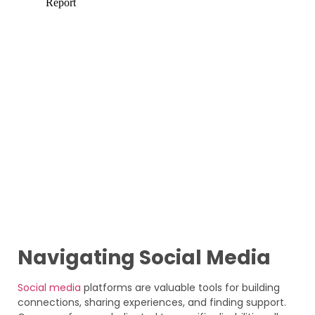
Navigating Social Media
Social media
platforms are valuable tools for building
connections, sharing experiences, and finding support.