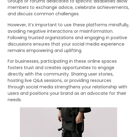
Groups or forums dedicated to specific disabilities allow
members to exchange advice, celebrate achievements,
and discuss common challenges.
However, it’s important to use these platforms mindfully,
avoiding negative interactions or misinformation.
Following trusted organizations and engaging in positive
discussions ensures that your social media experience
remains empowering and uplifting.
For businesses, participating in these online spaces
fosters trust and creates opportunities to engage
directly with the community. Sharing user stories,
hosting live Q&A sessions, or providing resources
through social media strengthens your relationship with
users and positions your brand as an advocate for their
needs.