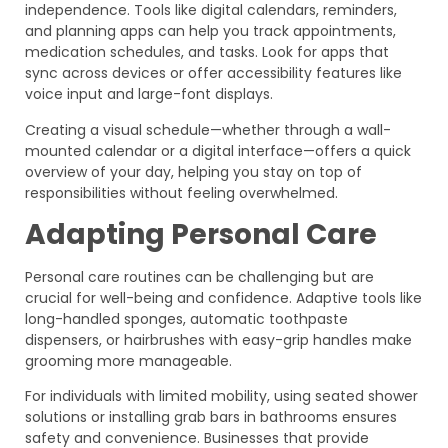
independence. Tools like digital calendars, reminders,
and planning apps can help you track appointments,
medication schedules, and tasks. Look for apps that
sync across devices or offer accessibility features like
voice input and large-font displays.
Creating a visual schedule—whether through a wall-
mounted calendar or a digital interface—offers a quick
overview of your day, helping you stay on top of
responsibilities without feeling overwhelmed.
Adapting Personal Care
Personal care routines can be challenging but are
crucial for well-being and confidence. Adaptive tools like
long-handled sponges, automatic toothpaste
dispensers, or hairbrushes with easy-grip handles make
grooming more manageable.
For individuals with limited mobility, using seated shower
solutions or installing grab bars in bathrooms ensures
safety and convenience. Businesses that provide