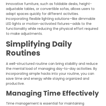
Innovative furniture, such as foldable desks, height-
adjustable tables, or convertible sofas, allows users to
adapt spaces quickly for different activities.
Incorporating flexible lighting solutions—like dimmable
LED lights or motion-activated fixtures—adds to the
functionality while reducing the physical effort required
to make adjustments.
Simplifying Daily
Routines
A well-structured routine can bring stability and reduce
the mental load of managing day-to-day activities. By
incorporating simple hacks into your routine, you can
save time and energy while staying organized and
productive.
Managing Time Effectively
Time management is essential for maintaining