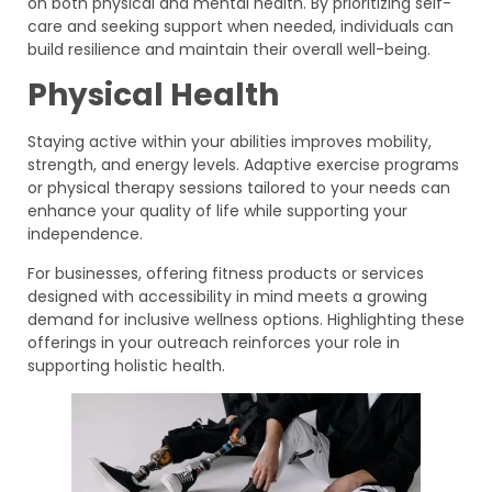
on both physical and mental health. By prioritizing self-
care and seeking support when needed, individuals can
build resilience and maintain their overall well-being.
Physical Health
Staying active within your abilities improves mobility,
strength, and energy levels. Adaptive exercise programs
or physical therapy sessions tailored to your needs can
enhance your quality of life while supporting your
independence.
For businesses, offering fitness products or services
designed with accessibility in mind meets a growing
demand for inclusive wellness options. Highlighting these
offerings in your outreach reinforces your role in
supporting holistic health.