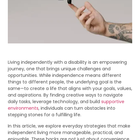
Living independently with a disability is an empowering
journey, one that brings unique challenges and
opportunities. While independence means different
things to different people, the underlying goal is the
same—to create a life that aligns with your goals, values,
and aspirations. By finding creative ways to navigate
daily tasks, leverage technology, and build
supportive
environments
, individuals can turn obstacles into
stepping stones for a fulfilling life.
In this article, we explore everyday strategies that make
independent living more manageable, practical, and
enjoyable. These hacks are not just about convenience