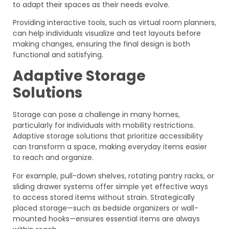
to adapt their spaces as their needs evolve.
Providing interactive tools, such as virtual room planners,
can help individuals visualize and test layouts before
making changes, ensuring the final design is both
functional and satisfying.
Adaptive Storage
Solutions
Storage can pose a challenge in many homes,
particularly for individuals with mobility restrictions.
Adaptive storage solutions that prioritize accessibility
can transform a space, making everyday items easier
to reach and organize.
For example, pull-down shelves, rotating pantry racks, or
sliding drawer systems offer simple yet effective ways
to access stored items without strain. Strategically
placed storage—such as bedside organizers or wall-
mounted hooks—ensures essential items are always