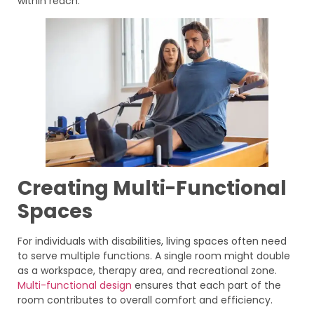
within reach.
Creating Multi-Functional
Spaces
For individuals with disabilities, living spaces often need
to serve multiple functions. A single room might double
as a workspace, therapy area, and recreational zone.
Multi-functional design
ensures that each part of the
room contributes to overall comfort and efficiency.