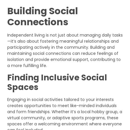
Building Social
Connections
Independent living is not just about managing daily tasks
—it’s also about fostering meaningful relationships and
participating actively in the community. Building and
maintaining social connections can reduce feelings of
isolation and provide emotional support, contributing to
a more fulfilling life.
Finding Inclusive Social
Spaces
Engaging in social activities tailored to your interests
creates opportunities to meet like-minded individuals
and form friendships. Whether it’s a local hobby group, a
virtual community, or adaptive sports programs, these
spaces offer a welcoming environment where everyone