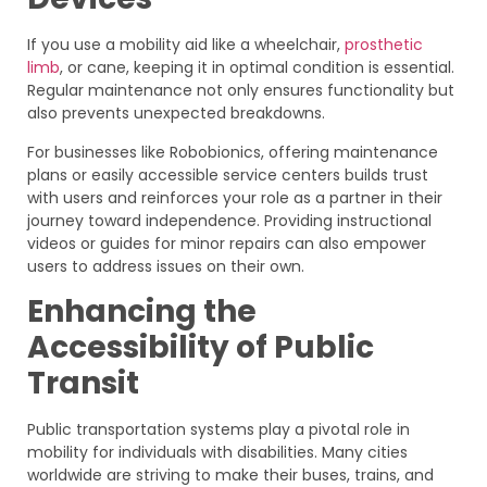
If you use a mobility aid like a wheelchair,
prosthetic
limb
, or cane, keeping it in optimal condition is essential.
Regular maintenance not only ensures functionality but
also prevents unexpected breakdowns.
For businesses like Robobionics, offering maintenance
plans or easily accessible service centers builds trust
with users and reinforces your role as a partner in their
journey toward independence. Providing instructional
videos or guides for minor repairs can also empower
users to address issues on their own.
Enhancing the
Accessibility of Public
Transit
Public transportation systems play a pivotal role in
mobility for individuals with disabilities. Many cities
worldwide are striving to make their buses, trains, and