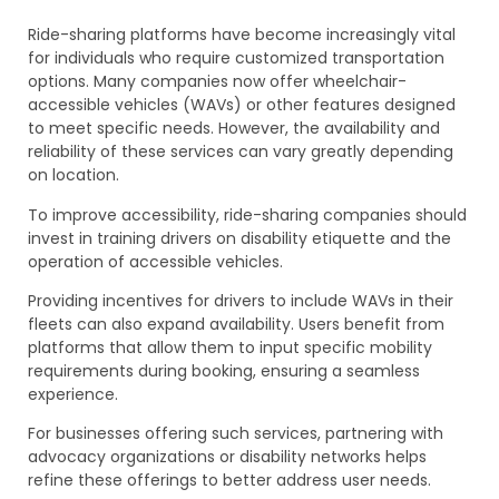
Ride-sharing platforms have become increasingly vital
for individuals who require customized transportation
options. Many companies now offer wheelchair-
accessible vehicles (WAVs) or other features designed
to meet specific needs. However, the availability and
reliability of these services can vary greatly depending
on location.
To improve accessibility, ride-sharing companies should
invest in training drivers on disability etiquette and the
operation of accessible vehicles.
Providing incentives for drivers to include WAVs in their
fleets can also expand availability. Users benefit from
platforms that allow them to input specific mobility
requirements during booking, ensuring a seamless
experience.
For businesses offering such services, partnering with
advocacy organizations or disability networks helps
refine these offerings to better address user needs.