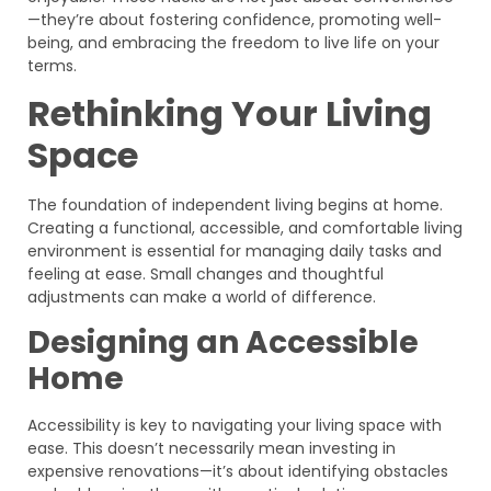
—they’re about fostering confidence, promoting well-
being, and embracing the freedom to live life on your
terms.
Rethinking Your Living
Space
The foundation of independent living begins at home.
Creating a functional, accessible, and comfortable living
environment is essential for managing daily tasks and
feeling at ease. Small changes and thoughtful
adjustments can make a world of difference.
Designing an Accessible
Home
Accessibility is key to navigating your living space with
ease. This doesn’t necessarily mean investing in
expensive renovations—it’s about identifying obstacles