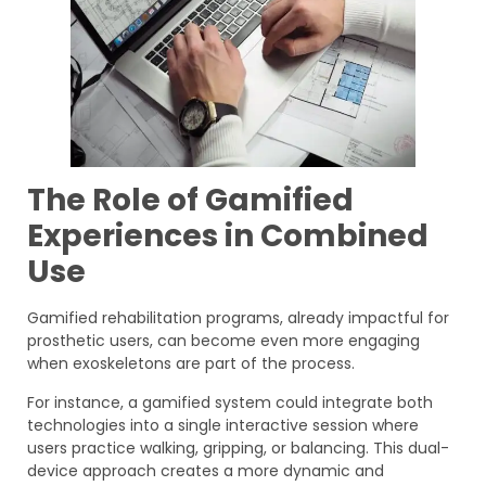
The Role of Gamified
Experiences in Combined
Use
Gamified rehabilitation programs, already impactful for
prosthetic users, can become even more engaging
when exoskeletons are part of the process.
For instance, a gamified system could integrate both
technologies into a single interactive session where
users practice walking, gripping, or balancing. This dual-
device approach creates a more dynamic and