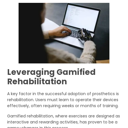
Leveraging Gamified
Rehabilitation
A key factor in the successful adoption of prosthetics is
rehabilitation. Users must learn to operate their devices
effectively, often requiring weeks or months of training.
Gamified rehabilitation, where exercises are designed as
interactive and rewarding activities, has proven to be a
game-changer in this process.