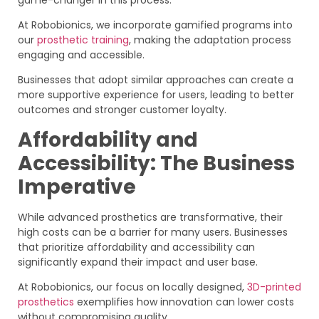
At Robobionics, we incorporate gamified programs into
our
prosthetic training
, making the adaptation process
engaging and accessible.
Businesses that adopt similar approaches can create a
more supportive experience for users, leading to better
outcomes and stronger customer loyalty.
Affordability and
Accessibility: The Business
Imperative
While advanced prosthetics are transformative, their
high costs can be a barrier for many users. Businesses
that prioritize affordability and accessibility can
significantly expand their impact and user base.
At Robobionics, our focus on locally designed,
3D-printed
prosthetics
exemplifies how innovation can lower costs
without compromising quality.