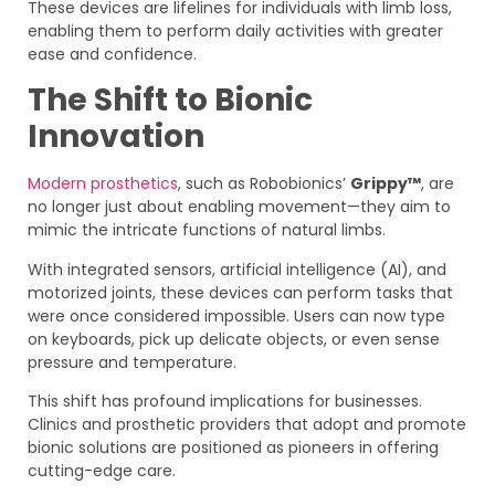
These devices are lifelines for individuals with limb loss,
enabling them to perform daily activities with greater
ease and confidence.
The Shift to Bionic
Innovation
Modern prosthetics
, such as Robobionics’
Grippy™
, are
no longer just about enabling movement—they aim to
mimic the intricate functions of natural limbs.
With integrated sensors, artificial intelligence (AI), and
motorized joints, these devices can perform tasks that
were once considered impossible. Users can now type
on keyboards, pick up delicate objects, or even sense
pressure and temperature.
This shift has profound implications for businesses.
Clinics and prosthetic providers that adopt and promote
bionic solutions are positioned as pioneers in offering
cutting-edge care.