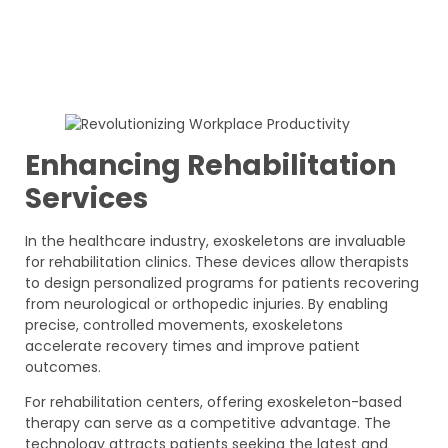
Enhancing Rehabilitation
Services
In the healthcare industry, exoskeletons are invaluable
for rehabilitation clinics. These devices allow therapists
to design personalized programs for patients recovering
from neurological or orthopedic injuries. By enabling
precise, controlled movements, exoskeletons
accelerate recovery times and improve patient
outcomes.
For rehabilitation centers, offering exoskeleton-based
therapy can serve as a competitive advantage. The
technology attracts patients seeking the latest and