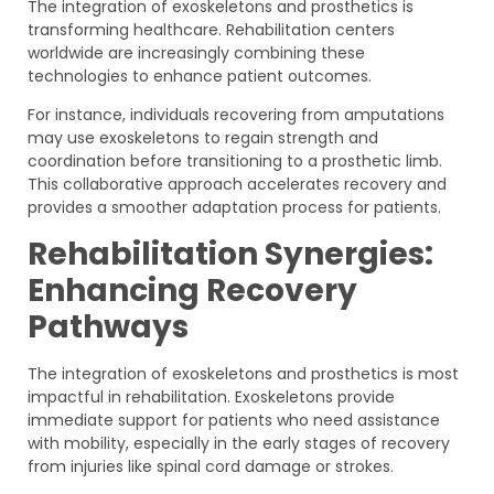
The integration of exoskeletons and prosthetics is
transforming healthcare. Rehabilitation centers
worldwide are increasingly combining these
technologies to enhance patient outcomes.
For instance, individuals recovering from amputations
may use exoskeletons to regain strength and
coordination before transitioning to a prosthetic limb.
This collaborative approach accelerates recovery and
provides a smoother adaptation process for patients.
Rehabilitation Synergies:
Enhancing Recovery
Pathways
The integration of exoskeletons and prosthetics is most
impactful in rehabilitation. Exoskeletons provide
immediate support for patients who need assistance
with mobility, especially in the early stages of recovery
from injuries like spinal cord damage or strokes.