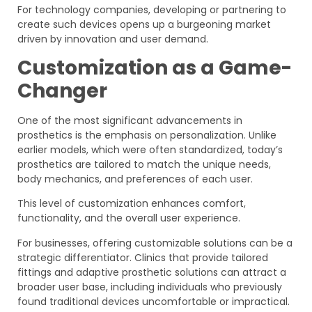
For technology companies, developing or partnering to
create such devices opens up a burgeoning market
driven by innovation and user demand.
Customization as a Game-
Changer
One of the most significant advancements in
prosthetics is the emphasis on personalization. Unlike
earlier models, which were often standardized, today’s
prosthetics are tailored to match the unique needs,
body mechanics, and preferences of each user.
This level of customization enhances comfort,
functionality, and the overall user experience.
For businesses, offering customizable solutions can be a
strategic differentiator. Clinics that provide tailored
fittings and adaptive prosthetic solutions can attract a
broader user base, including individuals who previously
found traditional devices uncomfortable or impractical.