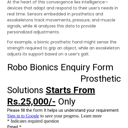
At the heart of this convergence lies intelligence—
devices that adapt and respond to their user’s needs in
real time. Sensors embedded in prosthetics and
exoskeletons track movements, pressure, and muscle
signals, while AI analyzes this data to provide
personalized adjustments.
For example, a bionic prosthetic hand might sense the
strength required to grip an object, while an exoskeleton
adjusts its support based on a user’s gait.