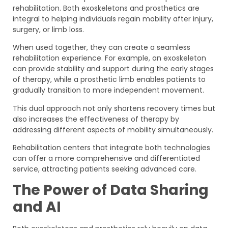
rehabilitation. Both exoskeletons and prosthetics are
integral to helping individuals regain mobility after injury,
surgery, or limb loss.
When used together, they can create a seamless
rehabilitation experience. For example, an exoskeleton
can provide stability and support during the early stages
of therapy, while a prosthetic limb enables patients to
gradually transition to more independent movement.
This dual approach not only shortens recovery times but
also increases the effectiveness of therapy by
addressing different aspects of mobility simultaneously.
Rehabilitation centers that integrate both technologies
can offer a more comprehensive and differentiated
service, attracting patients seeking advanced care.
The Power of Data Sharing
and AI