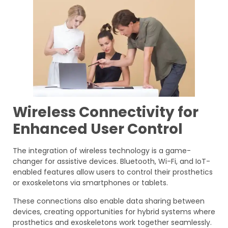
Wireless Connectivity for
Enhanced User Control
The integration of wireless technology is a game-
changer for assistive devices. Bluetooth, Wi-Fi, and IoT-
enabled features allow users to control their prosthetics
or exoskeletons via smartphones or tablets.
These connections also enable data sharing between
devices, creating opportunities for hybrid systems where
prosthetics and exoskeletons work together seamlessly.