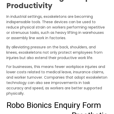
Productivity
In industrial settings, exoskeletons are becoming
indispensable tools. These devices can be used to
reduce physical strain on workers performing repetitive
or strenuous tasks, such as heavy lifting in warehouses
or assembly line work in factories.
By alleviating pressure on the back, shoulders, and
knees, exoskeletons not only protect employees from
injuries but also extend their productive work life.
For businesses, this means fewer workplace injuries and
lower costs related to medical leave, insurance claims,
and worker turnover. Companies that adopt exoskeleton
technology can also see improvements in task
accuracy and speed, as workers are better supported
physically.