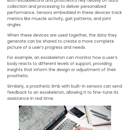
Both exoskeletons and prosthetics rely heavily on data
collection and processing to deliver personalized
performance. Sensors embedded in these devices track
metrics like muscle activity, gait patterns, and joint
angles.
When these devices are used together, the data they
generate can be shared to create a more complete
picture of a user’s progress and needs.
For example, an exoskeleton can monitor how a user’s
body reacts to different levels of support, providing
insights that inform the design or adjustment of their
prosthetic.
Similarly, a prosthetic limb with built-in sensors can send
feedback to an exoskeleton, allowing it to fine-tune its
assistance in real time.