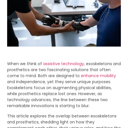
When we think of
assistive technology
, exoskeletons and
prosthetics are two fascinating solutions that often
come to mind. Both are designed to
enhance mobility
and independence, yet they serve unique purposes.
Exoskeletons focus on augmenting physical abilities,
while prosthetics replace lost ones. However, as
technology advances, the line between these two
remarkable innovations is starting to blur.
This article explores the overlap between exoskeletons
and prosthetics, shedding light on how they
complement each other, their unique roles, and how the