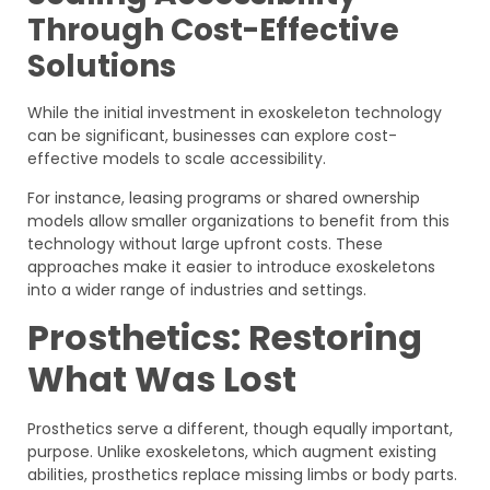
Through Cost-Effective
Solutions
While the initial investment in exoskeleton technology
can be significant, businesses can explore cost-
effective models to scale accessibility.
For instance, leasing programs or shared ownership
models allow smaller organizations to benefit from this
technology without large upfront costs. These
approaches make it easier to introduce exoskeletons
into a wider range of industries and settings.
Prosthetics: Restoring
What Was Lost
Prosthetics serve a different, though equally important,
purpose. Unlike exoskeletons, which augment existing
abilities, prosthetics replace missing limbs or body parts.