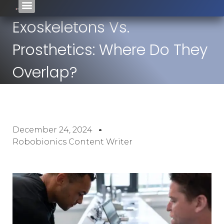
Exoskeletons Vs.
Prosthetics: Where Do They
Overlap?
December 24, 2024
Robobionics Content Writer