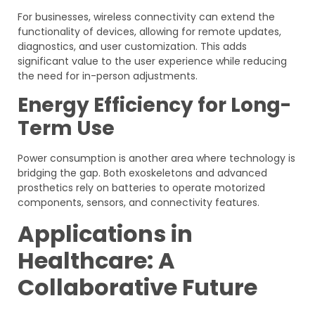
For businesses, wireless connectivity can extend the
functionality of devices, allowing for remote updates,
diagnostics, and user customization. This adds
significant value to the user experience while reducing
the need for in-person adjustments.
Energy Efficiency for Long-
Term Use
Power consumption is another area where technology is
bridging the gap. Both exoskeletons and advanced
prosthetics rely on batteries to operate motorized
components, sensors, and connectivity features.
Applications in
Healthcare: A
Collaborative Future