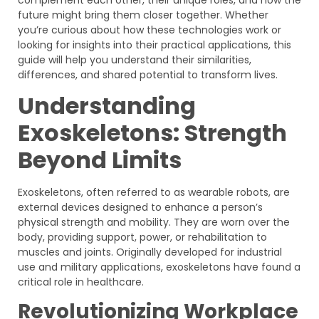
future might bring them closer together. Whether
you’re curious about how these technologies work or
looking for insights into their practical applications, this
guide will help you understand their similarities,
differences, and shared potential to transform lives.
Understanding
Exoskeletons: Strength
Beyond Limits
Exoskeletons, often referred to as wearable robots, are
external devices designed to enhance a person’s
physical strength and mobility. They are worn over the
body, providing support, power, or rehabilitation to
muscles and joints. Originally developed for industrial
use and military applications, exoskeletons have found a
critical role in healthcare.
Revolutionizing Workplace