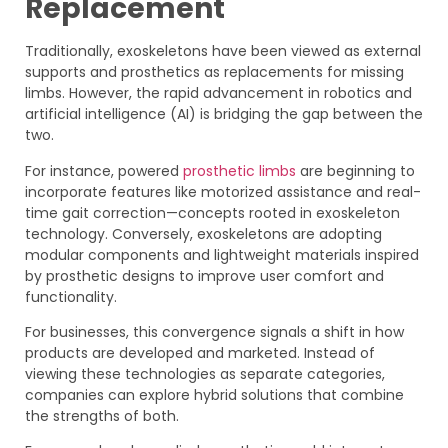
Replacement
Traditionally, exoskeletons have been viewed as external
supports and prosthetics as replacements for missing
limbs. However, the rapid advancement in robotics and
artificial intelligence (AI) is bridging the gap between the
two.
For instance, powered
prosthetic limbs
are beginning to
incorporate features like motorized assistance and real-
time gait correction—concepts rooted in exoskeleton
technology. Conversely, exoskeletons are adopting
modular components and lightweight materials inspired
by prosthetic designs to improve user comfort and
functionality.
For businesses, this convergence signals a shift in how
products are developed and marketed. Instead of
viewing these technologies as separate categories,
companies can explore hybrid solutions that combine
the strengths of both.