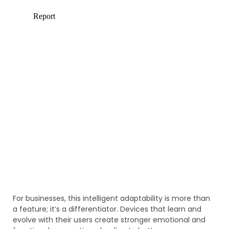
For businesses, this intelligent adaptability is more than
a feature; it’s a differentiator. Devices that learn and
evolve with their users create stronger emotional and