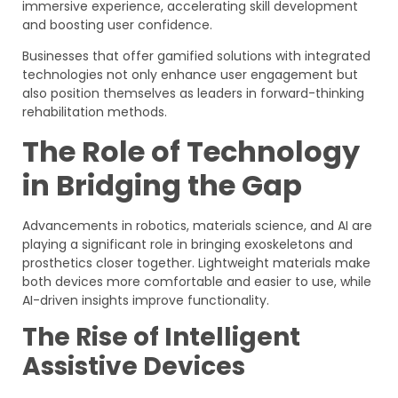
immersive experience, accelerating skill development
and boosting user confidence.
Businesses that offer gamified solutions with integrated
technologies not only enhance user engagement but
also position themselves as leaders in forward-thinking
rehabilitation methods.
The Role of Technology
in Bridging the Gap
Advancements in robotics, materials science, and AI are
playing a significant role in bringing exoskeletons and
prosthetics closer together. Lightweight materials make
both devices more comfortable and easier to use, while
AI-driven insights improve functionality.
The Rise of Intelligent
Assistive Devices