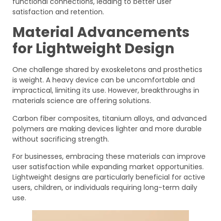
functional connections, leading to better user
satisfaction and retention.
Material Advancements
for Lightweight Design
One challenge shared by exoskeletons and prosthetics
is weight. A heavy device can be uncomfortable and
impractical, limiting its use. However, breakthroughs in
materials science are offering solutions.
Carbon fiber composites, titanium alloys, and advanced
polymers are making devices lighter and more durable
without sacrificing strength.
For businesses, embracing these materials can improve
user satisfaction while expanding market opportunities.
Lightweight designs are particularly beneficial for active
users, children, or individuals requiring long-term daily
use.