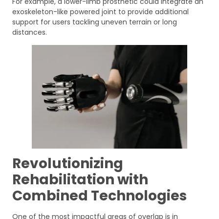
For example, a lower-limb prosthetic could integrate an
exoskeleton-like powered joint to provide additional
support for users tackling uneven terrain or long
distances.
Revolutionizing
Rehabilitation with
Combined Technologies
One of the most impactful areas of overlap is in