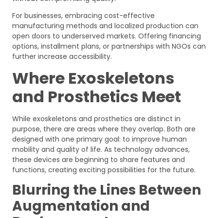
For businesses, embracing cost-effective
manufacturing methods and localized production can
open doors to underserved markets. Offering financing
options, installment plans, or partnerships with NGOs can
further increase accessibility.
Where Exoskeletons
and Prosthetics Meet
While exoskeletons and prosthetics are distinct in
purpose, there are areas where they overlap. Both are
designed with one primary goal: to improve human
mobility and quality of life. As technology advances,
these devices are beginning to share features and
functions, creating exciting possibilities for the future.
Blurring the Lines Between
Augmentation and