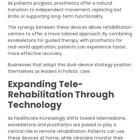
As patients progress, prosthetics offer a natural
transition to independent movement, replacing lost
limbs or supporting long-term functionality.
The synergy between these devices allows rehabilitation
centers to offer a more tailored approach. By combining
exoskeletons for guided therapy with prosthetics for
real-world application, patients can experience faster,
more effective recovery.
Businesses that adopt this dual-device strategy position
themselves as leaders in holistic care.
Expanding Tele-
Rehabilitation Through
Technology
As healthcare increasingly shifts toward telemedicine,
exoskeletons and prosthetics are poised to play a
central role in remote rehabilitation. Patients can use
these devices at home, while clinicians monitor their