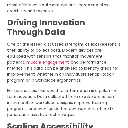
most effective treatment options, increasing clinic
credibility and revenue.
Driving Innovation
Through Data
One of the lesser-discussed strengths of exoskeletons is
their ability to collect data. Modern devices are
equipped with sensors that monitor movement
patterns,
muscle engagement
, and performance
metrics. This data can be analyzed to identify areas for
improvement, whether in an individual’s rehabilitation
program or in workplace ergonomics.
For businesses, this wealth of information is a goldmine
for innovation. Data collected from exoskeletons can
inform better workplace designs, improve training
programs, and even guide the development of next-
generation assistive technologies.
Scaling Accessibility