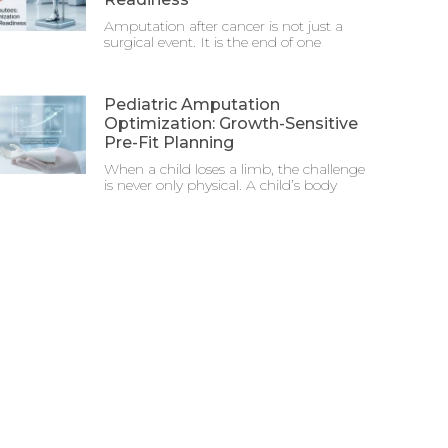
Amputation after cancer is not just a
surgical event. It is the end of one
Pediatric Amputation
Optimization: Growth-Sensitive
Pre-Fit Planning
When a child loses a limb, the challenge
is never only physical. A child’s body