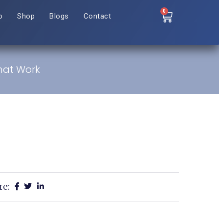
0
o
Shop
Blogs
Contact
That Work
re: