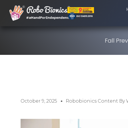
Fall Pre
October 9, 2025
Robobionics Content By