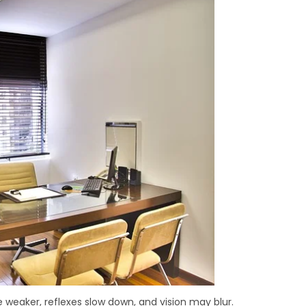
 weaker, reflexes slow down, and vision may blur.