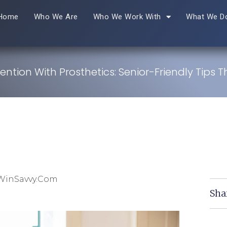
Home
Who We Are
Who We Work With
What We D
vention With Prosthetics: Senior-Friendly Tips 
 WinSavvy.com
Sha