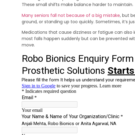
These small shifts make balance harder to maintain.
Many seniors fall not because of a big mistake
, but b
ground, or standing up too quickly. Sometimes, it’s ju
Medications that cause dizziness or fatigue can also i
most falls happen suddenly but can be prevented wi
move.