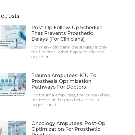
e Posts
Post-Op Follow-Up Schedule
That Prevents Prosthetic
Delays (For Clinicians)
For many clinicians, the surgery is only
the first step. What happens after the
operation
Trauma Amputees: ICU-To-
Prosthesis Optimization
Pathways For Doctors
For trauma amputees, the journey does
not begin at the prosthetic clinic. It
begins much
Oncology Amputees: Post-Op
Optimization For Prosthetic
Readiness