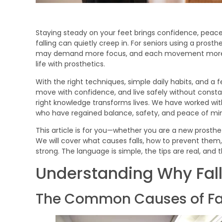
Staying steady on your feet brings confidence, peace
falling can quietly creep in. For seniors using a prost
may demand more focus, and each movement more trus
life with prosthetics.
With the right techniques, simple daily habits, and a
move with confidence, and live safely without consta
right knowledge transforms lives. We have worked with
who have regained balance, safety, and peace of mind
This article is for you—whether you are a new prosthe
We will cover what causes falls, how to prevent them
strong. The language is simple, the tips are real, and 
Understanding Why Fal
The Common Causes of Fall