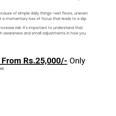
ecause of simple daily things—wet floors, uneven
st a momentary loss of focus that leads to a slip.
ncrease risk. It’s important to understand that
th awareness and small adjustments in how you