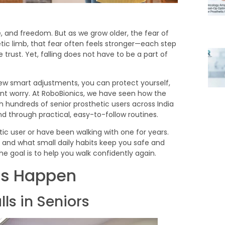
, and freedom. But as we grow older, the fear of
hetic limb, that fear often feels stronger—each step
t. Yet, falling does not have to be a part of
 few smart adjustments, you can protect yourself,
nt worry. At RoboBionics, we have seen how the
 hundreds of senior prosthetic users across India
 through practical, easy-to-follow routines.
tic user or have been walking with one for years.
, and what small daily habits keep you safe and
the goal is to help you walk confidently again.
ls Happen
s in Seniors