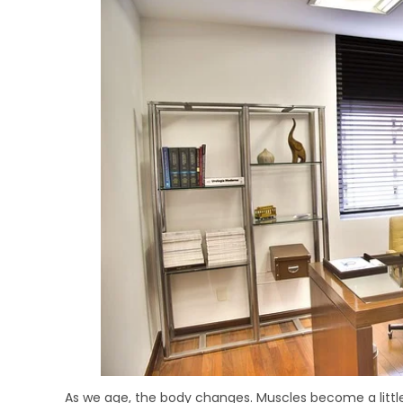
As we age, the body changes. Muscles become a little