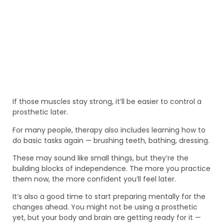
If those muscles stay strong, it’ll be easier to control a
prosthetic later.
For many people, therapy also includes learning how to
do basic tasks again — brushing teeth, bathing, dressing.
These may sound like small things, but they’re the
building blocks of independence. The more you practice
them now, the more confident you’ll feel later.
It’s also a good time to start preparing mentally for the
changes ahead. You might not be using a prosthetic
yet, but your body and brain are getting ready for it —