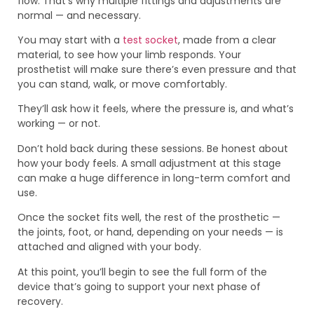
flow. That’s why multiple fittings and adjustments are
normal — and necessary.
You may start with a
test socket
, made from a clear
material, to see how your limb responds. Your
prosthetist will make sure there’s even pressure and that
you can stand, walk, or move comfortably.
They’ll ask how it feels, where the pressure is, and what’s
working — or not.
Don’t hold back during these sessions. Be honest about
how your body feels. A small adjustment at this stage
can make a huge difference in long-term comfort and
use.
Once the socket fits well, the rest of the prosthetic —
the joints, foot, or hand, depending on your needs — is
attached and aligned with your body.
At this point, you’ll begin to see the full form of the
device that’s going to support your next phase of
recovery.