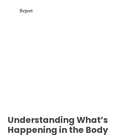
Understanding What’s
Happening in the Body