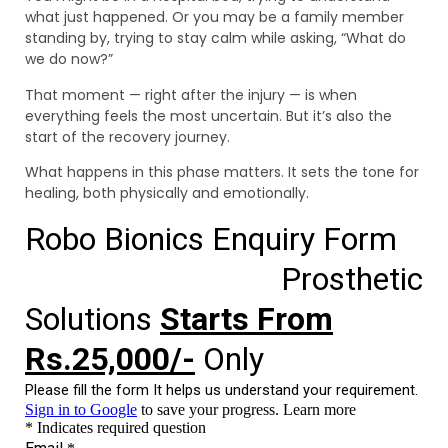
what just happened. Or you may be a family member
standing by, trying to stay calm while asking, “What do
we do now?”
That moment — right after the injury — is when
everything feels the most uncertain. But it’s also the
start of the recovery journey.
What happens in this phase matters. It sets the tone for
healing, both physically and emotionally.