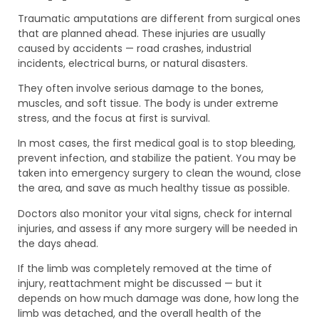
Traumatic amputations are different from surgical ones
that are planned ahead. These injuries are usually
caused by accidents — road crashes, industrial
incidents, electrical burns, or natural disasters.
They often involve serious damage to the bones,
muscles, and soft tissue. The body is under extreme
stress, and the focus at first is survival.
In most cases, the first medical goal is to stop bleeding,
prevent infection, and stabilize the patient. You may be
taken into emergency surgery to clean the wound, close
the area, and save as much healthy tissue as possible.
Doctors also monitor your vital signs, check for internal
injuries, and assess if any more surgery will be needed in
the days ahead.
If the limb was completely removed at the time of
injury, reattachment might be discussed — but it
depends on how much damage was done, how long the
limb was detached, and the overall health of the