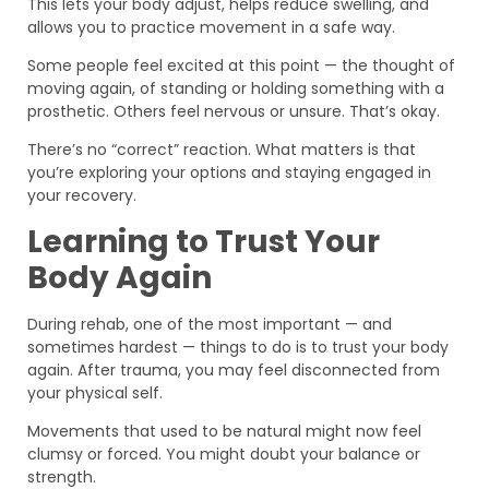
This lets your body adjust, helps reduce swelling, and
allows you to practice movement in a safe way.
Some people feel excited at this point — the thought of
moving again, of standing or holding something with a
prosthetic. Others feel nervous or unsure. That’s okay.
There’s no “correct” reaction. What matters is that
you’re exploring your options and staying engaged in
your recovery.
Learning to Trust Your
Body Again
During rehab, one of the most important — and
sometimes hardest — things to do is to trust your body
again. After trauma, you may feel disconnected from
your physical self.
Movements that used to be natural might now feel
clumsy or forced. You might doubt your balance or
strength.