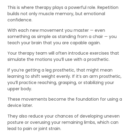
This is where therapy plays a powerful role. Repetition
builds not only muscle memory, but emotional
confidence.
With each new movement you master — even
something as simple as standing from a chair — you
teach your brain that you are capable again.
Your therapy team will often introduce exercises that
simulate the motions you’ll use with a prosthetic.
If you’re getting a leg prosthetic, that might mean
learning to shift weight evenly. If it’s an arm prosthetic,
you’ll practice reaching, grasping, or stabilizing your
upper body.
These movements become the foundation for using a
device later.
They also reduce your chances of developing uneven
posture or overusing your remaining limbs, which can
lead to pain or joint strain.