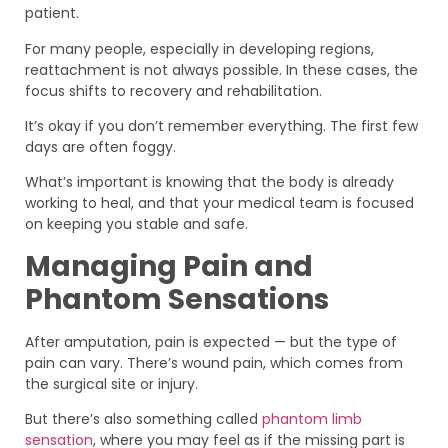
patient.
For many people, especially in developing regions,
reattachment is not always possible. In these cases, the
focus shifts to recovery and rehabilitation.
It’s okay if you don’t remember everything. The first few
days are often foggy.
What’s important is knowing that the body is already
working to heal, and that your medical team is focused
on keeping you stable and safe.
Managing Pain and
Phantom Sensations
After amputation, pain is expected — but the type of
pain can vary. There’s wound pain, which comes from
the surgical site or injury.
But there’s also something called
phantom limb
sensation
, where you may feel as if the missing part is