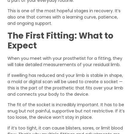
a part of your everyday routine.
This is one of the most hopeful stages in recovery. It’s
also one that comes with a learning curve, patience,
and ongoing support.
The First Fitting: What to
Expect
When you meet with your prosthetist for a fitting, they
will take detailed measurements of your residual limb.
If swelling has reduced and your limb is stable in shape,
a mold or digital scan will be used to create a socket —
this is the part of the prosthetic that fits over your limb
and connects your body to the device.
The fit of the socket is incredibly important. It has to be
snug but not painful, supportive but not restrictive. If it’s
too loose, the device won’t stay in place.
If it’s too tight, it can cause blisters, sores, or limit blood