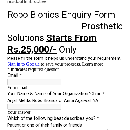
residual limb active.