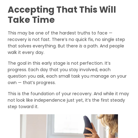
Accepting That This Will
Take Time
This may be one of the hardest truths to face —
recovery is not fast. There’s no quick fix, no single step
that solves everything. But there
is
a path. And people
walk it every day.
The goal in this early stage is not perfection. It’s
progress. Each day that you stay involved, each
question you ask, each small task you manage on your
own — that’s progress.
This is the foundation of your recovery. And while it may
not look like independence just yet, it’s the first steady
step toward it.