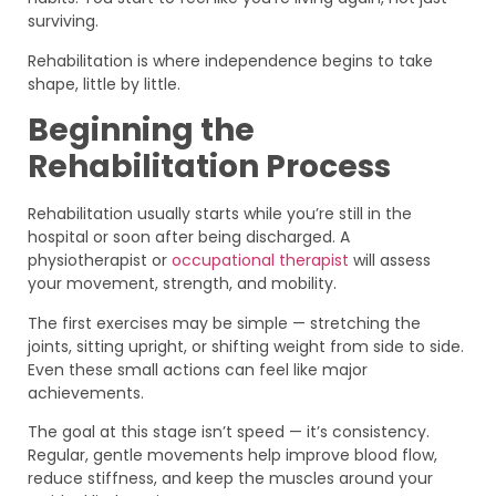
surviving.
Rehabilitation is where independence begins to take
shape, little by little.
Beginning the
Rehabilitation Process
Rehabilitation usually starts while you’re still in the
hospital or soon after being discharged. A
physiotherapist or
occupational therapist
will assess
your movement, strength, and mobility.
The first exercises may be simple — stretching the
joints, sitting upright, or shifting weight from side to side.
Even these small actions can feel like major
achievements.
The goal at this stage isn’t speed — it’s consistency.
Regular, gentle movements help improve blood flow,
reduce stiffness, and keep the muscles around your