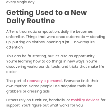
every single day.
Getting Used to a New
Daily Routine
After a traumatic amputation, daily life becomes
unfamiliar. Things that were once automatic — standing
up, putting on clothes, opening a jar — now require
attention.
This can be frustrating, but it’s also an opportunity.
You’re learning how to do things in new ways. You’re
discovering workarounds, tools, and tricks that make life
easier.
This part of
recovery is personal
. Everyone finds their
own rhythm. Some people use adaptive tools like
grabbers or dressing aids.
Others rely on furniture, handrails, or
mobility devices
for
support. You’ll figure out what works for you.