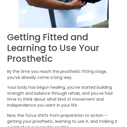
Getting Fitted and
Learning to Use Your
Prosthetic
By the time you reach the prosthetic fitting stage,
you’ve already come a long way.
Your body has begun healing, you’ve started building
strength and balance through rehab, and you’ve had
time to think about what kind of movement and
independence you want in your life.
Now, the focus shifts from preparation to action —
getting your prosthetic, learning to use it, and making it