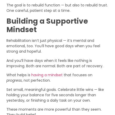
The goal is to rebuild function — but also to rebuild trust.
One careful, patient step at a time.
Building a Supportive
Mindset
Rehabilitation isn’t just physical — it’s mental and
emotional, too. You’ll have good days when you feel
strong and hopeful.
And you’ll have days when it feels like nothing is
improving. Both are normal. Both are part of recovery.
What helps is
having a mindset
that focuses on
progress
, not perfection.
Set small, meaningful goals. Celebrate little wins — like
holding your balance for five seconds longer than
yesterday, or finishing a daily task on your own.
These moments are more powerful than they seem.
They build belief.