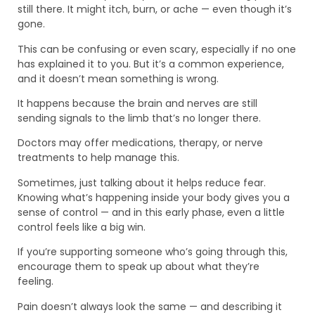
still there. It might itch, burn, or ache — even though it’s
gone.
This can be confusing or even scary, especially if no one
has explained it to you. But it’s a common experience,
and it doesn’t mean something is wrong.
It happens because the brain and nerves are still
sending signals to the limb that’s no longer there.
Doctors may offer medications, therapy, or nerve
treatments to help manage this.
Sometimes, just talking about it helps reduce fear.
Knowing what’s happening inside your body gives you a
sense of control — and in this early phase, even a little
control feels like a big win.
If you’re supporting someone who’s going through this,
encourage them to speak up about what they’re
feeling.
Pain doesn’t always look the same — and describing it