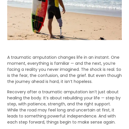
A traumatic amputation changes life in an instant. One
moment, everything is familiar — and the next, you’re
facing a reality you never imagined. The shock is real. So
is the fear, the confusion, and the grief. But even though
the journey ahead is hard, it isn’t hopeless.
Recovery after a traumatic amputation isn’t just about
healing the body. It’s about rebuilding your life — step by
step, with patience, strength, and the right support.
While the road may feel long and uncertain at first, it
leads to something powerful: independence. And with
each step forward, things begin to make sense again.