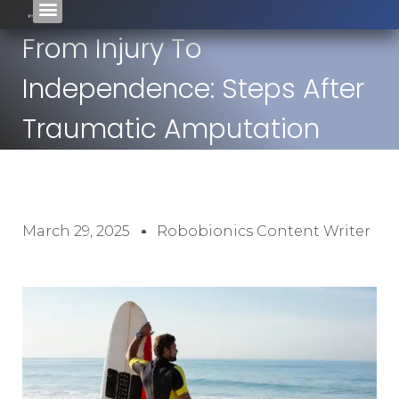
From Injury To
Independence: Steps After
Traumatic Amputation
March 29, 2025
Robobionics Content Writer