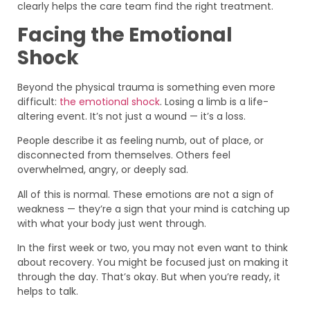
clearly helps the care team find the right treatment.
Facing the Emotional
Shock
Beyond the physical trauma is something even more
difficult:
the emotional shock
. Losing a limb is a life-
altering event. It’s not just a wound — it’s a loss.
People describe it as feeling numb, out of place, or
disconnected from themselves. Others feel
overwhelmed, angry, or deeply sad.
All of this is normal. These emotions are not a sign of
weakness — they’re a sign that your mind is catching up
with what your body just went through.
In the first week or two, you may not even want to think
about recovery. You might be focused just on making it
through the day. That’s okay. But when you’re ready, it
helps to talk.