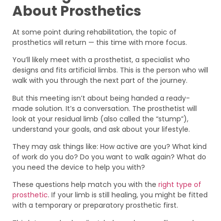
About Prosthetics
At some point during rehabilitation, the topic of
prosthetics will return — this time with more focus.
You’ll likely meet with a prosthetist, a specialist who
designs and fits artificial limbs. This is the person who will
walk with you through the next part of the journey.
But this meeting isn’t about being handed a ready-
made solution. It’s a conversation. The prosthetist will
look at your residual limb (also called the “stump”),
understand your goals, and ask about your lifestyle.
They may ask things like: How active are you? What kind
of work do you do? Do you want to walk again? What do
you need the device to help you with?
These questions help match you with the
right type of
prosthetic
. If your limb is still healing, you might be fitted
with a temporary or preparatory prosthetic first.