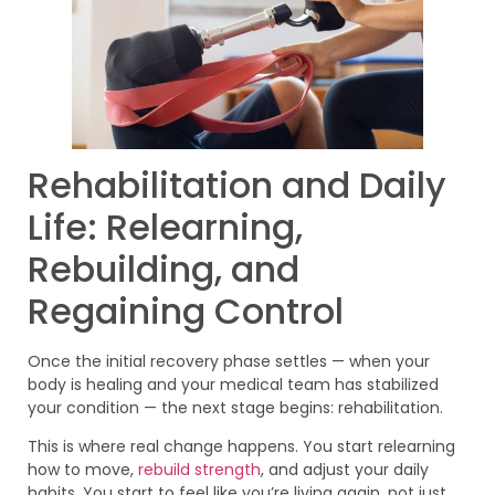
Rehabilitation and Daily
Life: Relearning,
Rebuilding, and
Regaining Control
Once the initial recovery phase settles — when your
body is healing and your medical team has stabilized
your condition — the next stage begins: rehabilitation.
This is where real change happens. You start relearning
how to move,
rebuild strength
, and adjust your daily
habits. You start to feel like you’re living again, not just