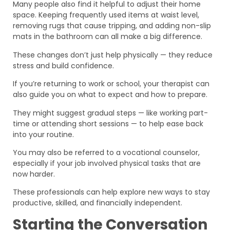
Many people also find it helpful to adjust their home
space. Keeping frequently used items at waist level,
removing rugs that cause tripping, and adding non-slip
mats in the bathroom can all make a big difference.
These changes don’t just help physically — they reduce
stress and build confidence.
If you’re returning to work or school, your therapist can
also guide you on what to expect and how to prepare.
They might suggest gradual steps — like working part-
time or attending short sessions — to help ease back
into your routine.
You may also be referred to a vocational counselor,
especially if your job involved physical tasks that are
now harder.
These professionals can help explore new ways to stay
productive, skilled, and financially independent.
Starting the Conversation