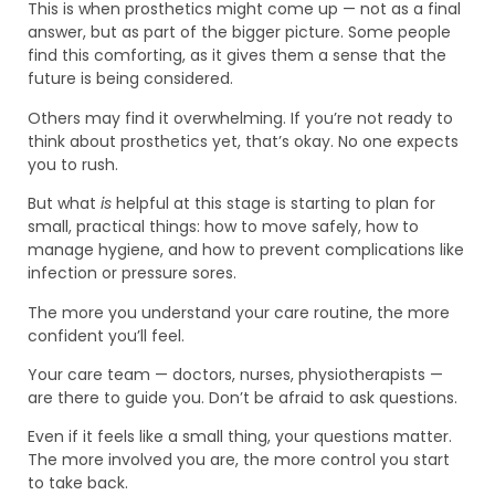
This is when prosthetics might come up — not as a final
answer, but as part of the bigger picture. Some people
find this comforting, as it gives them a sense that the
future is being considered.
Others may find it overwhelming. If you’re not ready to
think about prosthetics yet, that’s okay. No one expects
you to rush.
But what
is
helpful at this stage is starting to plan for
small, practical things: how to move safely, how to
manage hygiene, and how to prevent complications like
infection or pressure sores.
The more you understand your care routine, the more
confident you’ll feel.
Your care team — doctors, nurses, physiotherapists —
are there to guide you. Don’t be afraid to ask questions.
Even if it feels like a small thing, your questions matter.
The more involved you are, the more control you start
to take back.