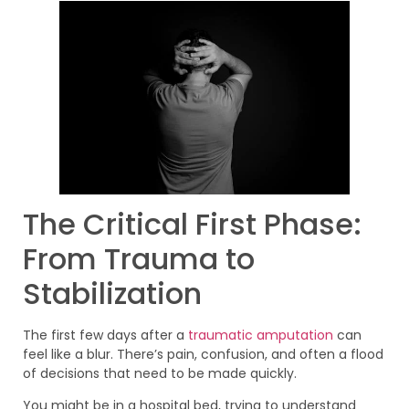
The Critical First Phase:
From Trauma to
Stabilization
The first few days after a
traumatic amputation
can
feel like a blur. There’s pain, confusion, and often a flood
of decisions that need to be made quickly.
You might be in a hospital bed, trying to understand