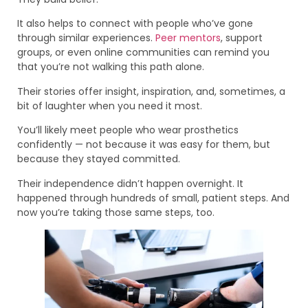
It also helps to connect with people who’ve gone
through similar experiences.
Peer mentors
, support
groups, or even online communities can remind you
that you’re not walking this path alone.
Their stories offer insight, inspiration, and, sometimes, a
bit of laughter when you need it most.
You’ll likely meet people who wear prosthetics
confidently — not because it was easy for them, but
because they stayed committed.
Their independence didn’t happen overnight. It
happened through hundreds of small, patient steps. And
now you’re taking those same steps, too.