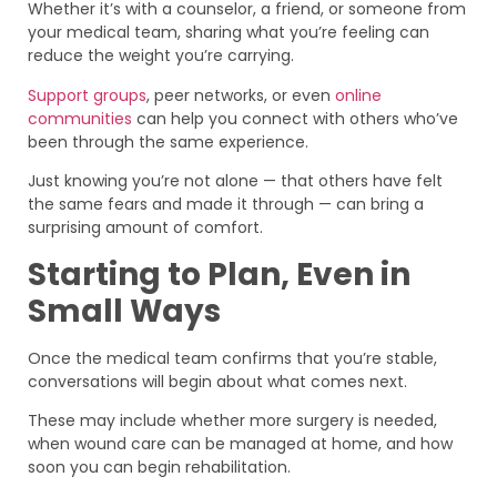
Whether it’s with a counselor, a friend, or someone from
your medical team, sharing what you’re feeling can
reduce the weight you’re carrying.
Support groups
, peer networks, or even
online
communities
can help you connect with others who’ve
been through the same experience.
Just knowing you’re not alone — that others have felt
the same fears and made it through — can bring a
surprising amount of comfort.
Starting to Plan, Even in
Small Ways
Once the medical team confirms that you’re stable,
conversations will begin about what comes next.
These may include whether more surgery is needed,
when wound care can be managed at home, and how
soon you can begin rehabilitation.