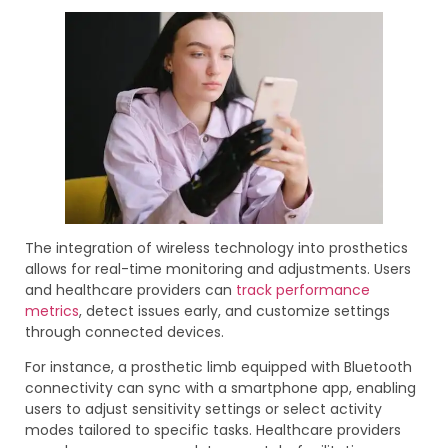
The integration of wireless technology into prosthetics
allows for real-time monitoring and adjustments. Users
and healthcare providers can
track performance
metrics
, detect issues early, and customize settings
through connected devices.
For instance, a prosthetic limb equipped with Bluetooth
connectivity can sync with a smartphone app, enabling
users to adjust sensitivity settings or select activity
modes tailored to specific tasks. Healthcare providers