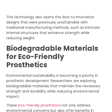
This technology also opens the door to innovative
designs that were previously unattainable with
traditional manufacturing methods, such as intricate
internal structures that enhance strength while
reducing weight.
Biodegradable Materials
for Eco-Friendly
Prosthetics
Environmental sustainability is becoming a priority in
prosthetic development. Researchers are exploring
biodegradable materials that maintain the necessary
strength and durability while reducing environmental
impact.
These
eco-friendly prosthetics
not only address
environmental concerns but also offer benefits in