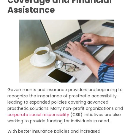
Coverage and Financial
Assistance
Governments and insurance providers are beginning to
recognize the importance of prosthetic accessibility,
leading to expanded policies covering advanced
prosthetic solutions. Many non-profit organizations and
corporate social responsibility
(CSR) initiatives are also
working to provide funding for individuals in need.
With better insurance policies and increased