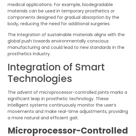
medical applications. For example, biodegradable
materials can be used in temporary prosthetics or
components designed for gradual absorption by the
body, reducing the need for additional surgeries.
The integration of sustainable materials aligns with the
global push towards environmentally conscious
manufacturing and could lead to new standards in the
prosthetics industry.
Integration of Smart
Technologies
The advent of microprocessor-controlled joints marks a
significant leap in prosthetic technology. These
intelligent systems continuously monitor the user’s
movements and make real-time adjustments, providing
a more natural and efficient gait.
Microprocessor-Controlled