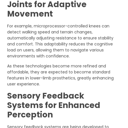
Joints for Adaptive
Movement
For example, microprocessor-controlled knees can
detect walking speed and terrain changes,
automatically adjusting resistance to ensure stability
and comfort. This adaptability reduces the cognitive
load on users, allowing them to navigate various
environments with confidence.
As these technologies become more refined and
affordable, they are expected to become standard
features in lower-limb prosthetics, greatly enhancing
user experience.
Sensory Feedback
Systems for Enhanced
Perception
Sensory feedback systems are being developed to