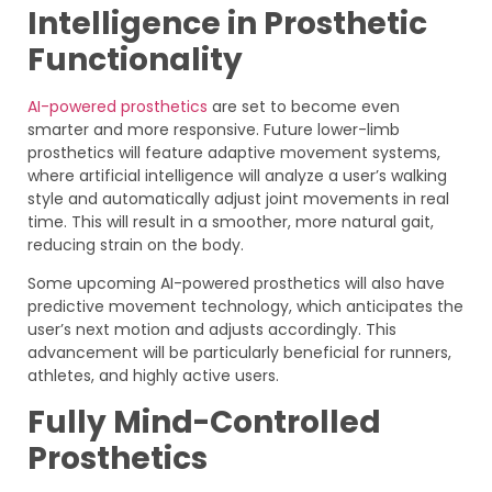
Intelligence in Prosthetic
Functionality
AI-powered prosthetics
are set to become even
smarter and more responsive. Future lower-limb
prosthetics will feature adaptive movement systems,
where artificial intelligence will analyze a user’s walking
style and automatically adjust joint movements in real
time. This will result in a smoother, more natural gait,
reducing strain on the body.
Some upcoming AI-powered prosthetics will also have
predictive movement technology, which anticipates the
user’s next motion and adjusts accordingly. This
advancement will be particularly beneficial for runners,
athletes, and highly active users.
Fully Mind-Controlled
Prosthetics