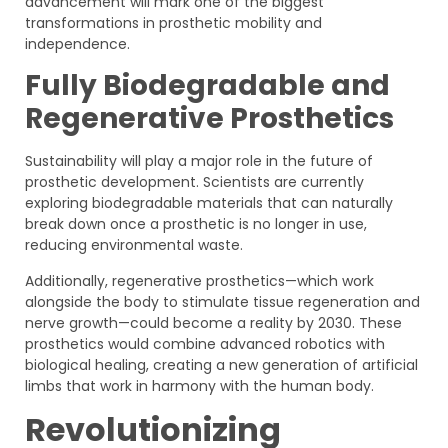
advancement will mark one of the biggest
transformations in prosthetic mobility and
independence.
Fully Biodegradable and
Regenerative Prosthetics
Sustainability will play a major role in the future of
prosthetic development. Scientists are currently
exploring biodegradable materials that can naturally
break down once a prosthetic is no longer in use,
reducing environmental waste.
Additionally, regenerative prosthetics—which work
alongside the body to stimulate tissue regeneration and
nerve growth—could become a reality by 2030. These
prosthetics would combine advanced robotics with
biological healing, creating a new generation of artificial
limbs that work in harmony with the human body.
Revolutionizing