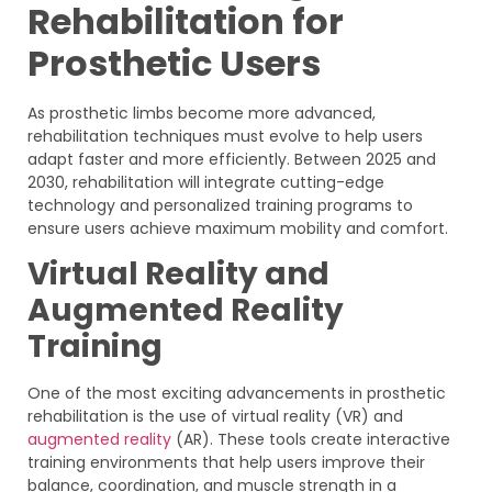
Rehabilitation for
Prosthetic Users
As prosthetic limbs become more advanced,
rehabilitation techniques must evolve to help users
adapt faster and more efficiently. Between 2025 and
2030, rehabilitation will integrate cutting-edge
technology and personalized training programs to
ensure users achieve maximum mobility and comfort.
Virtual Reality and
Augmented Reality
Training
One of the most exciting advancements in prosthetic
rehabilitation is the use of virtual reality (VR) and
augmented reality
(AR). These tools create interactive
training environments that help users improve their
balance, coordination, and muscle strength in a