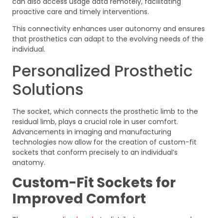
can also access usage data remotely, facilitating
proactive care and timely interventions.
This connectivity enhances user autonomy and ensures
that prosthetics can adapt to the evolving needs of the
individual.
Personalized Prosthetic
Solutions
The socket, which connects the prosthetic limb to the
residual limb, plays a crucial role in user comfort.
Advancements in imaging and manufacturing
technologies now allow for the creation of custom-fit
sockets that conform precisely to an individual’s
anatomy.
Custom-Fit Sockets for
Improved Comfort