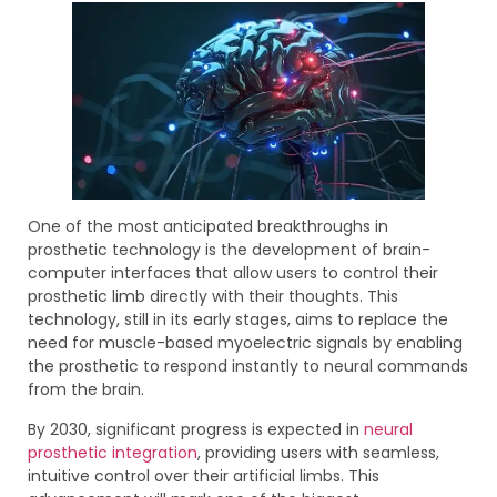
One of the most anticipated breakthroughs in
prosthetic technology is the development of brain-
computer interfaces that allow users to control their
prosthetic limb directly with their thoughts. This
technology, still in its early stages, aims to replace the
need for muscle-based myoelectric signals by enabling
the prosthetic to respond instantly to neural commands
from the brain.
By 2030, significant progress is expected in
neural
prosthetic integration
, providing users with seamless,
intuitive control over their artificial limbs. This