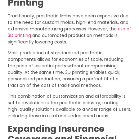
Printing
Traditionally, prosthetic limbs have been expensive due
to the need for custom molds, high-end materials, and
extensive manufacturing processes. However, the
rise of
3D printing
and automated production methods is
significantly lowering costs.
Mass production of standardized prosthetic
components allows for economies of scale, reducing
the price of essential parts without compromising
quality. At the same time, 3D printing enables quick,
personalized production, ensuring a perfect fit at a
fraction of the cost of traditional methods.
This combination of customization and affordability is
set to revolutionize the prosthetic industry, making
high-quality solutions available to a wider range of users,
including those in rural and underserved areas.
Expanding Insurance