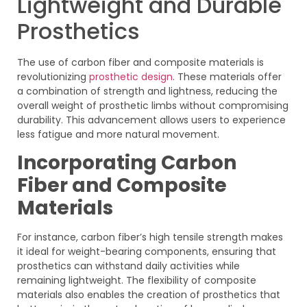
Lightweight and Durable
Prosthetics
The use of carbon fiber and composite materials is
revolutionizing
prosthetic design
. These materials offer
a combination of strength and lightness, reducing the
overall weight of prosthetic limbs without compromising
durability. This advancement allows users to experience
less fatigue and more natural movement.
Incorporating Carbon
Fiber and Composite
Materials
For instance, carbon fiber’s high tensile strength makes
it ideal for weight-bearing components, ensuring that
prosthetics can withstand daily activities while
remaining lightweight. The flexibility of composite
materials also enables the creation of prosthetics that