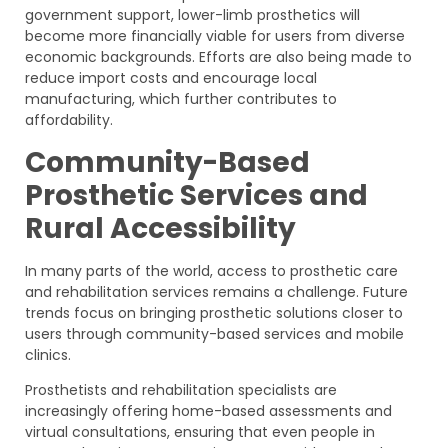
government support, lower-limb prosthetics will
become more financially viable for users from diverse
economic backgrounds. Efforts are also being made to
reduce import costs and encourage local
manufacturing, which further contributes to
affordability.
Community-Based
Prosthetic Services and
Rural Accessibility
In many parts of the world, access to prosthetic care
and rehabilitation services remains a challenge. Future
trends focus on bringing prosthetic solutions closer to
users through community-based services and mobile
clinics.
Prosthetists and rehabilitation specialists are
increasingly offering home-based assessments and
virtual consultations, ensuring that even people in