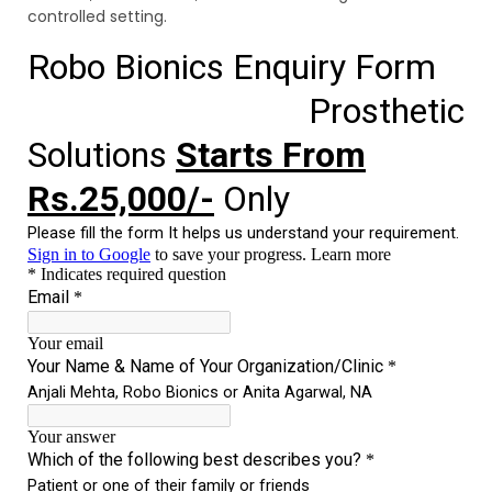
controlled setting.