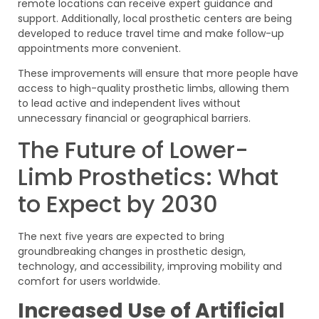
remote locations can receive expert guidance and
support. Additionally, local prosthetic centers are being
developed to reduce travel time and make follow-up
appointments more convenient.
These improvements will ensure that more people have
access to high-quality prosthetic limbs, allowing them
to lead active and independent lives without
unnecessary financial or geographical barriers.
The Future of Lower-
Limb Prosthetics: What
to Expect by 2030
The next five years are expected to bring
groundbreaking changes in prosthetic design,
technology, and accessibility, improving mobility and
comfort for users worldwide.
Increased Use of Artificial