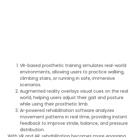
VR-based prosthetic training simulates real-world
environments, allowing users to practice walking,
climbing stairs, or running in safe, immersive
scenarios.
Augmented reality overlays visual cues on the real
world, helping users adjust their gait and posture
while using their prosthetic limb.
AI-powered rehabilitation software analyzes
movement patterns in real time, providing instant
feedback to improve stride, balance, and pressure
distribution.
With VR and AR, rehabilitation becomes more engaging