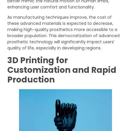
better mimic the natural motion of human limbs,
enhancing user comfort and functionality.
As manufacturing techniques improve, the cost of
these advanced materials is expected to decrease,
making high-quality prosthetics more accessible to a
broader population. This democratization of advanced
prosthetic technology will significantly impact users’
quality of life, especially in developing regions.
3D Printing for
Customization and Rapid
Production