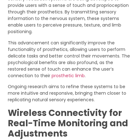
provide users with a sense of touch and proprioception
through their prosthetics. By transmitting sensory
information to the nervous system, these systems
enable users to perceive pressure, texture, and limb
positioning.
This advancement can significantly improve the
functionality of prosthetics, allowing users to perform
delicate tasks and better control their movements. The
psychological benefits are also profound, as the
restored sense of touch can enhance the user’s
connection to their
prosthetic limb
.
Ongoing research aims to refine these systems to be
more intuitive and responsive, bringing them closer to
replicating natural sensory experiences.
Wireless Connectivity for
Real-Time Monitoring and
Adjustments