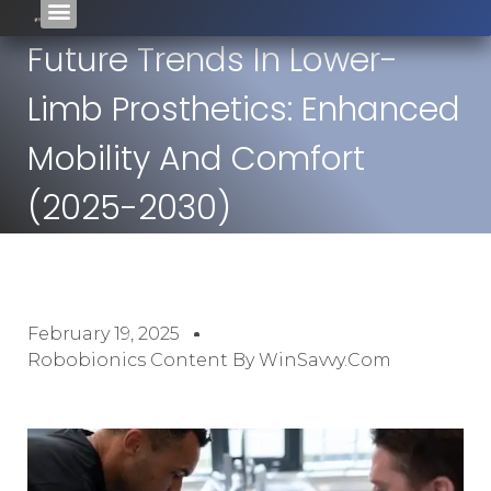
Future Trends In Lower-
Limb Prosthetics: Enhanced
Mobility And Comfort
(2025-2030)
February 19, 2025
Robobionics Content By WinSavvy.com