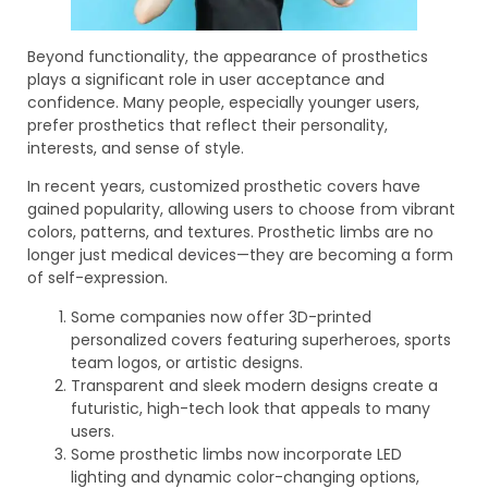
Beyond functionality, the appearance of prosthetics
plays a significant role in user acceptance and
confidence. Many people, especially younger users,
prefer prosthetics that reflect their personality,
interests, and sense of style.
In recent years, customized prosthetic covers have
gained popularity, allowing users to choose from vibrant
colors, patterns, and textures. Prosthetic limbs are no
longer just medical devices—they are becoming a form
of self-expression.
Some companies now offer 3D-printed
personalized covers featuring superheroes, sports
team logos, or artistic designs.
Transparent and sleek modern designs create a
futuristic, high-tech look that appeals to many
users.
Some prosthetic limbs now incorporate LED
lighting and dynamic color-changing options,