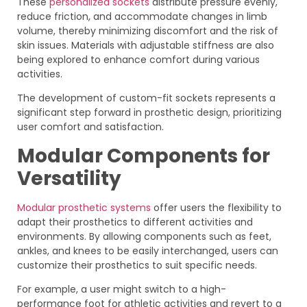
These
personalized sockets
distribute pressure evenly,
reduce friction, and accommodate changes in limb
volume, thereby minimizing discomfort and the risk of
skin issues. Materials with adjustable stiffness are also
being explored to enhance comfort during various
activities.
The development of custom-fit sockets represents a
significant step forward in prosthetic design, prioritizing
user comfort and satisfaction.
Modular Components for
Versatility
Modular prosthetic systems
offer users the flexibility to
adapt their prosthetics to different activities and
environments. By allowing components such as feet,
ankles, and knees to be easily interchanged, users can
customize their prosthetics to suit specific needs.
For example, a user might switch to a high-
performance foot for athletic activities and revert to a