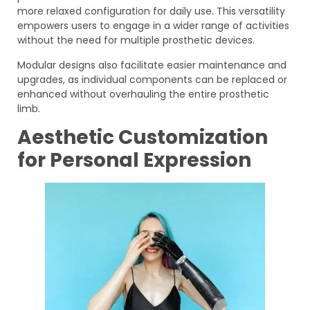
more relaxed configuration for daily use. This versatility
empowers users to engage in a wider range of activities
without the need for multiple prosthetic devices.
Modular designs also facilitate easier maintenance and
upgrades, as individual components can be replaced or
enhanced without overhauling the entire prosthetic
limb.
Aesthetic Customization
for Personal Expression