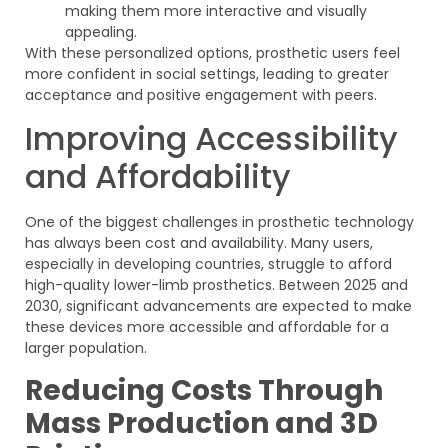
making them more interactive and visually
appealing.
With these personalized options, prosthetic users feel
more confident in social settings, leading to greater
acceptance and positive engagement with peers.
Improving Accessibility
and Affordability
One of the biggest challenges in prosthetic technology
has always been cost and availability. Many users,
especially in developing countries, struggle to afford
high-quality lower-limb prosthetics. Between 2025 and
2030, significant advancements are expected to make
these devices more accessible and affordable for a
larger population.
Reducing Costs Through
Mass Production and 3D