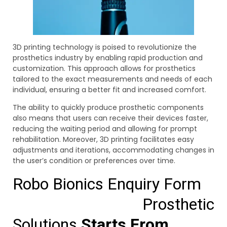
3D printing technology is poised to revolutionize the
prosthetics industry by enabling rapid production and
customization. This approach allows for prosthetics
tailored to the exact measurements and needs of each
individual, ensuring a better fit and increased comfort.
The ability to quickly produce prosthetic components
also means that users can receive their devices faster,
reducing the waiting period and allowing for prompt
rehabilitation. Moreover, 3D printing facilitates easy
adjustments and iterations, accommodating changes in
the user’s condition or preferences over time.