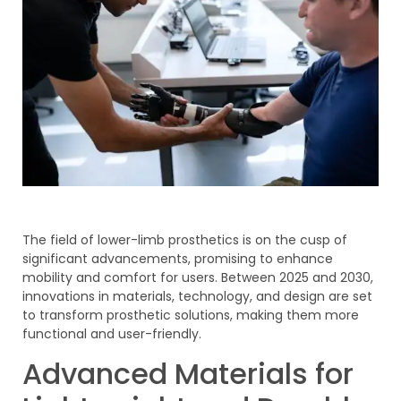
The field of lower-limb prosthetics is on the cusp of
significant advancements, promising to enhance
mobility and comfort for users. Between 2025 and 2030,
innovations in materials, technology, and design are set
to transform prosthetic solutions, making them more
functional and user-friendly.
Advanced Materials for