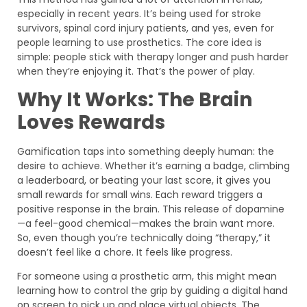
especially in recent years. It’s being used for stroke
survivors, spinal cord injury patients, and yes, even for
people learning to use prosthetics. The core idea is
simple: people stick with therapy longer and push harder
when they’re enjoying it. That’s the power of play.
Why It Works: The Brain
Loves Rewards
Gamification taps into something deeply human: the
desire to achieve. Whether it’s earning a badge, climbing
a leaderboard, or beating your last score, it gives you
small rewards for small wins. Each reward triggers a
positive response in the brain. This release of dopamine
—a feel-good chemical—makes the brain want more.
So, even though you’re technically doing “therapy,” it
doesn’t feel like a chore. It feels like progress.
For someone using a prosthetic arm, this might mean
learning how to control the grip by guiding a digital hand
on screen to pick up and place virtual objects. The