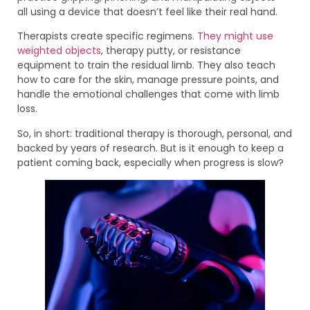
all using a device that doesn’t feel like their real hand.
Therapists create specific regimens.
They might use
weighted objects
, therapy putty, or resistance
equipment to train the residual limb. They also teach
how to care for the skin, manage pressure points, and
handle the emotional challenges that come with limb
loss.
So, in short: traditional therapy is thorough, personal, and
backed by years of research. But is it enough to keep a
patient coming back, especially when progress is slow?