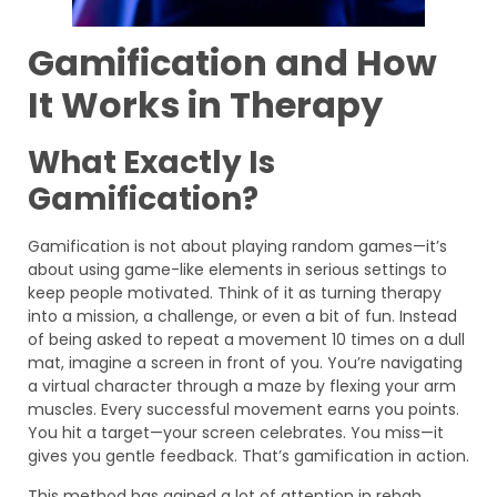
Gamification and How
It Works in Therapy
What Exactly Is
Gamification?
Gamification is not about playing random games—it’s
about using game-like elements in serious settings to
keep people motivated. Think of it as turning therapy
into a mission, a challenge, or even a bit of fun. Instead
of being asked to repeat a movement 10 times on a dull
mat, imagine a screen in front of you. You’re navigating
a virtual character through a maze by flexing your arm
muscles. Every successful movement earns you points.
You hit a target—your screen celebrates. You miss—it
gives you gentle feedback. That’s gamification in action.
This method has gained a lot of attention in rehab,