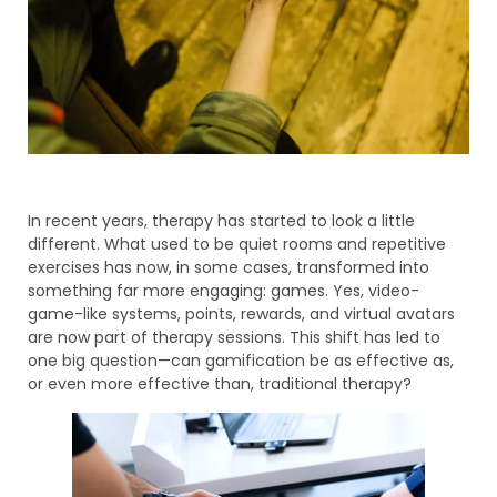
In recent years, therapy has started to look a little
different. What used to be quiet rooms and repetitive
exercises has now, in some cases, transformed into
something far more engaging: games. Yes, video-
game-like systems, points, rewards, and virtual avatars
are now part of therapy sessions. This shift has led to
one big question—can gamification be as effective as,
or even more effective than, traditional therapy?