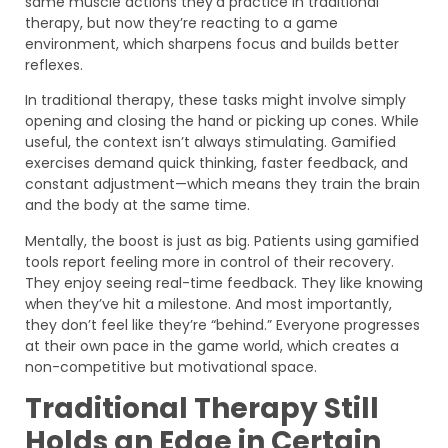
same muscle actions they’d practice in traditional
therapy, but now they’re reacting to a game
environment, which sharpens focus and builds better
reflexes.
In traditional therapy, these tasks might involve simply
opening and closing the hand or picking up cones. While
useful, the context isn’t always stimulating. Gamified
exercises demand quick thinking, faster feedback, and
constant adjustment—which means they train the brain
and the body at the same time.
Mentally, the boost is just as big. Patients using gamified
tools report feeling more in control of their recovery.
They enjoy seeing real-time feedback. They like knowing
when they’ve hit a milestone. And most importantly,
they don’t feel like they’re “behind.” Everyone progresses
at their own pace in the game world, which creates a
non-competitive but motivational space.
Traditional Therapy Still
Holds an Edge in Certain