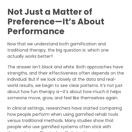
Not Just a Matter of
Preference—It’s About
Performance
Now that we understand both gamification and
traditional therapy, the big question is: which one
actually works better?
The answer isn’t black and white. Both approaches have
strengths, and their effectiveness often depends on the
individual. But if we look closely at the data and real-
world results, we begin to see clear patterns. It’s not just
about how fun therapy is—it’s about how much it helps
someone move, grow, and feel like themselves again.
In clinical settings, researchers have started comparing
how people perform when using gamified rehab tools
versus traditional methods. Many studies show that
people who use gamified systems often stick with