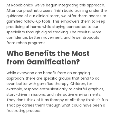
At Robobionics, we’ve begun integrating this approach.
After our prosthetic users finish basic training under the
guidance of our clinical team, we offer them access to
gamified follow-up tools. This empowers them to keep
practicing at home while staying connected to our
specialists through digital tracking. The results? More
confidence, better movement, and fewer dropouts
from rehab programs.
Who Benefits the Most
from Gamification?
While everyone can benefit from an engaging
approach, there are specific groups that tend to do
even better with gamified therapy. Children, for
example, respond enthusiastically to colorful graphics,
story-driven missions, and interactive environments.
They don’t think of it as therapy at all—they think it’s fun.
That joy carries them through what could have been a
frustrating process.