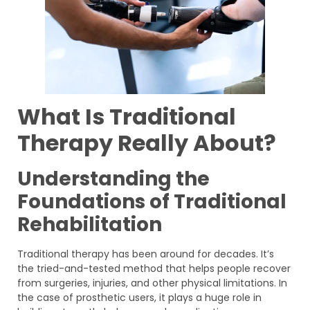
What Is Traditional
Therapy Really About?
Understanding the
Foundations of Traditional
Rehabilitation
Traditional therapy has been around for decades. It’s
the tried-and-tested method that helps people recover
from surgeries, injuries, and other physical limitations. In
the case of prosthetic users, it plays a huge role in