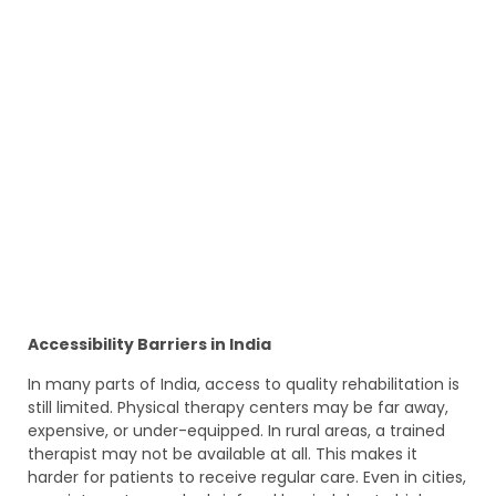
Accessibility Barriers in India
In many parts of India, access to quality rehabilitation is
still limited. Physical therapy centers may be far away,
expensive, or under-equipped. In rural areas, a trained
therapist may not be available at all. This makes it
harder for patients to receive regular care. Even in cities,