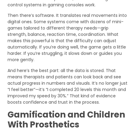
control systems in gaming consoles work.
Then there’s software. It translates real movements into
digital ones. Some systems come with dozens of mini-
games tailored to different therapy needs—grip
strength, balance, reaction time, coordination. What
makes this powerful is that the difficulty can adjust
automatically. If you’re doing well, the game gets a little
harder. If you’re struggling, it slows down or guides you
more gently.
And here’s the best part: all the data is stored. That
means therapists and patients can look back and see
actual progress in numbers and visuals. It’s no longer just
“I feel better”—it’s “I completed 20 levels this month and
improved my speed by 30%.” That kind of evidence
boosts confidence and trust in the process.
Gamification and Children
With Prosthetics