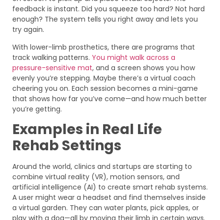
feedback is instant. Did you squeeze too hard? Not hard
enough? The system tells you right away and lets you
try again.
With lower-limb prosthetics, there are programs that
track walking patterns.
You might walk across a
pressure-sensitive mat
, and a screen shows you how
evenly you’re stepping. Maybe there’s a virtual coach
cheering you on. Each session becomes a mini-game
that shows how far you’ve come—and how much better
you’re getting.
Examples in Real Life
Rehab Settings
Around the world, clinics and startups are starting to
combine virtual reality (VR), motion sensors, and
artificial intelligence (AI) to create smart rehab systems.
A user might wear a headset and find themselves inside
a virtual garden. They can water plants, pick apples, or
play with a dog—all by moving their limb in certain ways.