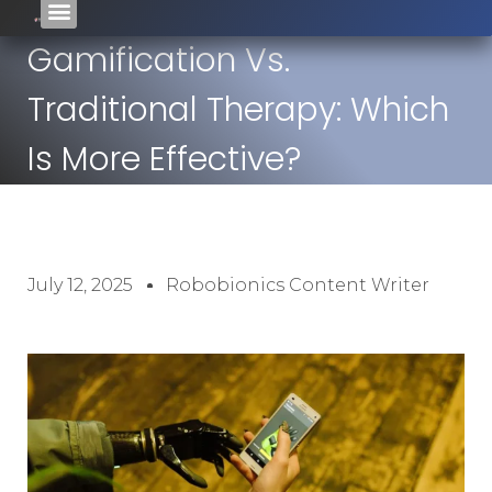
Gamification Vs.
Traditional Therapy: Which
Is More Effective?
July 12, 2025
Robobionics Content Writer