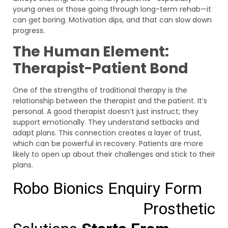
young ones or those going through long-term rehab—it
can get boring. Motivation dips, and that can slow down
progress.
The Human Element:
Therapist-Patient Bond
One of the strengths of traditional therapy is the
relationship between the therapist and the patient. It’s
personal. A good therapist doesn’t just instruct; they
support emotionally. They understand setbacks and
adapt plans. This connection creates a layer of trust,
which can be powerful in recovery. Patients are more
likely to open up about their challenges and stick to their
plans.