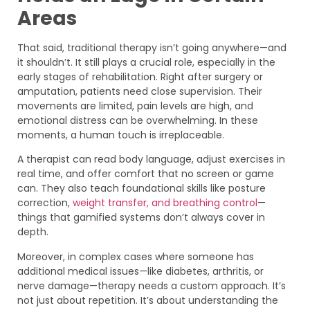
Areas
That said, traditional therapy isn’t going anywhere—and
it shouldn’t. It still plays a crucial role, especially in the
early stages of rehabilitation. Right after surgery or
amputation, patients need close supervision. Their
movements are limited, pain levels are high, and
emotional distress can be overwhelming. In these
moments, a human touch is irreplaceable.
A therapist can read body language, adjust exercises in
real time, and offer comfort that no screen or game
can. They also teach foundational skills like posture
correction,
weight transfer, and breathing control
—
things that gamified systems don’t always cover in
depth.
Moreover, in complex cases where someone has
additional medical issues—like diabetes, arthritis, or
nerve damage—therapy needs a custom approach. It’s
not just about repetition. It’s about understanding the