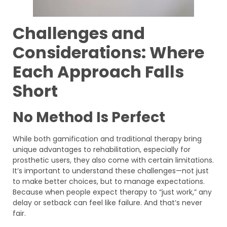
Challenges and
Considerations: Where
Each Approach Falls
Short
No Method Is Perfect
While both gamification and traditional therapy bring
unique advantages to rehabilitation, especially for
prosthetic users, they also come with certain limitations.
It’s important to understand these challenges—not just
to make better choices, but to manage expectations.
Because when people expect therapy to “just work,” any
delay or setback can feel like failure. And that’s never
fair.