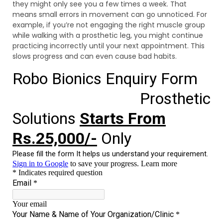
they might only see you a few times a week. That
means small errors in movement can go unnoticed. For
example, if you’re not engaging the right muscle group
while walking with a prosthetic leg, you might continue
practicing incorrectly until your next appointment. This
slows progress and can even cause bad habits.