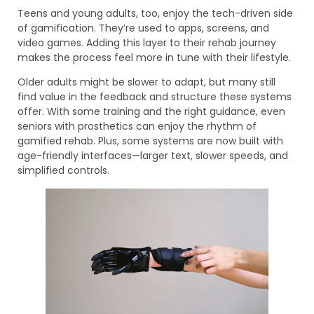
Teens and young adults, too, enjoy the tech-driven side
of gamification. They’re used to apps, screens, and
video games. Adding this layer to their rehab journey
makes the process feel more in tune with their lifestyle.
Older adults might be slower to adapt, but many still
find value in the feedback and structure these systems
offer. With some training and the right guidance, even
seniors with prosthetics can enjoy the rhythm of
gamified rehab. Plus, some systems are now built with
age-friendly interfaces—larger text, slower speeds, and
simplified controls.