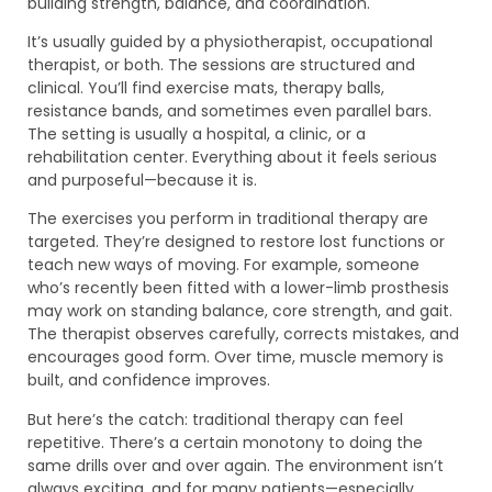
building strength, balance, and coordination.
It’s usually guided by a physiotherapist, occupational
therapist, or both. The sessions are structured and
clinical. You’ll find exercise mats, therapy balls,
resistance bands, and sometimes even parallel bars.
The setting is usually a hospital, a clinic, or a
rehabilitation center. Everything about it feels serious
and purposeful—because it is.
The exercises you perform in traditional therapy are
targeted. They’re designed to restore lost functions or
teach new ways of moving. For example, someone
who’s recently been fitted with a lower-limb prosthesis
may work on standing balance, core strength, and gait.
The therapist observes carefully, corrects mistakes, and
encourages good form. Over time, muscle memory is
built, and confidence improves.
But here’s the catch: traditional therapy can feel
repetitive. There’s a certain monotony to doing the
same drills over and over again. The environment isn’t
always exciting, and for many patients—especially