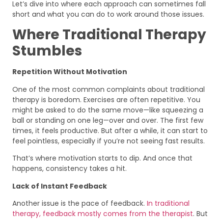
Let’s dive into where each approach can sometimes fall
short and what you can do to work around those issues.
Where Traditional Therapy
Stumbles
Repetition Without Motivation
One of the most common complaints about traditional
therapy is boredom. Exercises are often repetitive. You
might be asked to do the same move—like squeezing a
ball or standing on one leg—over and over. The first few
times, it feels productive. But after a while, it can start to
feel pointless, especially if you’re not seeing fast results.
That’s where motivation starts to dip. And once that
happens, consistency takes a hit.
Lack of Instant Feedback
Another issue is the pace of feedback.
In traditional
therapy, feedback mostly comes from the therapist
. But