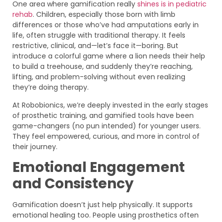
One area where gamification really
shines is in pediatric
rehab
. Children, especially those born with limb
differences or those who’ve had amputations early in
life, often struggle with traditional therapy. It feels
restrictive, clinical, and—let’s face it—boring. But
introduce a colorful game where a lion needs their help
to build a treehouse, and suddenly they’re reaching,
lifting, and problem-solving without even realizing
they’re doing therapy.
At Robobionics, we’re deeply invested in the early stages
of prosthetic training, and gamified tools have been
game-changers (no pun intended) for younger users.
They feel empowered, curious, and more in control of
their journey.
Emotional Engagement
and Consistency
Gamification doesn’t just help physically. It supports
emotional healing too. People using prosthetics often