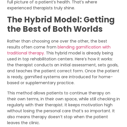
full picture of a patient’s health. That’s where
experienced therapists truly shine.
The Hybrid Model: Getting
the Best of Both Worlds
Rather than choosing one over the other, the best
results often come from
blending gamification with
traditional therapy.
This hybrid model is already being
used in top rehabilitation centers. Here’s how it works:
the therapist conducts an initial assessment, sets goals,
and teaches the patient correct form. Once the patient
is ready, gamified systems are introduced for home-
based or supplementary practice.
This method allows patients to continue therapy on
their own terms, in their own space, while still checking in
regularly with their therapist. It keeps motivation high
without losing the personal care that’s so important. It
also means therapy doesn’t stop when the patient
leaves the clinic.