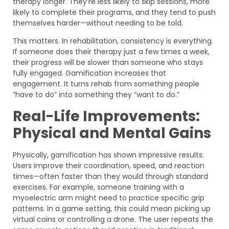
therapy longer. They’re less likely to skip sessions, more
likely to complete their programs, and they tend to push
themselves harder—without needing to be told.
This matters. In rehabilitation, consistency is everything.
If someone does their therapy just a few times a week,
their progress will be slower than someone who stays
fully engaged. Gamification increases that
engagement. It turns rehab from something people
“have to do” into something they “want to do.”
Real-Life Improvements:
Physical and Mental Gains
Physically, gamification has shown impressive results.
Users improve their coordination, speed, and reaction
times—often faster than they would through standard
exercises. For example, someone training with a
myoelectric arm might need to practice specific grip
patterns. In a game setting, this could mean picking up
virtual coins or controlling a drone. The user repeats the