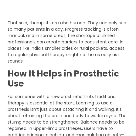
That said, therapists are also human. They can only see
so many patients in a day. Progress tracking is often
manual, and in some areas, the shortage of skilled
professionals can create barriers to consistent care. In
places like India’s smaller cities or rural pockets, access
to regular physical therapy might not be as easy as it
sounds.
How It Helps in Prosthetic
Use
For someone with a new prosthetic limb, traditional
therapy is essential at the start. Learning to use a
prosthesis isn’t just about attaching it and walking. It’s
about retraining the brain and body to work in sync. The
stump needs to be strengthened. Balance needs to be
regained. In upper-limb prostheses, users have to
practice gripping, pinching, and manipulating objects—