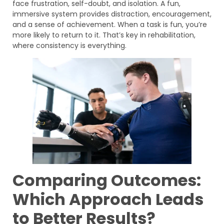
face frustration, self-doubt, and isolation. A fun,
immersive system provides distraction, encouragement,
and a sense of achievement. When a task is fun, you’re
more likely to return to it. That’s key in rehabilitation,
where consistency is everything.
Comparing Outcomes:
Which Approach Leads
to Better Results?