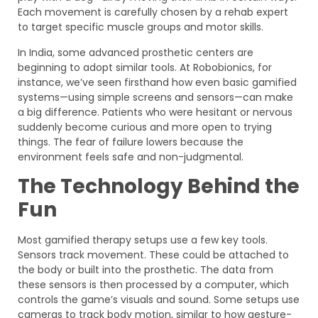
Each movement is carefully chosen by a rehab expert
to target specific muscle groups and motor skills.
In India, some advanced prosthetic centers are
beginning to adopt similar tools. At Robobionics, for
instance, we’ve seen firsthand how even basic gamified
systems—using simple screens and sensors—can make
a big difference. Patients who were hesitant or nervous
suddenly become curious and more open to trying
things. The fear of failure lowers because the
environment feels safe and non-judgmental.
The Technology Behind the
Fun
Most gamified therapy setups use a few key tools.
Sensors track movement. These could be attached to
the body or built into the prosthetic. The data from
these sensors is then processed by a computer, which
controls the game’s visuals and sound. Some setups use
cameras to track body motion, similar to how gesture-