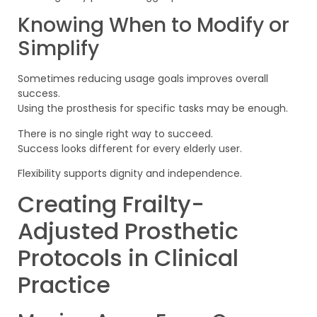
Knowing When to Modify or
Simplify
Sometimes reducing usage goals improves overall
success.
Using the prosthesis for specific tasks may be enough.
There is no single right way to succeed.
Success looks different for every elderly user.
Flexibility supports dignity and independence.
Creating Frailty-
Adjusted Prosthetic
Protocols in Clinical
Practice