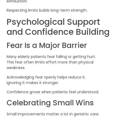
exhaustion.
Respecting limits builds long-term strength.
Psychological Support
and Confidence Building
Fear Is a Major Barrier
Many elderly patients fear falling or getting hurt.
This fear often limits effort more than physical
weakness.
Acknowledging fear openly helps reduce it.
Ignoring it makes it stronger.
Confidence grows when patients feel understood.
Celebrating Small Wins
Small improvements matter a lot in geriatric care.