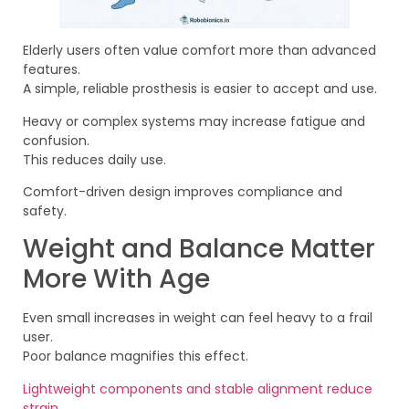
Elderly users often value comfort more than advanced
features.
A simple, reliable prosthesis is easier to accept and use.
Heavy or complex systems may increase fatigue and
confusion.
This reduces daily use.
Comfort-driven design improves compliance and
safety.
Weight and Balance Matter
More With Age
Even small increases in weight can feel heavy to a frail
user.
Poor balance magnifies this effect.
Lightweight components and stable alignment reduce
strain
.