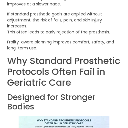
improves at a slower pace.
If standard prosthetic goals are applied without
adjustment, the risk of falls, pain, and skin injury
increases.
This often leads to early rejection of the prosthesis.
Frailty-aware planning improves comfort, safety, and
long-term use.
Why Standard Prosthetic
Protocols Often Fail in
Geriatric Care
Designed for Stronger
Bodies