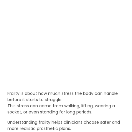
Frailty is about how much stress the body can handle
before it starts to struggle.
This stress can come from walking, lifting, wearing a
socket, or even standing for long periods.
Understanding frailty helps clinicians choose safer and
more realistic prosthetic plans.