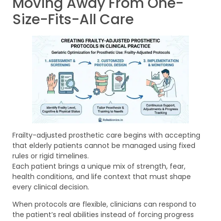
Moving Away From One-
Size-Fits-All Care
Frailty-adjusted prosthetic care begins with accepting
that elderly patients cannot be managed using fixed
rules or rigid timelines.
Each patient brings a unique mix of strength, fear,
health conditions, and life context that must shape
every clinical decision.
When protocols are flexible, clinicians can respond to
the patient’s real abilities instead of forcing progress