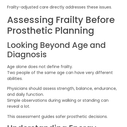
Frailty-adjusted care directly addresses these issues.
Assessing Frailty Before
Prosthetic Planning
Looking Beyond Age and
Diagnosis
Age alone does not define frailty.
Two people of the same age can have very different
abilities.
Physicians should assess strength, balance, endurance,
and daily function.
Simple observations during walking or standing can
reveal a lot.
This assessment guides safer prosthetic decisions.