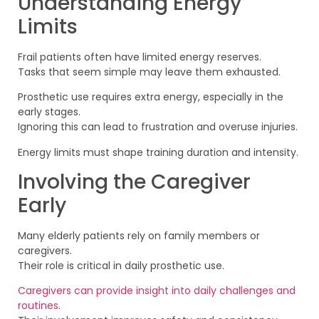
Understanding Energy
Limits
Frail patients often have limited energy reserves.
Tasks that seem simple may leave them exhausted.
Prosthetic use requires extra energy, especially in the
early stages.
Ignoring this can lead to frustration and overuse injuries.
Energy limits must shape training duration and intensity.
Involving the Caregiver
Early
Many elderly patients rely on family members or
caregivers.
Their role is critical in daily prosthetic use.
Caregivers can provide insight into daily challenges and
routines
.