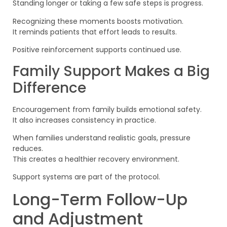
Standing longer or taking a few safe steps is progress.
Recognizing these moments boosts motivation.
It reminds patients that effort leads to results.
Positive reinforcement supports continued use.
Family Support Makes a Big
Difference
Encouragement from family builds emotional safety.
It also increases consistency in practice.
When families understand realistic goals, pressure
reduces.
This creates a healthier recovery environment.
Support systems are part of the protocol.
Long-Term Follow-Up
and Adjustment