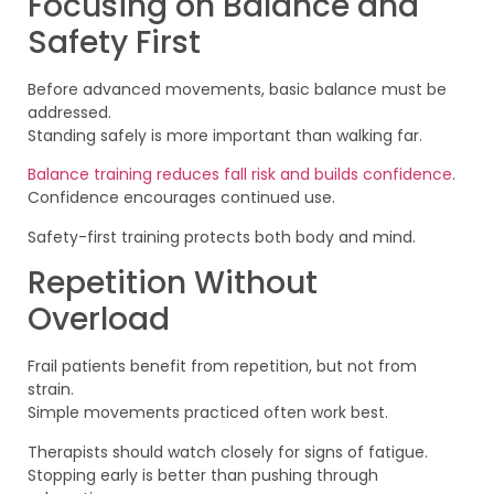
Focusing on Balance and
Safety First
Before advanced movements, basic balance must be
addressed.
Standing safely is more important than walking far.
Balance training reduces fall risk and builds confidence
.
Confidence encourages continued use.
Safety-first training protects both body and mind.
Repetition Without
Overload
Frail patients benefit from repetition, but not from
strain.
Simple movements practiced often work best.
Therapists should watch closely for signs of fatigue.
Stopping early is better than pushing through