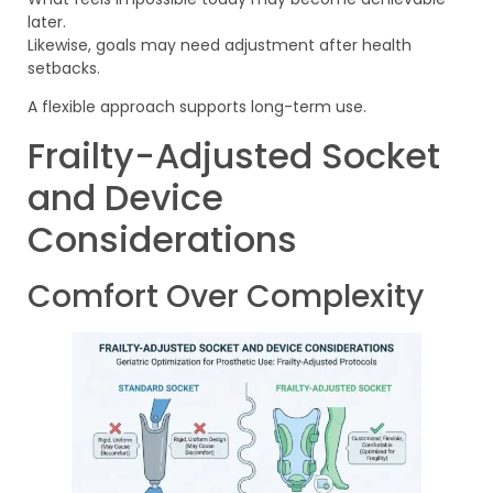
later.
Likewise, goals may need adjustment after health
setbacks.
A flexible approach supports long-term use.
Frailty-Adjusted Socket
and Device
Considerations
Comfort Over Complexity