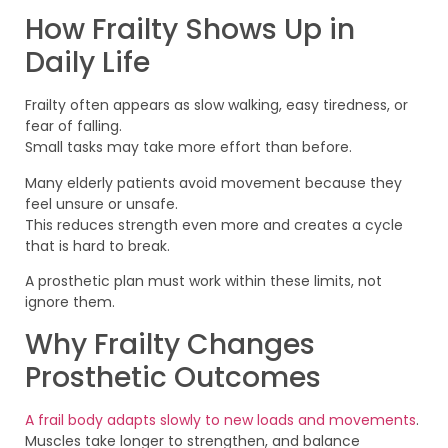
How Frailty Shows Up in
Daily Life
Frailty often appears as slow walking, easy tiredness, or
fear of falling.
Small tasks may take more effort than before.
Many elderly patients avoid movement because they
feel unsure or unsafe.
This reduces strength even more and creates a cycle
that is hard to break.
A prosthetic plan must work within these limits, not
ignore them.
Why Frailty Changes
Prosthetic Outcomes
A frail body adapts slowly to new loads and movements
.
Muscles take longer to strengthen, and balance