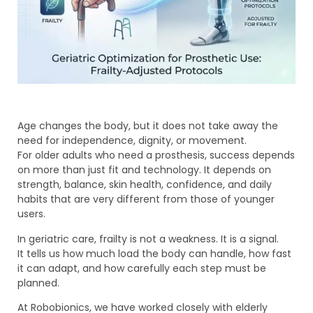
Age changes the body, but it does not take away the
need for independence, dignity, or movement.
For older adults who need a prosthesis, success depends
on more than just fit and technology. It depends on
strength, balance, skin health, confidence, and daily
habits that are very different from those of younger
users.
In geriatric care, frailty is not a weakness. It is a signal.
It tells us how much load the body can handle, how fast
it can adapt, and how carefully each step must be
planned.
At Robobionics, we have worked closely with elderly