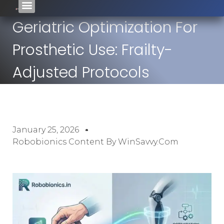
Geriatric Optimization For
Prosthetic Use: Frailty-
Adjusted Protocols
January 25, 2026
Robobionics Content By WinSavvy.com