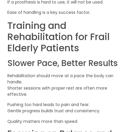
If a prosthesis is hard to use, it will not be used.
Ease of handling is a key success factor.
Training and
Rehabilitation for Frail
Elderly Patients
Slower Pace, Better Results
Rehabilitation should move at a pace the body can
handle.
Shorter sessions with proper rest are often more
effective.
Pushing too hard leads to pain and fear.
Gentle progress builds trust and consistency.
Quality matters more than speed.