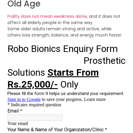
Old Age
Frailty does not mean weakness alone
, and it does not
affect all elderly people in the same way.
Some older adults remain strong and active, while
others lose strength, balance, and energy much faster.