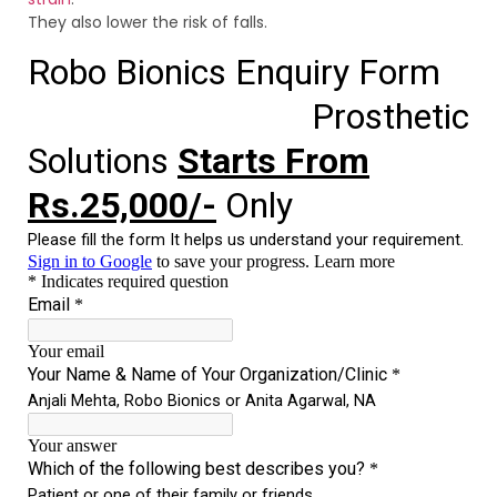
They also lower the risk of falls.