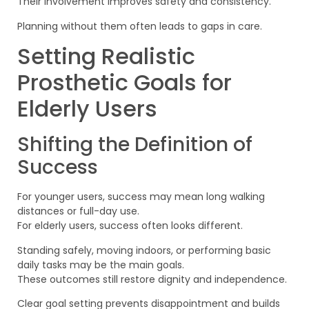
Their involvement improves safety and consistency.
Planning without them often leads to gaps in care.
Setting Realistic
Prosthetic Goals for
Elderly Users
Shifting the Definition of
Success
For younger users, success may mean long walking
distances or full-day use.
For elderly users, success often looks different.
Standing safely, moving indoors, or performing basic
daily tasks may be the main goals.
These outcomes still restore dignity and independence.
Clear goal setting prevents disappointment and builds