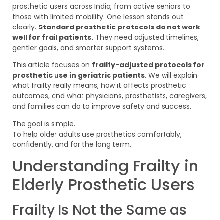
prosthetic users across India, from active seniors to
those with limited mobility. One lesson stands out
clearly.
Standard prosthetic protocols do not work
well for frail patients.
They need adjusted timelines,
gentler goals, and smarter support systems.
This article focuses on
frailty-adjusted protocols for
prosthetic use in geriatric patients
. We will explain
what frailty really means, how it affects prosthetic
outcomes, and what physicians, prosthetists, caregivers,
and families can do to improve safety and success.
The goal is simple.
To help older adults use prosthetics comfortably,
confidently, and for the long term.
Understanding Frailty in
Elderly Prosthetic Users
Frailty Is Not the Same as