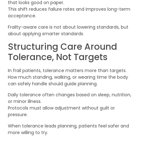
that looks good on paper.
This shift reduces failure rates and improves long-term
acceptance.
Frailty-aware care is not about lowering standards, but
about applying smarter standards.
Structuring Care Around
Tolerance, Not Targets
In frail patients, tolerance matters more than targets.
How much standing, walking, or wearing time the body
can safely handle should guide planning.
Daily tolerance often changes based on sleep, nutrition,
or minor illness.
Protocols must allow adjustment without guilt or
pressure.
When tolerance leads planning, patients feel safer and
more willing to try.