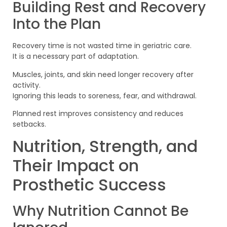
Building Rest and Recovery
Into the Plan
Recovery time is not wasted time in geriatric care.
It is a necessary part of adaptation.
Muscles, joints, and skin need longer recovery after
activity.
Ignoring this leads to soreness, fear, and withdrawal.
Planned rest improves consistency and reduces
setbacks.
Nutrition, Strength, and
Their Impact on
Prosthetic Success
Why Nutrition Cannot Be