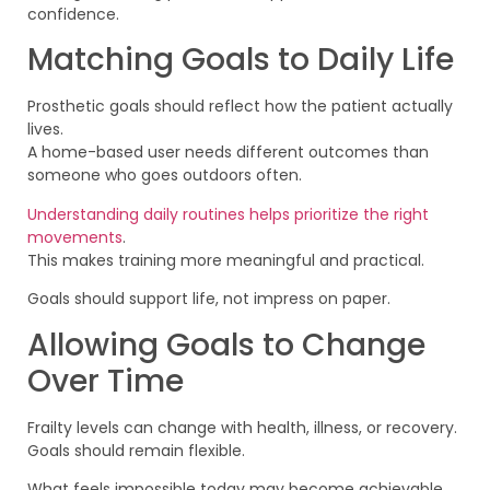
confidence.
Matching Goals to Daily Life
Prosthetic goals should reflect how the patient actually
lives.
A home-based user needs different outcomes than
someone who goes outdoors often.
Understanding daily routines helps prioritize the right
movements
.
This makes training more meaningful and practical.
Goals should support life, not impress on paper.
Allowing Goals to Change
Over Time
Frailty levels can change with health, illness, or recovery.
Goals should remain flexible.
What feels impossible today may become achievable