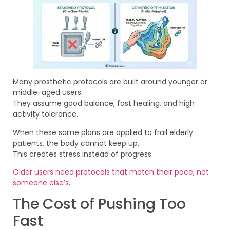
Many prosthetic protocols are built around younger or
middle-aged users.
They assume good balance, fast healing, and high
activity tolerance.
When these same plans are applied to frail elderly
patients, the body cannot keep up.
This creates stress instead of progress.
Older users need protocols that match their pace, not
someone else’s
.
The Cost of Pushing Too
Fast