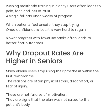
Rushing prosthetic training in elderly users often leads to
pain, fear, and loss of trust.
A single fall can undo weeks of progress.
When patients feel unsafe, they stop trying.
Once confidence is lost, it is very hard to regain.
Slower progress with fewer setbacks often leads to
better final outcomes.
Why Dropout Rates Are
Higher in Seniors
Many elderly users stop using their prosthesis within the
first few months.
The reasons are often physical strain, discomfort, or
fear of injury.
These are not failures of motivation.
They are signs that the plan was not suited to the
patient’s body.