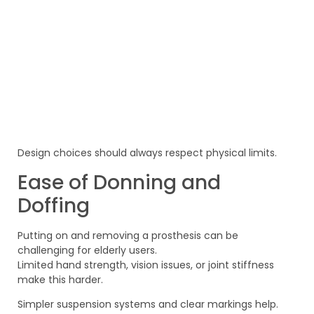
Design choices should always respect physical limits.
Ease of Donning and
Doffing
Putting on and removing a prosthesis can be
challenging for elderly users.
Limited hand strength, vision issues, or joint stiffness
make this harder.
Simpler suspension systems and clear markings help.