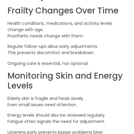
Frailty Changes Over Time
Health conditions, medications, and activity levels
change with age.
Prosthetic needs change with them.
Regular follow-ups allow early adjustments.
This prevents discomfort and breakdown.
Ongoing care is essential, not optional.
Monitoring Skin and Energy
Levels
Elderly skin is fragile and heals slowly.
Even small issues need attention.
Energy levels should also be reviewed regularly.
Fatigue often signals the need for adjustment.
Listening early prevents bigger problems later.