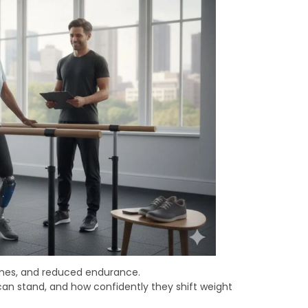
imes, and reduced endurance.
an stand, and how confidently they shift weight