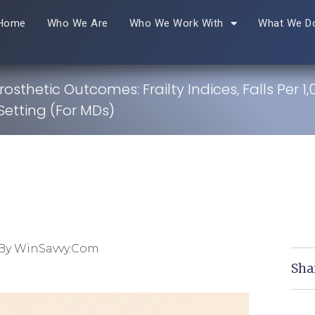
Home
Who We Are
Who We Work With
What We D
rosthetic Outcomes: Frailty Indices, Falls Per 1
Setting (For MDs)
By WinSavvy.com
Sha