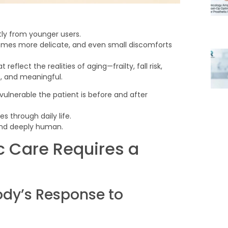
tly from younger users.
omes more delicate, and even small discomforts
lect the realities of aging—frailty, fall risk,
ic, and meaningful.
vulnerable the patient is before and after
s through daily life.
 and deeply human.
c Care Requires a
dy’s Response to