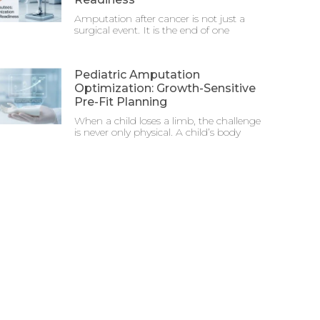
Amputation after cancer is not just a
surgical event. It is the end of one
Pediatric Amputation
Optimization: Growth-Sensitive
Pre-Fit Planning
When a child loses a limb, the challenge
is never only physical. A child’s body