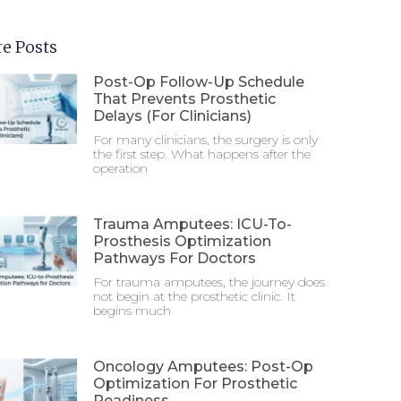
e Posts
Post-Op Follow-Up Schedule
That Prevents Prosthetic
Delays (For Clinicians)
For many clinicians, the surgery is only
the first step. What happens after the
operation
Trauma Amputees: ICU-To-
Prosthesis Optimization
Pathways For Doctors
For trauma amputees, the journey does
not begin at the prosthetic clinic. It
begins much
Oncology Amputees: Post-Op
Optimization For Prosthetic
Readiness