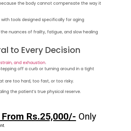
g because the body cannot compensate the way it
ith tools designed specifically for aging
the nuances of frailty, fatigue, and slow healing
al to Every Decision
nt strain, and exhaustion
.
 stepping off a curb or turning around in a tight
at are too hard, too fast, or too risky.
aling the patient’s true physical reserve.