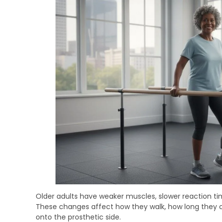
Older adults have weaker muscles, slower reaction t
These changes affect how they walk, how long they c
onto the prosthetic side.