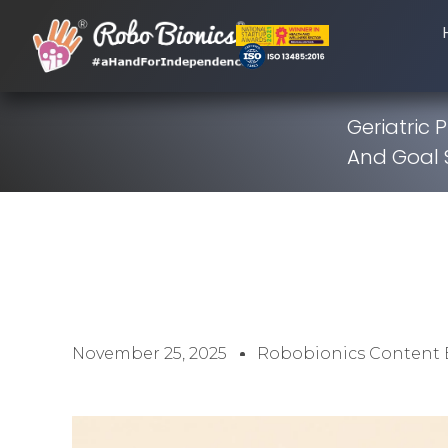
Geriatric P
And Goal 
November 25, 2025
Robobionics Content 