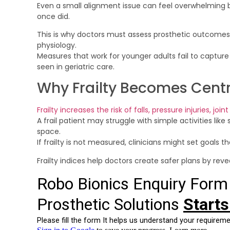
Even a small alignment issue can feel overwhelmin
once did.
This is why doctors must assess prosthetic outcomes w
physiology.
Measures that work for younger adults fail to capture 
seen in geriatric care.
Why Frailty Becomes Centr
Frailty increases the risk of falls, pressure injuries, joi
A frail patient may struggle with simple activities like
space.
If frailty is not measured, clinicians might set goals th
Frailty indices help doctors create safer plans by reve