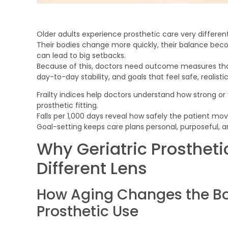
Older adults experience prosthetic care very differen
Their bodies change more quickly, their balance bec
can lead to big setbacks.
Because of this, doctors need outcome measures that ref
day-to-day stability, and goals that feel safe, realist
Frailty indices help doctors understand how strong or 
prosthetic fitting.
Falls per 1,000 days reveal how safely the patient move
Goal-setting keeps care plans personal, purposeful,
Why Geriatric Prostheti
Different Lens
How Aging Changes the Bo
Prosthetic Use