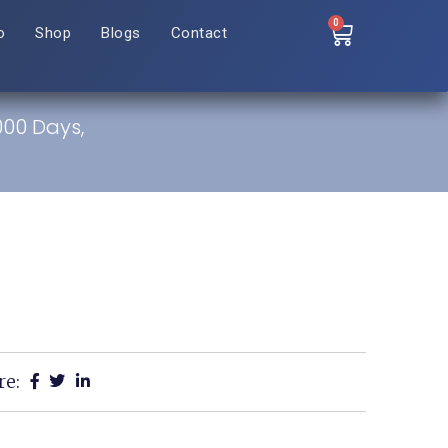
0
o
Shop
Blogs
Contact
,000 Days,
re: