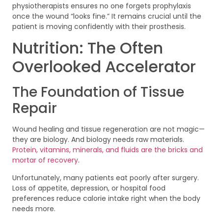
physiotherapists ensures no one forgets prophylaxis
once the wound “looks fine.” It remains crucial until the
patient is moving confidently with their prosthesis.
Nutrition: The Often
Overlooked Accelerator
The Foundation of Tissue
Repair
Wound healing and tissue regeneration are not magic—
they are biology. And biology needs raw materials.
Protein, vitamins, minerals, and fluids are the bricks and
mortar of recovery
.
Unfortunately, many patients eat poorly after surgery.
Loss of appetite, depression, or hospital food
preferences reduce calorie intake right when the body
needs more.