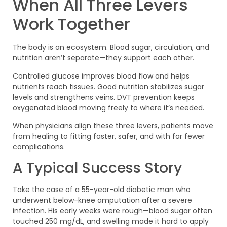
When All Three Levers
Work Together
The body is an ecosystem. Blood sugar, circulation, and
nutrition aren’t separate—they support each other.
Controlled glucose improves blood flow and helps
nutrients reach tissues. Good nutrition stabilizes sugar
levels and strengthens veins. DVT prevention keeps
oxygenated blood moving freely to where it’s needed.
When physicians align these three levers, patients move
from healing to fitting faster, safer, and with far fewer
complications.
A Typical Success Story
Take the case of a 55-year-old diabetic man who
underwent below-knee amputation after a severe
infection. His early weeks were rough—blood sugar often
touched 250 mg/dL, and swelling made it hard to apply