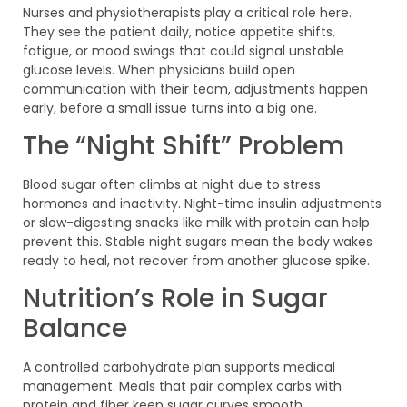
Nurses and physiotherapists play a critical role here.
They see the patient daily, notice appetite shifts,
fatigue, or mood swings that could signal unstable
glucose levels. When physicians build open
communication with their team, adjustments happen
early, before a small issue turns into a big one.
The “Night Shift” Problem
Blood sugar often climbs at night due to stress
hormones and inactivity. Night-time insulin adjustments
or slow-digesting snacks like milk with protein can help
prevent this. Stable night sugars mean the body wakes
ready to heal, not recover from another glucose spike.
Nutrition’s Role in Sugar
Balance
A controlled carbohydrate plan supports medical
management. Meals that pair complex carbs with
protein and fiber keep sugar curves smooth.