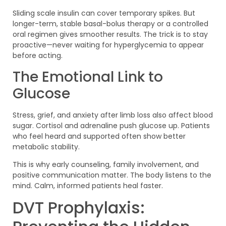
Sliding scale insulin can cover temporary spikes. But
longer-term, stable basal-bolus therapy or a controlled
oral regimen gives smoother results. The trick is to stay
proactive—never waiting for hyperglycemia to appear
before acting.
The Emotional Link to
Glucose
Stress, grief, and anxiety after limb loss also affect blood
sugar. Cortisol and adrenaline push glucose up. Patients
who feel heard and supported often show better
metabolic stability.
This is why early counseling, family involvement, and
positive communication matter. The body listens to the
mind. Calm, informed patients heal faster.
DVT Prophylaxis: