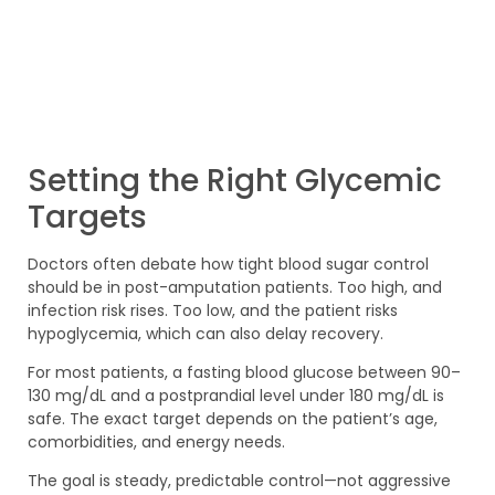
Setting the Right Glycemic
Targets
Doctors often debate how tight blood sugar control
should be in post-amputation patients. Too high, and
infection risk rises. Too low, and the patient risks
hypoglycemia, which can also delay recovery.
For most patients, a fasting blood glucose between 90–
130 mg/dL and a postprandial level under 180 mg/dL is
safe. The exact target depends on the patient’s age,
comorbidities, and energy needs.
The goal is steady, predictable control—not aggressive