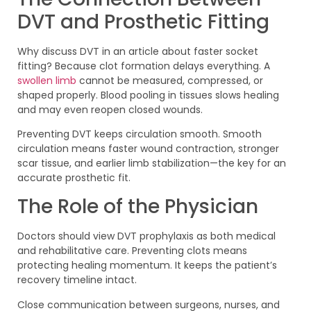
DVT and Prosthetic Fitting
Why discuss DVT in an article about faster socket
fitting? Because clot formation delays everything. A
swollen limb
cannot be measured, compressed, or
shaped properly. Blood pooling in tissues slows healing
and may even reopen closed wounds.
Preventing DVT keeps circulation smooth. Smooth
circulation means faster wound contraction, stronger
scar tissue, and earlier limb stabilization—the key for an
accurate prosthetic fit.
The Role of the Physician
Doctors should view DVT prophylaxis as both medical
and rehabilitative care. Preventing clots means
protecting healing momentum. It keeps the patient’s
recovery timeline intact.
Close communication between surgeons, nurses, and