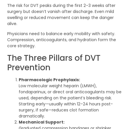
The risk for DVT peaks during the first 2–3 weeks after
surgery but doesn’t vanish after discharge. Even mild
swelling or reduced movement can keep the danger
alive.
Physicians need to balance early mobility with safety.
Compression, anticoagulants, and hydration form the
core strategy.
The Three Pillars of DVT
Prevention
Pharmacologic Prophylaxis:
Low molecular weight heparin (LMWH),
fondaparinux, or direct oral anticoagulants may be
used, depending on the patient’s bleeding risk.
Starting early—usually within 12–24 hours post-
surgery, if safe—reduces clot formation
dramatically.
Mechanical Support:
Graduated compression bandages or shrinker