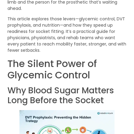
limb and the person for the prosthetic that’s waiting
ahead.
This article explores those levers—glycemic control, DVT
prophylaxis, and nutrition—and how they speed up
readiness for socket fitting. It’s a practical guide for
physicians, physiatrists, and rehab teams who want
every patient to reach mobility faster, stronger, and with
fewer setbacks.
The Silent Power of
Glycemic Control
Why Blood Sugar Matters
Long Before the Socket