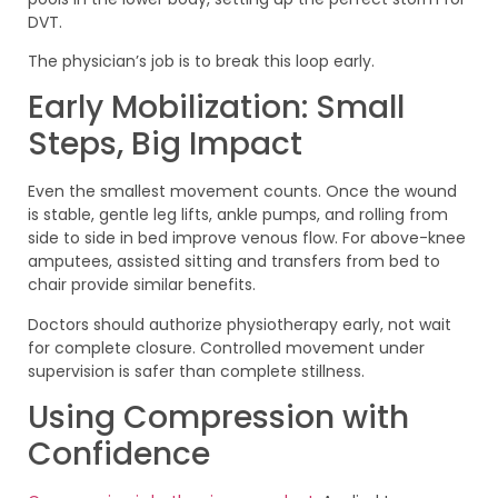
DVT.
The physician’s job is to break this loop early.
Early Mobilization: Small
Steps, Big Impact
Even the smallest movement counts. Once the wound
is stable, gentle leg lifts, ankle pumps, and rolling from
side to side in bed improve venous flow. For above-knee
amputees, assisted sitting and transfers from bed to
chair provide similar benefits.
Doctors should authorize physiotherapy early, not wait
for complete closure. Controlled movement under
supervision is safer than complete stillness.
Using Compression with
Confidence