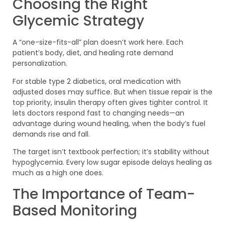
Choosing the Right
Glycemic Strategy
A “one-size-fits-all” plan doesn’t work here. Each
patient’s body, diet, and healing rate demand
personalization.
For stable type 2 diabetics, oral medication with
adjusted doses may suffice. But when tissue repair is the
top priority, insulin therapy often gives tighter control. It
lets doctors respond fast to changing needs—an
advantage during wound healing, when the body’s fuel
demands rise and fall.
The target isn’t textbook perfection; it’s stability without
hypoglycemia. Every low sugar episode delays healing as
much as a high one does.
The Importance of Team-
Based Monitoring