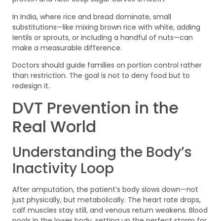
In India, where rice and bread dominate, small
substitutions—like mixing brown rice with white, adding
lentils or sprouts, or including a handful of nuts—can
make a measurable difference.
Doctors should guide families on portion control rather
than restriction. The goal is not to deny food but to
redesign it.
DVT Prevention in the
Real World
Understanding the Body’s
Inactivity Loop
After amputation, the patient’s body slows down—not
just physically, but metabolically. The heart rate drops,
calf muscles stay still, and venous return weakens. Blood
pools in the lower body, setting up the perfect storm for