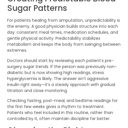
Sugar Patterns
For patients healing from amputation, unpredictability is
the enemy. A good physician builds structure into each
day: consistent meal times, medication schedules, and
gentle physical activity. Predictability stabilizes
metabolism and keeps the body from swinging between
extremes.
Doctors should start by reviewing each patient’s pre-
surgery sugar trends. If the person was previously non-
diabetic but is now showing high readings, stress
hyperglycemia is likely. The answer isn’t aggressive
insulin right away—it’s a steady approach with gradual
titration and close monitoring.
Checking fasting, post-meal, and bedtime readings for
the first few weeks gives a rhythm to treatment.
Patients who feel included in this routine, rather than
controlled by it, often maintain discipline far better.