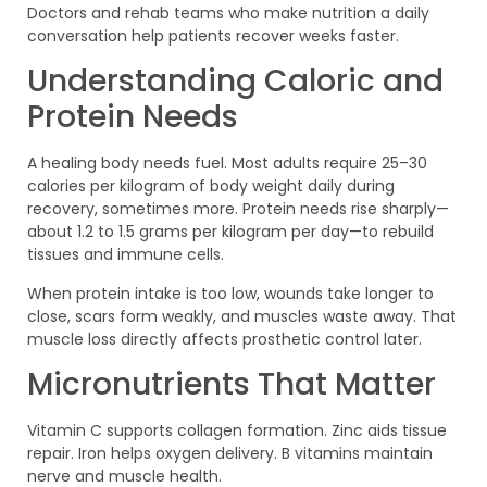
Doctors and rehab teams who make nutrition a daily
conversation help patients recover weeks faster.
Understanding Caloric and
Protein Needs
A healing body needs fuel. Most adults require 25–30
calories per kilogram of body weight daily during
recovery, sometimes more. Protein needs rise sharply—
about 1.2 to 1.5 grams per kilogram per day—to rebuild
tissues and immune cells.
When protein intake is too low, wounds take longer to
close, scars form weakly, and muscles waste away. That
muscle loss directly affects prosthetic control later.
Micronutrients That Matter
Vitamin C supports collagen formation. Zinc aids tissue
repair. Iron helps oxygen delivery. B vitamins maintain
nerve and muscle health.