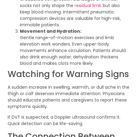
socks not only shape the
residual limb
but also
keep blood moving. Intermittent pneumatic
compression devices are valuable for high-risk,
immobile patients.
Movement and Hydration:
Gentle range-of-motion exercises and limb
elevation work wonders. Even upper-body
movements enhance circulation. Patients should
also drink enough water; dehydration thickens
blood and makes clots more likely.
Watching for Warning Signs
A sudden increase in swelling, warmth, or dull ache in the
thigh or calf deserves immediate attention. Physicians
should educate patients and caregivers to report these
symptoms quickly.
If DVT is suspected, a Doppler ultrasound confirms it.
Quick detection can be life-saving.
The Connection Between