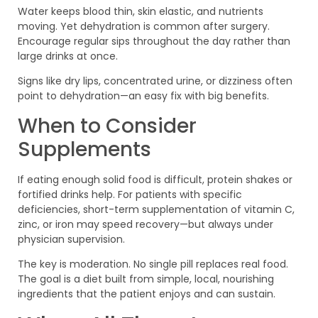
Water keeps blood thin, skin elastic, and nutrients
moving. Yet dehydration is common after surgery.
Encourage regular sips throughout the day rather than
large drinks at once.
Signs like dry lips, concentrated urine, or dizziness often
point to dehydration—an easy fix with big benefits.
When to Consider
Supplements
If eating enough solid food is difficult, protein shakes or
fortified drinks help. For patients with specific
deficiencies, short-term supplementation of vitamin C,
zinc, or iron may speed recovery—but always under
physician supervision.
The key is moderation. No single pill replaces real food.
The goal is a diet built from simple, local, nourishing
ingredients that the patient enjoys and can sustain.