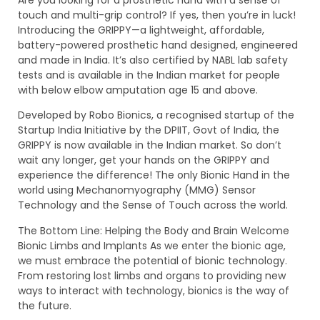
Are you looking for a prosthetic hand with a sense of
touch and multi-grip control? If yes, then you’re in luck!
Introducing the GRIPPY—a lightweight, affordable,
battery-powered prosthetic hand designed, engineered
and made in India. It’s also certified by NABL lab safety
tests and is available in the Indian market for people
with below elbow amputation age 15 and above.
Developed by Robo Bionics, a recognised startup of the
Startup India Initiative by the DPIIT, Govt of India, the
GRIPPY is now available in the Indian market. So don’t
wait any longer, get your hands on the GRIPPY and
experience the difference! The only Bionic Hand in the
world using Mechanomyography (MMG) Sensor
Technology and the Sense of Touch across the world.
The Bottom Line: Helping the Body and Brain Welcome
Bionic Limbs and Implants As we enter the bionic age,
we must embrace the potential of bionic technology.
From restoring lost limbs and organs to providing new
ways to interact with technology, bionics is the way of
the future.