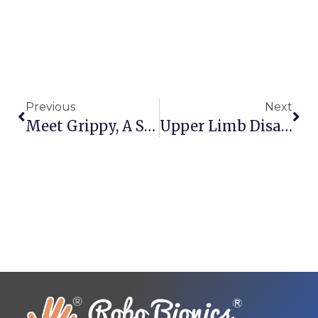
Previous
Next
Meet Grippy, A Specialized Indian Bionic Hand
Upper Limb Disabilities In India