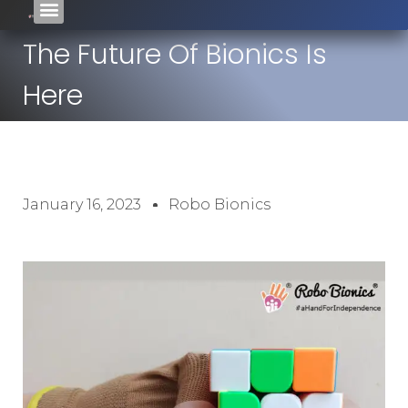
The Future Of Bionics Is
Here
January 16, 2023
Robo Bionics