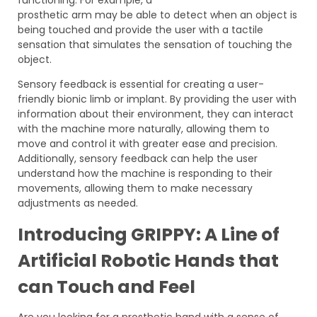
prosthetic arm may be able to detect when an object is
being touched and provide the user with a tactile
sensation that simulates the sensation of touching the
object.
Sensory feedback is essential for creating a user-
friendly bionic limb or implant. By providing the user with
information about their environment, they can interact
with the machine more naturally, allowing them to
move and control it with greater ease and precision.
Additionally, sensory feedback can help the user
understand how the machine is responding to their
movements, allowing them to make necessary
adjustments as needed.
Introducing GRIPPY: A Line of
Artificial Robotic Hands that
can Touch and Feel