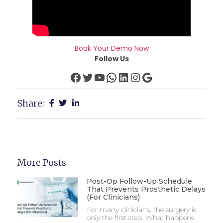
Book Your Demo Now
Follow Us
Share:
More Posts
Post-Op Follow-Up Schedule
That Prevents Prosthetic Delays
(For Clinicians)
For many clinicians, the surgery is
only the first step. What happens