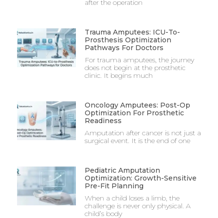
after the operation
Trauma Amputees: ICU-To-
Prosthesis Optimization
Pathways For Doctors
For trauma amputees, the journey
does not begin at the prosthetic
clinic. It begins much
Oncology Amputees: Post-Op
Optimization For Prosthetic
Readiness
Amputation after cancer is not just a
surgical event. It is the end of one
Pediatric Amputation
Optimization: Growth-Sensitive
Pre-Fit Planning
When a child loses a limb, the
challenge is never only physical. A
child’s body