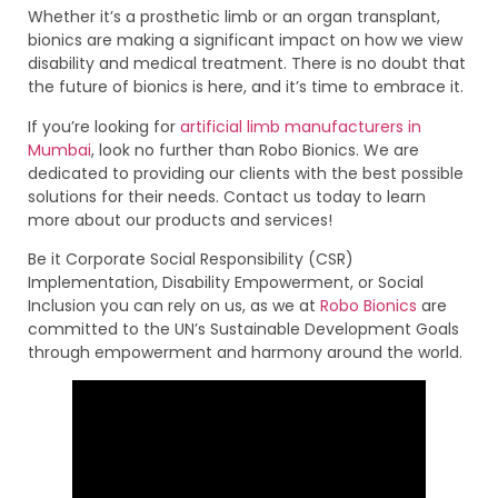
Whether it’s a prosthetic limb or an organ transplant,
bionics are making a significant impact on how we view
disability and medical treatment. There is no doubt that
the future of bionics is here, and it’s time to embrace it.
If you’re looking for
artificial limb manufacturers in
Mumbai
, look no further than Robo Bionics. We are
dedicated to providing our clients with the best possible
solutions for their needs. Contact us today to learn
more about our products and services!
Be it Corporate Social Responsibility (CSR)
Implementation, Disability Empowerment, or Social
Inclusion you can rely on us, as we at
Robo Bionics
are
committed to the UN’s Sustainable Development Goals
through empowerment and harmony around the world.