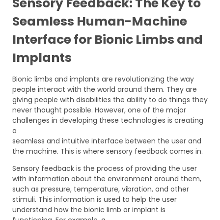
Sensory Feedback: The Key to
Seamless Human-Machine
Interface for Bionic Limbs and
Implants
Bionic limbs and implants are revolutionizing the way
people interact with the world around them. They are
giving people with disabilities the ability to do things they
never thought possible. However, one of the major
challenges in developing these technologies is creating
a
seamless and intuitive interface between the user and
the machine. This is where sensory feedback comes in.
Sensory feedback is the process of providing the user
with information about the environment around them,
such as pressure, temperature, vibration, and other
stimuli. This information is used to help the user
understand how the bionic limb or implant is
functioning. For example, a