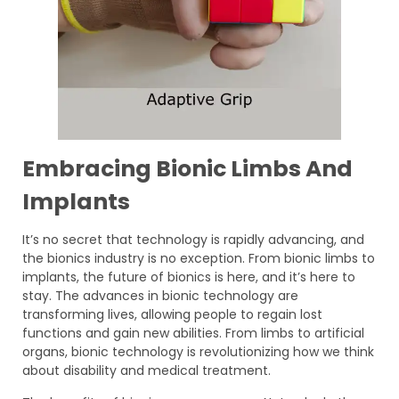
Embracing Bionic Limbs And
Implants
It’s no secret that technology is rapidly advancing, and
the bionics industry is no exception. From bionic limbs to
implants, the future of bionics is here, and it’s here to
stay. The advances in bionic technology are
transforming lives, allowing people to regain lost
functions and gain new abilities. From limbs to artificial
organs, bionic technology is revolutionizing how we think
about disability and medical treatment.