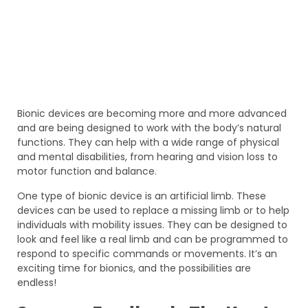
Bionic devices are becoming more and more advanced
and are being designed to work with the body’s natural
functions. They can help with a wide range of physical
and mental disabilities, from hearing and vision loss to
motor function and balance.
One type of bionic device is an artificial limb. These
devices can be used to replace a missing limb or to help
individuals with mobility issues. They can be designed to
look and feel like a real limb and can be programmed to
respond to specific commands or movements. It’s an
exciting time for bionics, and the possibilities are
endless!