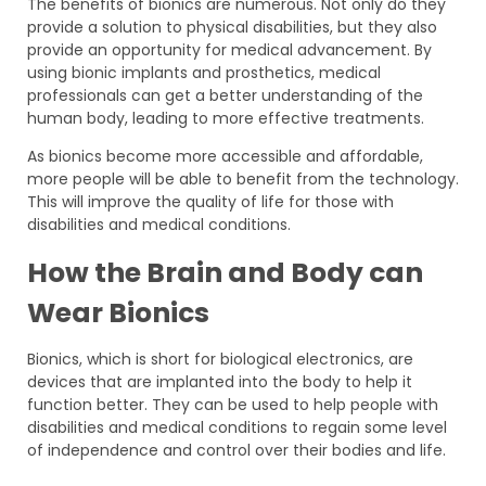
The benefits of bionics are numerous. Not only do they
provide a solution to physical disabilities, but they also
provide an opportunity for medical advancement. By
using bionic implants and prosthetics, medical
professionals can get a better understanding of the
human body, leading to more effective treatments.
As bionics become more accessible and affordable,
more people will be able to benefit from the technology.
This will improve the quality of life for those with
disabilities and medical conditions.
How the Brain and Body can
Wear Bionics
Bionics, which is short for biological electronics, are
devices that are implanted into the body to help it
function better. They can be used to help people with
disabilities and medical conditions to regain some level
of independence and control over their bodies and life.