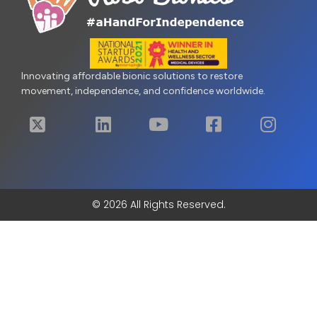
Innovating affordable bionic solutions to restore
movement, independence, and confidence worldwide.
© 2026 All Rights Reserved.