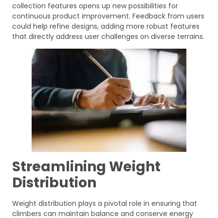
collection features opens up new possibilities for
continuous product improvement. Feedback from users
could help refine designs, adding more robust features
that directly address user challenges on diverse terrains.
Streamlining Weight
Distribution
Weight distribution plays a pivotal role in ensuring that
climbers can maintain balance and conserve energy