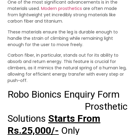
One of the most significant advancements is in the
materials used.
Modern prosthetics
are often made
from lightweight yet incredibly strong materials like
carbon fiber and titanium.
These materials ensure the leg is durable enough to
handle the strain of climbing while remaining light
enough for the user to move freely.
Carbon fiber, in particular, stands out for its ability to
absorb and return energy. This feature is crucial for
climbers, as it mimics the natural spring of a human leg,
allowing for efficient energy transfer with every step or
push-off.