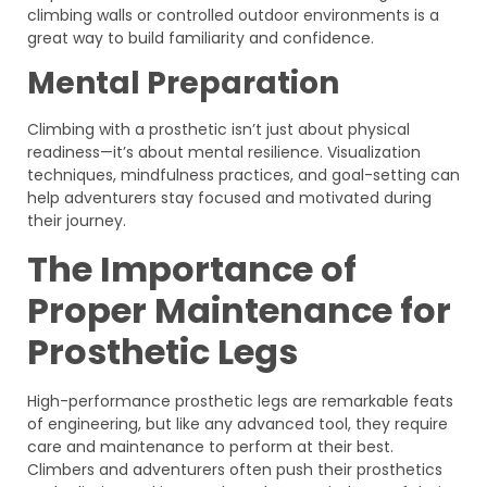
climbing walls or controlled outdoor environments is a
great way to build familiarity and confidence.
Mental Preparation
Climbing with a prosthetic isn’t just about physical
readiness—it’s about mental resilience. Visualization
techniques, mindfulness practices, and goal-setting can
help adventurers stay focused and motivated during
their journey.
The Importance of
Proper Maintenance for
Prosthetic Legs
High-performance prosthetic legs are remarkable feats
of engineering, but like any advanced tool, they require
care and maintenance to perform at their best.
Climbers and adventurers often push their prosthetics