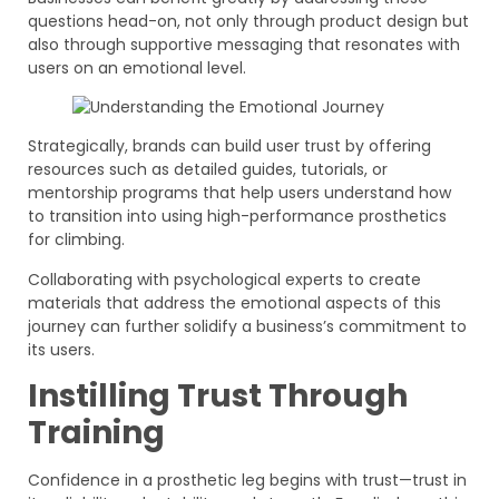
questions head-on, not only through product design but
also through supportive messaging that resonates with
users on an emotional level.
Strategically, brands can build user trust by offering
resources such as detailed guides, tutorials, or
mentorship programs that help users understand how
to transition into using high-performance prosthetics
for climbing.
Collaborating with psychological experts to create
materials that address the emotional aspects of this
journey can further solidify a business’s commitment to
its users.
Instilling Trust Through
Training
Confidence in a prosthetic leg begins with trust—trust in