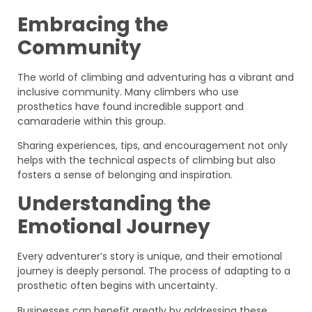
Embracing the
Community
The world of climbing and adventuring has a vibrant and
inclusive community. Many climbers who use
prosthetics have found incredible support and
camaraderie within this group.
Sharing experiences, tips, and encouragement not only
helps with the technical aspects of climbing but also
fosters a sense of belonging and inspiration.
Understanding the
Emotional Journey
Every adventurer’s story is unique, and their emotional
journey is deeply personal. The process of adapting to a
prosthetic often begins with uncertainty.
Businesses can benefit greatly by addressing these