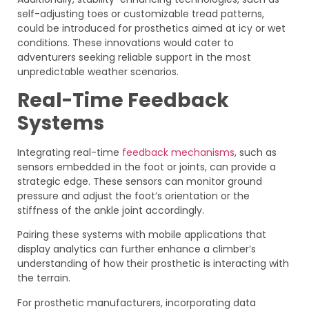
self-adjusting toes or customizable tread patterns,
could be introduced for prosthetics aimed at icy or wet
conditions. These innovations would cater to
adventurers seeking reliable support in the most
unpredictable weather scenarios.
Real-Time Feedback
Systems
Integrating real-time
feedback mechanisms
, such as
sensors embedded in the foot or joints, can provide a
strategic edge. These sensors can monitor ground
pressure and adjust the foot’s orientation or the
stiffness of the ankle joint accordingly.
Pairing these systems with mobile applications that
display analytics can further enhance a climber’s
understanding of how their prosthetic is interacting with
the terrain.
For prosthetic manufacturers, incorporating data