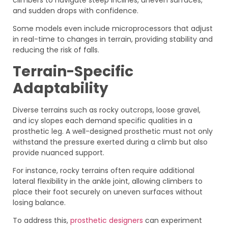
and sudden drops with confidence.
Some models even include microprocessors that adjust
in real-time to changes in terrain, providing stability and
reducing the risk of falls.
Terrain-Specific
Adaptability
Diverse terrains such as rocky outcrops, loose gravel,
and icy slopes each demand specific qualities in a
prosthetic leg. A well-designed prosthetic must not only
withstand the pressure exerted during a climb but also
provide nuanced support.
For instance, rocky terrains often require additional
lateral flexibility in the ankle joint, allowing climbers to
place their foot securely on uneven surfaces without
losing balance.
To address this,
prosthetic designers
can experiment