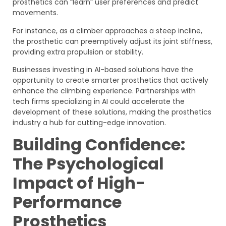
prosthetics can “learn” user preferences and predict
movements.
For instance, as a climber approaches a steep incline,
the prosthetic can preemptively adjust its joint stiffness,
providing extra propulsion or stability.
Businesses investing in AI-based solutions have the
opportunity to create smarter prosthetics that actively
enhance the climbing experience. Partnerships with
tech firms specializing in AI could accelerate the
development of these solutions, making the prosthetics
industry a hub for cutting-edge innovation.
Building Confidence:
The Psychological
Impact of High-
Performance
Prosthetics