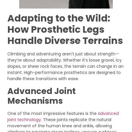
Adapting to the Wild:
How Prosthetic Legs
Handle Diverse Terrains
Climbing and adventuring aren’t just about strength—
they’re about adaptability. Whether it’s loose gravel, icy
slopes, or sheer rock faces, the terrain can change in an
instant. High-performance prosthetics are designed to
handle these transitions with ease.
Advanced Joint
Mechanisms
One of the most impressive features is the
advanced
joint technology
. These joints replicate the natural
movement of the human knee and ankle, allowing
climbers to navigate steep inclines, uneven surfaces,