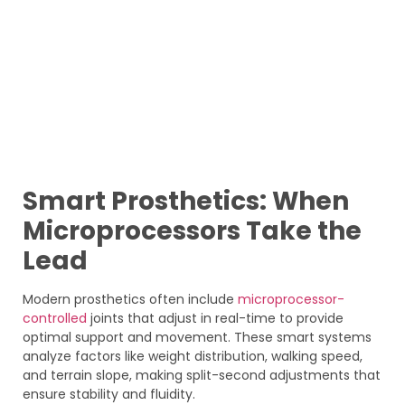
Smart Prosthetics: When
Microprocessors Take the
Lead
Modern prosthetics often include
microprocessor-
controlled
joints that adjust in real-time to provide
optimal support and movement. These smart systems
analyze factors like weight distribution, walking speed,
and terrain slope, making split-second adjustments that
ensure stability and fluidity.