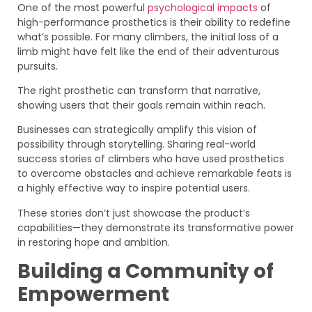
One of the most powerful
psychological impacts
of
high-performance prosthetics is their ability to redefine
what’s possible. For many climbers, the initial loss of a
limb might have felt like the end of their adventurous
pursuits.
The right prosthetic can transform that narrative,
showing users that their goals remain within reach.
Businesses can strategically amplify this vision of
possibility through storytelling. Sharing real-world
success stories of climbers who have used prosthetics
to overcome obstacles and achieve remarkable feats is
a highly effective way to inspire potential users.
These stories don’t just showcase the product’s
capabilities—they demonstrate its transformative power
in restoring hope and ambition.
Building a Community of
Empowerment