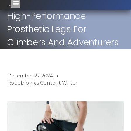
High-Performance
Prosthetic Legs For
Climbers And Adventurers
December 27, 2024
Robobionics Content Writer