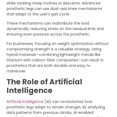
while tackling steep inclines or descents. Advanced
prosthetic legs can use dual-axis knee mechanisms
that adapt to the user’s gait cycle.
These mechanisms can redistribute the load
dynamically, reducing stress on the residual limb and
ensuring even pressure across the prosthetic.
For businesses, focusing on weight optimization without
compromising strength is a valuable strategy. Using
hybrid materials—combining lightweight metals like
titanium with carbon-fiber composites—can result in
prosthetics that are both durable and easy to
maneuver.
The Role of Artificial
Intelligence
Artificial intelligence
(AI) can revolutionize how
prosthetic legs adapt to terrain changes. By analyzing
data patterns from previous climbs, AI-enabled