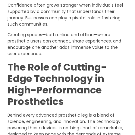
Confidence often grows stronger when individuals feel
supported by a community that understands their
journey. Businesses can play a pivotal role in fostering
such communities.
Creating spaces—both online and offline—where
prosthetic users can connect, share experiences, and
encourage one another adds immense value to the
user experience.
The Role of Cutting-
Edge Technology in
High-Performance
Prosthetics
Behind every advanced prosthetic leg is a blend of
science, engineering, and innovation. The technology
powering these devices is nothing short of remarkable,
designed to keep pace with the demands of extreme