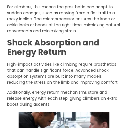
For climbers, this means the prosthetic can adapt to
sudden changes, such as moving from a flat trail to a
rocky incline. The microprocessor ensures the knee or
ankle locks or bends at the right time, mimicking natural
movements and minimizing strain.
Shock Absorption and
Energy Return
High-impact activities like climbing require prosthetics
that can handle significant force. Advanced shock
absorption systems are built into many models,
reducing the stress on the limb and improving comfort.
Additionally, energy return mechanisms store and
release energy with each step, giving climbers an extra
boost during ascents.