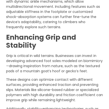
with dynamic ankle mechanisms, which allow
multidirectional movement. Including features such as
adjustable stiffness in the footplate or customized
shock-absorption systems can further fine-tune the
device’s adaptability, catering to climbers who
frequently explore such terrains.
Enhancing Grip and
Stability
Grip is critical in wild terrains. Businesses can invest in
developing advanced foot soles modeled on biomimicry
—drawing inspiration from nature, such as the textured
pads of a mountain goat’s hoof or gecko’s feet.
These designs can optimize contact with different
surfaces, providing enhanced traction and preventing
slips. Materials like silicone-based rubber or specialized
polymers with high durability and friction coefficient can
improve grip while remaining lightweight.
Additionally, stability-enhancing technologies, such as