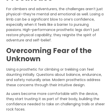
For climbers and adventurers, the challenges aren’t just
physical—they’re mental and emotional as well. Losing a
limb can be a significant blow to one’s confidence,
especially when it feels like a barrier to pursuing
passions. High-performance prosthetic legs don’t just
restore physical capability; they reignite the spirit of
adventure and self-belief.
Overcoming Fear of the
Unknown
Using a prosthetic for climbing or trekking can feel
daunting initially. Questions about balance, endurance,
and safety naturally arise. Modern prosthetics address
these concerns through their intuitive design.
As users become more comfortable with the device,
they start trusting it as part of their body, building the
confidence needed to take on challenging trails or sheer
rock faces.