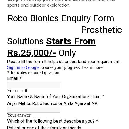
sports and outdoor exploration.