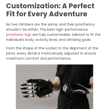
Customization: A Perfect
Fit for Every Adventure
No two climbers are the same, and their prosthetics
shouldn’t be either. The best high-performance
prosthetic legs
are fully customizable, tailored to fit the
individual’s body, activity level, and climbing goals.
From the shape of the socket to the alignment of the
joints, every detail is meticulously adjusted to ensure
maximum comfort and performance.