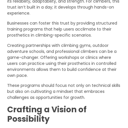
its reliability, adaptability, and strength. For climbers, this
trust isn’t built in a day; it develops through hands-on
experience.
Businesses can foster this trust by providing structured
training programs that help users acclimate to their
prosthetics in climbing-specific scenarios.
Creating partnerships with climbing gyms, outdoor
adventure schools, and professional climbers can be a
game-changer. Offering workshops or clinics where
users can practice using their prosthetics in controlled
environments allows them to build confidence at their
own pace.
These programs should focus not only on technical skills
but also on cultivating a mindset that embraces
challenges as opportunities for growth.
Crafting a Vision of
Possibility