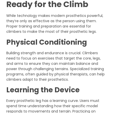
Ready for the Climb
While technology makes modern prosthetics powerful,
they’re only as effective as the person using them.
Proper training and preparation are essential for
climbers to make the most of their prosthetic legs.
Physical Conditioning
Building strength and endurance is crucial. Climbers
need to focus on exercises that target the core, legs,
and arms to ensure they can maintain balance and
power through challenging terrains. Specialized training
programs, often guided by physical therapists, can help
climbers adapt to their prosthetics.
Learning the Device
Every prosthetic leg has a learning curve. Users must
spend time understanding how their specific model
responds to movements and terrain. Practicing on