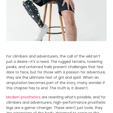
For climbers and adventurers, the call of the wild isn’t
just a desire—it’s a need. The rugged terrains, towering
peaks, and untamed trails present challenges that few
dare to face, but for those with a passion for adventure,
they are the ultimate test of grit and spirit. When an
amputation becomes part of the story, many wonder if
this chapter has to end. The truth is, it doesn’t.
Modern prosthetics
are rewriting what’s possible, and for
climbers and adventurers, high-performance prosthetic
legs are a game-changer. These aren’t just tools; they
are extensions of the body, designed to conquer the