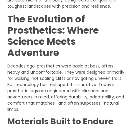
toughest landscapes with precision and resilience.
The Evolution of
Prosthetics: Where
Science Meets
Adventure
Decades ago, prosthetics were basic at best, often
heavy and uncomfortable. They were designed primarily
for walking, not scaling cliffs or navigating uneven trails.
But technology has reshaped this narrative. Today’s
prosthetic legs are engineered with climbers and
adventurers in mind, offering durability, adaptability, and
comfort that matches—and often surpasses—natural
limbs.
Materials Built to Endure