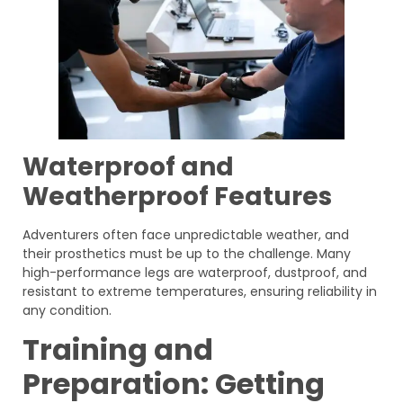
Waterproof and
Weatherproof Features
Adventurers often face unpredictable weather, and
their prosthetics must be up to the challenge. Many
high-performance legs are waterproof, dustproof, and
resistant to extreme temperatures, ensuring reliability in
any condition.
Training and
Preparation: Getting