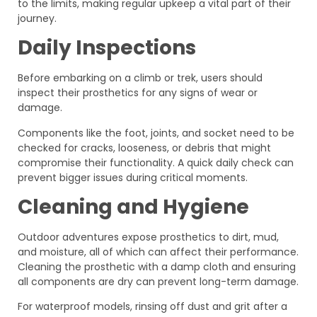
to the limits, making regular upkeep a vital part of their
journey.
Daily Inspections
Before embarking on a climb or trek, users should
inspect their prosthetics for any signs of wear or
damage.
Components like the foot, joints, and socket need to be
checked for cracks, looseness, or debris that might
compromise their functionality. A quick daily check can
prevent bigger issues during critical moments.
Cleaning and Hygiene
Outdoor adventures expose prosthetics to dirt, mud,
and moisture, all of which can affect their performance.
Cleaning the prosthetic with a damp cloth and ensuring
all components are dry can prevent long-term damage.
For waterproof models, rinsing off dust and grit after a