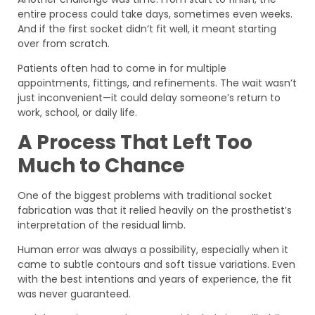
entire process could take days, sometimes even weeks.
And if the first socket didn’t fit well, it meant starting
over from scratch.
Patients often had to come in for multiple
appointments, fittings, and refinements. The wait wasn’t
just inconvenient—it could delay someone’s return to
work, school, or daily life.
A Process That Left Too
Much to Chance
One of the biggest problems with traditional socket
fabrication was that it relied heavily on the prosthetist’s
interpretation of the residual limb.
Human error was always a possibility, especially when it
came to subtle contours and soft tissue variations. Even
with the best intentions and years of experience, the fit
was never guaranteed.