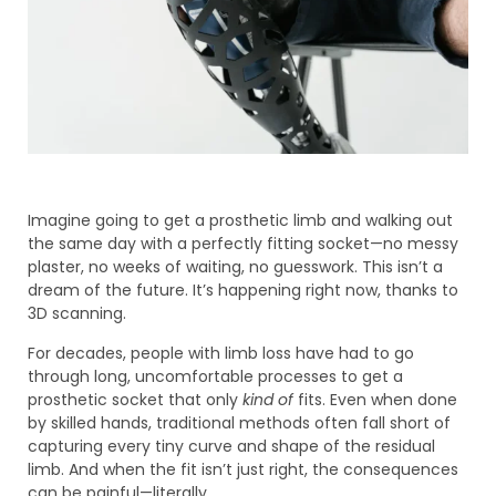
Imagine going to get a prosthetic limb and walking out
the same day with a perfectly fitting socket—no messy
plaster, no weeks of waiting, no guesswork. This isn’t a
dream of the future. It’s happening right now, thanks to
3D scanning.
For decades, people with limb loss have had to go
through long, uncomfortable processes to get a
prosthetic socket that only
kind of
fits. Even when done
by skilled hands, traditional methods often fall short of
capturing every tiny curve and shape of the residual
limb. And when the fit isn’t just right, the consequences
can be painful—literally.