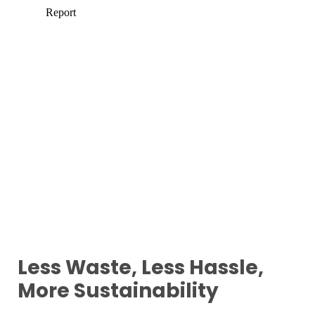
Less Waste, Less Hassle,
More Sustainability