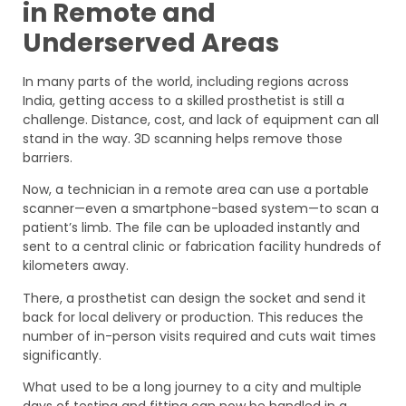
in Remote and
Underserved Areas
In many parts of the world, including regions across
India, getting access to a skilled prosthetist is still a
challenge. Distance, cost, and lack of equipment can all
stand in the way. 3D scanning helps remove those
barriers.
Now, a technician in a remote area can use a portable
scanner—even a smartphone-based system—to scan a
patient’s limb. The file can be uploaded instantly and
sent to a central clinic or fabrication facility hundreds of
kilometers away.
There, a prosthetist can design the socket and send it
back for local delivery or production. This reduces the
number of in-person visits required and cuts wait times
significantly.
What used to be a long journey to a city and multiple