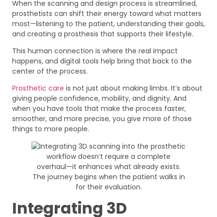
When the scanning and design process is streamlined,
prosthetists can shift their energy toward what matters
most—listening to the patient, understanding their goals,
and creating a prosthesis that supports their lifestyle.
This human connection is where the real impact
happens, and digital tools help bring that back to the
center of the process.
Prosthetic care
is not just about making limbs. It’s about
giving people confidence, mobility, and dignity. And
when you have tools that make the process faster,
smoother, and more precise, you give more of those
things to more people.
Integrating 3D