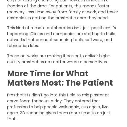
days of testing and fitting can now be handled in a
fraction of the time. For patients, this means faster
recovery, less time away from family or work, and fewer
obstacles in getting the prosthetic care they need.
This kind of remote collaboration isn’t just possible—it’s
happening. Clinics and companies are starting to build
networks that connect scanning tools, software, and
fabrication labs.
These networks are making it easier to deliver high-
quality prosthetics no matter where a person lives.
More Time for What
Matters Most: The Patient
Prosthetists didn’t go into this field to mix plaster or
carve foam for hours a day. They entered the
profession to help people walk again, run again, live
again. 3D scanning gives them more time to do just
that.