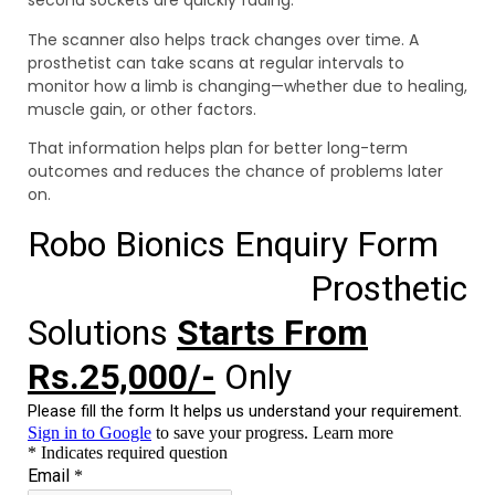
second sockets are quickly fading.
The scanner also helps track changes over time. A
prosthetist can take scans at regular intervals to
monitor how a limb is changing—whether due to healing,
muscle gain, or other factors.
That information helps plan for better long-term
outcomes and reduces the chance of problems later
on.