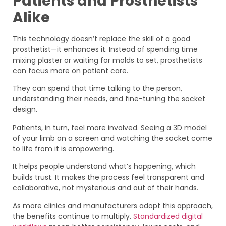
Patients and Prosthetists
Alike
This technology doesn’t replace the skill of a good
prosthetist—it enhances it. Instead of spending time
mixing plaster or waiting for molds to set, prosthetists
can focus more on patient care.
They can spend that time talking to the person,
understanding their needs, and fine-tuning the socket
design.
Patients, in turn, feel more involved. Seeing a 3D model
of your limb on a screen and watching the socket come
to life from it is empowering.
It helps people understand what’s happening, which
builds trust. It makes the process feel transparent and
collaborative, not mysterious and out of their hands.
As more clinics and manufacturers adopt this approach,
the benefits continue to multiply.
Standardized digital