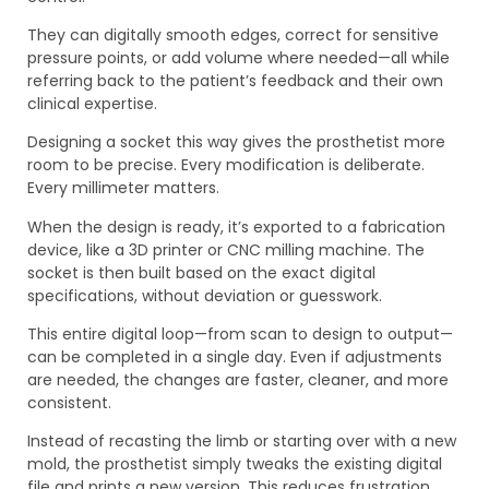
They can digitally smooth edges, correct for sensitive
pressure points, or add volume where needed—all while
referring back to the patient’s feedback and their own
clinical expertise.
Designing a socket this way gives the prosthetist more
room to be precise. Every modification is deliberate.
Every millimeter matters.
When the design is ready, it’s exported to a fabrication
device, like a 3D printer or CNC milling machine. The
socket is then built based on the exact digital
specifications, without deviation or guesswork.
This entire digital loop—from scan to design to output—
can be completed in a single day. Even if adjustments
are needed, the changes are faster, cleaner, and more
consistent.
Instead of recasting the limb or starting over with a new
mold, the prosthetist simply tweaks the existing digital
file and prints a new version. This reduces frustration