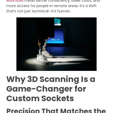
workflows
mean better consistency, lower costs, and
more access for people in remote areas. It’s a shift
that’s not just technical—it’s human.
Why 3D Scanning Is a
Game-Changer for
Custom Sockets
Precision That Matches the