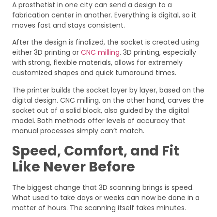
A prosthetist in one city can send a design to a
fabrication center in another. Everything is digital, so it
moves fast and stays consistent.
After the design is finalized, the socket is created using
either 3D printing or
CNC milling
. 3D printing, especially
with strong, flexible materials, allows for extremely
customized shapes and quick turnaround times.
The printer builds the socket layer by layer, based on the
digital design. CNC milling, on the other hand, carves the
socket out of a solid block, also guided by the digital
model. Both methods offer levels of accuracy that
manual processes simply can’t match.
Speed, Comfort, and Fit
Like Never Before
The biggest change that 3D scanning brings is speed.
What used to take days or weeks can now be done in a
matter of hours. The scanning itself takes minutes.