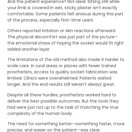
And the patient experience? Not ideal. Sitting still while
your limb is covered in wet, sticky plaster isn’t exactly
comfortable. Some patients felt anxious during this part
of the process, especially first-time users.
Others reported irritation or skin reactions afterward.
The physical discomfort was just part of the picture—
the emotional stress of hoping the socket would fit right
added another layer.
The limitations of the old method also made it harder to
scale care. In rural areas or places with fewer trained
prosthetists, access to quality socket fabrication was
limited. Clinics were overwhelmed. Patients waited
longer. And the end results still weren’t always great.
Despite all these hurdles, prosthetists worked hard to
deliver the best possible outcomes. But the tools they
had were just not up to the task of matching the true
complexity of the human body.
The need for something better—something faster, more
precise, and easier on the patient—was clear.