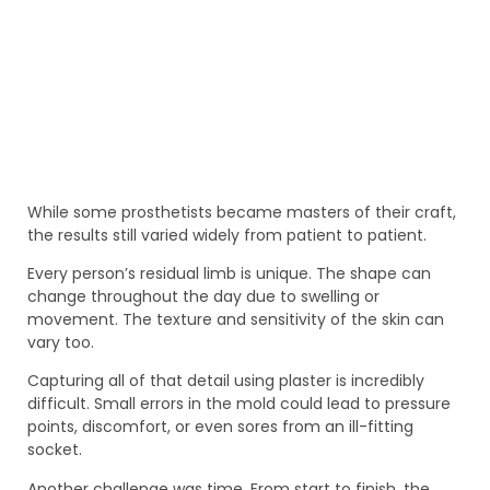
While some prosthetists became masters of their craft,
the results still varied widely from patient to patient.
Every person’s residual limb is unique. The shape can
change throughout the day due to swelling or
movement. The texture and sensitivity of the skin can
vary too.
Capturing all of that detail using plaster is incredibly
difficult. Small errors in the mold could lead to pressure
points, discomfort, or even sores from an ill-fitting
socket.
Another challenge was time. From start to finish, the