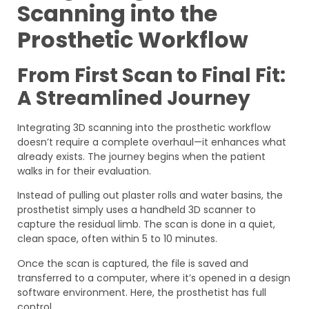
Scanning into the
Prosthetic Workflow
From First Scan to Final Fit:
A Streamlined Journey
Integrating 3D scanning into the prosthetic workflow
doesn’t require a complete overhaul—it enhances what
already exists. The journey begins when the patient
walks in for their evaluation.
Instead of pulling out plaster rolls and water basins, the
prosthetist simply uses a handheld 3D scanner to
capture the residual limb. The scan is done in a quiet,
clean space, often within 5 to 10 minutes.
Once the scan is captured, the file is saved and
transferred to a computer, where it’s opened in a design
software environment. Here, the prosthetist has full
control.