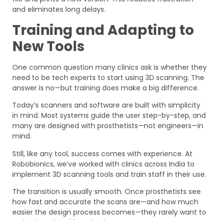
and eliminates long delays.
Training and Adapting to
New Tools
One common question many clinics ask is whether they
need to be tech experts to start using 3D scanning. The
answer is no—but training does make a big difference.
Today’s scanners and software are built with simplicity
in mind. Most systems guide the user step-by-step, and
many are designed with prosthetists—not engineers—in
mind.
Still, like any tool, success comes with experience. At
Robobionics, we’ve worked with clinics across India to
implement 3D scanning tools and train staff in their use.
The transition is usually smooth. Once prosthetists see
how fast and accurate the scans are—and how much
easier the design process becomes—they rarely want to