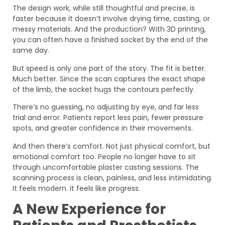
The design work, while still thoughtful and precise, is
faster because it doesn’t involve drying time, casting, or
messy materials. And the production? With 3D printing,
you can often have a finished socket by the end of the
same day.
But speed is only one part of the story. The fit is better.
Much better. Since the scan captures the exact shape
of the limb, the socket hugs the contours perfectly.
There’s no guessing, no adjusting by eye, and far less
trial and error. Patients report less pain, fewer pressure
spots, and greater confidence in their movements.
And then there’s comfort. Not just physical comfort, but
emotional comfort too. People no longer have to sit
through uncomfortable plaster casting sessions. The
scanning process is clean, painless, and less intimidating.
It feels modern. It feels like progress.
A New Experience for