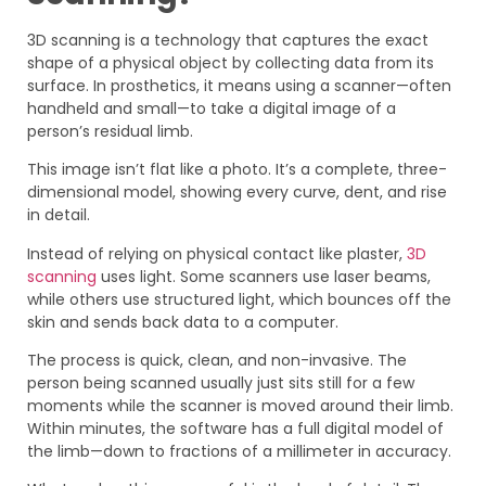
3D scanning is a technology that captures the exact
shape of a physical object by collecting data from its
surface. In prosthetics, it means using a scanner—often
handheld and small—to take a digital image of a
person’s residual limb.
This image isn’t flat like a photo. It’s a complete, three-
dimensional model, showing every curve, dent, and rise
in detail.
Instead of relying on physical contact like plaster,
3D
scanning
uses light. Some scanners use laser beams,
while others use structured light, which bounces off the
skin and sends back data to a computer.
The process is quick, clean, and non-invasive. The
person being scanned usually just sits still for a few
moments while the scanner is moved around their limb.
Within minutes, the software has a full digital model of
the limb—down to fractions of a millimeter in accuracy.