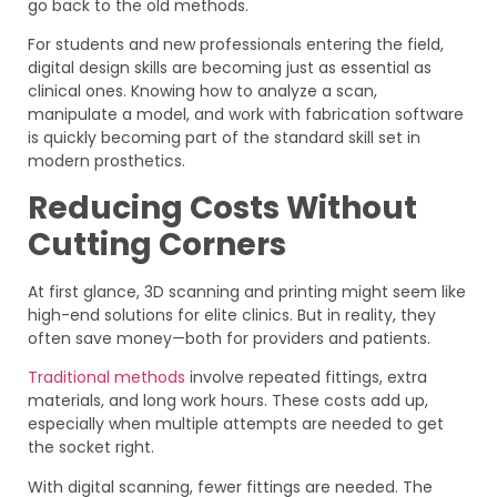
go back to the old methods.
For students and new professionals entering the field,
digital design skills are becoming just as essential as
clinical ones. Knowing how to analyze a scan,
manipulate a model, and work with fabrication software
is quickly becoming part of the standard skill set in
modern prosthetics.
Reducing Costs Without
Cutting Corners
At first glance, 3D scanning and printing might seem like
high-end solutions for elite clinics. But in reality, they
often save money—both for providers and patients.
Traditional methods
involve repeated fittings, extra
materials, and long work hours. These costs add up,
especially when multiple attempts are needed to get
the socket right.
With digital scanning, fewer fittings are needed. The