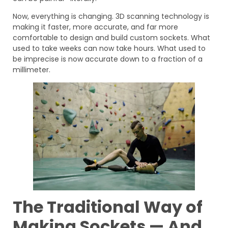
Now, everything is changing. 3D scanning technology is
making it faster, more accurate, and far more
comfortable to design and build custom sockets. What
used to take weeks can now take hours. What used to
be imprecise is now accurate down to a fraction of a
millimeter.
The Traditional Way of
Making Sockets — And