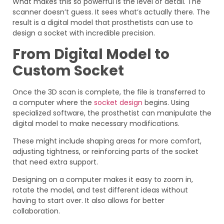
What makes this so powerful is the level of detail. The
scanner doesn’t guess. It sees what’s actually there. The
result is a digital model that prosthetists can use to
design a socket with incredible precision.
From Digital Model to
Custom Socket
Once the 3D scan is complete, the file is transferred to
a computer where the
socket design
begins. Using
specialized software, the prosthetist can manipulate the
digital model to make necessary modifications.
These might include shaping areas for more comfort,
adjusting tightness, or reinforcing parts of the socket
that need extra support.
Designing on a computer makes it easy to zoom in,
rotate the model, and test different ideas without
having to start over. It also allows for better
collaboration.