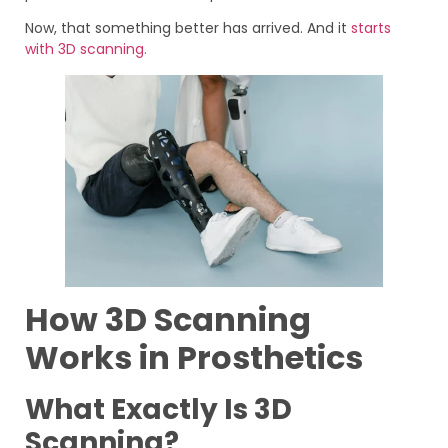
Now, that something better has arrived. And it
starts
with 3D scanning.
How 3D Scanning
Works in Prosthetics
What Exactly Is 3D
Scanning?