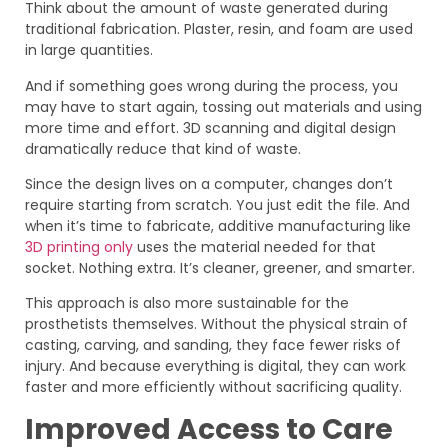
Think about the amount of waste generated during
traditional fabrication. Plaster, resin, and foam are used
in large quantities.
And if something goes wrong during the process, you
may have to start again, tossing out materials and using
more time and effort. 3D scanning and digital design
dramatically reduce that kind of waste.
Since the design lives on a computer, changes don’t
require starting from scratch. You just edit the file. And
when it’s time to fabricate, additive manufacturing like
3D printing only
uses the material needed for that
socket. Nothing extra. It’s cleaner, greener, and smarter.
This approach is also more sustainable for the
prosthetists themselves. Without the physical strain of
casting, carving, and sanding, they face fewer risks of
injury. And because everything is digital, they can work
faster and more efficiently without sacrificing quality.
Improved Access to Care