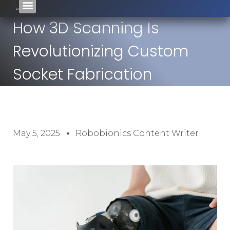
How 3D Scanning Is
Revolutionizing Custom
Socket Fabrication
May 5, 2025
Robobionics Content Writer