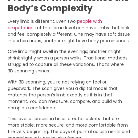
Body’s Complexity
Every limb is different. Even two
people with
amputations
at the same level can have limbs that look
and feel completely different. One may have soft tissue
in certain areas; another might have bony prominences.
One limb might swell in the evenings; another might
shrink slightly when a person walks. Traditional methods
struggled to capture all these variations. That’s where
3D scanning shines.
With 3D scanning, you’re not relying on feel or
guesswork. The scan gives you a digital model that
matches the person’s limb exactly as it is in that
moment. You can measure, compare, and build with
complete confidence.
This level of precision helps create sockets that are
more stable, more secure, and more comfortable from
the very beginning. The days of painful adjustments and