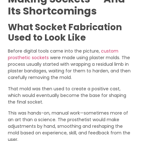
Its Shortcomings
What Socket Fabrication
Used to Look Like
Before digital tools came into the picture,
custom
prosthetic sockets
were made using plaster molds. The
process usually started with wrapping a residual limb in
plaster bandages, waiting for them to harden, and then
carefully removing the mold.
That mold was then used to create a positive cast,
which would eventually become the base for shaping
the final socket.
This was hands-on, manual work—sometimes more of
an art than a science. The prosthetist would make
adjustments by hand, smoothing and reshaping the
mold based on experience, skill, and feedback from the
user.