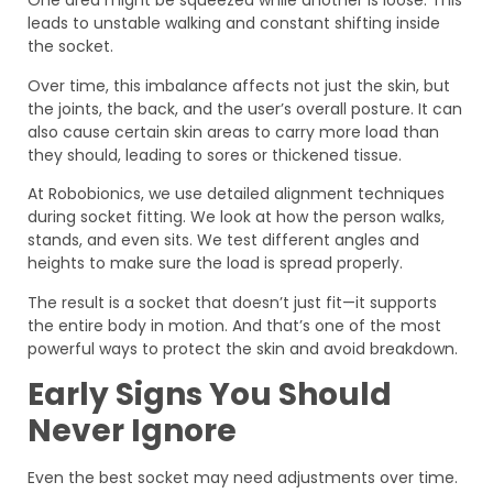
One area might be squeezed while another is loose. This
leads to unstable walking and constant shifting inside
the socket.
Over time, this imbalance affects not just the skin, but
the joints, the back, and the user’s overall posture. It can
also cause certain skin areas to carry more load than
they should, leading to sores or thickened tissue.
At Robobionics, we use detailed alignment techniques
during socket fitting. We look at how the person walks,
stands, and even sits. We test different angles and
heights to make sure the load is spread properly.
The result is a socket that doesn’t just fit—it supports
the entire body in motion. And that’s one of the most
powerful ways to protect the skin and avoid breakdown.
Early Signs You Should
Never Ignore
Even the best socket may need adjustments over time.