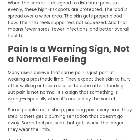
When the socket is designed to distribute pressure
evenly, these high-risk spots are protected. The load is
spread over a wider area. The skin gets proper blood
flow. The limb feels supported, not squeezed. And that
means fewer sores, fewer infections, and better overall
health.
Pain Is a Warning Sign, Not
a Normal Feeling
Many users believe that some pain is just part of
wearing a prosthetic limb. They expect their skin to hurt
after walking or their muscles to ache after standing.
But pain is not normal. It’s a sign that something is
wrong—especially when it’s caused by the socket.
Some people feel a sharp, pinching pain every time they
step. Others get a burning sensation that doesn’t go
away. Some feel pressure that gets worse the longer
they wear the limb.