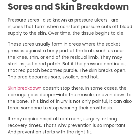
Sores and Skin Breakdown
Pressure sores—also known as pressure ulcers—are
injuries that form when constant pressure cuts off blood
supply to the skin. Over time, the tissue begins to die.
These sores usually form in areas where the socket
presses against a bony part of the limb, such as near
the knee, shin, or end of the residual limb. They may
start as just a red patch. But if the pressure continues,
that red patch becomes purple. The skin breaks open.
The area becomes sore, swollen, and hot.
Skin breakdown
doesn’t stop there. In some cases, the
damage goes deeper—into the muscle, or even down to
the bone. This kind of injury is not only painful, it can also
force someone to stop wearing their prosthesis.
It may require hospital treatment, surgery, or long
recovery times. That’s why prevention is so important.
And prevention starts with the right fit.