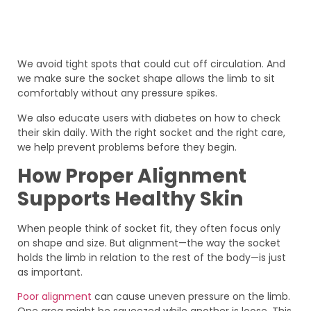
We avoid tight spots that could cut off circulation. And
we make sure the socket shape allows the limb to sit
comfortably without any pressure spikes.
We also educate users with diabetes on how to check
their skin daily. With the right socket and the right care,
we help prevent problems before they begin.
How Proper Alignment
Supports Healthy Skin
When people think of socket fit, they often focus only
on shape and size. But alignment—the way the socket
holds the limb in relation to the rest of the body—is just
as important.
Poor alignment
can cause uneven pressure on the limb.