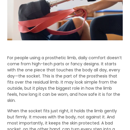
For people using a prosthetic limb, daily comfort doesn’t
come from high-tech parts or fancy designs. It starts
with the one piece that touches the body all day, every
day—the socket. This is the part of the prosthesis that
fits over the residual limb. It may look simple from the
outside, but it plays the biggest role in how the limb
feels, how long it can be worn, and how safe it is for the
skin.
When the socket fits just right, it holds the limb gently
but firmly. It moves with the body, not against it. And
most importantly, it keeps the skin protected. A bad
socket, on the other hand, can turn every step into a