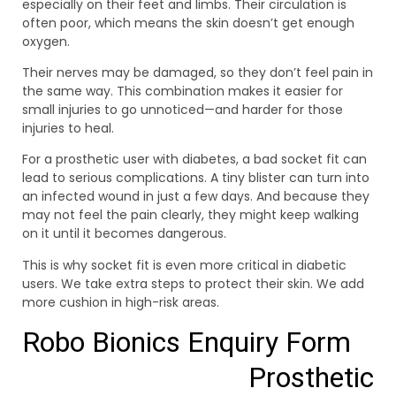
especially on their feet and limbs. Their circulation is
often poor, which means the skin doesn’t get enough
oxygen.
Their nerves may be damaged, so they don’t feel pain in
the same way. This combination makes it easier for
small injuries to go unnoticed—and harder for those
injuries to heal.
For a prosthetic user with diabetes, a bad socket fit can
lead to serious complications. A tiny blister can turn into
an infected wound in just a few days. And because they
may not feel the pain clearly, they might keep walking
on it until it becomes dangerous.
This is why socket fit is even more critical in diabetic
users. We take extra steps to protect their skin. We add
more cushion in high-risk areas.