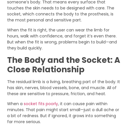
someone’s body. That means every surface that
touches the skin needs to be designed with care. The
socket, which connects the body to the prosthesis, is
the most personal and sensitive part.
When the fit is right, the user can wear the limb for
hours, walk with confidence, and forget it’s even there.
But when the fit is wrong, problems begin to build—and
they build quickly.
The Body and the Socket: A
Close Relationship
The residual limb is a living, breathing part of the body. It
has skin, nerves, blood vessels, bone, and muscle. All of
these are sensitive to pressure, friction, and heat.
When a
socket fits poorly
, it can cause pain within
minutes. That pain might start small—just a dull ache or
a bit of redness. But if ignored, it grows into something
far more serious.