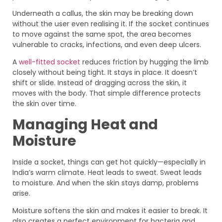
Underneath a callus, the skin may be breaking down
without the user even realising it. If the socket continues
to move against the same spot, the area becomes
vulnerable to cracks, infections, and even deep ulcers.
A
well-fitted socket
reduces friction by hugging the limb
closely without being tight. It stays in place. It doesn’t
shift or slide. Instead of dragging across the skin, it
moves with the body. That simple difference protects
the skin over time.
Managing Heat and
Moisture
Inside a socket, things can get hot quickly—especially in
India’s warm climate. Heat leads to sweat. Sweat leads
to moisture. And when the skin stays damp, problems
arise.
Moisture softens the skin and makes it easier to break. It
also creates a perfect environment for bacteria and