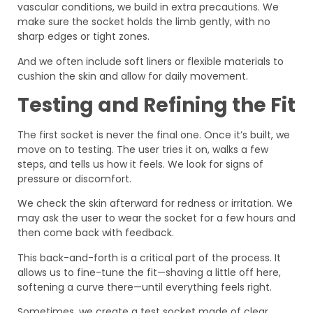
vascular conditions, we build in extra precautions. We
make sure the socket holds the limb gently, with no
sharp edges or tight zones.
And we often include soft liners or flexible materials to
cushion the skin and allow for daily movement.
Testing and Refining the Fit
The first socket is never the final one. Once it’s built, we
move on to testing. The user tries it on, walks a few
steps, and tells us how it feels. We look for signs of
pressure or discomfort.
We check the skin afterward for redness or irritation. We
may ask the user to wear the socket for a few hours and
then come back with feedback.
This back-and-forth is a critical part of the process. It
allows us to fine-tune the fit—shaving a little off here,
softening a curve there—until everything feels right.
Sometimes, we create a test socket made of clear