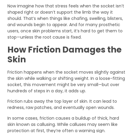
Now imagine how that stress feels when the socket isn’t
shaped right or doesn’t support the limb the way it
should. That’s when things like chafing, swelling, blisters,
and wounds begin to appear. And for many prosthetic
users, once skin problems start, it’s hard to get them to
stop—unless the root cause is fixed.
How Friction Damages the
Skin
Friction happens when the socket moves slightly against
the skin while walking or shifting weight. In a loose-fitting
socket, this movement might be very small—but over
hundreds of steps in a day, it adds up.
Friction rubs away the top layer of skin. It can lead to
redness, raw patches, and eventually open wounds.
In some cases, friction causes a buildup of thick, hard
skin known as callusing. While calluses may seem like
protection at first, they’re often a warning sign.