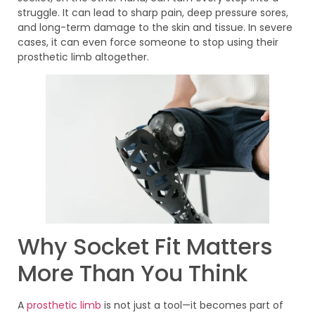
struggle. It can lead to sharp pain, deep pressure sores,
and long-term damage to the skin and tissue. In severe
cases, it can even force someone to stop using their
prosthetic limb altogether.
Why Socket Fit Matters
More Than You Think
A
prosthetic limb
is not just a tool—it becomes part of