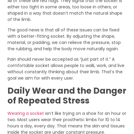
All of these are red flags. They signal that the socket is
either too tight in some areas, too loose in others, or
shaped in a way that doesn’t match the natural shape
of the limb.
The good news is that all of these issues can be fixed
with a better-fitting socket. By adjusting the shape,
material, or padding, we can relieve the pressure, stop
the rubbing, and help the body move naturally again.
Pain should never be accepted as “just part of it.” A
comfortable socket allows people to walk, work, and live
without constantly thinking about their limb. That’s the
goal we aim for with every user.
Daily Wear and the Danger
of Repeated Stress
Wearing a socket
isn’t like trying on a shoe for an hour or
two. Most users wear their prosthetic limbs for 10 to 14
hours a day, every day. That means the skin and tissues
inside the socket are under constant pressure.