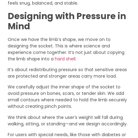
feels snug, balanced, and stable.
Designing with Pressure in
Mind
Once we have the limb’s shape, we move on to
designing the socket. This is where science and
experience come together. It’s not just about copying
the limb shape into a
hard shell
.
It’s about redistributing pressure so that sensitive areas
are protected and stronger areas carry more load.
We carefully adjust the inner shape of the socket to
avoid pressure on bones, scars, or tender skin. We add
small contours where needed to hold the limb securely
without creating pinch points.
We think about where the user’s weight will fall during
walking, sitting, or standing—and we design accordingly.
For users with special needs, like those with diabetes or