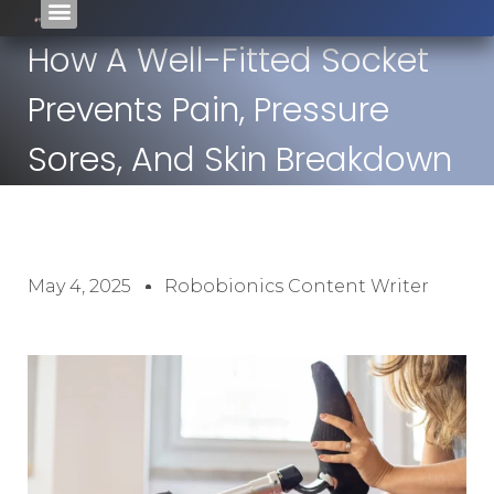
How A Well-Fitted Socket
Prevents Pain, Pressure
Sores, And Skin Breakdown
May 4, 2025
Robobionics Content Writer