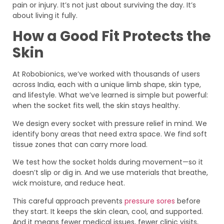
pain or injury. It’s not just about surviving the day. It’s
about living it fully.
How a Good Fit Protects the
Skin
At Robobionics, we’ve worked with thousands of users
across India, each with a unique limb shape, skin type,
and lifestyle. What we’ve learned is simple but powerful:
when the socket fits well, the skin stays healthy.
We design every socket with pressure relief in mind. We
identify bony areas that need extra space. We find soft
tissue zones that can carry more load.
We test how the socket holds during movement—so it
doesn’t slip or dig in. And we use materials that breathe,
wick moisture, and reduce heat.
This careful approach prevents
pressure sores
before
they start. It keeps the skin clean, cool, and supported.
And it means fewer medical issues, fewer clinic visits,