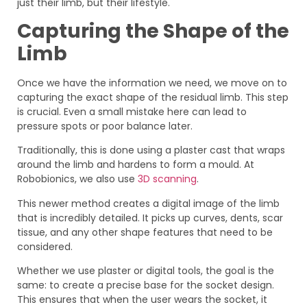
just their limb, but their lifestyle.
Capturing the Shape of the
Limb
Once we have the information we need, we move on to
capturing the exact shape of the residual limb. This step
is crucial. Even a small mistake here can lead to
pressure spots or poor balance later.
Traditionally, this is done using a plaster cast that wraps
around the limb and hardens to form a mould. At
Robobionics, we also use
3D scanning
.
This newer method creates a digital image of the limb
that is incredibly detailed. It picks up curves, dents, scar
tissue, and any other shape features that need to be
considered.
Whether we use plaster or digital tools, the goal is the
same: to create a precise base for the socket design.
This ensures that when the user wears the socket, it