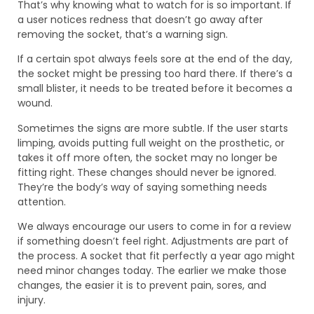
That’s why knowing what to watch for is so important. If
a user notices redness that doesn’t go away after
removing the socket, that’s a warning sign.
If a certain spot always feels sore at the end of the day,
the socket might be pressing too hard there. If there’s a
small blister, it needs to be treated before it becomes a
wound.
Sometimes the signs are more subtle. If the user starts
limping, avoids putting full weight on the prosthetic, or
takes it off more often, the socket may no longer be
fitting right. These changes should never be ignored.
They’re the body’s way of saying something needs
attention.
We always encourage our users to come in for a review
if something doesn’t feel right. Adjustments are part of
the process. A socket that fit perfectly a year ago might
need minor changes today. The earlier we make those
changes, the easier it is to prevent pain, sores, and
injury.