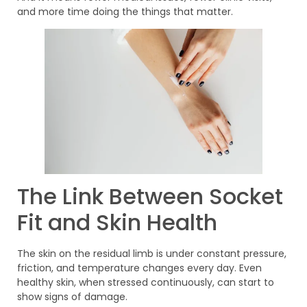
and more time doing the things that matter.
The Link Between Socket
Fit and Skin Health
The skin on the residual limb is under constant pressure,
friction, and temperature changes every day. Even
healthy skin, when stressed continuously, can start to
show signs of damage.