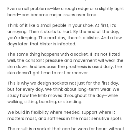
Even small problems—like a rough edge or a slightly tight
band—can become major issues over time.
Think of it like a small pebble in your shoe. At first, it’s
annoying. Then it starts to hurt. By the end of the day,
you’re limping. The next day, there’s a blister. And a few
days later, that blister is infected.
The same thing happens with a socket. If it’s not fitted
well, the constant pressure and movement will wear the
skin down. And because the prosthesis is used daily, the
skin doesn’t get time to rest or recover.
This is why we design sockets not just for the first day,
but for every day. We think about long-term wear. We
study how the limb moves throughout the day—while
walking, sitting, bending, or standing.
We build in flexibility where needed, support where it
matters most, and softness in the most sensitive spots.
The result is a socket that can be worn for hours without