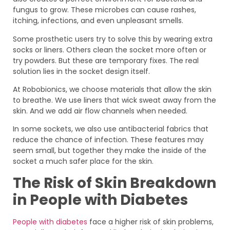
fungus to grow. These microbes can cause rashes,
itching, infections, and even unpleasant smells.
Some prosthetic users try to solve this by wearing extra
socks or liners. Others clean the socket more often or
try powders. But these are temporary fixes. The real
solution lies in the socket design itself.
At Robobionics, we choose materials that allow the skin
to breathe. We use liners that wick sweat away from the
skin. And we add air flow channels when needed.
In some sockets, we also use antibacterial fabrics that
reduce the chance of infection. These features may
seem small, but together they make the inside of the
socket a much safer place for the skin.
The Risk of Skin Breakdown
in People with Diabetes
People with diabetes
face a higher risk of skin problems,