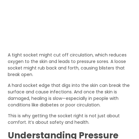
A tight socket might cut off circulation, which reduces
oxygen to the skin and leads to pressure sores. A loose
socket might rub back and forth, causing blisters that
break open.
A hard socket edge that digs into the skin can break the
surface and cause infections. And once the skin is
damaged, healing is slow—especially in people with
conditions like diabetes or poor circulation.
This is why getting the socket right is not just about
comfort. It’s about safety and health.
Understanding Pressure