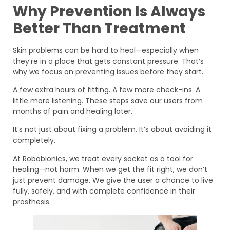
Why Prevention Is Always
Better Than Treatment
Skin problems can be hard to heal—especially when
they’re in a place that gets constant pressure. That’s
why we focus on preventing issues before they start.
A few extra hours of fitting. A few more check-ins. A
little more listening. These steps save our users from
months of pain and healing later.
It’s not just about fixing a problem. It’s about avoiding it
completely.
At Robobionics, we treat every socket as a tool for
healing—not harm. When we get the fit right, we don’t
just prevent damage. We give the user a chance to live
fully, safely, and with complete confidence in their
prosthesis.