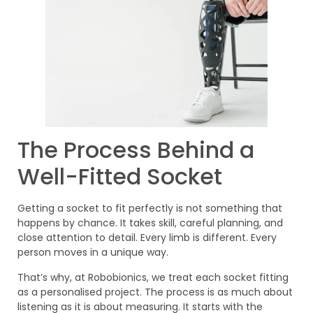
The Process Behind a
Well-Fitted Socket
Getting a socket to fit perfectly is not something that
happens by chance. It takes skill, careful planning, and
close attention to detail. Every limb is different. Every
person moves in a unique way.
That’s why, at Robobionics, we treat each socket fitting
as a personalised project. The process is as much about
listening as it is about measuring. It starts with the