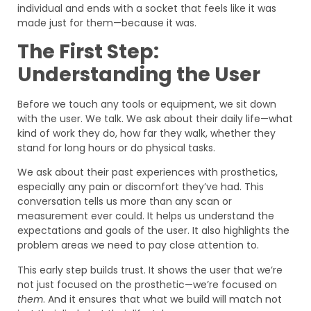
individual and ends with a socket that feels like it was
made just for them—because it was.
The First Step:
Understanding the User
Before we touch any tools or equipment, we sit down
with the user. We talk. We ask about their daily life—what
kind of work they do, how far they walk, whether they
stand for long hours or do physical tasks.
We ask about their past experiences with prosthetics,
especially any pain or discomfort they’ve had. This
conversation tells us more than any scan or
measurement ever could. It helps us understand the
expectations and goals of the user. It also highlights the
problem areas we need to pay close attention to.
This early step builds trust. It shows the user that we’re
not just focused on the prosthetic—we’re focused on
them
. And it ensures that what we build will match not