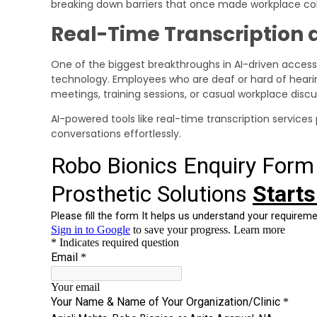
breaking down barriers that once made workplace colla
Real-Time Transcription 
One of the biggest breakthroughs in AI-driven accessib
technology. Employees who are deaf or hard of heari
meetings, training sessions, or casual workplace discu
AI-powered tools like real-time transcription services
conversations effortlessly.