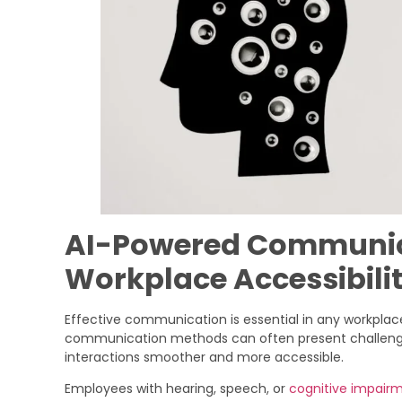
AI-Powered Communica
Workplace Accessibili
Effective communication is essential in any workplace,
communication methods can often present challen
interactions smoother and more accessible.
Employees with hearing, speech, or
cognitive impair