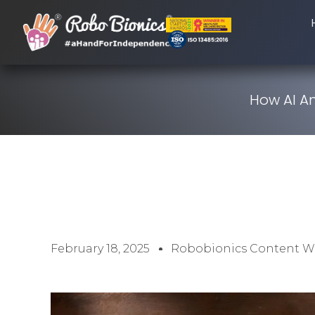
How AI A
February 18, 2025
Robobionics Content Wr