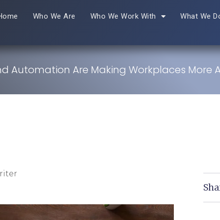
Home
Who We Are
Who We Work With
What We D
nd Automation Are Making Workplaces More A
iter
Sha