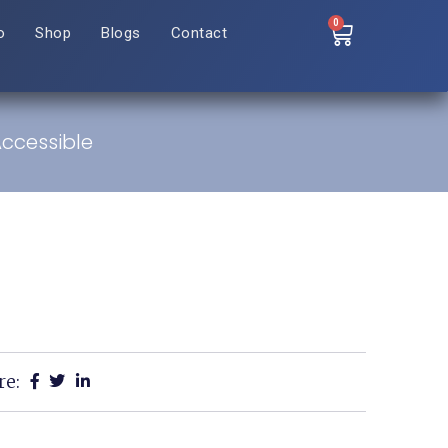
0
o
Shop
Blogs
Contact
ccessible
re: