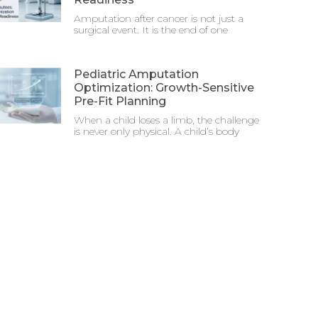
Amputation after cancer is not just a
surgical event. It is the end of one
Pediatric Amputation
Optimization: Growth-Sensitive
Pre-Fit Planning
When a child loses a limb, the challenge
is never only physical. A child’s body