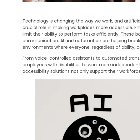
Technology is changing the way we work, and artificia
crucial role in making workplaces more accessible. Emp
limit their ability to perform tasks efficiently. These b
communication. AI and automation are helping break 
environments where everyone, regardless of ability, 
From voice-controlled assistants to automated transc
employees with disabilities to work more independent
accessibility solutions not only support their workfor