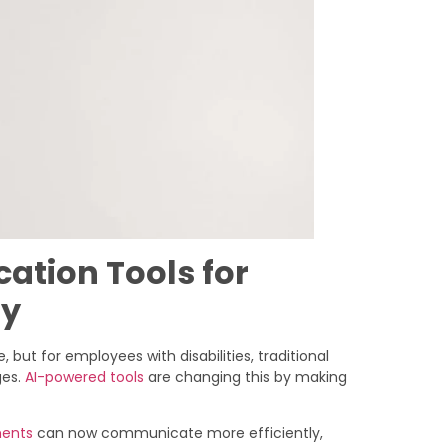
tion Tools for
ty
 but for employees with disabilities, traditional
ges.
AI-powered tools
are changing this by making
ments
can now communicate more efficiently,