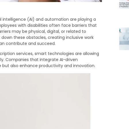
l intelligence (AI) and automation are playing a
loyees with disabilities often face barriers that
arriers may be physical, digital, or related to
down these obstacles, creating inclusive work
can contribute and succeed.
ription services, smart technologies are allowing
ly. Companies that integrate AI-driven
ce but also enhance productivity and innovation.