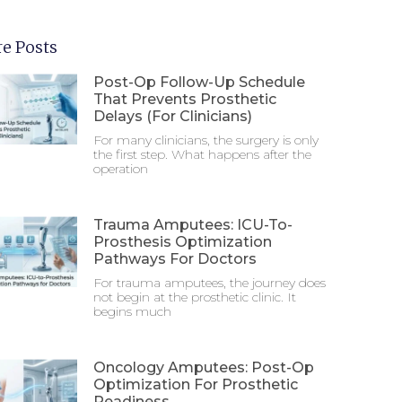
e Posts
Post-Op Follow-Up Schedule
That Prevents Prosthetic
Delays (For Clinicians)
For many clinicians, the surgery is only
the first step. What happens after the
operation
Trauma Amputees: ICU-To-
Prosthesis Optimization
Pathways For Doctors
For trauma amputees, the journey does
not begin at the prosthetic clinic. It
begins much
Oncology Amputees: Post-Op
Optimization For Prosthetic
Readiness