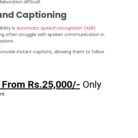
boration difficult.
and Captioning
ility is
automatic speech recognition (ASR)
ng often struggle with spoken communication in
ssions.
 provide instant captions, allowing them to follow