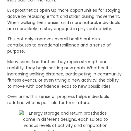
ESR prosthetics open up more opportunities for staying
active by reducing effort and strain during movement.
When walking feels easier and more natural, individuals
are more likely to stay engaged in physical activity.
This not only improves overall health but also
contributes to emotional resilience and a sense of
purpose.
Many users find that as they regain strength and
mobility, they begin setting new goals. Whether it is
increasing walking distance, participating in community
fitness events, or even trying a new activity, the ability
to move with confidence leads to new possibilities.
Over time, this sense of progress helps individuals
redefine what is possible for their future.