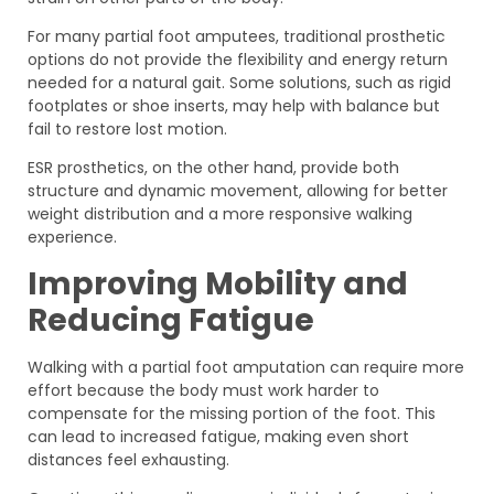
For many partial foot amputees, traditional prosthetic
options do not provide the flexibility and energy return
needed for a natural gait. Some solutions, such as rigid
footplates or shoe inserts, may help with balance but
fail to restore lost motion.
ESR prosthetics, on the other hand, provide both
structure and dynamic movement, allowing for better
weight distribution and a more responsive walking
experience.
Improving Mobility and
Reducing Fatigue
Walking with a partial foot amputation can require more
effort because the body must work harder to
compensate for the missing portion of the foot. This
can lead to increased fatigue, making even short
distances feel exhausting.