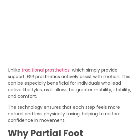
Unlike
traditional prosthetics
, which simply provide
support, ESR prosthetics actively assist with motion. This
can be especially beneficial for individuals who lead
active lifestyles, as it allows for greater mobility, stability,
and comfort.
The technology ensures that each step feels more
natural and less physically taxing, helping to restore
confidence in movement.
Why Partial Foot