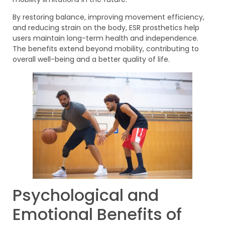
By restoring balance, improving movement efficiency,
and reducing strain on the body, ESR prosthetics help
users maintain long-term health and independence.
The benefits extend beyond mobility, contributing to
overall well-being and a better quality of life.
Psychological and
Emotional Benefits of