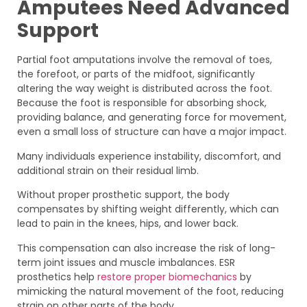
Amputees Need Advanced
Support
Partial foot amputations involve the removal of toes,
the forefoot, or parts of the midfoot, significantly
altering the way weight is distributed across the foot.
Because the foot is responsible for absorbing shock,
providing balance, and generating force for movement,
even a small loss of structure can have a major impact.
Many individuals experience instability, discomfort, and
additional strain on their residual limb.
Without proper prosthetic support, the body
compensates by shifting weight differently, which can
lead to pain in the knees, hips, and lower back.
This compensation can also increase the risk of long-
term joint issues and muscle imbalances. ESR
prosthetics help
restore proper biomechanics
by
mimicking the natural movement of the foot, reducing
strain on other parts of the body.