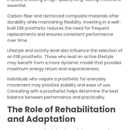
essential.
Carbon fiber and reinforced composite materials offer
durability while maintaining flexibility. Investing in a well-
built ESR prosthetic reduces the need for frequent
replacements and ensures consistent performance
over time.
Lifestyle and activity level also influence the selection of
an ESR prosthetic. Those who lead an active lifestyle
may benefit from a more dynamic model that provides
maximum energy return and responsiveness.
Individuals who require a prosthetic for everyday
movement may prioritize stability and ease of use.
Consulting with a prosthetist helps determine the best
balance between performance and practicality.
The Role of Rehabilitation
and Adaptation