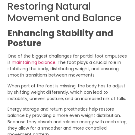
Restoring Natural
Movement and Balance
Enhancing Stability and
Posture
One of the biggest challenges for partial foot amputees
is
maintaining balance
. The foot plays a crucial role in
stabilizing the body, distributing weight, and ensuring
smooth transitions between movements.
When part of the foot is missing, the body has to adjust
by shifting weight differently, which can lead to
instability, uneven posture, and an increased risk of falls.
Energy storage and return prosthetics help restore
balance by providing a more even weight distribution.
Because they absorb and release energy with each step,
they allow for a smoother and more controlled
movement pattern.