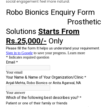
social engagement feel more natural.