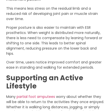
This means less stress on the residual limb and a
reduced risk of developing joint pain or muscle strain
over time.
Proper posture is also easier to maintain with ESR
prosthetics. When weight is distributed more naturally,
there is less need to compensate by leaning forward or
shifting to one side. This leads to better spinal
alignment, reducing pressure on the lower back and
hips.
Over time, users notice improved comfort and greater
ease in standing and walking for extended periods.
Supporting an Active
Lifestyle
Many
partial foot amputees
worry about whether they
will be able to return to the activities they once enjoyed.
Whether it is walking long distances, jogging, or simply