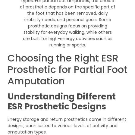
Choosing the Right ESR
Prosthetic for Partial Foot
Amputation
Understanding Different
ESR Prosthetic Designs
Energy storage and return prosthetics come in different
designs, each suited to various levels of activity and
amputation types.