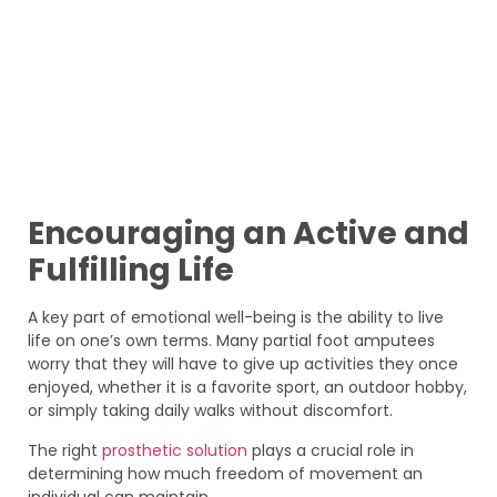
Encouraging an Active and
Fulfilling Life
A key part of emotional well-being is the ability to live
life on one’s own terms. Many partial foot amputees
worry that they will have to give up activities they once
enjoyed, whether it is a favorite sport, an outdoor hobby,
or simply taking daily walks without discomfort.
The right
prosthetic solution
plays a crucial role in
determining how much freedom of movement an
individual can maintain.