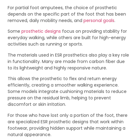
For partial foot amputees, the choice of prosthetic
depends on the specific part of the foot that has been
removed, daily mobility needs, and
personal goals
.
Some
prosthetic designs
focus on providing stability for
everyday walking, while others are built for high-energy
activities such as running or sports.
The materials used in ESR prosthetics also play a key role
in functionality. Many are made from carbon fiber due
to its lightweight and highly responsive nature.
This allows the prosthetic to flex and return energy
efficiently, creating a smoother walking experience.
Some models integrate cushioning materials to reduce
pressure on the residual limb, helping to prevent
discomfort or skin irritation.
For those who have lost only a portion of the foot, there
are specialized ESR prosthetic designs that work within
footwear, providing hidden support while maintaining a
natural appearance.