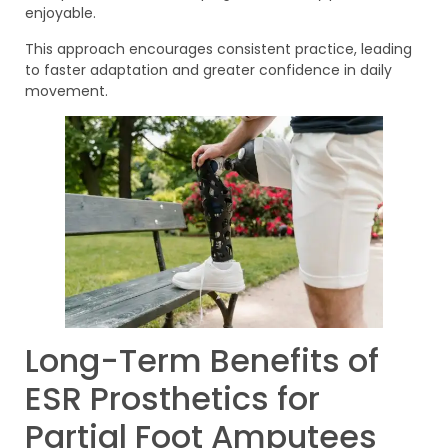
enjoyable.
This approach encourages consistent practice, leading
to faster adaptation and greater confidence in daily
movement.
Long-Term Benefits of
ESR Prosthetics for
Partial Foot Amputees