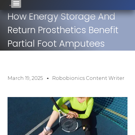
How Energy Storage And
Return Prosthetics Benefit
Partial Foot Amputees
March 19, 2025
Robobionics Content Writer