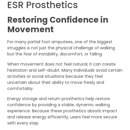
ESR Prosthetics
Restoring Confidence in
Movement
For many partial foot amputees, one of the biggest
struggles is not just the physical challenge of walking
but the fear of instability, discomfort, or falling.
When movement does not feel natural, it can create
hesitation and self-doubt. Many individuals avoid certain
activities or social situations because they feel
uncertain about their ability to move freely and
comfortably.
Energy storage and return prosthetics help restore
confidence by providing a stable, dynamic walking
experience. Because these prosthetics absorb impact
and release energy efficiently, users feel more secure
with every step.