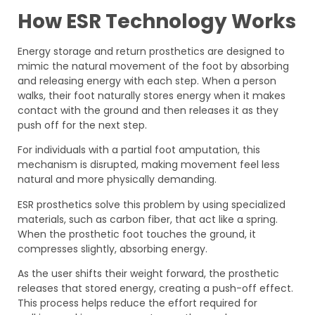
How ESR Technology Works
Energy storage and return prosthetics are designed to
mimic the natural movement of the foot by absorbing
and releasing energy with each step. When a person
walks, their foot naturally stores energy when it makes
contact with the ground and then releases it as they
push off for the next step.
For individuals with a partial foot amputation, this
mechanism is disrupted, making movement feel less
natural and more physically demanding.
ESR prosthetics solve this problem by using specialized
materials, such as carbon fiber, that act like a spring.
When the prosthetic foot touches the ground, it
compresses slightly, absorbing energy.
As the user shifts their weight forward, the prosthetic
releases that stored energy, creating a push-off effect.
This process helps reduce the effort required for