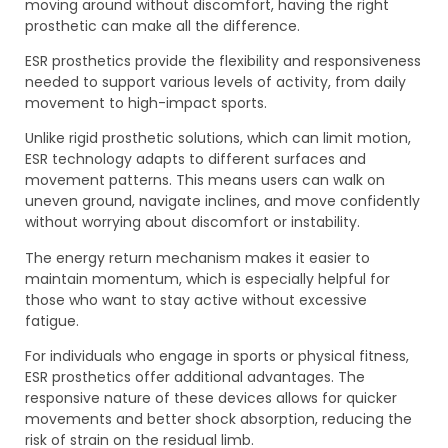
moving around without discomfort, having the right
prosthetic can make all the difference.
ESR prosthetics provide the flexibility and responsiveness
needed to support various levels of activity, from daily
movement to high-impact sports.
Unlike rigid prosthetic solutions, which can limit motion,
ESR technology adapts to different surfaces and
movement patterns. This means users can walk on
uneven ground, navigate inclines, and move confidently
without worrying about discomfort or instability.
The energy return mechanism makes it easier to
maintain momentum, which is especially helpful for
those who want to stay active without excessive
fatigue.
For individuals who engage in sports or physical fitness,
ESR prosthetics offer additional advantages. The
responsive nature of these devices allows for quicker
movements and better shock absorption, reducing the
risk of strain on the residual limb.