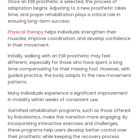
Once an ESR prosthetic is selected, the process of
adaptation begins. Adjusting to a new prosthetic takes
time, and proper rehabilitation plays a critical role in
ensuring long-term success.
Physical therapy
helps individuals strengthen their
muscles, improve coordination, and develop confidence
in their movement.
Initially, walking with an ESR prosthetic may feel
different, especially for those who have spent a long
time compensating for their missing foot. However, with
guided practice, the body adapts to the new movement
patterns.
Many individuals experience a significant improvement
in mobility within weeks of consistent use.
Gamified rehabilitation programs, such as those offered
by Robobionics, make this transition more engaging. By
incorporating interactive exercises and challenges,
these programs help users develop better control over
their prosthetic while keeping the recovery process