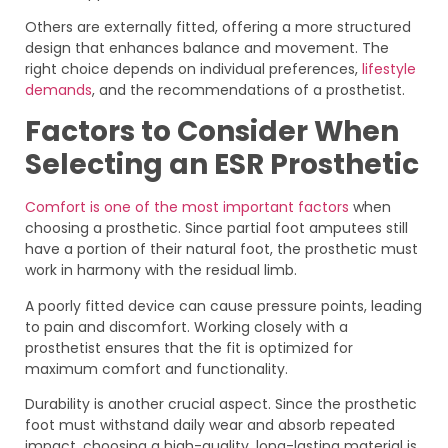
Others are externally fitted, offering a more structured
design that enhances balance and movement. The
right choice depends on individual preferences,
lifestyle
demands
, and the recommendations of a prosthetist.
Factors to Consider When
Selecting an ESR Prosthetic
Comfort is one of the most important factors
when
choosing a prosthetic. Since partial foot amputees still
have a portion of their natural foot, the prosthetic must
work in harmony with the residual limb.
A poorly fitted device can cause pressure points, leading
to pain and discomfort. Working closely with a
prosthetist ensures that the fit is optimized for
maximum comfort and functionality.
Durability is another crucial aspect. Since the prosthetic
foot must withstand daily wear and absorb repeated
impact, choosing a high-quality, long-lasting material is