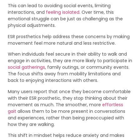
This can lead to avoiding social events, limiting
interactions, and
feeling isolated
. Over time, this
emotional struggle can be just as challenging as the
physical adjustments.
ESR prosthetics help address these concerns by making
movement feel more natural and less restrictive.
When individuals feel secure in their ability to walk and
engage in activities, they are more likely to participate in
social gatherings
, family outings, or community events.
The focus shifts away from mobility limitations and
back to enjoying interactions with others.
Many users report that once they become comfortable
with their ESR prosthetic, they stop thinking about their
movement as much. The smoother, more
effortless
gait
allows them to be more present in conversations
and experiences, rather than being preoccupied with
how they are walking.
This shift in mindset helps reduce anxiety and makes