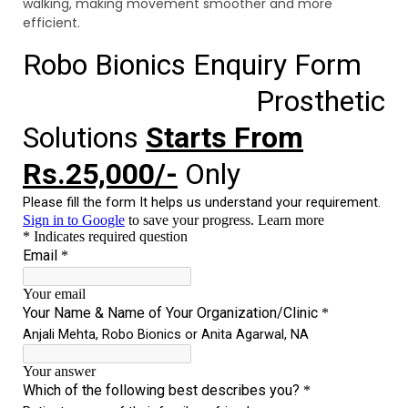
walking, making movement smoother and more
efficient.