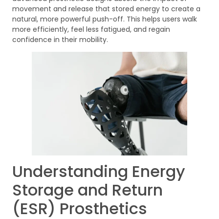
movement and release that stored energy to create a
natural, more powerful push-off. This helps users walk
more efficiently, feel less fatigued, and regain
confidence in their mobility.
Understanding Energy
Storage and Return
(ESR) Prosthetics