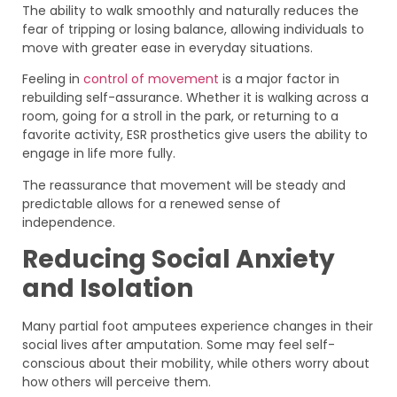
The ability to walk smoothly and naturally reduces the
fear of tripping or losing balance, allowing individuals to
move with greater ease in everyday situations.
Feeling in
control of movement
is a major factor in
rebuilding self-assurance. Whether it is walking across a
room, going for a stroll in the park, or returning to a
favorite activity, ESR prosthetics give users the ability to
engage in life more fully.
The reassurance that movement will be steady and
predictable allows for a renewed sense of
independence.
Reducing Social Anxiety
and Isolation
Many partial foot amputees experience changes in their
social lives after amputation. Some may feel self-
conscious about their mobility, while others worry about
how others will perceive them.