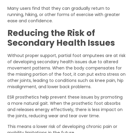
Many users find that they can gradually return to
running, hiking, or other forms of exercise with greater
ease and confidence.
Reducing the Risk of
Secondary Health Issues
Without proper support, partial foot amputees are at risk
of developing secondary health issues due to altered
movement patterns. When the body compensates for
the missing portion of the foot, it can put extra stress on
other joints, leading to conditions such as knee pain, hip
misalignment, and lower back problems.
ESR prosthetics help prevent these issues by promoting
a more natural gait. When the prosthetic foot absorbs
and releases energy effectively, there is less impact on
the joints, reducing wear and tear over time.
This means a lower risk of developing chronic pain or
mobility limitations in the future.