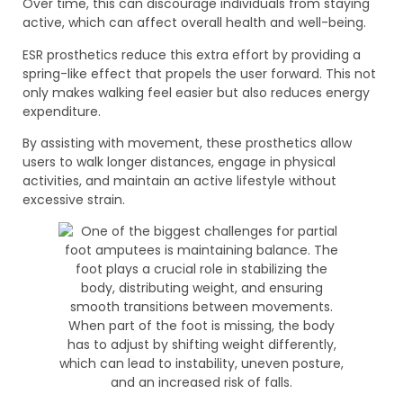
Over time, this can discourage individuals from staying
active, which can affect overall health and well-being.
ESR prosthetics reduce this extra effort by providing a
spring-like effect that propels the user forward. This not
only makes walking feel easier but also reduces energy
expenditure.
By assisting with movement, these prosthetics allow
users to walk longer distances, engage in physical
activities, and maintain an active lifestyle without
excessive strain.