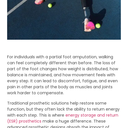
For individuals with a partial foot amputation, walking
can feel completely different than before. The loss of
part of the foot changes how weight is distributed, how
balance is maintained, and how movement feels with
every step. It can lead to discomfort, fatigue, and even
pain in other parts of the body as muscles and joints
work harder to compensate.
Traditional prosthetic solutions help restore some
function, but they often lack the ability to return energy
with each step. This is where
energy storage and return
(ESR) prosthetics
make a huge difference. These
advanced prosthetic designs absorb the impact of