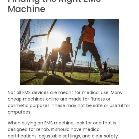
Machine
Not all EMS devices are meant for medical use. Many
cheap machines online are made for fitness or
cosmetic purposes. These may not be safe or useful for
amputees.
When buying an EMS machine, look for one that is
designed for rehab. It should have medical
certifications, adjustable settings, and clear safety