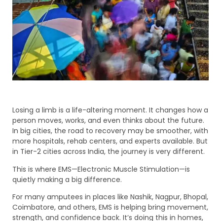
Losing a limb is a life-altering moment. It changes how a
person moves, works, and even thinks about the future.
In big cities, the road to recovery may be smoother, with
more hospitals, rehab centers, and experts available. But
in Tier-2 cities across India, the journey is very different.
This is where EMS—Electronic Muscle Stimulation—is
quietly making a big difference.
For many amputees in places like Nashik, Nagpur, Bhopal,
Coimbatore, and others, EMS is helping bring movement,
strength, and confidence back. It’s doing this in homes,