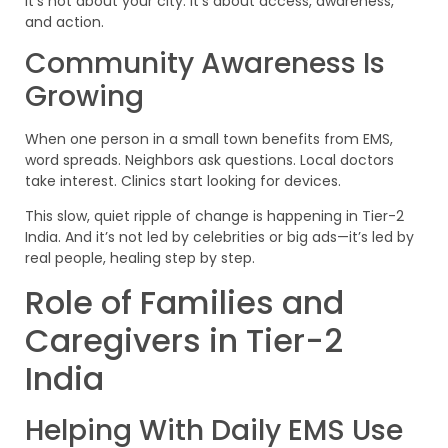
It’s not about your city. It’s about access, awareness,
and action.
Community Awareness Is
Growing
When one person in a small town benefits from EMS,
word spreads. Neighbors ask questions. Local doctors
take interest. Clinics start looking for devices.
This slow, quiet ripple of change is happening in Tier-2
India. And it’s not led by celebrities or big ads—it’s led by
real people, healing step by step.
Role of Families and
Caregivers in Tier-2
India
Helping With Daily EMS Use