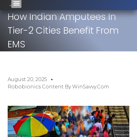
How Indian Amputees In
Tier-2 Cities Benefit From
EMS
August 20, 2025
Robobionics Content By WinSavvy.com