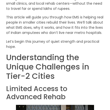
small clinics, and local rehab centers—without the need
to travel far or spend lakhs of rupees.
This article will guide you through how EMS is helping real
people in smaller cities rebuild their lives. We’ll talk about
what EMS does, why it works, and how it fits into the lives
of Indian amputees who don’t live near metro hospitals.
Let’s begin this journey of quiet strength and practical
hope.
Understanding the
Unique Challenges in
Tier-2 Cities
Limited Access to
Advanced Rehab