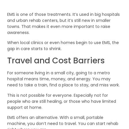
EMS is one of those treatments. It’s used in big hospitals
and urban rehab centers, but it’s still new in smaller
towns. That makes it even more important to raise
awareness.
When local clinics or even homes begin to use EMS, the
gap in care starts to shrink.
Travel and Cost Barriers
For someone living in a small city, going to a metro
hospital means time, money, and energy. You may
need to take a train, find a place to stay, and miss work.
This is not possible for everyone. Especially not for
people who are still healing, or those who have limited
support at home.
EMS offers an alternative. With a small, portable
machine, you don’t need to travel. You can start rehab