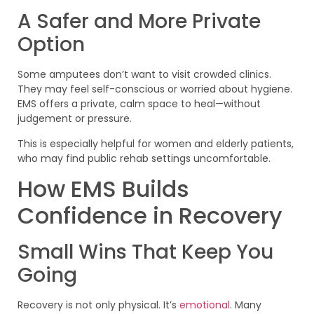
A Safer and More Private
Option
Some amputees don’t want to visit crowded clinics.
They may feel self-conscious or worried about hygiene.
EMS offers a private, calm space to heal—without
judgement or pressure.
This is especially helpful for women and elderly patients,
who may find public rehab settings uncomfortable.
How EMS Builds
Confidence in Recovery
Small Wins That Keep You
Going
Recovery is not only physical. It’s
emotional
. Many