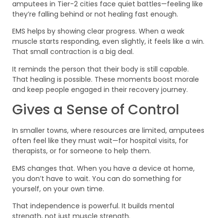
amputees in Tier-2 cities face quiet battles—feeling like
they’re falling behind or not healing fast enough.
EMS helps by showing clear progress. When a weak
muscle starts responding, even slightly, it feels like a win.
That small contraction is a big deal.
It reminds the person that their body is still capable.
That healing is possible. These moments boost morale
and keep people engaged in their recovery journey.
Gives a Sense of Control
In smaller towns, where resources are limited, amputees
often feel like they must wait—for hospital visits, for
therapists, or for someone to help them.
EMS changes that. When you have a device at home,
you don’t have to wait. You can do something for
yourself, on your own time.
That independence is powerful. It builds mental
strength, not just muscle strength.