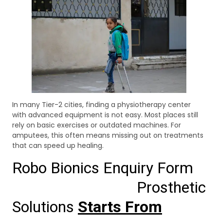
In many Tier-2 cities, finding a physiotherapy center
with advanced equipment is not easy. Most places still
rely on basic exercises or outdated machines. For
amputees, this often means missing out on treatments
that can speed up healing.