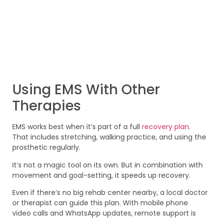
Using EMS With Other
Therapies
EMS works best when it’s part of a full
recovery plan
.
That includes stretching, walking practice, and using the
prosthetic regularly.
It’s not a magic tool on its own. But in combination with
movement and goal-setting, it speeds up recovery.
Even if there’s no big rehab center nearby, a local doctor
or therapist can guide this plan. With mobile phone
video calls and WhatsApp updates, remote support is