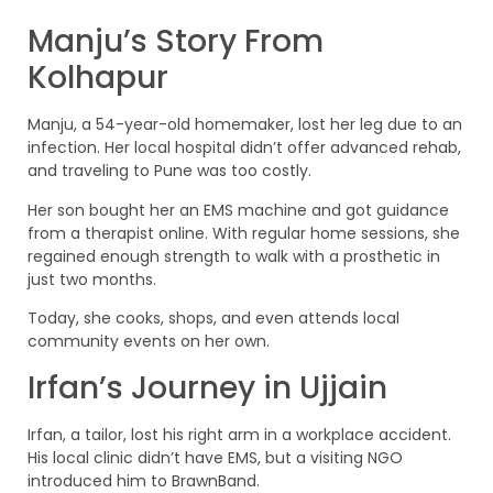
Manju’s Story From
Kolhapur
Manju, a 54-year-old homemaker, lost her leg due to an
infection. Her local hospital didn’t offer advanced rehab,
and traveling to Pune was too costly.
Her son bought her an EMS machine and got guidance
from a therapist online. With regular home sessions, she
regained enough strength to walk with a prosthetic in
just two months.
Today, she cooks, shops, and even attends local
community events on her own.
Irfan’s Journey in Ujjain
Irfan, a tailor, lost his right arm in a workplace accident.
His local clinic didn’t have EMS, but a visiting NGO
introduced him to BrawnBand.