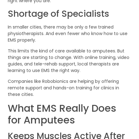
right where you are.
Shortage of Specialists
In smaller cities, there may be only a few trained
physiotherapists. And even fewer who know how to use
EMS properly.
This limits the kind of care available to amputees. But
things are starting to change. With online training, video
guides, and tele-rehab support, local therapists are
learning to use EMS the right way.
Companies like Robobionics are helping by offering
remote support and hands-on training for clinics in
these cities.
What EMS Really Does
for Amputees
Keeps Muscles Active After