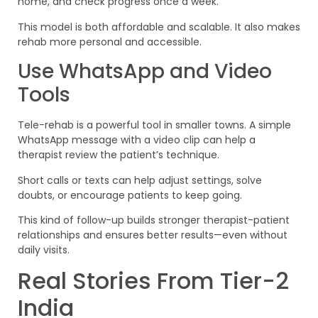
home, and check progress once a week.
This model is both affordable and scalable. It also makes
rehab more personal and accessible.
Use WhatsApp and Video
Tools
Tele-rehab is a powerful tool in smaller towns. A simple
WhatsApp message with a video clip can help a
therapist review the patient’s technique.
Short calls or texts can help adjust settings, solve
doubts, or encourage patients to keep going.
This kind of follow-up builds stronger therapist-patient
relationships and ensures better results—even without
daily visits.
Real Stories From Tier-2
India