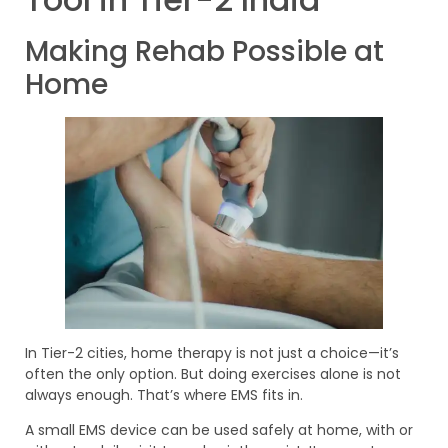
Making Rehab Possible at
Home
In Tier-2 cities, home therapy is not just a choice—it’s
often the only option. But doing exercises alone is not
always enough. That’s where EMS fits in.
A small EMS device can be used safely at home, with or