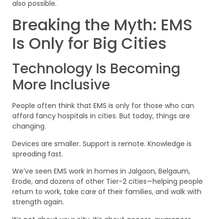
also possible.
Breaking the Myth: EMS
Is Only for Big Cities
Technology Is Becoming
More Inclusive
People often think that EMS is only for those who can
afford fancy hospitals in cities. But today, things are
changing.
Devices are smaller. Support is remote. Knowledge is
spreading fast.
We’ve seen EMS work in homes in Jalgaon, Belgaum,
Erode, and dozens of other Tier-2 cities—helping people
return to work, take care of their families, and walk with
strength again.