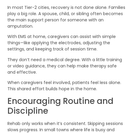
In most Tier-2 cities, recovery is not done alone. Families
play a big role. A spouse, child, or sibling often becomes
the main support person for someone with an
amputation.
With EMS at home, caregivers can assist with simple
things—like applying the electrodes, adjusting the
settings, and keeping track of session time.
They don’t need a medical degree. With a little training
or video guidance, they can help make therapy safe
and effective.
When caregivers feel involved, patients feel less alone.
This shared effort builds hope in the home.
Encouraging Routine and
Discipline
Rehab only works when it’s consistent. Skipping sessions
slows progress. In small towns where life is busy and