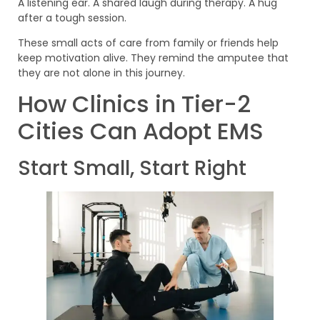
A listening ear. A shared laugh during therapy. A hug
after a tough session.
These small acts of care from family or friends help
keep motivation alive. They remind the amputee that
they are not alone in this journey.
How Clinics in Tier-2
Cities Can Adopt EMS
Start Small, Start Right