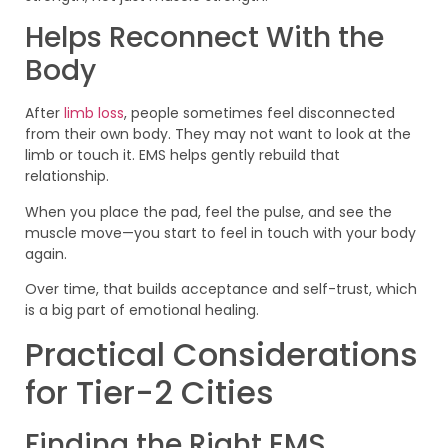
Helps Reconnect With the
Body
After
limb loss
, people sometimes feel disconnected
from their own body. They may not want to look at the
limb or touch it. EMS helps gently rebuild that
relationship.
When you place the pad, feel the pulse, and see the
muscle move—you start to feel in touch with your body
again.
Over time, that builds acceptance and self-trust, which
is a big part of emotional healing.
Practical Considerations
for Tier-2 Cities
Finding the Right EMS