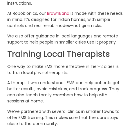
instructions.
At Robobionics, our
BrawnBand
is made with these needs
in mind. It’s designed for Indian homes, with simple
controls and real rehab modes—not gimmicks.
We also offer guidance in local languages and remote
support to help people in smaller cities use it properly.
Training Local Therapists
One way to make EMS more effective in Tier-2 cities is
to train local physiotherapists.
A therapist who understands EMS can help patients get
better results, avoid mistakes, and track progress. They
can also teach family members how to help with
sessions at home.
We’ve partnered with several clinics in smaller towns to
offer EMS training. This makes sure that the care stays
close to the community.