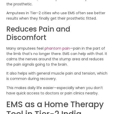
the prosthetic.
Amputees in Tier-2 cities who use EMS often see better
results when they finally get their prosthetic fitted.
Reduces Pain and
Discomfort
Many amputees feel
phantom pain
—pain in the part of
the limb that’s no longer there. EMS can help with that. It
calms the nerves around the stump area and reduces
the pain signals going to the brain.
It also helps with general muscle pain and tension, which
is common during recovery.
This makes daily life easier—especially when you don’t
have quick access to doctors or pain clinics nearby.
EMS as a Home Therapy
Tool in Tier-2 India