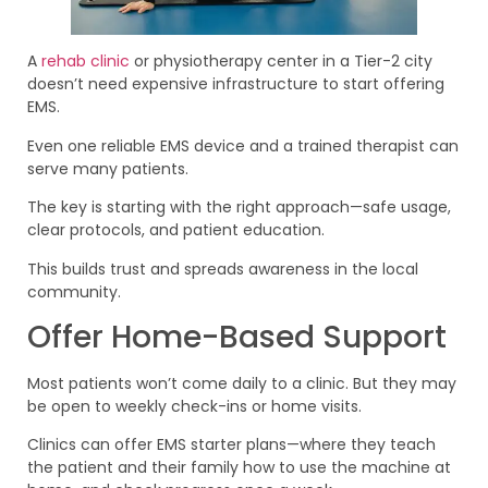
A
rehab clinic
or physiotherapy center in a Tier-2 city
doesn’t need expensive infrastructure to start offering
EMS.
Even one reliable EMS device and a trained therapist can
serve many patients.
The key is starting with the right approach—safe usage,
clear protocols, and patient education.
This builds trust and spreads awareness in the local
community.
Offer Home-Based Support
Most patients won’t come daily to a clinic. But they may
be open to weekly check-ins or home visits.
Clinics can offer EMS starter plans—where they teach
the patient and their family how to use the machine at