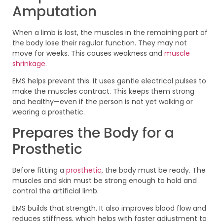
Amputation
When a limb is lost, the muscles in the remaining part of
the body lose their regular function. They may not
move for weeks. This causes weakness and
muscle
shrinkage
.
EMS helps prevent this. It uses gentle electrical pulses to
make the muscles contract. This keeps them strong
and healthy—even if the person is not yet walking or
wearing a prosthetic.
Prepares the Body for a
Prosthetic
Before fitting a
prosthetic
, the body must be ready. The
muscles and skin must be strong enough to hold and
control the artificial limb.
EMS builds that strength. It also improves blood flow and
reduces stiffness, which helps with faster adjustment to