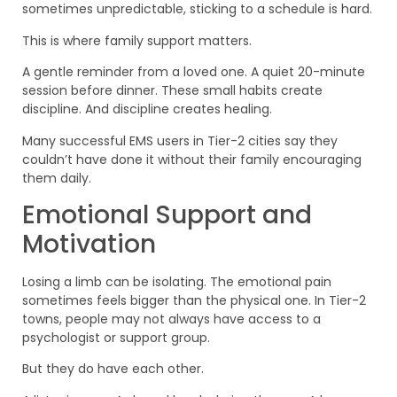
sometimes unpredictable, sticking to a schedule is hard.
This is where family support matters.
A gentle reminder from a loved one. A quiet 20-minute
session before dinner. These small habits create
discipline. And discipline creates healing.
Many successful EMS users in Tier-2 cities say they
couldn’t have done it without their family encouraging
them daily.
Emotional Support and
Motivation
Losing a limb can be isolating. The emotional pain
sometimes feels bigger than the physical one. In Tier-2
towns, people may not always have access to a
psychologist or support group.
But they do have each other.