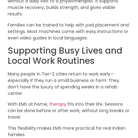
without a daily visit to a physiotherapist. It supports
muscle recovery, builds strength, and gives visible
results.
Families can be trained to help with pad placement and
settings. Most machines come with easy instructions or
even video guides in local languages.
Supporting Busy Lives and
Local Work Routines
Many people in Tier-2 cities return to work early—
especially if they run a small business or farm. They
don’t have the luxury of spending weeks in a rehab
center.
With EMS at home,
therapy
fits into their life. Sessions
can be done before or after work, without long breaks or
travel.
This flexibility makes EMS more practical for real Indian
families.