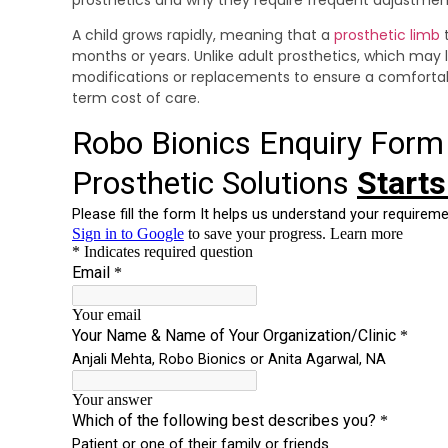
A child grows rapidly, meaning that a
prosthetic limb
t
months or years. Unlike adult prosthetics, which may 
modifications or replacements to ensure a comfortabl
term cost of care.