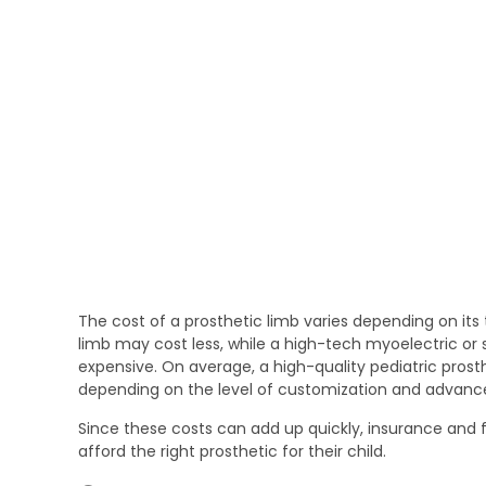
The cost of a prosthetic limb varies depending on its
limb may cost less, while a high-tech myoelectric or 
expensive. On average, a high-quality pediatric prosthe
depending on the level of customization and advance
Since these costs can add up quickly, insurance and f
afford the right prosthetic for their child.