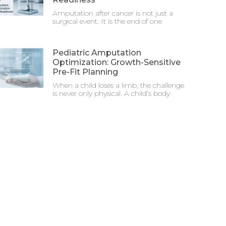
Amputation after cancer is not just a
surgical event. It is the end of one
Pediatric Amputation
Optimization: Growth-Sensitive
Pre-Fit Planning
When a child loses a limb, the challenge
is never only physical. A child’s body