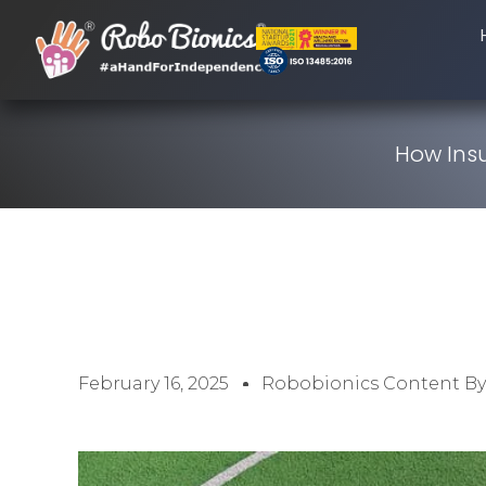
How Insu
February 16, 2025
Robobionics Content B