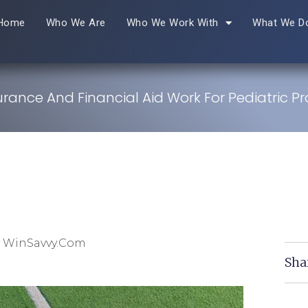
Home
Who We Are
Who We Work With
What We D
rance And Financial Aid Work For Pediatric Pr
y WinSavvy.com
Sha