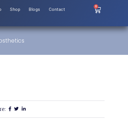
0
o
Shop
Blogs
Contact
osthetics
re: