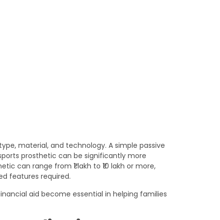
 type, material, and technology. A simple passive
sports prosthetic can be significantly more
tic can range from ₹1 lakh to ₹10 lakh or more,
d features required.
inancial aid become essential in helping families