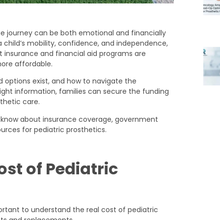
the journey can be both emotional and financially
a child’s mobility, confidence, and independence,
t insurance and financial aid programs are
ore affordable.
d options exist, and how to navigate the
right information, families can secure the funding
thetic care.
 to know about insurance coverage, government
urces for pediatric prosthetics.
st of Pediatric
portant to understand the real cost of pediatric
nts and replacements.