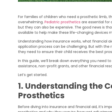
For families of children who need a prosthetic limb, 
overwhelming.
Pediatric prosthetics
are essential for 
but they can also be expensive. The good news is tha
available to help make these life-changing devices m
Understanding how insurance works, what financial ai
application process can be challenging. But with the 
they need to ensure their child receives the best pros
In this guide, we’ll break down everything you need
assistance, non-profit grants, and other financial reso
Let’s get started.
1. Understanding the Co
Prosthetics
Before diving into insurance and financial aid, it’s im
prosthetics and why they require frequent adjustme