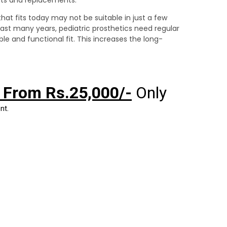
hat fits today may not be suitable in just a few
last many years, pediatric prosthetics need regular
e and functional fit. This increases the long-