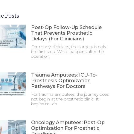
e Posts
Post-Op Follow-Up Schedule
That Prevents Prosthetic
Delays (For Clinicians)
For many clinicians, the surgery is only
the first step. What happens after the
operation
Trauma Amputees: ICU-To-
Prosthesis Optimization
Pathways For Doctors
For trauma amputees, the journey does
not begin at the prosthetic clinic. It
begins much
Oncology Amputees: Post-Op
Optimization For Prosthetic
Readiness