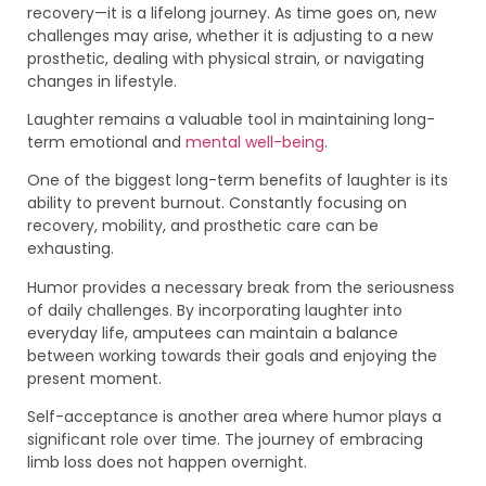
recovery—it is a lifelong journey. As time goes on, new
challenges may arise, whether it is adjusting to a new
prosthetic, dealing with physical strain, or navigating
changes in lifestyle.
Laughter remains a valuable tool in maintaining long-
term emotional and
mental well-being
.
One of the biggest long-term benefits of laughter is its
ability to prevent burnout. Constantly focusing on
recovery, mobility, and prosthetic care can be
exhausting.
Humor provides a necessary break from the seriousness
of daily challenges. By incorporating laughter into
everyday life, amputees can maintain a balance
between working towards their goals and enjoying the
present moment.
Self-acceptance is another area where humor plays a
significant role over time. The journey of embracing
limb loss does not happen overnight.