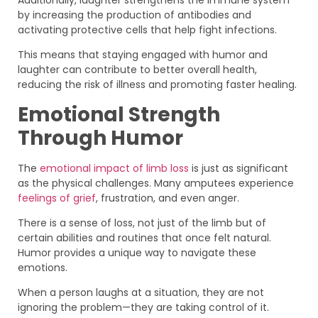
by increasing the production of antibodies and
activating protective cells that help fight infections.
This means that staying engaged with humor and
laughter can contribute to better overall health,
reducing the risk of illness and promoting faster healing.
Emotional Strength
Through Humor
The
emotional impact of limb loss
is just as significant
as the physical challenges. Many amputees experience
feelings of grief
, frustration, and even anger.
There is a sense of loss, not just of the limb but of
certain abilities and routines that once felt natural.
Humor provides a unique way to navigate these
emotions.
When a person laughs at a situation, they are not
ignoring the problem—they are taking control of it.