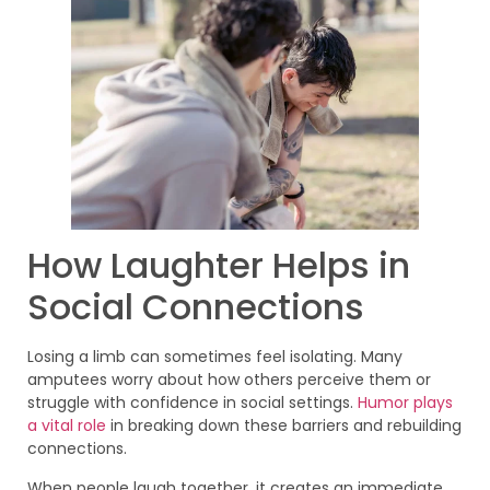
How Laughter Helps in
Social Connections
Losing a limb can sometimes feel isolating. Many
amputees worry about how others perceive them or
struggle with confidence in social settings.
Humor plays
a vital role
in breaking down these barriers and rebuilding
connections.
When people laugh together, it creates an immediate