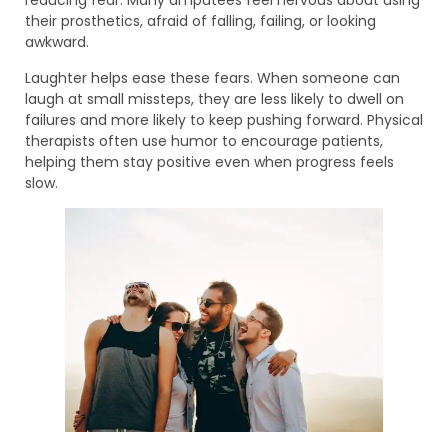
reducing fear. Many amputees feel nervous about using
their prosthetics, afraid of falling, failing, or looking
awkward.
Laughter helps ease these fears. When someone can
laugh at small missteps, they are less likely to dwell on
failures and more likely to keep pushing forward. Physical
therapists often use humor to encourage patients,
helping them stay positive even when progress feels
slow.