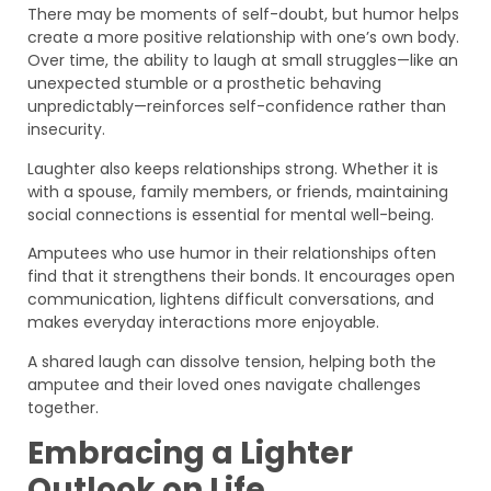
There may be moments of self-doubt, but humor helps
create a more positive relationship with one’s own body.
Over time, the ability to laugh at small struggles—like an
unexpected stumble or a prosthetic behaving
unpredictably—reinforces self-confidence rather than
insecurity.
Laughter also keeps relationships strong. Whether it is
with a spouse, family members, or friends, maintaining
social connections is essential for mental well-being.
Amputees who use humor in their relationships often
find that it strengthens their bonds. It encourages open
communication, lightens difficult conversations, and
makes everyday interactions more enjoyable.
A shared laugh can dissolve tension, helping both the
amputee and their loved ones navigate challenges
together.
Embracing a Lighter
Outlook on Life