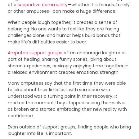
of a
supportive community
—whether it is friends, family,
or other amputees—can make a huge difference.
When people laugh together, it creates a sense of
belonging. No one wants to feel like they are facing
challenges alone, and humor helps build bonds that
make life’s difficulties easier to bear.
Amputee support groups
often encourage laughter as
part of healing. Sharing funny stories, joking about
shared experiences, or simply enjoying time together in
a relaxed environment creates emotional strength.
Many amputees say that the first time they were able
to joke about their limb loss with someone who
understood was a turning point in their recovery. It
marked the moment they stopped seeing themselves
as broken and started embracing their new reality with
confidence.
Even outside of support groups, finding people who bring
laughter into life is important.