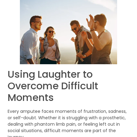
Using Laughter to
Overcome Difficult
Moments
Every amputee faces moments of frustration, sadness,
or self-doubt. Whether it is struggling with a prosthetic,
dealing with phantom limb pain, or feeling left out in
social situations, difficult moments are part of the