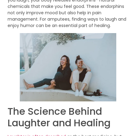
chemicals that make you feel good. These endorphins
not only improve mood but also help in pain
management. For amputees, finding ways to laugh and
enjoy humor can be an essential part of healing.
The Science Behind
Laughter and Healing