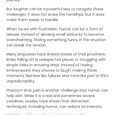
journey.
But laughter can be a powerful way to navigate these
challenges. It does not erase the hardships, but it does
make them easier to handle.
When faced with frustration, humor can be a form of
release. Instead of allowing small setbacks to become
overwhelming, finding something funny in the situation
can break the tension.
Many amputees have shared stories of their prosthetic
limbs falling off in unexpected places or struggling with
simple tasks in amusing ways. Instead of feeling
embarrassed, they choose to laugh, making these
moments feel less like failures and more like part of life’s
unpredictability.
Phantom limb pain is another challenge that humor can
help with. While it is a real and sometimes severe
condition, studies have shown that distraction
techniques, including humor, can reduce its intensity.