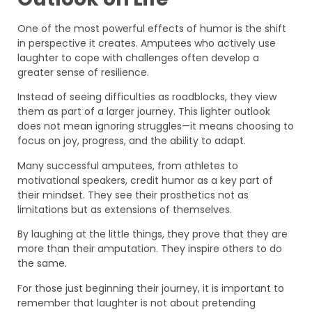
One of the most powerful effects of humor is the shift
in perspective it creates. Amputees who actively use
laughter to cope with challenges often develop a
greater sense of resilience.
Instead of seeing difficulties as roadblocks, they view
them as part of a larger journey. This lighter outlook
does not mean ignoring struggles—it means choosing to
focus on joy, progress, and the ability to adapt.
Many successful amputees, from athletes to
motivational speakers, credit humor as a key part of
their mindset. They see their prosthetics not as
limitations but as extensions of themselves.
By laughing at the little things, they prove that they are
more than their amputation. They inspire others to do
the same.
For those just beginning their journey, it is important to
remember that laughter is not about pretending