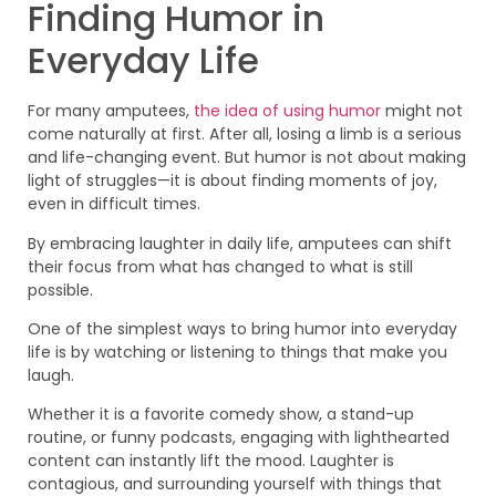
Finding Humor in
Everyday Life
For many amputees,
the idea of using humor
might not
come naturally at first. After all, losing a limb is a serious
and life-changing event. But humor is not about making
light of struggles—it is about finding moments of joy,
even in difficult times.
By embracing laughter in daily life, amputees can shift
their focus from what has changed to what is still
possible.
One of the simplest ways to bring humor into everyday
life is by watching or listening to things that make you
laugh.
Whether it is a favorite comedy show, a stand-up
routine, or funny podcasts, engaging with lighthearted
content can instantly lift the mood. Laughter is
contagious, and surrounding yourself with things that