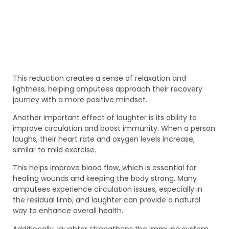
This reduction creates a sense of relaxation and
lightness, helping amputees approach their recovery
journey with a more positive mindset.
Another important effect of laughter is its ability to
improve circulation and boost immunity. When a person
laughs, their heart rate and oxygen levels increase,
similar to mild exercise.
This helps improve blood flow, which is essential for
healing wounds and keeping the body strong. Many
amputees experience circulation issues, especially in
the residual limb, and laughter can provide a natural
way to enhance overall health.
Additionally, laughter strengthens the immune system