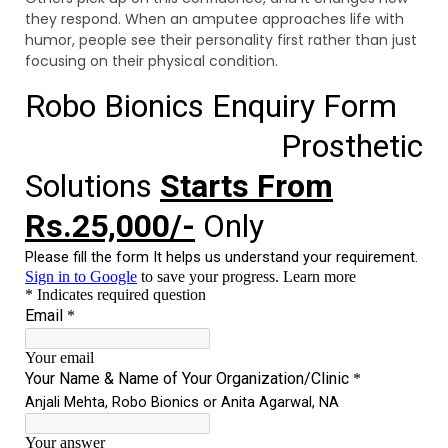
they respond. When an amputee approaches life with
humor, people see their personality first rather than just
focusing on their physical condition.