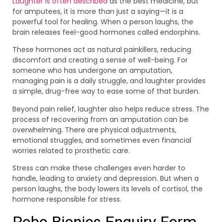
Laughter is often described
as the best medicine, but
for amputees, it is more than just a saying—it is a
powerful tool for healing. When a person laughs, the
brain releases feel-good hormones called endorphins.
These hormones act as natural painkillers, reducing
discomfort and creating a sense of well-being. For
someone who has undergone an amputation,
managing pain is a daily struggle, and laughter provides
a simple, drug-free way to ease some of that burden.
Beyond pain relief, laughter also helps reduce stress. The
process of recovering from an amputation can be
overwhelming. There are physical adjustments,
emotional struggles, and sometimes even financial
worries related to prosthetic care.
Stress can make these challenges even harder to
handle, leading to anxiety and depression. But when a
person laughs, the body lowers its levels of cortisol, the
hormone responsible for stress.