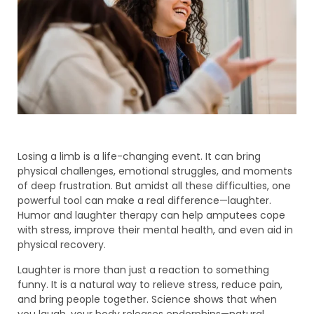
Losing a limb is a life-changing event. It can bring
physical challenges, emotional struggles, and moments
of deep frustration. But amidst all these difficulties, one
powerful tool can make a real difference—laughter.
Humor and laughter therapy can help amputees cope
with stress, improve their mental health, and even aid in
physical recovery.
Laughter is more than just a reaction to something
funny. It is a natural way to relieve stress, reduce pain,
and bring people together. Science shows that when
you laugh, your body releases endorphins—natural