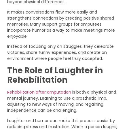
beyond physical differences.
It makes conversations flow more easily and
strengthens connections by creating positive shared
memories. Many support groups for amputees
incorporate humor as a way to make meetings more
enjoyable.
Instead of focusing only on struggles, they celebrate
victories, share funny experiences, and create an
environment where people feel truly accepted.
The Role of Laughter in
Rehabilitation
Rehabilitation after amputation
is both a physical and
mental journey. Learning to use a prosthetic limb,
adjusting to new ways of moving, and regaining
independence can be challenging.
Laughter and humor can make this process easier by
reducing stress and frustration. When a person laughs,