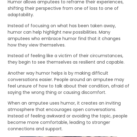
Humor allows amputees to reframe their experiences,
shifting their perspective from one of loss to one of
adaptability.
Instead of focusing on what has been taken away,
humor can help highlight new possibilities. Many
amputees who embrace humor find that it changes
how they view themselves.
Instead of feeling like a victim of their circumstances,
they begin to see themselves as resilient and capable.
Another way humor helps is by making difficult
conversations easier. People around an amputee may
feel unsure of how to talk about their condition, afraid of
saying the wrong thing or causing discomfort.
When an amputee uses humor, it creates an inviting
atmosphere that encourages open conversations.
Instead of feeling awkward or avoiding the topic, people
become more comfortable, leading to stronger
connections and support.