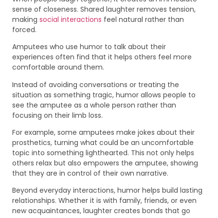
sense of closeness. Shared laughter removes tension,
making
social interactions
feel natural rather than
forced.
Amputees who use humor to talk about their
experiences often find that it helps others feel more
comfortable around them.
Instead of avoiding conversations or treating the
situation as something tragic, humor allows people to
see the amputee as a whole person rather than
focusing on their limb loss.
For example, some amputees make jokes about their
prosthetics, turning what could be an uncomfortable
topic into something lighthearted. This not only helps
others relax but also empowers the amputee, showing
that they are in control of their own narrative.
Beyond everyday interactions, humor helps build lasting
relationships. Whether it is with family, friends, or even
new acquaintances, laughter creates bonds that go