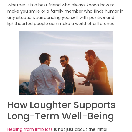
Whether it is a best friend who always knows how to
make you smile or a family member who finds humor in
any situation, surrounding yourself with positive and
lighthearted people can make a world of difference.
How Laughter Supports
Long-Term Well-Being
Healing from limb loss
is not just about the initial