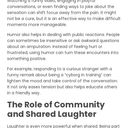
Watching a funny video, engaging in playful
conversations, or even finding ways to joke about the
sensation can shift focus away from the pain. It might
not be a cure, but it is an effective way to make difficult
moments more manageable.
Humor also helps in dealing with public reactions. People
can sometimes be insensitive or ask awkward questions
about an amputation. Instead of feeling hurt or
frustrated, using humor can turn these encounters into
something positive.
For example, responding to a curious stranger with a
funny remark about being a “cyborg in training” can
lighten the mood and take control of the conversation.
It not only eases tension but also helps educate others
in a friendly way.
The Role of Community
and Shared Laughter
Laughter is even more powerful when shared. Being part