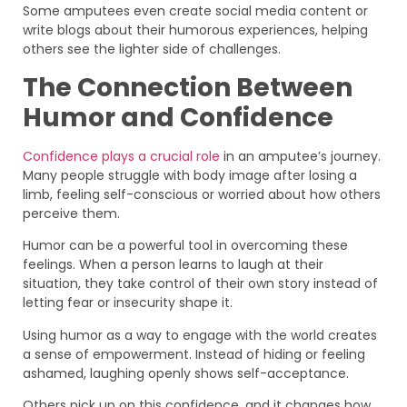
Some amputees even create social media content or
write blogs about their humorous experiences, helping
others see the lighter side of challenges.
The Connection Between
Humor and Confidence
Confidence plays a crucial role
in an amputee’s journey.
Many people struggle with body image after losing a
limb, feeling self-conscious or worried about how others
perceive them.
Humor can be a powerful tool in overcoming these
feelings. When a person learns to laugh at their
situation, they take control of their own story instead of
letting fear or insecurity shape it.
Using humor as a way to engage with the world creates
a sense of empowerment. Instead of hiding or feeling
ashamed, laughing openly shows self-acceptance.
Others pick up on this confidence, and it changes how