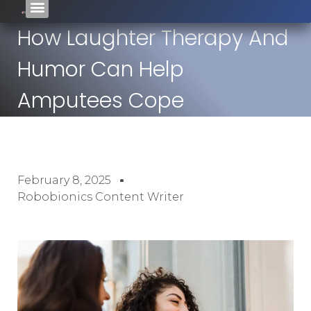
How Laughter Therapy And
Humor Can Help
Amputees Cope
February 8, 2025
Robobionics Content Writer