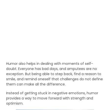
Humor also helps in dealing with moments of self-
doubt. Everyone has bad days, and amputees are no
exception. But being able to step back, find a reason to
smile, and remind oneself that challenges do not define
them can make all the difference.
Instead of getting stuck in negative emotions, humor
provides a way to move forward with strength and
optimism.