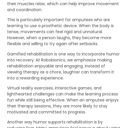
their muscles relax, which can help improve movement
and coordination.
This is particularly important for amputees who are
learning to use a prosthetic device. When the body is
tense, movements can feel rigid and unnatural.
However, when a person laughs, they become more
flexible and willing to try again after setbacks.
Gamified rehabilitation is one way to incorporate humor
into recovery. At Robobionics, we emphasize making
rehabilitation enjoyable and engaging. Instead of
viewing therapy as a chore, laughter can transform it
into a rewarding experience.
Virtual reality exercises, interactive games, and
lighthearted challenges can make the learning process
fun while still being effective. When an amputee enjoys
their therapy sessions, they are more likely to stay
motivated and committed to progress.
Another way humor supports rehabilitation is by