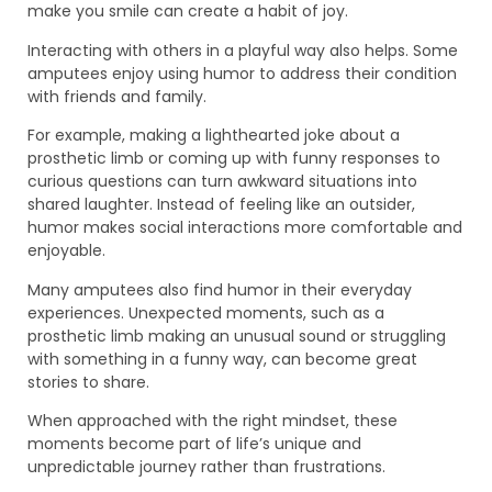
make you smile can create a habit of joy.
Interacting with others in a playful way also helps. Some
amputees enjoy using humor to address their condition
with friends and family.
For example, making a lighthearted joke about a
prosthetic limb or coming up with funny responses to
curious questions can turn awkward situations into
shared laughter. Instead of feeling like an outsider,
humor makes social interactions more comfortable and
enjoyable.
Many amputees also find humor in their everyday
experiences. Unexpected moments, such as a
prosthetic limb making an unusual sound or struggling
with something in a funny way, can become great
stories to share.
When approached with the right mindset, these
moments become part of life’s unique and
unpredictable journey rather than frustrations.