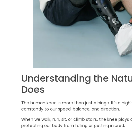
Understanding the Natu
Does
The human knee is more than just a hinge. It’s a highly
constantly to our speed, balance, and direction.
When we walk, run, sit, or climb stairs, the knee play
protecting our body from falling or getting injured.