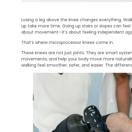
Losing a leg above the knee changes everything. Wal
up take more time. Going up stairs or slopes can feel n
about movement—it’s about feeling independent aga
That’s where microprocessor knees come in.
These knees are not just joints. They are smart syst
movements, and help your body move more naturally
walking feel smoother, safer, and easier. The differ