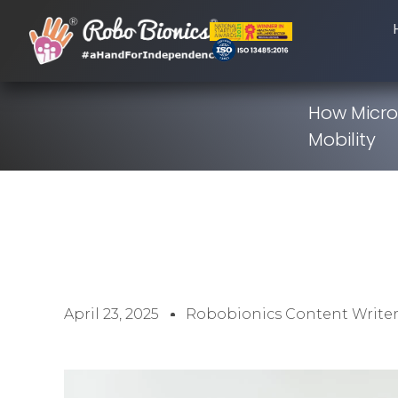
How Micro
Mobility
April 23, 2025
Robobionics Content Write