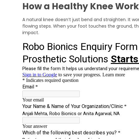
How a Healthy Knee Work
A natural knee doesn’t just bend and straighten. It wo
flowing steps. When your foot touches the ground, th
impact.