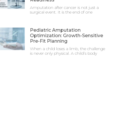
Amputation after cancer is not just a
surgical event. It is the end of one
Pediatric Amputation
Optimization: Growth-Sensitive
Pre-Fit Planning
When a child loses a limb, the challenge
is never only physical. A child’s body