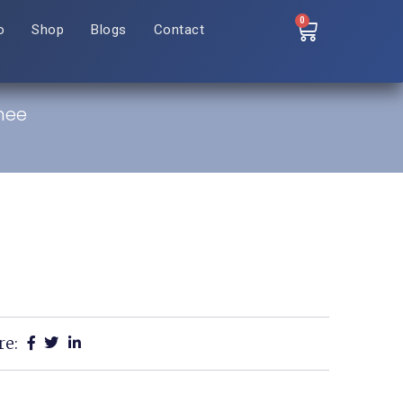
0
o
Shop
Blogs
Contact
nee
re: