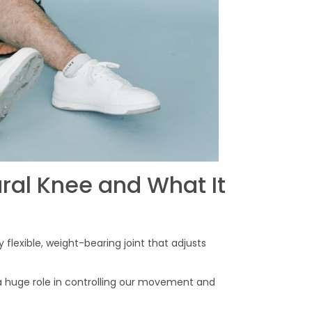
ral Knee and What It
 flexible, weight-bearing joint that adjusts
s a huge role in controlling our movement and