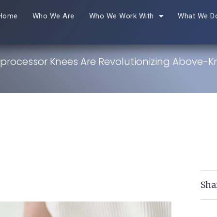
Home
Who We Are
Who We Work With
What We D
processor Knees Are Revolutionizing Above-K
r
Sha