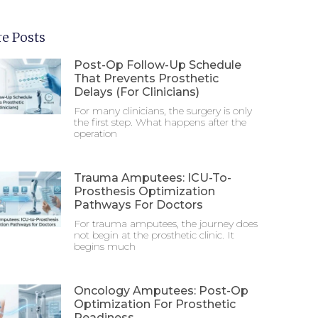
e Posts
Post-Op Follow-Up Schedule
That Prevents Prosthetic
Delays (For Clinicians)
For many clinicians, the surgery is only
the first step. What happens after the
operation
Trauma Amputees: ICU-To-
Prosthesis Optimization
Pathways For Doctors
For trauma amputees, the journey does
not begin at the prosthetic clinic. It
begins much
Oncology Amputees: Post-Op
Optimization For Prosthetic
Readiness