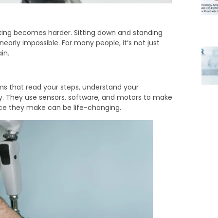
king becomes harder. Sitting down and standing
early impossible. For many people, it’s not just
in.
ems that read your steps, understand your
. They use sensors, software, and motors to make
ence they make can be life-changing.