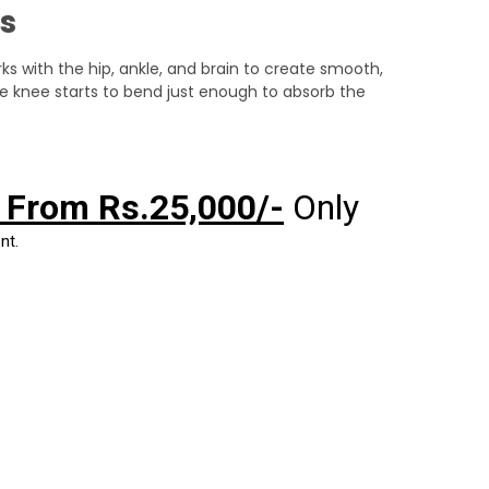
s
rks with the hip, ankle, and brain to create smooth,
e knee starts to bend just enough to absorb the