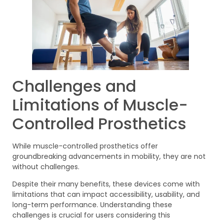
Challenges and
Limitations of Muscle-
Controlled Prosthetics
While muscle-controlled prosthetics offer
groundbreaking advancements in mobility, they are not
without challenges.
Despite their many benefits, these devices come with
limitations that can impact accessibility, usability, and
long-term performance. Understanding these
challenges is crucial for users considering this