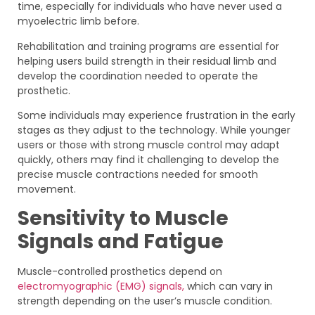
time, especially for individuals who have never used a
myoelectric limb before.
Rehabilitation and training programs are essential for
helping users build strength in their residual limb and
develop the coordination needed to operate the
prosthetic.
Some individuals may experience frustration in the early
stages as they adjust to the technology. While younger
users or those with strong muscle control may adapt
quickly, others may find it challenging to develop the
precise muscle contractions needed for smooth
movement.
Sensitivity to Muscle
Signals and Fatigue
Muscle-controlled prosthetics depend on
electromyographic (EMG) signals,
which can vary in
strength depending on the user’s muscle condition.