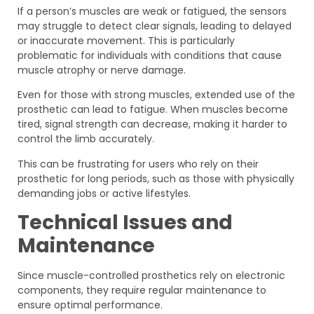
If a person’s muscles are weak or fatigued, the sensors
may struggle to detect clear signals, leading to delayed
or inaccurate movement. This is particularly
problematic for individuals with conditions that cause
muscle atrophy or nerve damage.
Even for those with strong muscles, extended use of the
prosthetic can lead to fatigue. When muscles become
tired, signal strength can decrease, making it harder to
control the limb accurately.
This can be frustrating for users who rely on their
prosthetic for long periods, such as those with physically
demanding jobs or active lifestyles.
Technical Issues and
Maintenance
Since muscle-controlled prosthetics rely on electronic
components, they require regular maintenance to
ensure optimal performance.