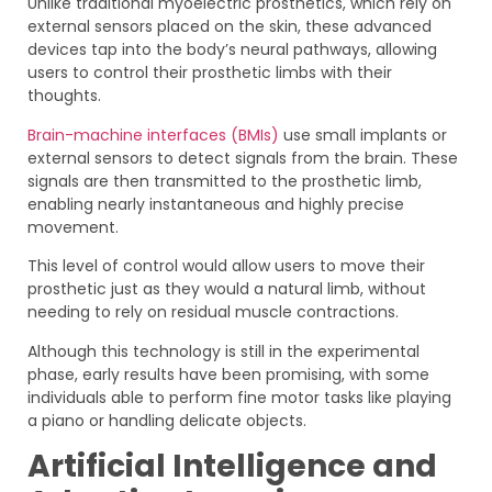
Unlike traditional myoelectric prosthetics, which rely on
external sensors placed on the skin, these advanced
devices tap into the body’s neural pathways, allowing
users to control their prosthetic limbs with their
thoughts.
Brain-machine interfaces (BMIs)
use small implants or
external sensors to detect signals from the brain. These
signals are then transmitted to the prosthetic limb,
enabling nearly instantaneous and highly precise
movement.
This level of control would allow users to move their
prosthetic just as they would a natural limb, without
needing to rely on residual muscle contractions.
Although this technology is still in the experimental
phase, early results have been promising, with some
individuals able to perform fine motor tasks like playing
a piano or handling delicate objects.
Artificial Intelligence and