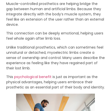
Muscle-controlled prosthetics are helping bridge the
gap between human and artificial limbs. Because they
integrate directly with the body’s muscle system, they
feel like an extension of the user rather than an external
device.
This connection can be deeply emotional, helping users
feel whole again after limb loss.
Unlike traditional prosthetics, which can sometimes feel
unnatural or detached, myoelectric limbs create a
sense of ownership and control. Many users describe the
experience as feeling like they have regained part of
their lost limb.
This
psychological benefit
is just as important as the
physical advantages, helping users embrace their
prosthetic as an essential part of their body and identity.