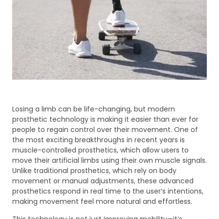
Losing a limb can be life-changing, but modern
prosthetic technology is making it easier than ever for
people to regain control over their movement. One of
the most exciting breakthroughs in recent years is
muscle-controlled prosthetics, which allow users to
move their artificial limbs using their own muscle signals.
Unlike traditional prosthetics, which rely on body
movement or manual adjustments, these advanced
prosthetics respond in real time to the user’s intentions,
making movement feel more natural and effortless.
This technology is not just improving mobility—it’s