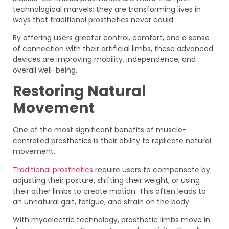
technological marvels; they are transforming lives in
ways that traditional prosthetics never could.
By offering users greater control, comfort, and a sense
of connection with their artificial limbs, these advanced
devices are improving mobility, independence, and
overall well-being.
Restoring Natural
Movement
One of the most significant benefits of muscle-
controlled prosthetics is their ability to replicate natural
movement.
Traditional prosthetics
require users to compensate by
adjusting their posture, shifting their weight, or using
their other limbs to create motion. This often leads to
an unnatural gait, fatigue, and strain on the body.
With myoelectric technology, prosthetic limbs move in