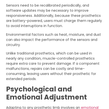
Sensors need to be recalibrated periodically, and
software updates may be necessary to improve
responsiveness. Additionally, because these prosthetics
are battery-powered, users must charge them regularly
to avoid interruptions in function.
Environmental factors such as heat, moisture, and dust
can also impact the performance of the sensors and
circuitry.
Unlike traditional prosthetics, which can be used in
nearly any condition, muscle-controlled prosthetics
require extra care to prevent damage. If a component
malfunctions, repairs can be costly and time-
consuming, leaving users without their prosthetic for
extended periods.
Psychological and
Emotional Adjustment
Adapting to any prosthetic limb involves an
emotional