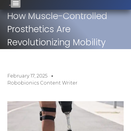
How Muscle-Controlled
Prosthetics Are
Revolutionizing Mobility
February 17, 2025
Robobionics Content Writer