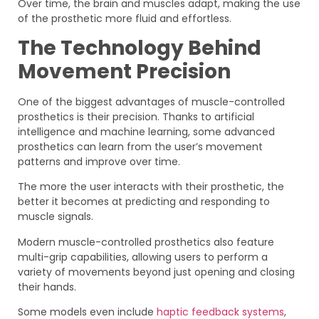
Over time, the brain and muscles adapt, making the use
of the prosthetic more fluid and effortless.
The Technology Behind
Movement Precision
One of the biggest advantages of muscle-controlled
prosthetics is their precision. Thanks to artificial
intelligence and machine learning, some advanced
prosthetics can learn from the user’s movement
patterns and improve over time.
The more the user interacts with their prosthetic, the
better it becomes at predicting and responding to
muscle signals.
Modern muscle-controlled prosthetics also feature
multi-grip capabilities, allowing users to perform a
variety of movements beyond just opening and closing
their hands.
Some models even include
haptic feedback systems
,