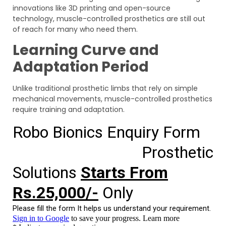
innovations like 3D printing and open-source
technology, muscle-controlled prosthetics are still out
of reach for many who need them.
Learning Curve and
Adaptation Period
Unlike traditional prosthetic limbs that rely on simple
mechanical movements, muscle-controlled prosthetics
require training and adaptation.