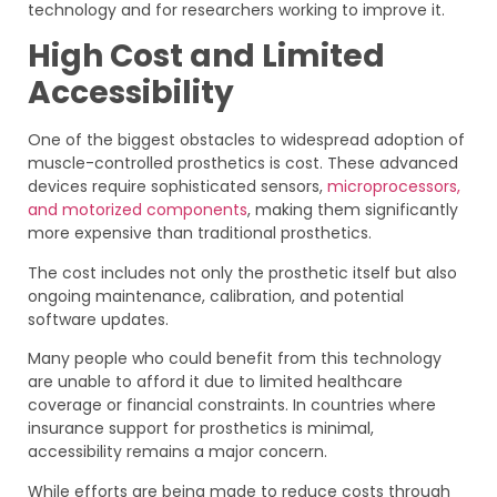
technology and for researchers working to improve it.
High Cost and Limited
Accessibility
One of the biggest obstacles to widespread adoption of
muscle-controlled prosthetics is cost. These advanced
devices require sophisticated sensors,
microprocessors,
and motorized components
, making them significantly
more expensive than traditional prosthetics.
The cost includes not only the prosthetic itself but also
ongoing maintenance, calibration, and potential
software updates.
Many people who could benefit from this technology
are unable to afford it due to limited healthcare
coverage or financial constraints. In countries where
insurance support for prosthetics is minimal,
accessibility remains a major concern.
While efforts are being made to reduce costs through