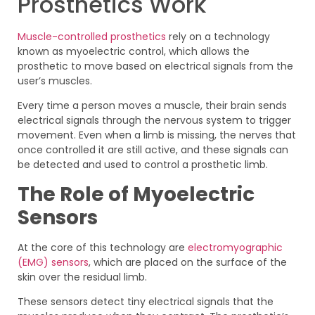
Prosthetics Work
Muscle-controlled prosthetics
rely on a technology
known as myoelectric control, which allows the
prosthetic to move based on electrical signals from the
user’s muscles.
Every time a person moves a muscle, their brain sends
electrical signals through the nervous system to trigger
movement. Even when a limb is missing, the nerves that
once controlled it are still active, and these signals can
be detected and used to control a prosthetic limb.
The Role of Myoelectric
Sensors
At the core of this technology are
electromyographic
(EMG) sensors
, which are placed on the surface of the
skin over the residual limb.
These sensors detect tiny electrical signals that the