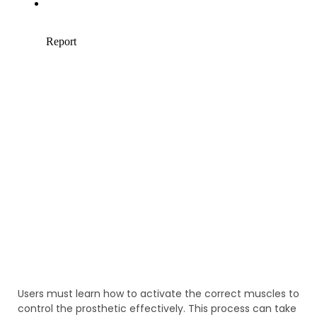
Users must learn how to activate the correct muscles to
control the prosthetic effectively. This process can take