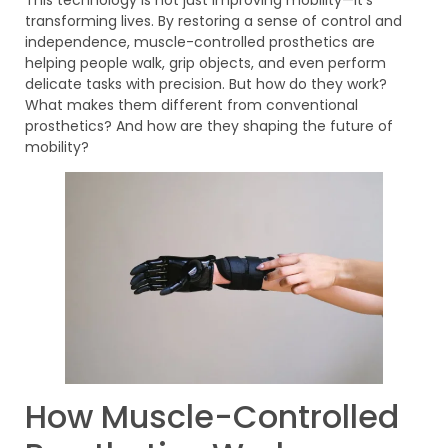
transforming lives. By restoring a sense of control and
independence, muscle-controlled prosthetics are
helping people walk, grip objects, and even perform
delicate tasks with precision. But how do they work?
What makes them different from conventional
prosthetics? And how are they shaping the future of
mobility?
How Muscle-Controlled