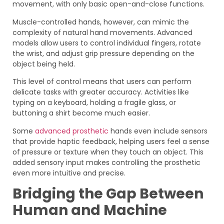
movement, with only basic open-and-close functions.
Muscle-controlled hands, however, can mimic the
complexity of natural hand movements. Advanced
models allow users to control individual fingers, rotate
the wrist, and adjust grip pressure depending on the
object being held.
This level of control means that users can perform
delicate tasks with greater accuracy. Activities like
typing on a keyboard, holding a fragile glass, or
buttoning a shirt become much easier.
Some
advanced prosthetic
hands even include sensors
that provide haptic feedback, helping users feel a sense
of pressure or texture when they touch an object. This
added sensory input makes controlling the prosthetic
even more intuitive and precise.
Bridging the Gap Between
Human and Machine