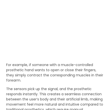
For example, if someone with a muscle-controlled
prosthetic hand wants to open or close their fingers,
they simply contract the corresponding muscles in their
forearm.
The sensors pick up the signal, and the prosthetic
responds instantly. This creates a seamless connection
between the user’s body and their artificial limb, making
movement feel more natural and intuitive compared to
traditional prosthetics, which require manual