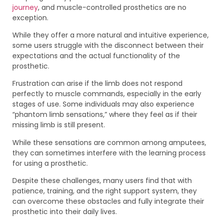
journey
, and muscle-controlled prosthetics are no
exception.
While they offer a more natural and intuitive experience,
some users struggle with the disconnect between their
expectations and the actual functionality of the
prosthetic.
Frustration can arise if the limb does not respond
perfectly to muscle commands, especially in the early
stages of use. Some individuals may also experience
“phantom limb sensations,” where they feel as if their
missing limb is still present.
While these sensations are common among amputees,
they can sometimes interfere with the learning process
for using a prosthetic.
Despite these challenges, many users find that with
patience, training, and the right support system, they
can overcome these obstacles and fully integrate their
prosthetic into their daily lives.