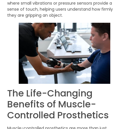
where small vibrations or pressure sensors provide a
sense of touch, helping users understand how firmly
they are gripping an object.
The Life-Changing
Benefits of Muscle-
Controlled Prosthetics
Muscle-controlled prosthetics are more than just