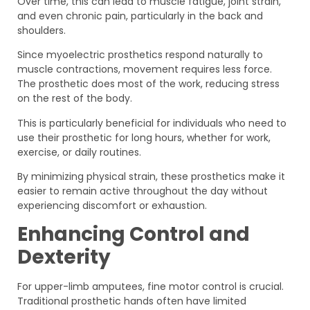
Over time, this can lead to muscle fatigue, joint strain,
and even chronic pain, particularly in the back and
shoulders.
Since myoelectric prosthetics respond naturally to
muscle contractions, movement requires less force.
The prosthetic does most of the work, reducing stress
on the rest of the body.
This is particularly beneficial for individuals who need to
use their prosthetic for long hours, whether for work,
exercise, or daily routines.
By minimizing physical strain, these prosthetics make it
easier to remain active throughout the day without
experiencing discomfort or exhaustion.
Enhancing Control and
Dexterity
For upper-limb amputees, fine motor control is crucial.
Traditional prosthetic hands often have limited