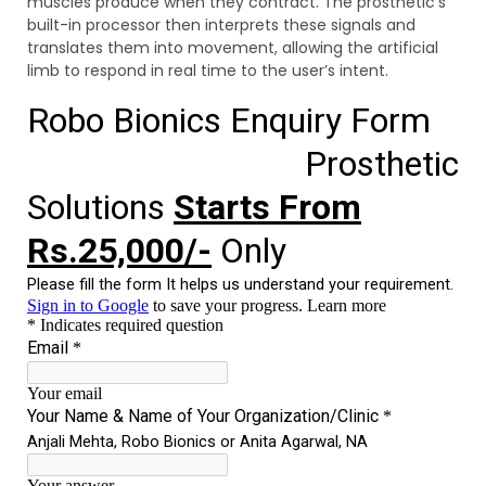
muscles produce when they contract. The prosthetic’s
built-in processor then interprets these signals and
translates them into movement, allowing the artificial
limb to respond in real time to the user’s intent.