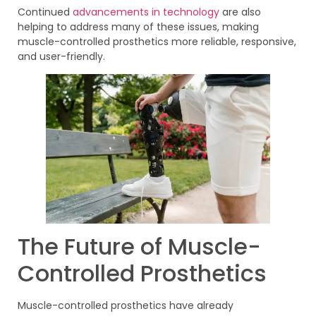
Continued
advancements in technology
are also
helping to address many of these issues, making
muscle-controlled prosthetics more reliable, responsive,
and user-friendly.
The Future of Muscle-
Controlled Prosthetics
Muscle-controlled prosthetics have already