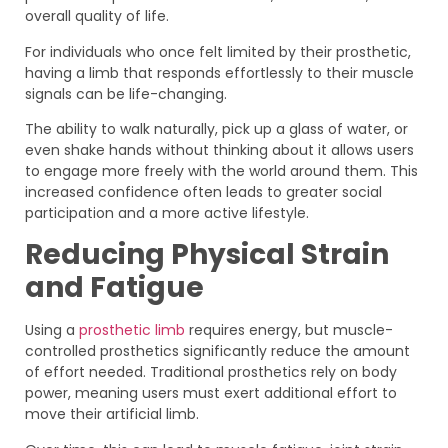
overall quality of life.
For individuals who once felt limited by their prosthetic,
having a limb that responds effortlessly to their muscle
signals can be life-changing.
The ability to walk naturally, pick up a glass of water, or
even shake hands without thinking about it allows users
to engage more freely with the world around them. This
increased confidence often leads to greater social
participation and a more active lifestyle.
Reducing Physical Strain
and Fatigue
Using a
prosthetic limb
requires energy, but muscle-
controlled prosthetics significantly reduce the amount
of effort needed. Traditional prosthetics rely on body
power, meaning users must exert additional effort to
move their artificial limb.