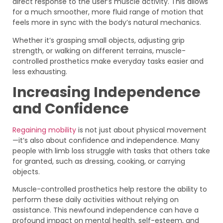
direct response to the user’s muscle activity. This allows
for a much smoother, more fluid range of motion that
feels more in sync with the body’s natural mechanics.
Whether it’s grasping small objects, adjusting grip
strength, or walking on different terrains, muscle-
controlled prosthetics make everyday tasks easier and
less exhausting.
Increasing Independence
and Confidence
Regaining mobility
is not just about physical movement
—it’s also about confidence and independence. Many
people with limb loss struggle with tasks that others take
for granted, such as dressing, cooking, or carrying
objects.
Muscle-controlled prosthetics help restore the ability to
perform these daily activities without relying on
assistance. This newfound independence can have a
profound impact on mental health, self-esteem, and