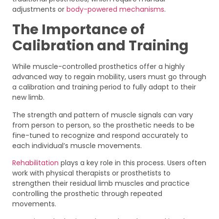
adjustments or
body-powered mechanisms
.
The Importance of
Calibration and Training
While muscle-controlled prosthetics offer a highly
advanced way to regain mobility, users must go through
a calibration and training period to fully adapt to their
new limb.
The strength and pattern of muscle signals can vary
from person to person, so the prosthetic needs to be
fine-tuned to recognize and respond accurately to
each individual’s muscle movements.
Rehabilitation
plays a key role in this process. Users often
work with physical therapists or prosthetists to
strengthen their residual limb muscles and practice
controlling the prosthetic through repeated
movements.