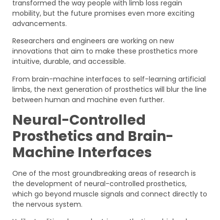
transformed the way people with limb loss regain
mobility, but the future promises even more exciting
advancements.
Researchers and engineers are working on new
innovations that aim to make these prosthetics more
intuitive, durable, and accessible.
From brain-machine interfaces to self-learning artificial
limbs, the next generation of prosthetics will blur the line
between human and machine even further.
Neural-Controlled
Prosthetics and Brain-
Machine Interfaces
One of the most groundbreaking areas of research is
the development of neural-controlled prosthetics,
which go beyond muscle signals and connect directly to
the nervous system.