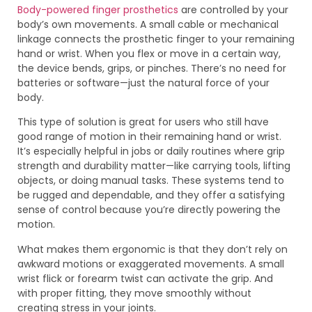
Body-powered finger prosthetics
are controlled by your
body’s own movements. A small cable or mechanical
linkage connects the prosthetic finger to your remaining
hand or wrist. When you flex or move in a certain way,
the device bends, grips, or pinches. There’s no need for
batteries or software—just the natural force of your
body.
This type of solution is great for users who still have
good range of motion in their remaining hand or wrist.
It’s especially helpful in jobs or daily routines where grip
strength and durability matter—like carrying tools, lifting
objects, or doing manual tasks. These systems tend to
be rugged and dependable, and they offer a satisfying
sense of control because you’re directly powering the
motion.
What makes them ergonomic is that they don’t rely on
awkward motions or exaggerated movements. A small
wrist flick or forearm twist can activate the grip. And
with proper fitting, they move smoothly without
creating stress in your joints.