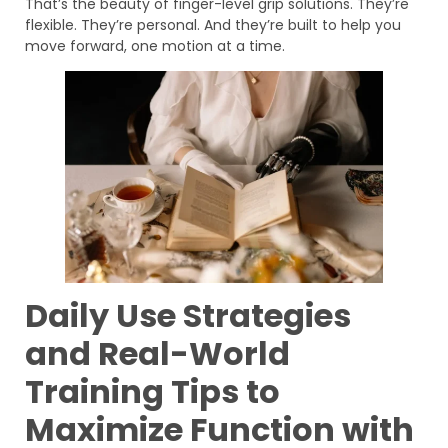
That’s the beauty of finger-level grip solutions. They’re
flexible. They’re personal. And they’re built to help you
move forward, one motion at a time.
Daily Use Strategies
and Real-World
Training Tips to
Maximize Function with