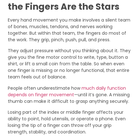
the Fingers Are the Stars
Every hand movement you make involves a silent team
of bones, muscles, tendons, and nerves working
together. But within that team, the fingers do most of
the work. They grip, pinch, push, pull, and press.
They adjust pressure without you thinking about it. They
give you the fine motor control to write, type, button a
shirt, or lift a small coin from the table. So when even
one finger is missing or no longer functional, that entire
team feels out of balance.
People often underestimate how
much daily function
depends on finger movement
—until it’s gone. A missing
thumb can make it difficult to grasp anything securely.
Losing part of the index or middle finger affects your
ability to point, hold utensils, or operate a phone. Even
losing the tip of a finger can throw off your grip
strength, stability, and coordination.