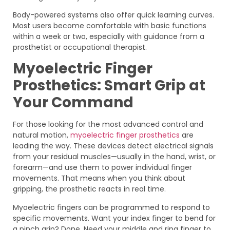
Body-powered systems also offer quick learning curves.
Most users become comfortable with basic functions
within a week or two, especially with guidance from a
prosthetist or occupational therapist.
Myoelectric Finger
Prosthetics: Smart Grip at
Your Command
For those looking for the most advanced control and
natural motion,
myoelectric finger prosthetics
are
leading the way. These devices detect electrical signals
from your residual muscles—usually in the hand, wrist, or
forearm—and use them to power individual finger
movements. That means when you think about
gripping, the prosthetic reacts in real time.
Myoelectric fingers can be programmed to respond to
specific movements. Want your index finger to bend for
a pinch grip? Done. Need your middle and ring finger to