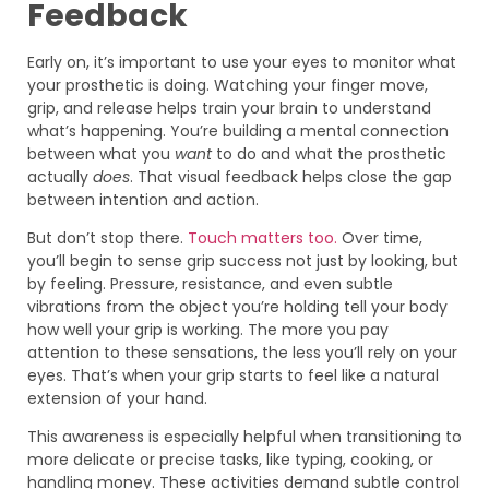
Feedback
Early on, it’s important to use your eyes to monitor what
your prosthetic is doing. Watching your finger move,
grip, and release helps train your brain to understand
what’s happening. You’re building a mental connection
between what you
want
to do and what the prosthetic
actually
does
. That visual feedback helps close the gap
between intention and action.
But don’t stop there.
Touch matters too.
Over time,
you’ll begin to sense grip success not just by looking, but
by feeling. Pressure, resistance, and even subtle
vibrations from the object you’re holding tell your body
how well your grip is working. The more you pay
attention to these sensations, the less you’ll rely on your
eyes. That’s when your grip starts to feel like a natural
extension of your hand.
This awareness is especially helpful when transitioning to
more delicate or precise tasks, like typing, cooking, or
handling money. These activities demand subtle control