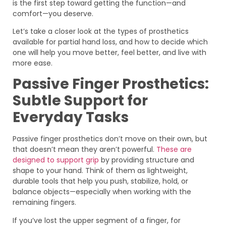
is the first step toward getting the function—and
comfort—you deserve.
Let’s take a closer look at the types of prosthetics
available for partial hand loss, and how to decide which
one will help you move better, feel better, and live with
more ease.
Passive Finger Prosthetics:
Subtle Support for
Everyday Tasks
Passive finger prosthetics don’t move on their own, but
that doesn’t mean they aren’t powerful.
These are
designed to support grip
by providing structure and
shape to your hand. Think of them as lightweight,
durable tools that help you push, stabilize, hold, or
balance objects—especially when working with the
remaining fingers.
If you’ve lost the upper segment of a finger, for