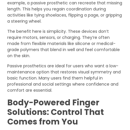
example, a passive prosthetic can recreate that missing
length. This helps you regain coordination during
activities like tying shoelaces, flipping a page, or gripping
a steering wheel.
The benefit here is simplicity. These devices don’t
require motors, sensors, or charging. They’re often
made from flexible materials like silicone or medical-
grade polymers that blend in well and feel comfortable
on the skin.
Passive prosthetics are ideal for users who want a low-
maintenance option that restores visual symmetry and
basic function. Many users find them helpful in
professional and social settings where confidence and
comfort are essential.
Body-Powered Finger
Solutions: Control That
Comes from You