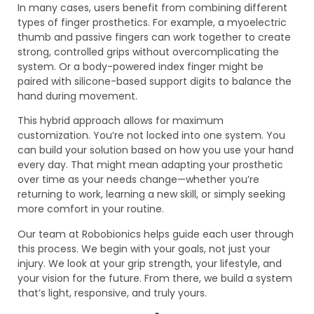
In many cases, users benefit from combining different
types of finger prosthetics. For example, a myoelectric
thumb and passive fingers can work together to create
strong, controlled grips without overcomplicating the
system. Or a body-powered index finger might be
paired with silicone-based support digits to balance the
hand during movement.
This hybrid approach allows for maximum
customization. You’re not locked into one system. You
can build your solution based on how you use your hand
every day. That might mean adapting your prosthetic
over time as your needs change—whether you’re
returning to work, learning a new skill, or simply seeking
more comfort in your routine.
Our team at Robobionics helps guide each user through
this process. We begin with your goals, not just your
injury. We look at your grip strength, your lifestyle, and
your vision for the future. From there, we build a system
that’s light, responsive, and truly yours.