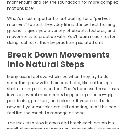
momentum and set the foundation for more complex
motions later.
What’s most important is
not
waiting for a “perfect
moment” to start. Everyday life is the perfect training
ground. It gives you a variety of objects, textures, and
movements to practice with. You’ll learn much faster
doing real tasks than by practicing isolated drills.
Break Down Movements
Into Natural Steps
Many users feel overwhelmed when they try to do
something new with their prosthetic, like buttoning a
shirt or using a kitchen tool. That’s because these tasks
involve several movements happening at once—grip,
positioning, pressure, and release. If your prosthetic is
new or if your muscles are still adapting, all of this can
feel like too much to manage at once.
The trick is to slow it down and break each action into
small, clear steps. Let’s say you want to pick up a spoon.