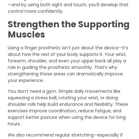
—and by using both sight and touch, you’ll develop that
control more confidently.
Strengthen the Supporting
Muscles
Using a finger prosthetic isn’t just about the device—it’s
about how the rest of your body supports it. Your wrist,
forearm, shoulder, and even your upper back all play a
role in guiding the prosthetic smoothly. That’s why
strengthening those areas can dramatically improve
your experience.
You don’t need a gym. Simple daily movements like
squeezing a stress ball, rotating your wrist, or doing
shoulder rolls help build endurance and flexibility. These
exercises improve coordination, reduce fatigue, and
support better posture when using the device for long
hours.
We also recommend regular stretching—especially if