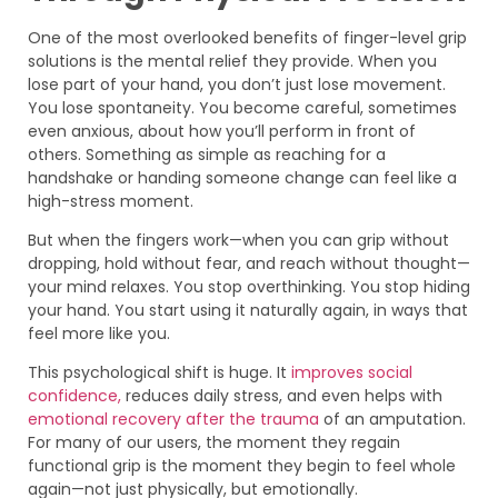
One of the most overlooked benefits of finger-level grip
solutions is the mental relief they provide. When you
lose part of your hand, you don’t just lose movement.
You lose spontaneity. You become careful, sometimes
even anxious, about how you’ll perform in front of
others. Something as simple as reaching for a
handshake or handing someone change can feel like a
high-stress moment.
But when the fingers work—when you can grip without
dropping, hold without fear, and reach without thought—
your mind relaxes. You stop overthinking. You stop hiding
your hand. You start using it naturally again, in ways that
feel more like you.
This psychological shift is huge. It
improves social
confidence,
reduces daily stress, and even helps with
emotional recovery after the trauma
of an amputation.
For many of our users, the moment they regain
functional grip is the moment they begin to feel whole
again—not just physically, but emotionally.