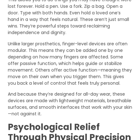
lost forever. Hold a pen. Use a fork. Zip a bag. Open a
door. Type with both hands. Even hold a loved one’s
hand in a way that feels natural. These aren’t just small
wins. They’re powerful steps toward reclaiming
independence and dignity.
Unlike larger prosthetics, finger-level devices are often
modular. This means they can be added one by one
depending on how many fingers are affected. Some
offer passive function, which helps guide or stabilize
movement. Others offer active function—meaning they
move on their own when you trigger them. This gives
you back a level of control that feels truly personal.
And because they’re designed for all-day wear, these
devices are made with lightweight materials, breathable
surfaces, and smooth interfaces that work with your skin
—not against it.
Psychological Relief
Through Physical Precision