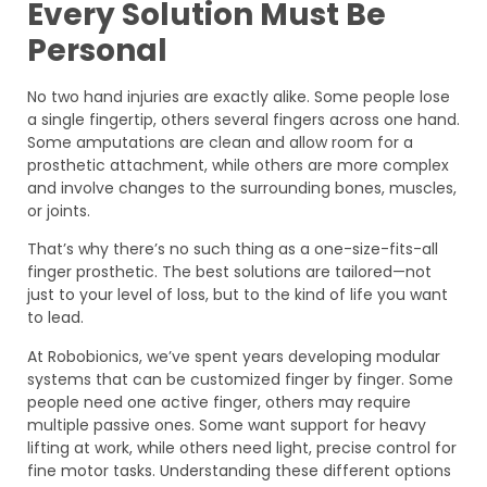
Every Solution Must Be
Personal
No two hand injuries are exactly alike. Some people lose
a single fingertip, others several fingers across one hand.
Some amputations are clean and allow room for a
prosthetic attachment, while others are more complex
and involve changes to the surrounding bones, muscles,
or joints.
That’s why there’s no such thing as a one-size-fits-all
finger prosthetic. The best solutions are tailored—not
just to your level of loss, but to the kind of life you want
to lead.
At Robobionics, we’ve spent years developing modular
systems that can be customized finger by finger. Some
people need one active finger, others may require
multiple passive ones. Some want support for heavy
lifting at work, while others need light, precise control for
fine motor tasks. Understanding these different options