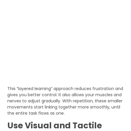
This “layered learning” approach reduces frustration and
gives you better control. It also allows your muscles and
nerves to adjust gradually. With repetition, these smaller
movements start linking together more smoothly, until
the entire task flows as one.
Use Visual and Tactile