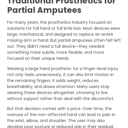
Traditional Prosthetics for
Partial Amputees
For many years, the prosthetics industry focused on
solutions for full hand or full limb loss. Most devices were
large, mechanical, and designed to replace an entire
missing arm or hand. But partial amputees often felt left
out. They didn’t need a full device—they needed
something more subtle, more flexible, and more
focused on their unique needs.
Wearing a large hand prosthetic for a finger-level injury
not only feels unnecessary, it can also limit motion in
the remaining fingers. It adds weight, reduces
breathability, and draws attention. Many users stop
wearing these devices altogether, choosing to live
without support rather than deal with the discomfort.
But that decision comes with a price. Over time, the
overuse of the non-affected hand can lead to pain in
the wrist, elbow, and shoulder. The user may also
develop poor posture or reduced grip in their residual