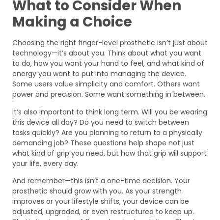
What to Consider When
Making a Choice
Choosing the right finger-level prosthetic isn’t just about
technology—it’s about you. Think about what you want
to do, how you want your hand to feel, and what kind of
energy you want to put into managing the device.
Some users value simplicity and comfort. Others want
power and precision. Some want something in between.
It’s also important to think long term. Will you be wearing
this device all day? Do you need to switch between
tasks quickly? Are you planning to return to a physically
demanding job? These questions help shape not just
what kind of grip you need, but how that grip will support
your life, every day.
And remember—this isn’t a one-time decision. Your
prosthetic should grow with you. As your strength
improves or your lifestyle shifts, your device can be
adjusted, upgraded, or even restructured to keep up.