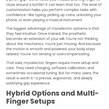
close around a bottle? It can learn that too. This level of
customization helps you perform complex tasks with
confidence—like typing, picking up coins, unlocking your
phone, or even playing a musical instrument.
The biggest advantage of myoelectric systems is that
they feel intuitive. Once trained, the prosthetic
becomes an extension of your will. You’re not thinking
about the mechanics. You’re just moving. And because
the motion is smooth and powered, your body stays
relaxed. You’re not tensing or overcompensating.
That said, myoelectric fingers require more setup and
care. They need charging, software calibration, and
sometimes occasional tuning. But for many users, the
result is worth it—a precise, ergonomic, and deeply
satisfying grip experience.
Hybrid Options and Multi-
Finger Setups