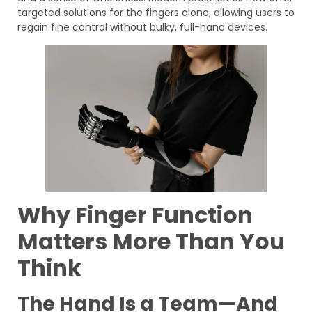
targeted solutions for the fingers alone, allowing users to
regain fine control without bulky, full-hand devices.
Why Finger Function
Matters More Than You
Think
The Hand Is a Team—And