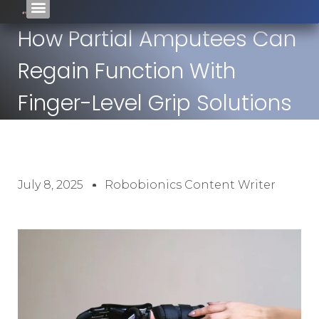
How Partial Amputees Can
Regain Function With
Finger-Level Grip Solutions
July 8, 2025
Robobionics Content Writer