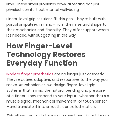
limb. These small problems grow, affecting not just
physical comfort but mental well-being.
Finger-level grip solutions fill this gap. They’re built with
partial amputees in mind—from their size and shape to
their mechanics and flexibility. They offer support where
it’s needed, without getting in the way.
How Finger-Level
Technology Restores
Everyday Function
Modern finger prosthetics
are no longer just cosmetic.
They’re active, adaptive, and responsive to the way you
move. At Robobionics, we design finger-level grip
systems that mimic the natural bending and pressure
of a finger. They respond to your input—whether that’s a
muscle signal, mechanical movement, or touch sensor
—and translate it into smooth, controlled motion.
This allows you to do things you may have thought were