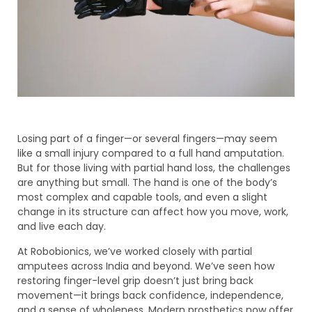
Losing part of a finger—or several fingers—may seem
like a small injury compared to a full hand amputation.
But for those living with partial hand loss, the challenges
are anything but small. The hand is one of the body’s
most complex and capable tools, and even a slight
change in its structure can affect how you move, work,
and live each day.
At Robobionics, we’ve worked closely with partial
amputees across India and beyond. We’ve seen how
restoring finger-level grip doesn’t just bring back
movement—it brings back confidence, independence,
and a sense of wholeness. Modern prosthetics now offer