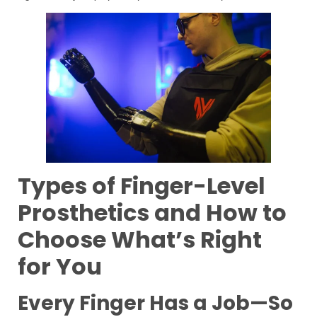
Types of Finger-Level
Prosthetics and How to
Choose What’s Right
for You
Every Finger Has a Job—So