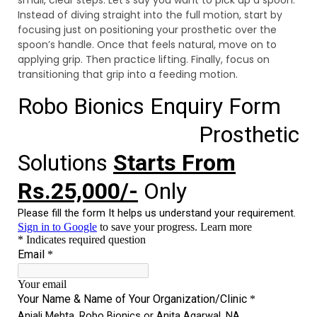
Instead of diving straight into the full motion, start by
focusing just on positioning your prosthetic over the
spoon’s handle. Once that feels natural, move on to
applying grip. Then practice lifting. Finally, focus on
transitioning that grip into a feeding motion.