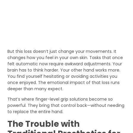
But this loss doesn’t just change your movements. It
changes how you feel in your own skin. Tasks that once
felt automatic now require awkward adjustments. Your
brain has to think harder. Your other hand works more.
You find yourself hesitating or avoiding activities you
once enjoyed. The emotional impact of that loss runs
deeper than many expect.
That’s where finger-level grip solutions become so
powerful. They bring that control back—without needing
to replace the entire hand.
The Trouble with