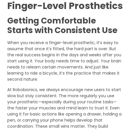
Finger-Level Prosthetics
Getting Comfortable
Starts with Consistent Use
When you receive a finger-level prosthetic, it’s easy to
assume that once it’s fitted, the hard part is over. But
the real success begins in the days and weeks after you
start using it. Your body needs time to adjust. Your brain
needs to relearn certain movements. And just like
learning to ride a bicycle, it’s the practice that makes it
second nature.
At Robobionics, we always encourage new users to start
slow but stay consistent. The more regularly you use
your prosthetic—especially during your routine tasks—
the faster your muscles and mind learn to trust it. Even
using it for basic actions like opening a drawer, holding a
pen, or carrying your phone helps develop that
coordination. These small wins matter. They build