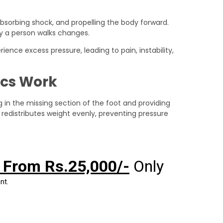
absorbing shock, and propelling the body forward.
ay a person walks changes.
ence excess pressure, leading to pain, instability,
ics Work
ng in the missing section of the foot and providing
 redistributes weight evenly, preventing pressure