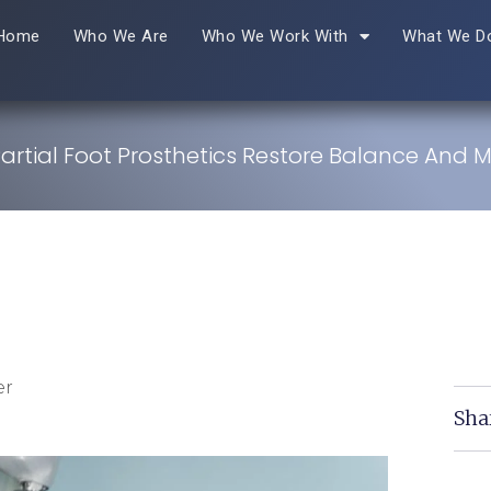
Home
Who We Are
Who We Work With
What We D
artial Foot Prosthetics Restore Balance And Mo
er
Sha