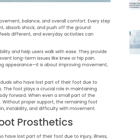
ovement, balance, and overall comfort. Every step
ht, absorb shock, and push off the ground
feels different, and everyday activities can
ability and help users walk with ease. They provide
event long-term issues like knee or hip pain.
oring appearance—it is about improving movement,
oot Prosthetics
 have lost part of their foot due to injury, illness,