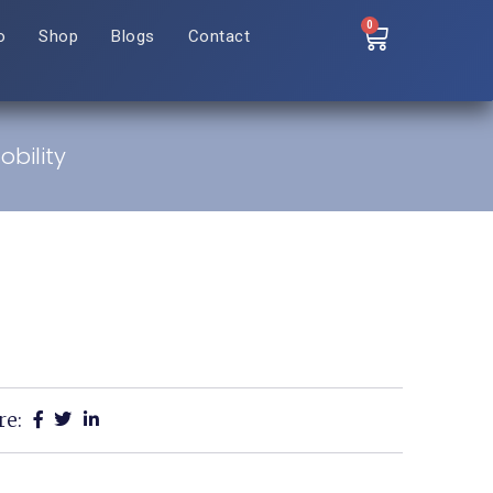
0
o
Shop
Blogs
Contact
bility
re: