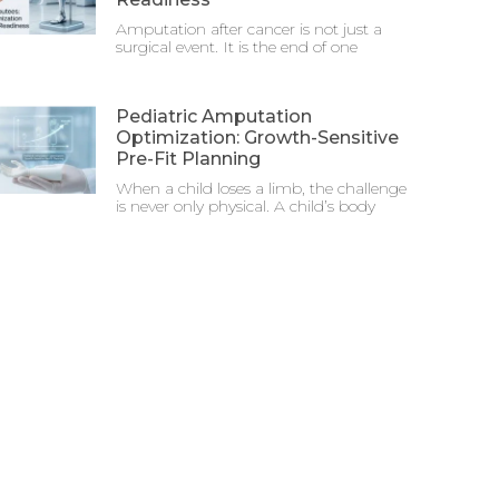
Amputation after cancer is not just a
surgical event. It is the end of one
Pediatric Amputation
Optimization: Growth-Sensitive
Pre-Fit Planning
When a child loses a limb, the challenge
is never only physical. A child’s body