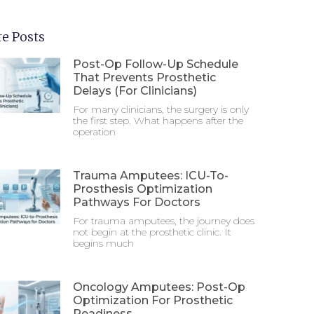
e Posts
Post-Op Follow-Up Schedule
That Prevents Prosthetic
Delays (For Clinicians)
For many clinicians, the surgery is only
the first step. What happens after the
operation
Trauma Amputees: ICU-To-
Prosthesis Optimization
Pathways For Doctors
For trauma amputees, the journey does
not begin at the prosthetic clinic. It
begins much
Oncology Amputees: Post-Op
Optimization For Prosthetic
Readiness