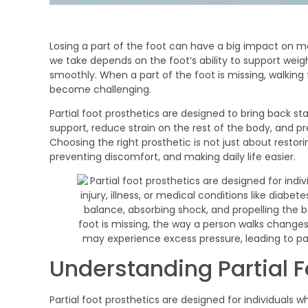
Losing a part of the foot can have a big impact on m
we take depends on the foot’s ability to support weig
smoothly. When a part of the foot is missing, walking 
become challenging.
Partial foot prosthetics are designed to bring back st
support, reduce strain on the rest of the body, and pr
Choosing the right prosthetic is not just about rest
preventing discomfort, and making daily life easier.
Understanding Partial F
Partial foot prosthetics are designed for individuals who