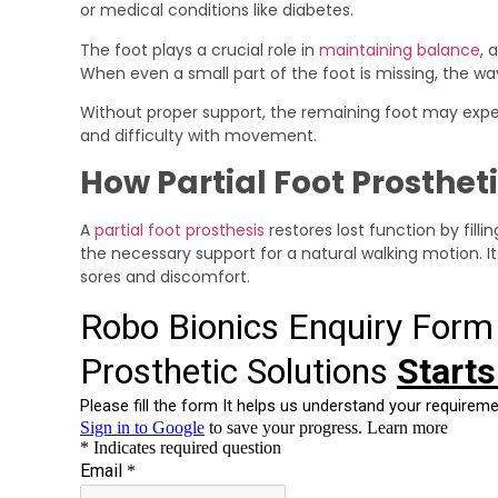
or medical conditions like diabetes.
The foot plays a crucial role in
maintaining balance
, 
When even a small part of the foot is missing, the w
Without proper support, the remaining foot may experi
and difficulty with movement.
How Partial Foot Prosthet
A
partial foot prosthesis
restores lost function by filli
the necessary support for a natural walking motion. It
sores and discomfort.