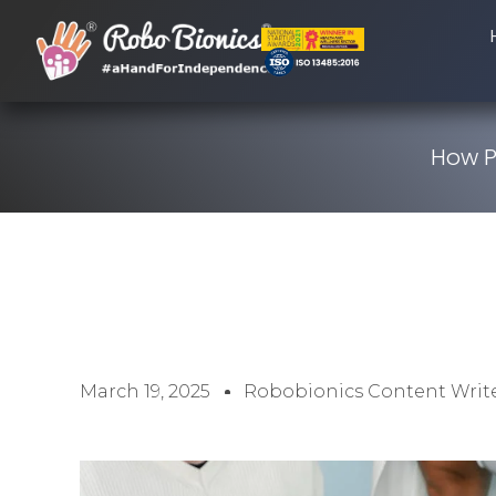
How P
March 19, 2025
Robobionics Content Writ