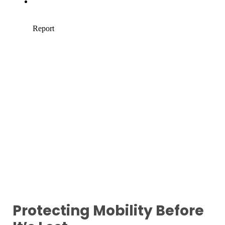
Protecting Mobility Before