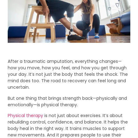
After a traumatic amputation, everything changes—
how you move, how you feel, and how you get through
your day. It’s not just the body that feels the shock. The
mind does too. The road to recovery can feel long and
uncertain.
But one thing that brings strength back—physically and
emotionally—is physical therapy.
Physical therapy
is not just about exercises. It’s about
rebuilding control, confidence, and balance. It helps the
body heal in the right way. It trains muscles to support
new movements. And it prepares people to use their