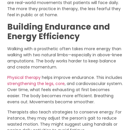
are real-world movements that patients will face daily.
The more they practice in therapy, the less fearful they
feel in public or at home.
Building Endurance and
Energy Efficiency
Walking with a prosthetic often takes more energy than
walking with two natural limbs—especially in above-knee
amputations. The body works harder to keep balance
and create momentum.
Physical therapy
helps improve endurance. This includes
strengthening the legs, core
, and cardiovascular system.
Over time, what feels exhausting at first becomes
easier. The body becomes more efficient. Breathing
evens out. Movements become smoother.
Therapists also teach strategies to conserve energy. For
instance, they may adjust the person’s gait to reduce
wasted motion. They might suggest using handrails or