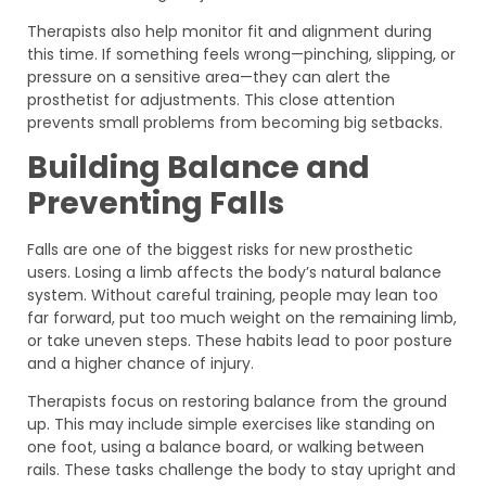
Therapists also help monitor fit and alignment during
this time. If something feels wrong—pinching, slipping, or
pressure on a sensitive area—they can alert the
prosthetist for adjustments. This close attention
prevents small problems from becoming big setbacks.
Building Balance and
Preventing Falls
Falls are one of the biggest risks for new prosthetic
users. Losing a limb affects the body’s natural balance
system. Without careful training, people may lean too
far forward, put too much weight on the remaining limb,
or take uneven steps. These habits lead to poor posture
and a higher chance of injury.
Therapists focus on restoring balance from the ground
up. This may include simple exercises like standing on
one foot, using a balance board, or walking between
rails. These tasks challenge the body to stay upright and