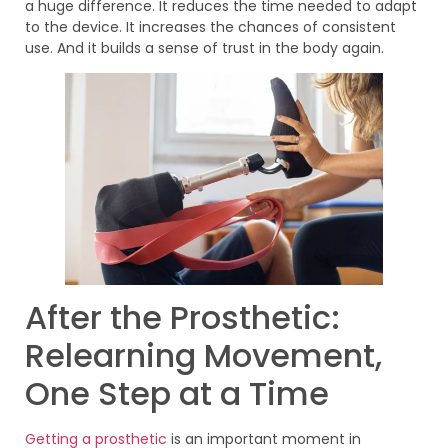
a huge difference. It reduces the time needed to adapt
to the device. It increases the chances of consistent
use. And it builds a sense of trust in the body again.
After the Prosthetic:
Relearning Movement,
One Step at a Time
Getting a prosthetic
is an important moment in