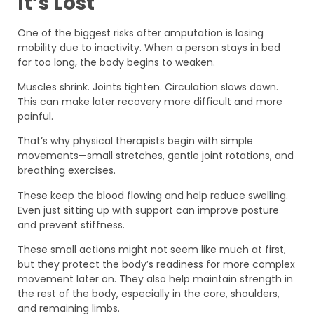
It’s Lost
One of the biggest risks after amputation is losing
mobility due to inactivity. When a person stays in bed
for too long, the body begins to weaken.
Muscles shrink. Joints tighten. Circulation slows down.
This can make later recovery more difficult and more
painful.
That’s why physical therapists begin with simple
movements—small stretches, gentle joint rotations, and
breathing exercises.
These keep the blood flowing and help reduce swelling.
Even just sitting up with support can improve posture
and prevent stiffness.
These small actions might not seem like much at first,
but they protect the body’s readiness for more complex
movement later on. They also help maintain strength in
the rest of the body, especially in the core, shoulders,
and remaining limbs.