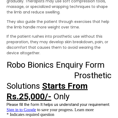
gradually. Therapists may use soft compression tools,
massage, or specialized wrapping techniques to shape
the limb and reduce swelling.
They also guide the patient through exercises that help
the limb handle more weight over time.
If the patient rushes into prosthetic use without this
preparation, they may develop skin breakdown, pain, or
discomfort that causes them to avoid wearing the
device altogether.