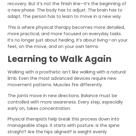
recovery. But it’s not the finish line—it’s the beginning of
a new phase. The body has to adjust. The brain has to
adapt. The person has to learn to move in a new way.
This is where physical therapy becomes more detailed,
more practical, and more focused on everyday tasks.
It’s no longer just about healing. It’s about living—on your
feet, on the move, and on your own terms.
Learning to Walk Again
Walking with a prosthetic isn’t like walking with a natural
limb. Even the most advanced devices require new
movement patterns. Muscles fire differently.
The joints move in new directions. Balance must be
controlled with more awareness. Every step, especially
early on, takes concentration.
Physical therapists help break this process down into
manageable steps. It starts with posture. Is the spine
straight? Are the hips aligned? Is weight evenly