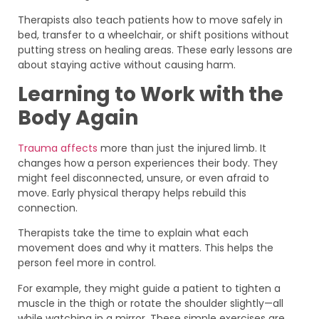
Therapists also teach patients how to move safely in
bed, transfer to a wheelchair, or shift positions without
putting stress on healing areas. These early lessons are
about staying active without causing harm.
Learning to Work with the
Body Again
Trauma affects
more than just the injured limb. It
changes how a person experiences their body. They
might feel disconnected, unsure, or even afraid to
move. Early physical therapy helps rebuild this
connection.
Therapists take the time to explain what each
movement does and why it matters. This helps the
person feel more in control.
For example, they might guide a patient to tighten a
muscle in the thigh or rotate the shoulder slightly—all
while watching in a mirror. These simple exercises are