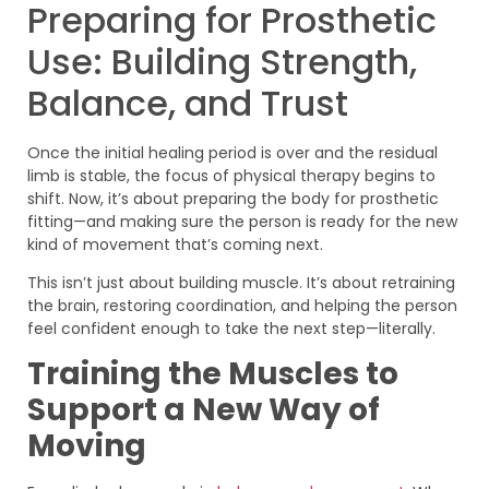
Preparing for Prosthetic
Use: Building Strength,
Balance, and Trust
Once the initial healing period is over and the residual
limb is stable, the focus of physical therapy begins to
shift. Now, it’s about preparing the body for prosthetic
fitting—and making sure the person is ready for the new
kind of movement that’s coming next.
This isn’t just about building muscle. It’s about retraining
the brain, restoring coordination, and helping the person
feel confident enough to take the next step—literally.
Training the Muscles to
Support a New Way of
Moving