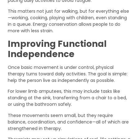
pacing daily activities to avoid fatigue.
This matters not just for walking, but for everything else
—working, cooking, playing with children, even standing
in a queue. Energy conservation allows people to do
more with less strain.
Improving Functional
Independence
Once basic movement is under control, physical
therapy turns toward daily activities. The goal is simple:
help the person live as independently as possible.
For lower limb amputees, this may include tasks like
standing at the sink, transferring from a chair to a bed,
or using the bathroom safely.
These movements seem small, but they require
balance, coordination, and confidence—all of which are
strengthened in therapy.