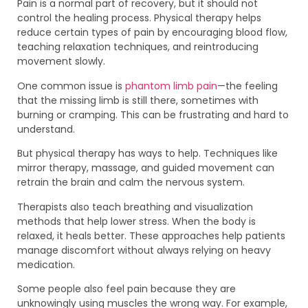
Pain is a normal part of recovery, but it should not
control the healing process. Physical therapy helps
reduce certain types of pain by encouraging blood flow,
teaching relaxation techniques, and reintroducing
movement slowly.
One common issue is
phantom limb pain
—the feeling
that the missing limb is still there, sometimes with
burning or cramping. This can be frustrating and hard to
understand.
But physical therapy has ways to help. Techniques like
mirror therapy, massage, and guided movement can
retrain the brain and calm the nervous system.
Therapists also teach breathing and visualization
methods that help lower stress. When the body is
relaxed, it heals better. These approaches help patients
manage discomfort without always relying on heavy
medication.
Some people also feel pain because they are
unknowingly using muscles the wrong way. For example,