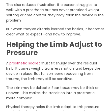
This also reduces frustration. If a person struggles to
walk with a prosthetic but has never practiced weight
shifting or core control, they may think the device is the
problem.
But when they’ve already learned the basics, it becomes
clear what to expect—and how to improve.
Helping the Limb Adjust to
Pressure
A
prosthetic socket
must fit snugly over the residual
limb. It carries weight, transfers motion, and keeps the
device in place. But for someone recovering from
trauma, the limb may still be sensitive.
The skin may be delicate. Scar tissue may be thick or
uneven. This makes the transition into a prosthetic
more complex.
Physical therapy helps the limb adapt to this pressure