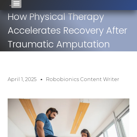
How Physical Therapy
Accelerates Recovery After
Traumatic Amputation
April 1, 2025
Robobionics Content Writer