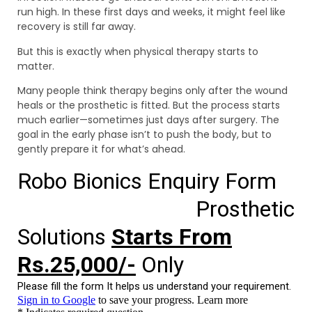
run high. In these first days and weeks, it might feel like
recovery is still far away.
But this is exactly when physical therapy starts to
matter.
Many people think therapy begins only after the wound
heals or the prosthetic is fitted. But the process starts
much earlier—sometimes just days after surgery. The
goal in the early phase isn’t to push the body, but to
gently prepare it for what’s ahead.