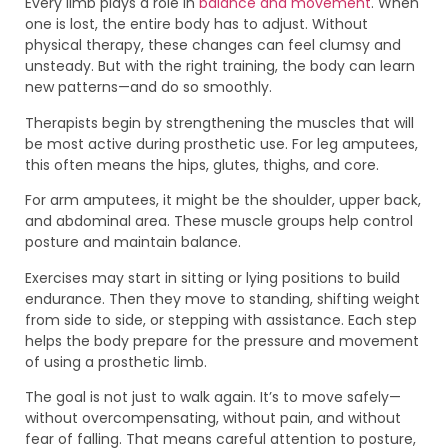
Every limb plays a role in
balance and movement
. When
one is lost, the entire body has to adjust. Without
physical therapy, these changes can feel clumsy and
unsteady. But with the right training, the body can learn
new patterns—and do so smoothly.
Therapists begin by strengthening the muscles that will
be most active during prosthetic use. For leg amputees,
this often means the hips, glutes, thighs, and core.
For arm amputees, it might be the shoulder, upper back,
and abdominal area. These muscle groups help control
posture and maintain balance.
Exercises may start in sitting or lying positions to build
endurance. Then they move to standing, shifting weight
from side to side, or stepping with assistance. Each step
helps the body prepare for the pressure and movement
of using a prosthetic limb.
The goal is not just to walk again. It’s to move safely—
without overcompensating, without pain, and without
fear of falling. That means careful attention to posture,