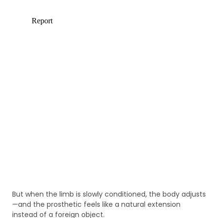
But when the limb is slowly conditioned, the body adjusts
—and the prosthetic feels like a natural extension
instead of a foreign object.