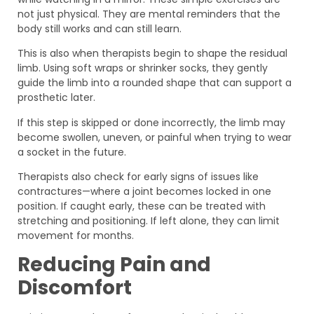
not just physical. They are mental reminders that the
body still works and can still learn.
This is also when therapists begin to shape the residual
limb. Using soft wraps or shrinker socks, they gently
guide the limb into a rounded shape that can support a
prosthetic later.
If this step is skipped or done incorrectly, the limb may
become swollen, uneven, or painful when trying to wear
a socket in the future.
Therapists also check for early signs of issues like
contractures—where a joint becomes locked in one
position. If caught early, these can be treated with
stretching and positioning. If left alone, they can limit
movement for months.
Reducing Pain and
Discomfort