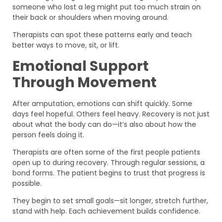
someone who lost a leg might put too much strain on
their back or shoulders when moving around.
Therapists can spot these patterns early and teach
better ways to move, sit, or lift.
Emotional Support
Through Movement
After amputation, emotions can shift quickly. Some
days feel hopeful. Others feel heavy. Recovery is not just
about what the body can do—it’s also about how the
person feels doing it.
Therapists are often some of the first people patients
open up to during recovery. Through regular sessions, a
bond forms. The patient begins to trust that progress is
possible.
They begin to set small goals—sit longer, stretch further,
stand with help. Each achievement builds confidence.