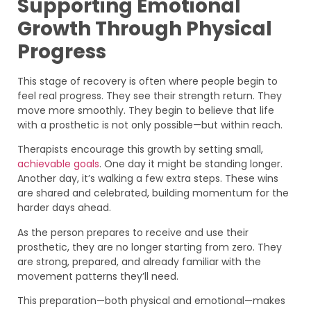
Supporting Emotional
Growth Through Physical
Progress
This stage of recovery is often where people begin to
feel real progress. They see their strength return. They
move more smoothly. They begin to believe that life
with a prosthetic is not only possible—but within reach.
Therapists encourage this growth by setting small,
achievable goals
. One day it might be standing longer.
Another day, it’s walking a few extra steps. These wins
are shared and celebrated, building momentum for the
harder days ahead.
As the person prepares to receive and use their
prosthetic, they are no longer starting from zero. They
are strong, prepared, and already familiar with the
movement patterns they’ll need.
This preparation—both physical and emotional—makes