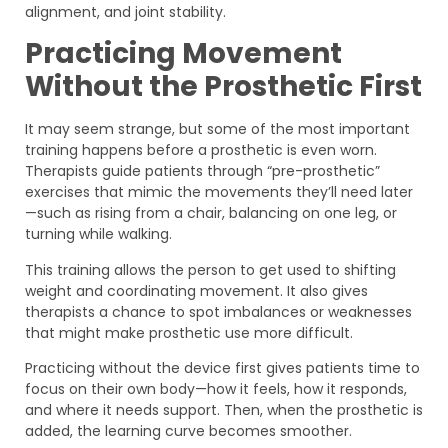
alignment, and joint stability.
Practicing Movement
Without the Prosthetic First
It may seem strange, but some of the most important
training happens before a prosthetic is even worn.
Therapists guide patients through “pre-prosthetic”
exercises that mimic the movements they’ll need later
—such as rising from a chair, balancing on one leg, or
turning while walking.
This training allows the person to get used to shifting
weight and coordinating movement. It also gives
therapists a chance to spot imbalances or weaknesses
that might make prosthetic use more difficult.
Practicing without the device first gives patients time to
focus on their own body—how it feels, how it responds,
and where it needs support. Then, when the prosthetic is
added, the learning curve becomes smoother.