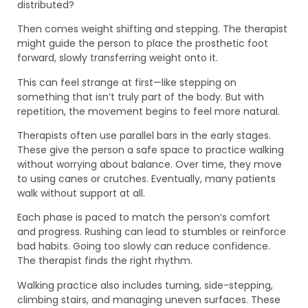
distributed?
Then comes weight shifting and stepping. The therapist
might guide the person to place the prosthetic foot
forward, slowly transferring weight onto it.
This can feel strange at first—like stepping on
something that isn’t truly part of the body. But with
repetition, the movement begins to feel more natural.
Therapists often use parallel bars in the early stages.
These give the person a safe space to practice walking
without worrying about balance. Over time, they move
to using canes or crutches. Eventually, many patients
walk without support at all.
Each phase is paced to match the person’s comfort
and progress. Rushing can lead to stumbles or reinforce
bad habits. Going too slowly can reduce confidence.
The therapist finds the right rhythm.
Walking practice also includes turning, side-stepping,
climbing stairs, and managing uneven surfaces. These