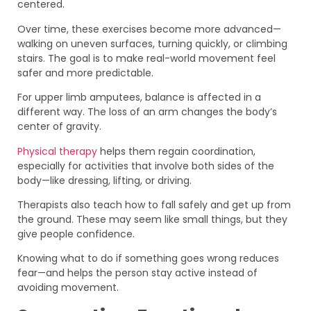
centered.
Over time, these exercises become more advanced—
walking on uneven surfaces, turning quickly, or climbing
stairs. The goal is to make real-world movement feel
safer and more predictable.
For upper limb amputees, balance is affected in a
different way. The loss of an arm changes the body’s
center of gravity.
Physical therapy
helps them regain coordination,
especially for activities that involve both sides of the
body—like dressing, lifting, or driving.
Therapists also teach how to fall safely and get up from
the ground. These may seem like small things, but they
give people confidence.
Knowing what to do if something goes wrong reduces
fear—and helps the person stay active instead of
avoiding movement.