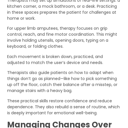
Therapists may set up simulations of real-life settings: a
kitchen corner, a mock bathroom, or a desk. Practicing
in these spaces prepares the patient for challenges at
home or work.
For upper limb amputees, therapy focuses on grip
control, reach, and fine motor coordination. This might
involve holding utensils, opening doors, typing on a
keyboard, or folding clothes.
Each movement is broken down, practiced, and
adjusted to match the user’s device and needs.
Therapists also guide patients on how to adapt when
things don’t go as planned—like how to pick something
up off the floor, catch their balance after a misstep, or
manage stairs with a heavy bag.
These practical skills restore confidence and reduce
dependence. They also rebuild a sense of routine, which
is deeply important for emotional well-being.
Managing Changes Over