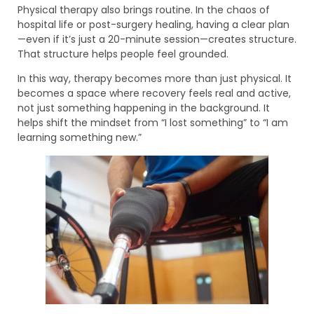
Physical therapy also brings routine. In the chaos of
hospital life or post-surgery healing, having a clear plan
—even if it’s just a 20-minute session—creates structure.
That structure helps people feel grounded.
In this way, therapy becomes more than just physical. It
becomes a space where recovery feels real and active,
not just something happening in the background. It
helps shift the mindset from “I lost something” to “I am
learning something new.”