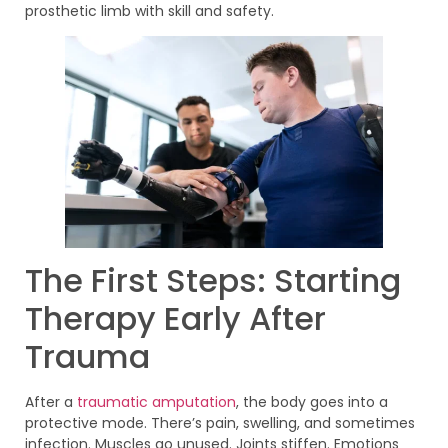
prosthetic limb with skill and safety.
The First Steps: Starting
Therapy Early After
Trauma
After a
traumatic amputation
, the body goes into a
protective mode. There’s pain, swelling, and sometimes
infection. Muscles go unused. Joints stiffen. Emotions