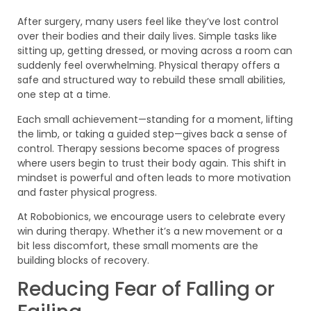
After surgery, many users feel like they’ve lost control
over their bodies and their daily lives. Simple tasks like
sitting up, getting dressed, or moving across a room can
suddenly feel overwhelming. Physical therapy offers a
safe and structured way to rebuild these small abilities,
one step at a time.
Each small achievement—standing for a moment, lifting
the limb, or taking a guided step—gives back a sense of
control. Therapy sessions become spaces of progress
where users begin to trust their body again. This shift in
mindset is powerful and often leads to more motivation
and faster physical progress.
At Robobionics, we encourage users to celebrate every
win during therapy. Whether it’s a new movement or a
bit less discomfort, these small moments are the
building blocks of recovery.
Reducing Fear of Falling or