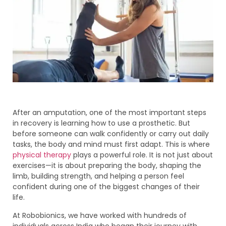
After an amputation, one of the most important steps
in recovery is learning how to use a prosthetic. But
before someone can walk confidently or carry out daily
tasks, the body and mind must first adapt. This is where
physical therapy
plays a powerful role. It is not just about
exercises—it is about preparing the body, shaping the
limb, building strength, and helping a person feel
confident during one of the biggest changes of their
life.
At Robobionics, we have worked with hundreds of
individuals across India who began their journey with