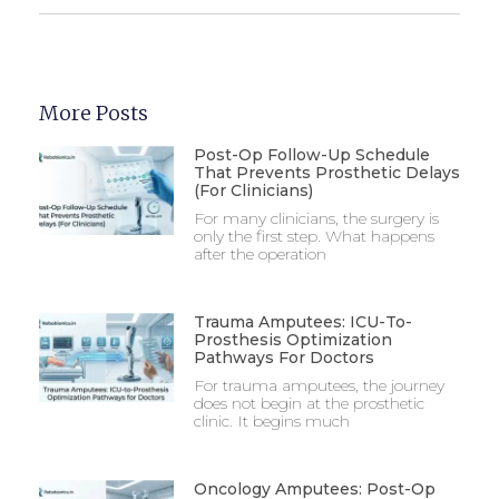
More Posts
Post-Op Follow-Up Schedule
That Prevents Prosthetic Delays
(For Clinicians)
For many clinicians, the surgery is
only the first step. What happens
after the operation
Trauma Amputees: ICU-To-
Prosthesis Optimization
Pathways For Doctors
For trauma amputees, the journey
does not begin at the prosthetic
clinic. It begins much
Oncology Amputees: Post-Op