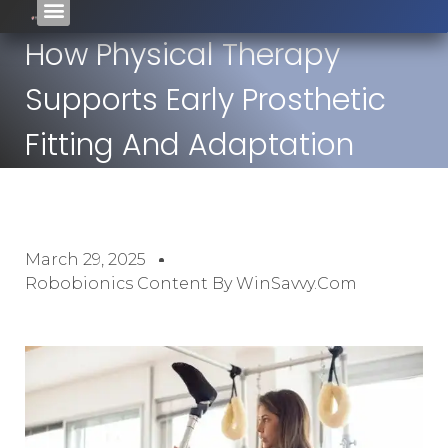
How Physical Therapy
Supports Early Prosthetic
Fitting And Adaptation
March 29, 2025
Robobionics Content By WinSavvy.com