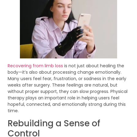
Recovering from limb loss
is not just about healing the
body—it’s also about processing change emotionally.
Many users feel fear, frustration, or sadness in the early
weeks after surgery. These feelings are natural, but
without proper support, they can slow progress. Physical
therapy plays an important role in helping users feel
hopeful, connected, and emotionally strong during this
time.
Rebuilding a Sense of
Control