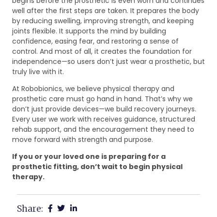
begins before the prosthetic is even worn and continues
well after the first steps are taken. It prepares the body
by reducing swelling, improving strength, and keeping
joints flexible. It supports the mind by building
confidence, easing fear, and restoring a sense of
control. And most of all, it creates the foundation for
independence—so users don’t just wear a prosthetic, but
truly live with it.
At Robobionics, we believe physical therapy and
prosthetic care must go hand in hand. That’s why we
don’t just provide devices—we build recovery journeys.
Every user we work with receives guidance, structured
rehab support, and the encouragement they need to
move forward with strength and purpose.
If you or your loved one is preparing for a
prosthetic fitting, don’t wait to begin physical
therapy.
Share: