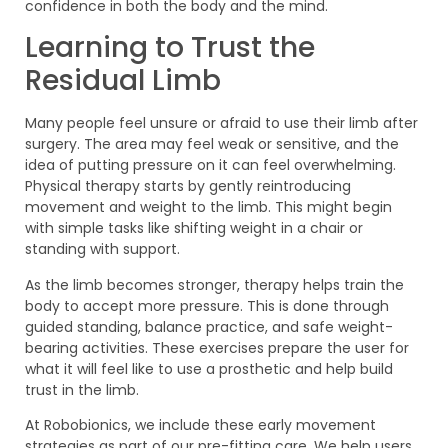
confidence in both the body and the mind.
Learning to Trust the
Residual Limb
Many people feel unsure or afraid to use their limb after
surgery. The area may feel weak or sensitive, and the
idea of putting pressure on it can feel overwhelming.
Physical therapy starts by gently reintroducing
movement and weight to the limb. This might begin
with simple tasks like shifting weight in a chair or
standing with support.
As the limb becomes stronger, therapy helps train the
body to accept more pressure. This is done through
guided standing, balance practice, and safe weight-
bearing activities. These exercises prepare the user for
what it will feel like to use a prosthetic and help build
trust in the limb.
At Robobionics, we include these early movement
strategies as part of our pre-fitting care. We help users