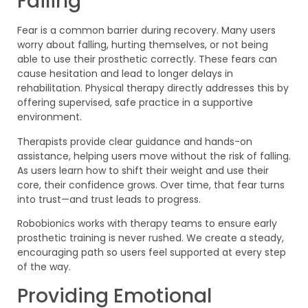
Failing
Fear is a common barrier during recovery. Many users
worry about falling, hurting themselves, or not being
able to use their prosthetic correctly. These fears can
cause hesitation and lead to longer delays in
rehabilitation. Physical therapy directly addresses this by
offering supervised, safe practice in a supportive
environment.
Therapists provide clear guidance and hands-on
assistance, helping users move without the risk of falling.
As users learn how to shift their weight and use their
core, their confidence grows. Over time, that fear turns
into trust—and trust leads to progress.
Robobionics works with therapy teams to ensure early
prosthetic training is never rushed. We create a steady,
encouraging path so users feel supported at every step
of the way.
Providing Emotional