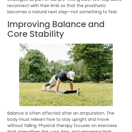
reconnect with their limb so that the prosthetic
becomes a natural next step—not something to fear.
Improving Balance and
Core Stability
Balance is often affected after an amputation. The
body must relearn how to stay upright and move
without falling. Physical therapy focuses on exercises
that strengthen the core, hips, and remaining limb.