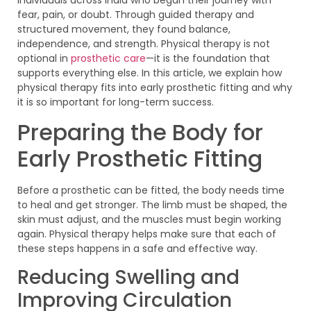
fear, pain, or doubt. Through guided therapy and
structured movement, they found balance,
independence, and strength. Physical therapy is not
optional in
prosthetic care
—it is the foundation that
supports everything else. In this article, we explain how
physical therapy fits into early prosthetic fitting and why
it is so important for long-term success.
Preparing the Body for
Early Prosthetic Fitting
Before a prosthetic can be fitted, the body needs time
to heal and get stronger. The limb must be shaped, the
skin must adjust, and the muscles must begin working
again. Physical therapy helps make sure that each of
these steps happens in a safe and effective way.
Reducing Swelling and
Improving Circulation