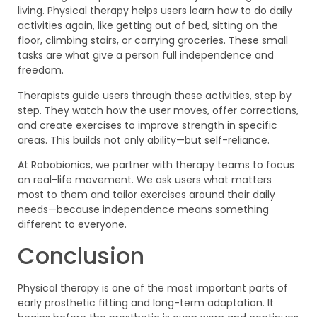
living. Physical therapy helps users learn how to do daily
activities again, like getting out of bed, sitting on the
floor, climbing stairs, or carrying groceries. These small
tasks are what give a person full independence and
freedom.
Therapists guide users through these activities, step by
step. They watch how the user moves, offer corrections,
and create exercises to improve strength in specific
areas. This builds not only ability—but self-reliance.
At Robobionics, we partner with therapy teams to focus
on real-life movement. We ask users what matters
most to them and tailor exercises around their daily
needs—because independence means something
different to everyone.
Conclusion
Physical therapy is one of the most important parts of
early prosthetic fitting and long-term adaptation. It