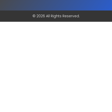
© 2026 All Rights Reserved.