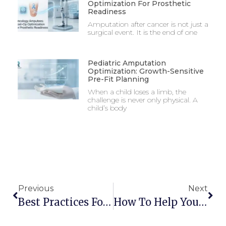
Optimization For Prosthetic
Readiness
Amputation after cancer is not just a
surgical event. It is the end of one
Pediatric Amputation
Optimization: Growth-Sensitive
Pre-Fit Planning
When a child loses a limb, the
challenge is never only physical. A
child’s body
Previous
Next
Best Practices For Preventing Complications In Immediate Prosthetic Fitting
How To Help Your Child Adjust To A New Prosthetic Limb