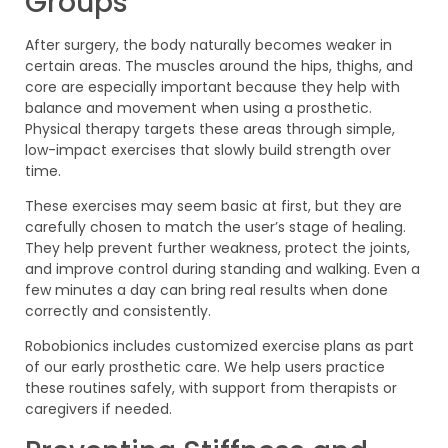
Groups
After surgery, the body naturally becomes weaker in
certain areas. The muscles around the hips, thighs, and
core are especially important because they help with
balance and movement when using a prosthetic.
Physical therapy targets these areas through simple,
low-impact exercises that slowly build strength over
time.
These exercises may seem basic at first, but they are
carefully chosen to match the user’s stage of healing.
They help prevent further weakness, protect the joints,
and improve control during standing and walking. Even a
few minutes a day can bring real results when done
correctly and consistently.
Robobionics includes customized exercise plans as part
of our early prosthetic care. We help users practice
these routines safely, with support from therapists or
caregivers if needed.