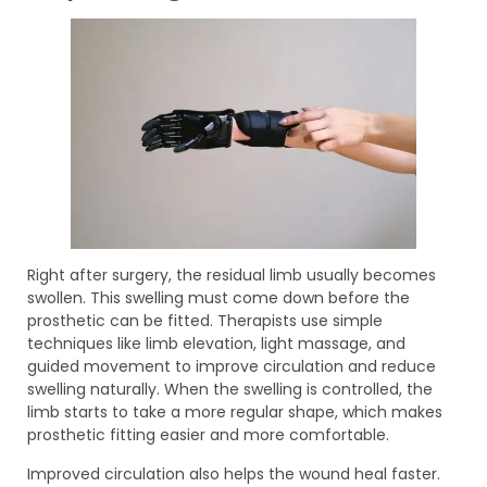
Right after surgery, the residual limb usually becomes
swollen. This swelling must come down before the
prosthetic can be fitted. Therapists use simple
techniques like limb elevation, light massage, and
guided movement to improve circulation and reduce
swelling naturally. When the swelling is controlled, the
limb starts to take a more regular shape, which makes
prosthetic fitting easier and more comfortable.
Improved circulation also helps the wound heal faster.