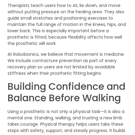
Therapists teach users how to sit, lie down, and move
without putting pressure on the healing area. They also
guide small stretches and positioning exercises to
maintain the full range of motion in the knees, hips, and
lower back. This is especially important before a
prosthetic is fitted, because flexibility affects how well
the prosthetic will work.
At Robobionics, we believe that movement is medicine.
We include contracture prevention as part of every
recovery plan so users are not limited by avoidable
stiffness when their prosthetic fitting begins.
Building Confidence and
Balance Before Walking
Using a prosthetic is not only a physical task—it is also a
mental one. Standing, walking, and trusting a new limb
takes courage. Physical therapy helps users take these
steps with safety, support, and steady progress. It builds