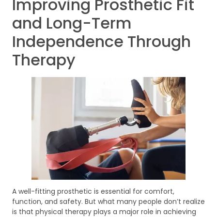
Improving Prosthetic Fit
and Long-Term
Independence Through
Therapy
A well-fitting prosthetic is essential for comfort,
function, and safety. But what many people don’t realize
is that physical therapy plays a major role in achieving