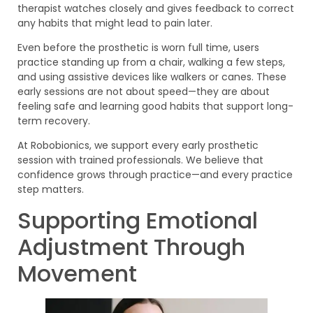
therapist watches closely and gives feedback to correct
any habits that might lead to pain later.
Even before the prosthetic is worn full time, users
practice standing up from a chair, walking a few steps,
and using assistive devices like walkers or canes. These
early sessions are not about speed—they are about
feeling safe and learning good habits that support long-
term recovery.
At Robobionics, we support every early prosthetic
session with trained professionals. We believe that
confidence grows through practice—and every practice
step matters.
Supporting Emotional
Adjustment Through
Movement