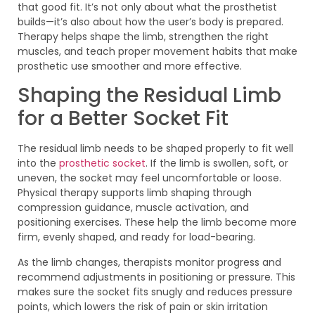
that good fit. It’s not only about what the prosthetist
builds—it’s also about how the user’s body is prepared.
Therapy helps shape the limb, strengthen the right
muscles, and teach proper movement habits that make
prosthetic use smoother and more effective.
Shaping the Residual Limb
for a Better Socket Fit
The residual limb needs to be shaped properly to fit well
into the
prosthetic socket
. If the limb is swollen, soft, or
uneven, the socket may feel uncomfortable or loose.
Physical therapy supports limb shaping through
compression guidance, muscle activation, and
positioning exercises. These help the limb become more
firm, evenly shaped, and ready for load-bearing.
As the limb changes, therapists monitor progress and
recommend adjustments in positioning or pressure. This
makes sure the socket fits snugly and reduces pressure
points, which lowers the risk of pain or skin irritation