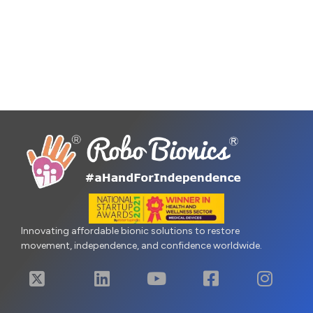
Innovating affordable bionic solutions to restore
movement, independence, and confidence worldwide.