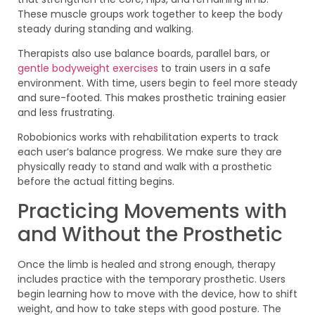
These muscle groups work together to keep the body
steady during standing and walking.
Therapists also use balance boards, parallel bars, or
gentle bodyweight exercises
to train users in a safe
environment. With time, users begin to feel more steady
and sure-footed. This makes prosthetic training easier
and less frustrating.
Robobionics works with rehabilitation experts to track
each user’s balance progress. We make sure they are
physically ready to stand and walk with a prosthetic
before the actual fitting begins.
Practicing Movements with
and Without the Prosthetic
Once the limb is healed and strong enough, therapy
includes practice with the temporary prosthetic. Users
begin learning how to move with the device, how to shift
weight, and how to take steps with good posture. The