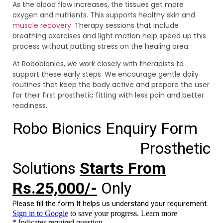
As the blood flow increases, the tissues get more
oxygen and nutrients. This supports healthy skin and
muscle recovery
. Therapy sessions that include
breathing exercises and light motion help speed up this
process without putting stress on the healing area.
At Robobionics, we work closely with therapists to
support these early steps. We encourage gentle daily
routines that keep the body active and prepare the user
for their first prosthetic fitting with less pain and better
readiness.