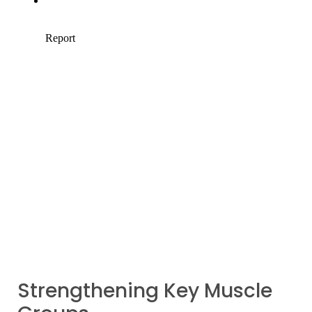
Strengthening Key Muscle