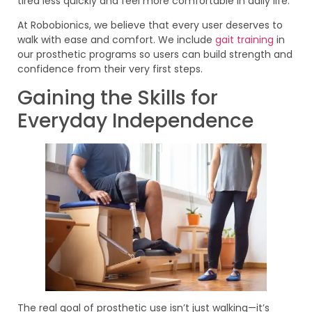
tired less quickly and feel more comfortable in daily life.
At Robobionics, we believe that every user deserves to
walk with ease and comfort. We include
gait training
in
our prosthetic programs so users can build strength and
confidence from their very first steps.
Gaining the Skills for
Everyday Independence
The real goal of prosthetic use isn’t just walking—it’s