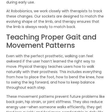
during early use.
At Robobionics, we work closely with therapists to track
these changes. Our sockets are designed to match the
evolving shape of the limb, and therapy ensures that
the limb is always ready to match back.
Teaching Proper Gait and
Movement Patterns
Even with the perfect prosthetic, walking can feel
awkward if the user hasn’t learned the right way to
move. Physical therapy teaches users how to walk
naturally with their prosthesis. This includes everything
from how to place the foot, how to bend the knee, how
to swing the leg forward, and how to keep balance
throughout each step.
These movement patterns prevent future problems like
back pain, hip strain, or joint stiffness. They also reduce
energy use—when someone walks efficiently, they get