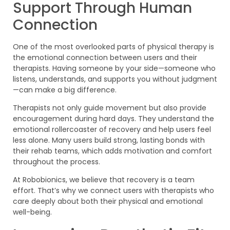
Support Through Human
Connection
One of the most overlooked parts of physical therapy is
the emotional connection between users and their
therapists. Having someone by your side—someone who
listens, understands, and supports you without judgment
—can make a big difference.
Therapists not only guide movement but also provide
encouragement during hard days. They understand the
emotional rollercoaster of recovery and help users feel
less alone. Many users build strong, lasting bonds with
their rehab teams, which adds motivation and comfort
throughout the process.
At Robobionics, we believe that recovery is a team
effort. That’s why we connect users with therapists who
care deeply about both their physical and emotional
well-being.