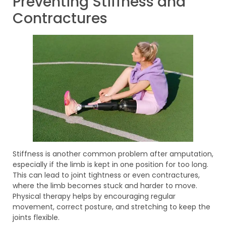
Preventing Stiffness and
Contractures
Stiffness is another common problem after amputation,
especially if the limb is kept in one position for too long.
This can lead to joint tightness or even contractures,
where the limb becomes stuck and harder to move.
Physical therapy helps by encouraging regular
movement, correct posture, and stretching to keep the
joints flexible.