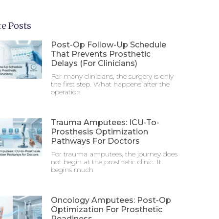
e Posts
Post-Op Follow-Up Schedule
That Prevents Prosthetic
Delays (For Clinicians)
For many clinicians, the surgery is only
the first step. What happens after the
operation
Trauma Amputees: ICU-To-
Prosthesis Optimization
Pathways For Doctors
For trauma amputees, the journey does
not begin at the prosthetic clinic. It
begins much
Oncology Amputees: Post-Op
Optimization For Prosthetic
Readiness