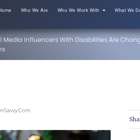
Home
Who We Are
Who We Work With
What We D
 Media Influencers With Disabilities Are Chan
ns
inSavvy.com
Sha