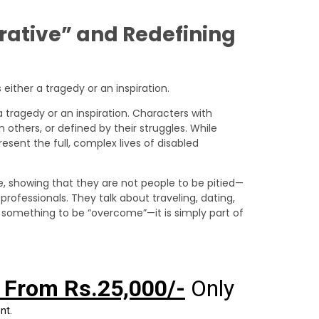
rrative” and Redefining
 tragedy or an inspiration. Characters with
 others, or defined by their struggles. While
esent the full, complex lives of disabled
e, showing that they are not people to be pitied—
 professionals. They talk about traveling, dating,
not something to be “overcome”—it is simply part of