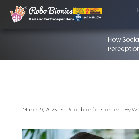
How Social
Perceptio
March 9, 2025
Robobionics Content By W