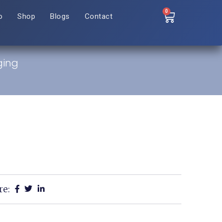
0
o
Shop
Blogs
Contact
ging
re: