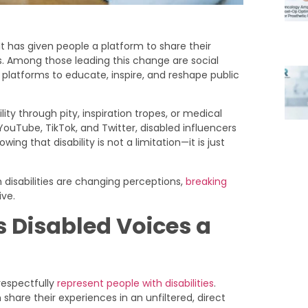
t has given people a platform to share their
s. Among those leading this change are social
r platforms to educate, inspire, and reshape public
lity through pity, inspiration tropes, or medical
YouTube, TikTok, and Twitter, disabled influencers
ing that disability is not a limitation—it is just
h disabilities are changing perceptions,
breaking
ive.
 Disabled Voices a
respectfully
represent people with disabilities
.
hare their experiences in an unfiltered, direct