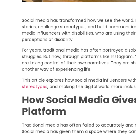
Social media has transformed how we see the world. I
stories, challenge stereotypes, and build communitie
media influencers with disabilities, who are using thei
perceptions of disability.
For years, traditional media has often portrayed disabi
struggles. But now, through platforms like Instagram, 
are taking control of their own narratives. They are show
another way of experiencing life.
This article explores how social media influencers wit
stereotypes
, and making the digital world more inclus
How Social Media Gives
Platform
Traditional media has often failed to accurately and 
Social media has given them a space where they can s