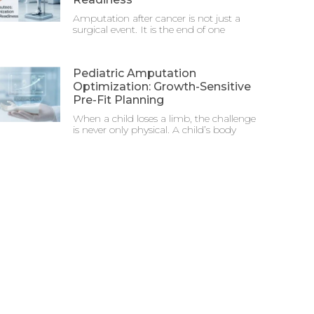
Amputation after cancer is not just a
surgical event. It is the end of one
Pediatric Amputation
Optimization: Growth-Sensitive
Pre-Fit Planning
When a child loses a limb, the challenge
is never only physical. A child’s body