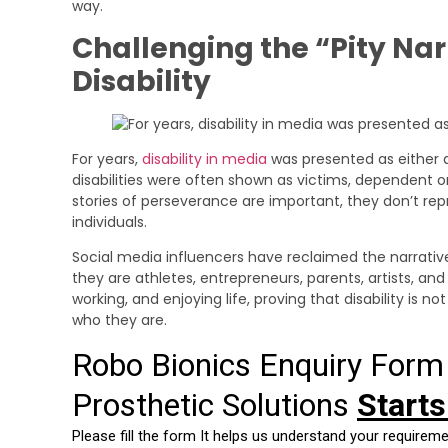
way.
Challenging the “Pity Na
Disability
For years,
disability in media
was presented as either a
disabilities were often shown as victims, dependent on
stories of perseverance are important, they don’t repr
individuals.
Social media influencers have reclaimed the narrativ
they are athletes, entrepreneurs, parents, artists, and
working, and enjoying life, proving that disability is 
who they are.