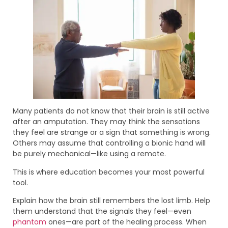
Many patients do not know that their brain is still active
after an amputation. They may think the sensations
they feel are strange or a sign that something is wrong.
Others may assume that controlling a bionic hand will
be purely mechanical—like using a remote.
This is where education becomes your most powerful
tool.
Explain how the brain still remembers the lost limb. Help
them understand that the signals they feel—even
phantom
ones—are part of the healing process. When