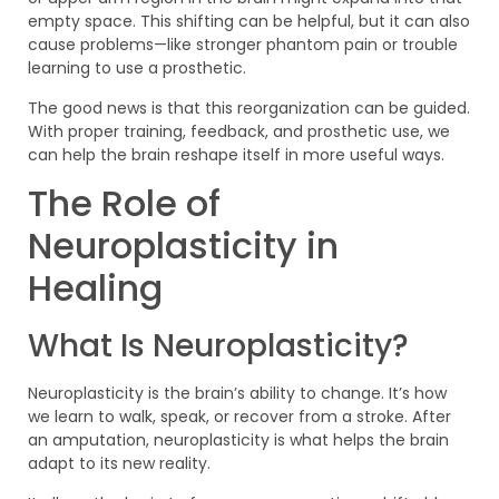
empty space. This shifting can be helpful, but it can also
cause problems—like stronger phantom pain or trouble
learning to use a prosthetic.
The good news is that this reorganization can be guided.
With proper training, feedback, and prosthetic use, we
can help the brain reshape itself in more useful ways.
The Role of
Neuroplasticity in
Healing
What Is Neuroplasticity?
Neuroplasticity is the brain’s ability to change. It’s how
we learn to walk, speak, or recover from a stroke. After
an amputation, neuroplasticity is what helps the brain
adapt to its new reality.