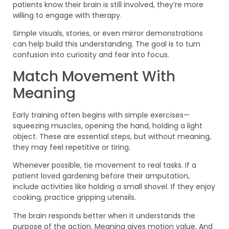
patients know their brain is still involved, they’re more
willing to engage with therapy.
Simple visuals, stories, or even mirror demonstrations
can help build this understanding. The goal is to turn
confusion into curiosity and fear into focus.
Match Movement With
Meaning
Early training often begins with simple exercises—
squeezing muscles, opening the hand, holding a light
object. These are essential steps, but without meaning,
they may feel repetitive or tiring.
Whenever possible, tie movement to real tasks. If a
patient loved gardening before their amputation,
include activities like holding a small shovel. If they enjoy
cooking, practice gripping utensils.
The brain responds better when it understands the
purpose of the action. Meaning gives motion value. And