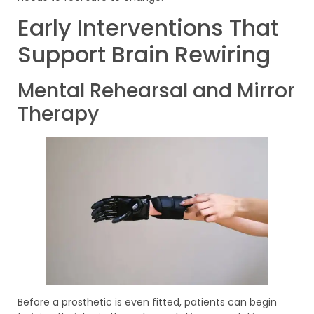
Early Interventions That
Support Brain Rewiring
Mental Rehearsal and Mirror
Therapy
Before a prosthetic is even fitted, patients can begin