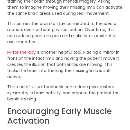
training their brain through mental imagery. Asking
them to imagine moving their missing limb can activate
the same brain areas used during real movement.
This primes the brain to stay connected to the idea of
motion, even without physical action. Over time, this
can reduce phantom pain and make later prosthetic
use smoother.
Mirror therapy
is another helpful tool. Placing a mirror in
front of the intact limb and having the patient move it
creates the illusion that both limbs are moving. This
tricks the brain into thinking the missing limb is still
active.
This kind of visual feedback can reduce pain, restore
symmetry in brain activity, and prepare the patient for
bionic training.
Encouraging Early Muscle
Activation