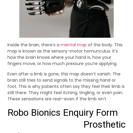
Inside the brain, there’s a
mental map
of the body. This
map is known as the sensory-motor homunculus. It’s
how the brain knows where your hand is, how your
fingers move, or how much pressure you’re applying.
Even after a limb is gone, this map doesn’t vanish. The
brain still tries to send signals to the missing hand or
foot. This is why patients often say they feel their limb is
still there. They might feel itching, tingling, or even pain.
These sensations are real—even if the limb isn’t.