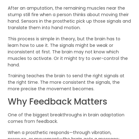
After an amputation, the remaining muscles near the
stump still fire when a person thinks about moving their
hand. Sensors in the prosthetic pick up those signals and
translate them into hand motion.
This process is simple in theory, but the brain has to
learn how to use it. The signals might be weak or
inconsistent at first. The brain may not know which
muscles to activate. Or it might try to over-control the
hand.
Training teaches the brain to send the right signals at
the right time. The more consistent the signals, the
more precise the movement becomes.
Why Feedback Matters
One of the biggest breakthroughs in brain adaptation
comes from feedback.
When a prosthetic responds—through vibration,
pressure, or movement—the brain gets a message: