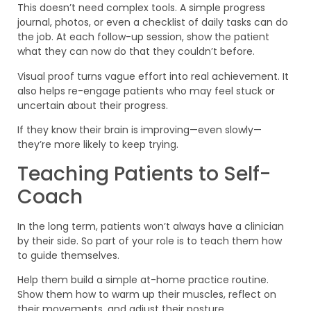
This doesn’t need complex tools. A simple progress
journal, photos, or even a checklist of daily tasks can do
the job. At each follow-up session, show the patient
what they can now do that they couldn’t before.
Visual proof turns vague effort into real achievement. It
also helps re-engage patients who may feel stuck or
uncertain about their progress.
If they know their brain is improving—even slowly—
they’re more likely to keep trying.
Teaching Patients to Self-
Coach
In the long term, patients won’t always have a clinician
by their side. So part of your role is to teach them how
to guide themselves.
Help them build a simple at-home practice routine.
Show them how to warm up their muscles, reflect on
their movements, and adjust their posture.