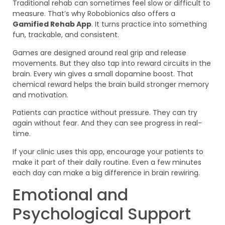
Traditional rehab can sometimes feel slow or difficult to
measure. That’s why Robobionics also offers a
Gamified Rehab App
. It turns practice into something
fun, trackable, and consistent.
Games are designed around real grip and release
movements. But they also tap into reward circuits in the
brain. Every win gives a small dopamine boost. That
chemical reward helps the brain build stronger memory
and motivation.
Patients can practice without pressure. They can try
again without fear. And they can see progress in real-
time.
If your clinic uses this app, encourage your patients to
make it part of their daily routine. Even a few minutes
each day can make a big difference in brain rewiring.
Emotional and
Psychological Support