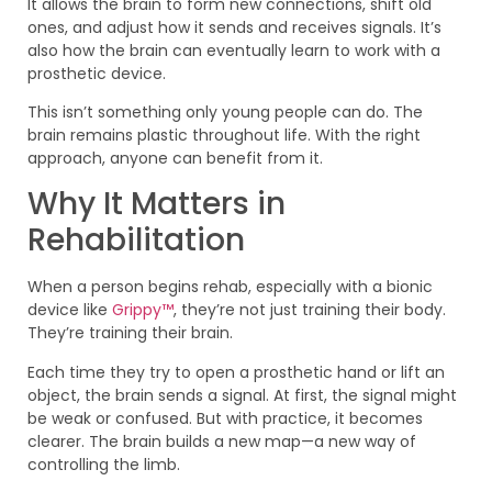
It allows the brain to form new connections, shift old
ones, and adjust how it sends and receives signals. It’s
also how the brain can eventually learn to work with a
prosthetic device.
This isn’t something only young people can do. The
brain remains plastic throughout life. With the right
approach, anyone can benefit from it.
Why It Matters in
Rehabilitation
When a person begins rehab, especially with a bionic
device like
Grippy™
, they’re not just training their body.
They’re training their brain.
Each time they try to open a prosthetic hand or lift an
object, the brain sends a signal. At first, the signal might
be weak or confused. But with practice, it becomes
clearer. The brain builds a new map—a new way of
controlling the limb.