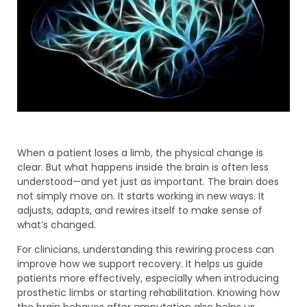
When a patient loses a limb, the physical change is
clear. But what happens inside the brain is often less
understood—and yet just as important. The brain does
not simply move on. It starts working in new ways. It
adjusts, adapts, and rewires itself to make sense of
what’s changed.
For clinicians, understanding this rewiring process can
improve how we support recovery. It helps us guide
patients more effectively, especially when introducing
prosthetic limbs or starting rehabilitation. Knowing how
the brain behaves after amputation also helps us