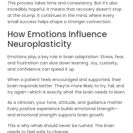
This process takes time and consistency. But it’s also
incredibly hopeful. It means that recovery doesn’t stop
at the stump. It continues in the mind, where every
small success helps shape a stronger connection.
How Emotions Influence
Neuroplasticity
Emotions play a key role in brain adaptation. Stress, fear,
and frustration can slow down learning. Joy, curiosity,
and confidence can speed it up.
When a patient feels encouraged and supported, their
brain responds better. They’re more likely to try, fail, and
try again—which is exactly what the brain needs to learn.
As a clinician, your tone, attitude, and guidance matter.
Every positive experience builds emotional strength—
and emotional strength supports brain growth.
This is why rehab should never be rushed. The brain
needs to feel safe to change.