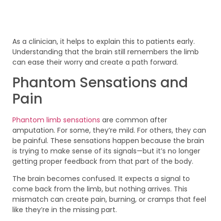
As a clinician, it helps to explain this to patients early.
Understanding that the brain still remembers the limb
can ease their worry and create a path forward.
Phantom Sensations and
Pain
Phantom limb sensations
are common after
amputation. For some, they’re mild. For others, they can
be painful. These sensations happen because the brain
is trying to make sense of its signals—but it’s no longer
getting proper feedback from that part of the body.
The brain becomes confused. It expects a signal to
come back from the limb, but nothing arrives. This
mismatch can create pain, burning, or cramps that feel
like they’re in the missing part.