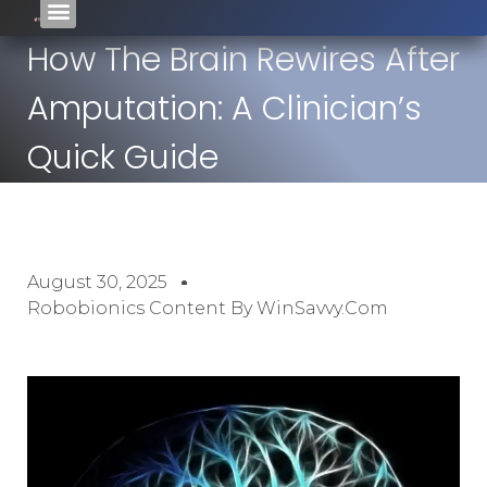
How The Brain Rewires After
Amputation: A Clinician’s
Quick Guide
August 30, 2025
Robobionics Content By WinSavvy.com