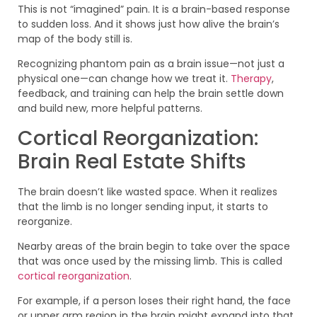
This is not “imagined” pain. It is a brain-based response
to sudden loss. And it shows just how alive the brain’s
map of the body still is.
Recognizing phantom pain as a brain issue—not just a
physical one—can change how we treat it.
Therapy
,
feedback, and training can help the brain settle down
and build new, more helpful patterns.
Cortical Reorganization:
Brain Real Estate Shifts
The brain doesn’t like wasted space. When it realizes
that the limb is no longer sending input, it starts to
reorganize.
Nearby areas of the brain begin to take over the space
that was once used by the missing limb. This is called
cortical reorganization
.
For example, if a person loses their right hand, the face
or upper arm region in the brain might expand into that