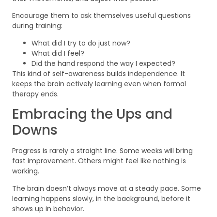
Encourage them to ask themselves useful questions
during training:
What did I try to do just now?
What did I feel?
Did the hand respond the way I expected?
This kind of self-awareness builds independence. It
keeps the brain actively learning even when formal
therapy ends.
Embracing the Ups and
Downs
Progress is rarely a straight line. Some weeks will bring
fast improvement. Others might feel like nothing is
working.
The brain doesn’t always move at a steady pace. Some
learning happens slowly, in the background, before it
shows up in behavior.