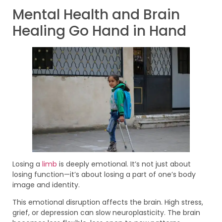
Mental Health and Brain
Healing Go Hand in Hand
Losing a
limb
is deeply emotional. It’s not just about
losing function—it’s about losing a part of one’s body
image and identity.
This emotional disruption affects the brain. High stress,
grief, or depression can slow neuroplasticity. The brain