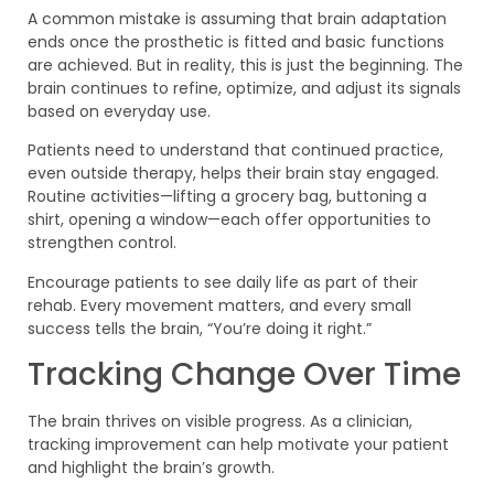
A common mistake is assuming that brain adaptation
ends once the prosthetic is fitted and basic functions
are achieved. But in reality, this is just the beginning. The
brain continues to refine, optimize, and adjust its signals
based on everyday use.
Patients need to understand that continued practice,
even outside therapy, helps their brain stay engaged.
Routine activities—lifting a grocery bag, buttoning a
shirt, opening a window—each offer opportunities to
strengthen control.
Encourage patients to see daily life as part of their
rehab. Every movement matters, and every small
success tells the brain, “You’re doing it right.”
Tracking Change Over Time
The brain thrives on visible progress. As a clinician,
tracking improvement can help motivate your patient
and highlight the brain’s growth.