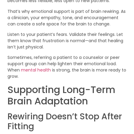
becomes less flexible, less open to new patterns.
That’s why emotional support is part of brain rewiring. As
a clinician, your empathy, tone, and encouragement
can create a safe space for the brain to change.
Listen to your patient’s fears. Validate their feelings. Let
them know that frustration is normal—and that healing
isn’t just physical.
Sometimes, referring a patient to a counselor or peer
support group can help lighten their emotional load.
When
mental health
is strong, the brain is more ready to
grow.
Supporting Long-Term
Brain Adaptation
Rewiring Doesn’t Stop After
Fitting