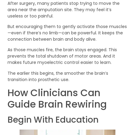
After surgery, many patients stop trying to move the
area near the amputation site. They may feel it’s
useless or too painful.
But encouraging them to gently activate those muscles
—even if there’s no limb—can be powerful. It keeps the
connection between brain and body alive.
As those muscles fire, the brain stays engaged. This
prevents the total shutdown of motor areas. And it
makes future myoelectric control easier to learn.
The earlier this begins, the smoother the brain’s
transition into prosthetic use.
How Clinicians Can
Guide Brain Rewiring
Begin With Education