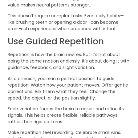
value makes neural patterns stronger.
This doesn’t require complex tasks. Even daily habits—
like brushing teeth or opening a door—can become
brain-rich experiences when practiced with intent.
Use Guided Repetition
Repetition is how the brain rewires. But it’s not about
doing the same motion endlessly. It’s about doing it with
guidance, feedback, and slight variation.
As a clinician, you’re in a perfect position to guide
repetition. Watch how your patient moves. Offer gentle
corrections. Ask them what they feel. Change the
speed, the object, or the position slightly.
Each variation forces the brain to adjust and refine its
signals. This helps create flexible, reliable pathways
rather than rigid patterns.
Make repetition feel rewarding. Celebrate small wins.