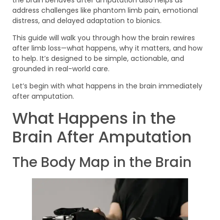
address challenges like phantom limb pain, emotional
distress, and delayed adaptation to bionics.
This guide will walk you through how the brain rewires
after limb loss—what happens, why it matters, and how
to help. It’s designed to be simple, actionable, and
grounded in real-world care.
Let’s begin with what happens in the brain immediately
after amputation.
What Happens in the
Brain After Amputation
The Body Map in the Brain