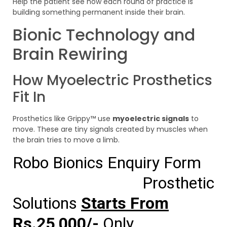
Help the patient see how each round of practice is
building something permanent inside their brain.
Bionic Technology and
Brain Rewiring
How Myoelectric Prosthetics
Fit In
Prosthetics like Grippy™ use
myoelectric signals
to
move. These are tiny signals created by muscles when
the brain tries to move a limb.