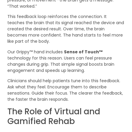
“That worked.”
This feedback loop reinforces the connection. It
teaches the brain that its signal reached the device and
created the desired result. Over time, the brain
becomes more confident. The hand starts to feel more
like part of the body.
Our Grippy™ hand includes
Sense of Touch™
technology for this reason. Users can feel pressure
changes during grip. That simple signal boosts brain
engagement and speeds up learning.
Clinicians should help patients tune into this feedback.
Ask what they feel. Encourage them to describe
sensations. Guide their focus. The clearer the feedback,
the faster the brain responds.
The Role of Virtual and
Gamified Rehab