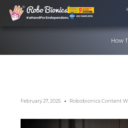
How To
February 27, 2025
Robobionics Content Wr