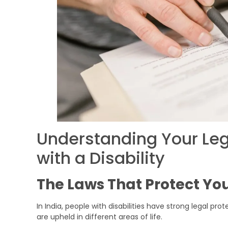
Understanding Your Leg
with a Disability
The Laws That Protect Yo
In India, people with disabilities have strong legal pro
are upheld in different areas of life.