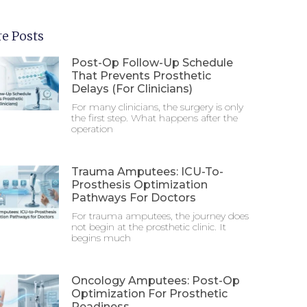
e Posts
Post-Op Follow-Up Schedule
That Prevents Prosthetic
Delays (For Clinicians)
For many clinicians, the surgery is only
the first step. What happens after the
operation
Trauma Amputees: ICU-To-
Prosthesis Optimization
Pathways For Doctors
For trauma amputees, the journey does
not begin at the prosthetic clinic. It
begins much
Oncology Amputees: Post-Op
Optimization For Prosthetic
Readiness