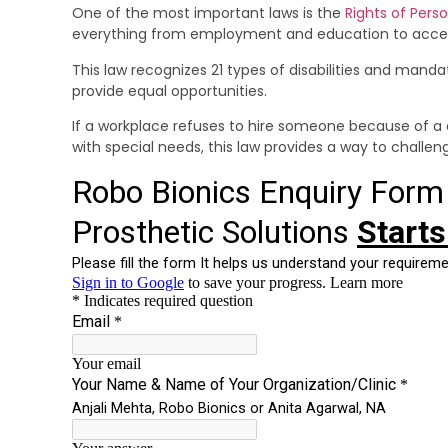
One of the most important laws is the
Rights of Perso
everything from employment and education to accessib
This law recognizes 21 types of disabilities and mand
provide equal opportunities.
If a workplace refuses to hire someone because of a di
with special needs, this law provides a way to challeng