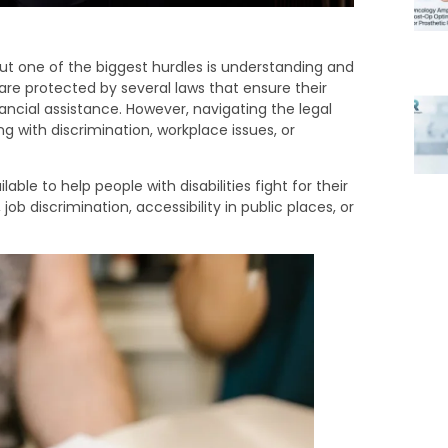
but one of the biggest hurdles is understanding and
es are protected by several laws that ensure their
ancial assistance. However, navigating the legal
 with discrimination, workplace issues, or
able to help people with disabilities fight for their
job discrimination, accessibility in public places, or