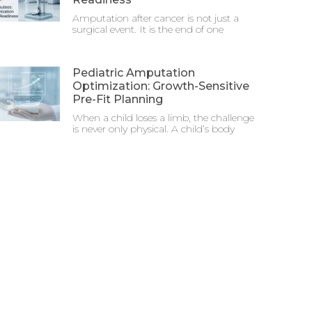
Amputation after cancer is not just a
surgical event. It is the end of one
Pediatric Amputation
Optimization: Growth-Sensitive
Pre-Fit Planning
When a child loses a limb, the challenge
is never only physical. A child’s body