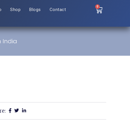
0
o
Shop
Blogs
Contact
n India
re: