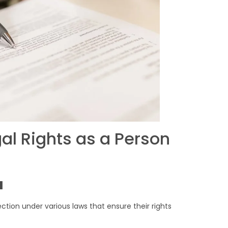
al Rights as a Person
u
tection under various laws that ensure their rights