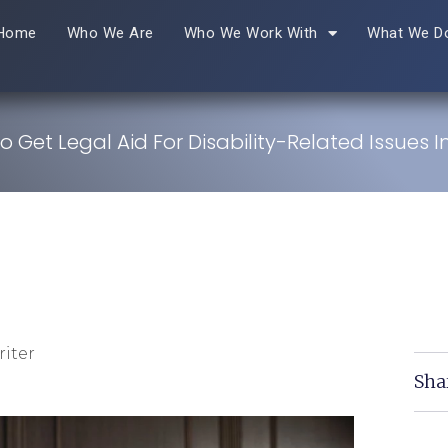
Home
Who We Are
Who We Work With
What We D
 Get Legal Aid For Disability-Related Issues I
iter
Sha