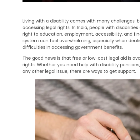
Living with a disability comes with many challenges, 
accessing legal rights. In India, people with disabiliti
right to education, employment, accessibility, and fin
system can feel overwhelming, especially when dealing
difficulties in accessing government benefits.
The good news is that free or low-cost legal aid is avail
rights. Whether you need help with disability pensions, 
any other legal issue, there are ways to get support.