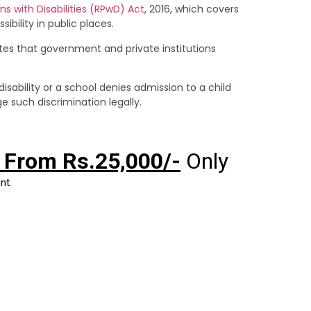
ns with Disabilities (RPwD) Act
, 2016, which covers
ility in public places.
ates that government and private institutions
sability or a school denies admission to a child
e such discrimination legally.