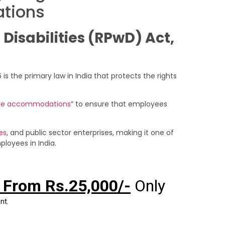
tions
 Disabilities (RPwD) Act,
 is the primary law in India that protects the rights
le accommodations
” to ensure that employees
es
, and public sector enterprises, making it one of
loyees in India.