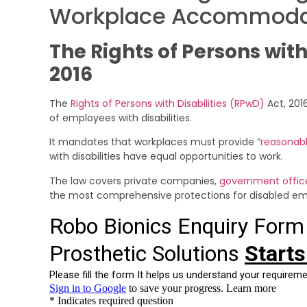
Workplace Accommoda
The Rights of Persons with
2016
The
Rights of Persons with Disabilities (RPwD)
Act, 2016
of employees with disabilities.
It mandates that workplaces must provide “
reasonab
with disabilities have equal opportunities to work.
The law covers private companies,
government offic
the most comprehensive protections for disabled emp