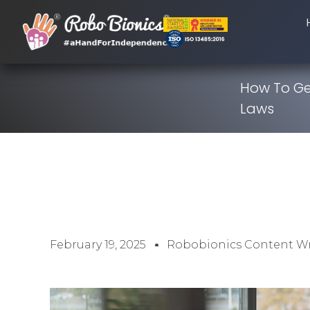
How To Ge
Laws
February 19, 2025
Robobionics Content Wr