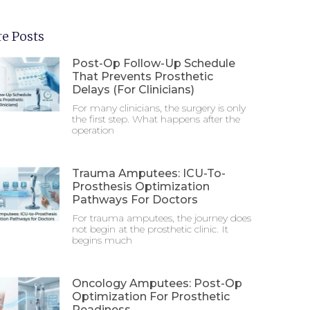
e Posts
Post-Op Follow-Up Schedule
That Prevents Prosthetic
Delays (For Clinicians)
For many clinicians, the surgery is only
the first step. What happens after the
operation
Trauma Amputees: ICU-To-
Prosthesis Optimization
Pathways For Doctors
For trauma amputees, the journey does
not begin at the prosthetic clinic. It
begins much
Oncology Amputees: Post-Op
Optimization For Prosthetic
Readiness