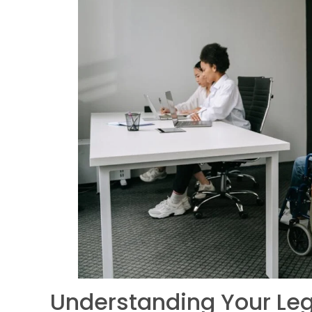
Understanding Your Leg