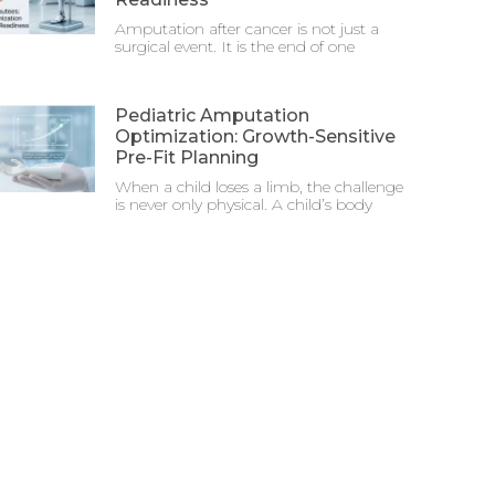
Amputation after cancer is not just a
surgical event. It is the end of one
Pediatric Amputation
Optimization: Growth-Sensitive
Pre-Fit Planning
When a child loses a limb, the challenge
is never only physical. A child’s body