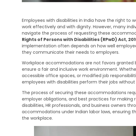
Employees with disabilities in India have the right 
work effectively and with dignity. However, many indiv
navigate the process of requesting these accommodati
Rights of Persons with Disabilities (RPwD) Act, 201
implementation often depends on how well employees
they communicate their needs to employers.
Workplace accommodations are not favors granted b
ensure a fair and inclusive work environment. Whether i
accessible office spaces, or modified job responsibi
employees with disabilities perform their jobs without
The process of securing these accommodations requir
employer obligations, and best practices for making re
disabilities, HR professionals, and business owners th
accommodations under Indian labor laws, ensuring that i
the workplace.