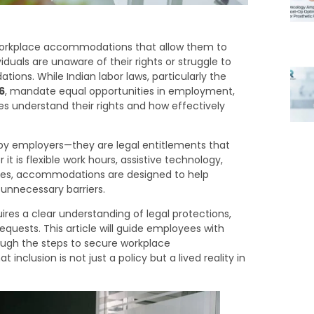
to workplace accommodations that allow them to
iduals are unaware of their rights or struggle to
ons. While Indian labor laws, particularly the
6
, mandate equal opportunities in employment,
 understand their rights and how effectively
y employers—they are legal entitlements that
t is flexible work hours, assistive technology,
lities, accommodations are designed to help
 unnecessary barriers.
es a clear understanding of legal protections,
quests. This article will guide employees with
rough the steps to secure workplace
nclusion is not just a policy but a lived reality in