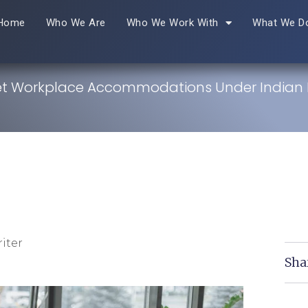
Home
Who We Are
Who We Work With
What We D
t Workplace Accommodations Under Indian 
iter
Sha