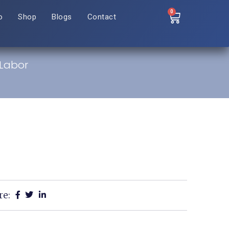
0
o
Shop
Blogs
Contact
Labor
re: