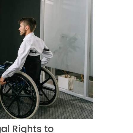
al Rights to