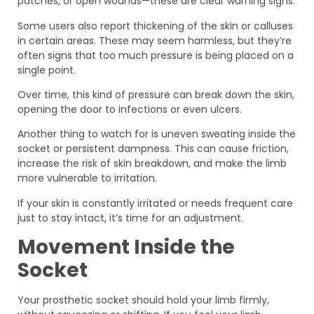
patches, or open wounds—these are clear warning signs.
Some users also report thickening of the skin or calluses
in certain areas. These may seem harmless, but they’re
often signs that too much pressure is being placed on a
single point.
Over time, this kind of pressure can break down the skin,
opening the door to infections or even ulcers.
Another thing to watch for is uneven sweating inside the
socket or persistent dampness. This can cause friction,
increase the risk of skin breakdown, and make the limb
more vulnerable to irritation.
If your skin is constantly irritated or needs frequent care
just to stay intact, it’s time for an adjustment.
Movement Inside the
Socket
Your prosthetic socket should hold your limb firmly,