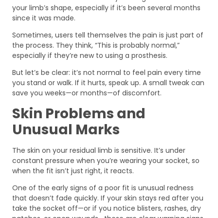
your limb’s shape, especially if it’s been several months
since it was made.
Sometimes, users tell themselves the pain is just part of
the process. They think, “This is probably normal,”
especially if they’re new to using a prosthesis.
But let’s be clear: it’s not normal to feel pain every time
you stand or walk. If it hurts, speak up. A small tweak can
save you weeks—or months—of discomfort.
Skin Problems and
Unusual Marks
The skin on your residual limb is sensitive. It’s under
constant pressure when you’re wearing your socket, so
when the fit isn’t just right, it reacts.
One of the early signs of a poor fit is unusual redness
that doesn’t fade quickly. If your skin stays red after you
take the socket off—or if you notice blisters, rashes, dry