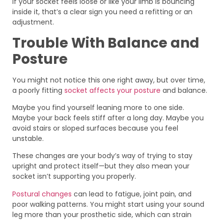
If your socket feels loose or like your limb is bouncing
inside it, that’s a clear sign you need a refitting or an
adjustment.
Trouble With Balance and
Posture
You might not notice this one right away, but over time,
a poorly fitting
socket affects your posture
and balance.
Maybe you find yourself leaning more to one side.
Maybe your back feels stiff after a long day. Maybe you
avoid stairs or sloped surfaces because you feel
unstable.
These changes are your body’s way of trying to stay
upright and protect itself—but they also mean your
socket isn’t supporting you properly.
Postural changes
can lead to fatigue, joint pain, and
poor walking patterns. You might start using your sound
leg more than your prosthetic side, which can strain