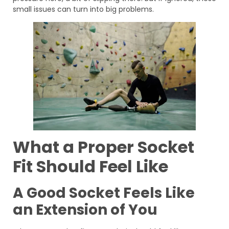
small issues can turn into big problems.
What a Proper Socket
Fit Should Feel Like
A Good Socket Feels Like
an Extension of You