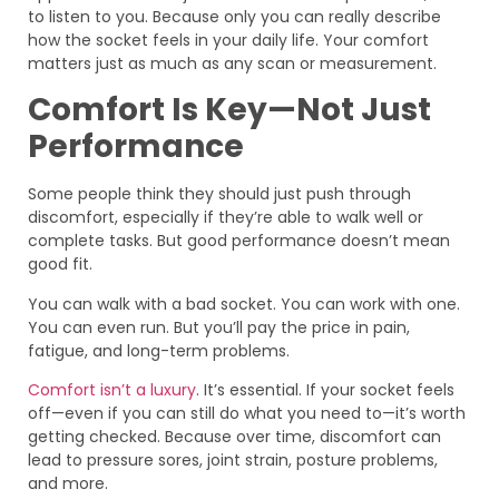
to listen to you. Because only you can really describe
how the socket feels in your daily life. Your comfort
matters just as much as any scan or measurement.
Comfort Is Key—Not Just
Performance
Some people think they should just push through
discomfort, especially if they’re able to walk well or
complete tasks. But good performance doesn’t mean
good fit.
You can walk with a bad socket. You can work with one.
You can even run. But you’ll pay the price in pain,
fatigue, and long-term problems.
Comfort isn’t a luxury
. It’s essential. If your socket feels
off—even if you can still do what you need to—it’s worth
getting checked. Because over time, discomfort can
lead to pressure sores, joint strain, posture problems,
and more.