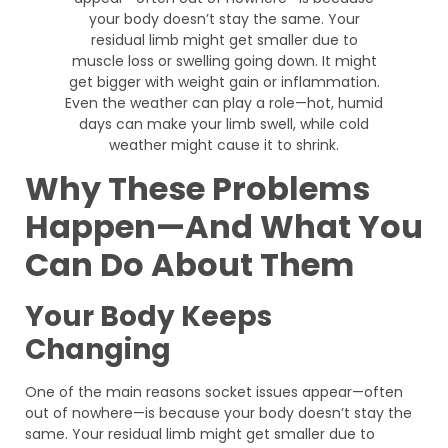
Why These Problems
Happen—And What You
Can Do About Them
Your Body Keeps
Changing
One of the main reasons socket issues appear—often
out of nowhere—is because your body doesn’t stay the
same. Your residual limb might get smaller due to