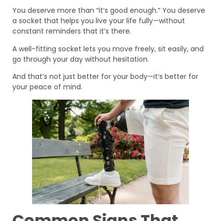
You deserve more than “it’s good enough.” You deserve
a socket that helps you live your life fully—without
constant reminders that it’s there.
A well-fitting socket lets you move freely, sit easily, and
go through your day without hesitation.
And that’s not just better for your body—it’s better for
your peace of mind.
Common Signs That