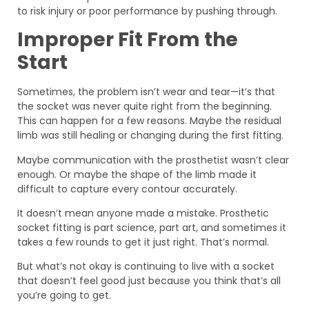
to risk injury or poor performance by pushing through.
Improper Fit From the
Start
Sometimes, the problem isn’t wear and tear—it’s that
the socket was never quite right from the beginning.
This can happen for a few reasons. Maybe the residual
limb was still healing or changing during the first fitting.
Maybe communication with the prosthetist wasn’t clear
enough. Or maybe the shape of the limb made it
difficult to capture every contour accurately.
It doesn’t mean anyone made a mistake. Prosthetic
socket fitting is part science, part art, and sometimes it
takes a few rounds to get it just right. That’s normal.
But what’s not okay is continuing to live with a socket
that doesn’t feel good just because you think that’s all
you’re going to get.