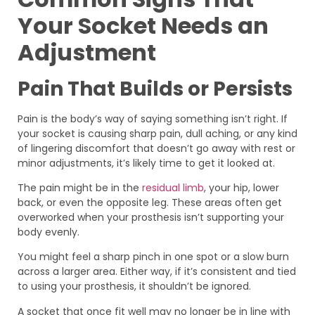
Your Socket Needs an
Adjustment
Pain That Builds or Persists
Pain is the body’s way of saying something isn’t right. If
your socket is causing sharp pain, dull aching, or any kind
of lingering discomfort that doesn’t go away with rest or
minor adjustments, it’s likely time to get it looked at.
The pain might be in the
residual limb
, your hip, lower
back, or even the opposite leg. These areas often get
overworked when your prosthesis isn’t supporting your
body evenly.
You might feel a sharp pinch in one spot or a slow burn
across a larger area. Either way, if it’s consistent and tied
to using your prosthesis, it shouldn’t be ignored.
A socket that once fit well may no longer be in line with