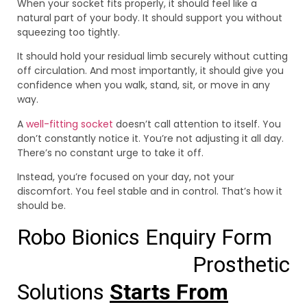
When your socket fits properly, it should feel like a
natural part of your body. It should support you without
squeezing too tightly.
It should hold your residual limb securely without cutting
off circulation. And most importantly, it should give you
confidence when you walk, stand, sit, or move in any
way.
A
well-fitting socket
doesn’t call attention to itself. You
don’t constantly notice it. You’re not adjusting it all day.
There’s no constant urge to take it off.
Instead, you’re focused on your day, not your
discomfort. You feel stable and in control. That’s how it
should be.