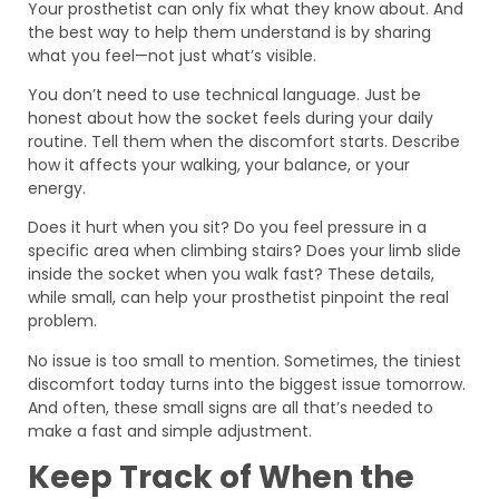
Your prosthetist can only fix what they know about. And
the best way to help them understand is by sharing
what you feel—not just what’s visible.
You don’t need to use technical language. Just be
honest about how the socket feels during your daily
routine. Tell them when the discomfort starts. Describe
how it affects your walking, your balance, or your
energy.
Does it hurt when you sit? Do you feel pressure in a
specific area when climbing stairs? Does your limb slide
inside the socket when you walk fast? These details,
while small, can help your prosthetist pinpoint the real
problem.
No issue is too small to mention. Sometimes, the tiniest
discomfort today turns into the biggest issue tomorrow.
And often, these small signs are all that’s needed to
make a fast and simple adjustment.
Keep Track of When the