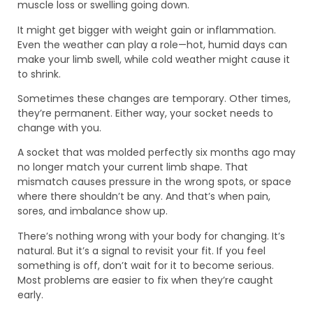
muscle loss or swelling going down.
It might get bigger with weight gain or inflammation.
Even the weather can play a role—hot, humid days can
make your limb swell, while cold weather might cause it
to shrink.
Sometimes these changes are temporary. Other times,
they’re permanent. Either way, your socket needs to
change with you.
A socket that was molded perfectly six months ago may
no longer match your current limb shape. That
mismatch causes pressure in the wrong spots, or space
where there shouldn’t be any. And that’s when pain,
sores, and imbalance show up.
There’s nothing wrong with your body for changing. It’s
natural. But it’s a signal to revisit your fit. If you feel
something is off, don’t wait for it to become serious.
Most problems are easier to fix when they’re caught
early.