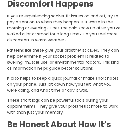
Discomfort Happens
If you’re experiencing socket fit issues on and off, try to
pay attention to when they happen. Is it worse in the
morning or evening? Does the pain show up after you’ve
walked a lot or stood for a long time? Do you feel more
discomfort in warm weather?
Patterns like these give your prosthetist clues. They can
help determine if your socket problem is related to
swelling, muscle use, or environmental factors. This kind
of information helps guide better solutions.
It also helps to keep a quick journal or make short notes
on your phone. Just jot down how you felt, what you
were doing, and what time of day it was.
These short logs can be powerful tools during your
appointments. They give your prosthetist more to work
with than just your memory.
Be Honest About How It’s