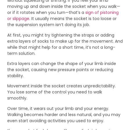
without squeezing or shifting. If you feel your limb
moving up and down inside the socket when you walk—
or if it rotates when you turn—that’s a
sign of pistoning
or slippage
. It usually means the socket is too loose or
the suspension system isn’t doing its job.
At first, you might try tightening the straps or adding
extra layers of socks to make up for the movement. And
while that might help for a short time, it’s not a long-
term solution.
Extra layers can change the shape of your limb inside
the socket, causing new pressure points or reducing
stability.
Movement inside the socket creates unpredictability.
You lose some of the control you need to walk
smoothly.
Over time, it wears out your limb and your energy.
Walking becomes harder and less natural, and you may
even start avoiding activities you used to enjoy.