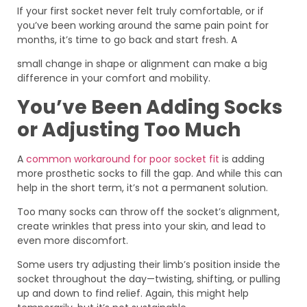
If your first socket never felt truly comfortable, or if
you’ve been working around the same pain point for
months, it’s time to go back and start fresh. A
small change in shape or alignment can make a big
difference in your comfort and mobility.
You’ve Been Adding Socks
or Adjusting Too Much
A
common workaround for poor socket fit
is adding
more prosthetic socks to fill the gap. And while this can
help in the short term, it’s not a permanent solution.
Too many socks can throw off the socket’s alignment,
create wrinkles that press into your skin, and lead to
even more discomfort.
Some users try adjusting their limb’s position inside the
socket throughout the day—twisting, shifting, or pulling
up and down to find relief. Again, this might help