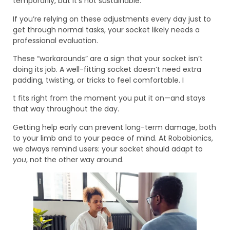
temporarily, but it’s not sustainable.
If you’re relying on these adjustments every day just to
get through normal tasks, your socket likely needs a
professional evaluation.
These “workarounds” are a sign that your socket isn’t
doing its job. A well-fitting socket doesn’t need extra
padding, twisting, or tricks to feel comfortable. I
t fits right from the moment you put it on—and stays
that way throughout the day.
Getting help early can prevent long-term damage, both
to your limb and to your peace of mind. At Robobionics,
we always remind users: your socket should adapt to
you
, not the other way around.