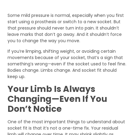
Some mild pressure is normal, especially when you first
start using a prosthesis or switch to a new socket. But
that pressure should never turn into pain. It shouldn’t
leave marks that don’t go away. And it shouldn’t force
you to change the way you move.
If you’re limping, shifting weight, or avoiding certain
movements because of your socket, that’s a sign that
something’s wrong—even if the socket used to feel fine.
Bodies change. Limbs change. And socket fit should
keep up.
Your Limb Is Always
Changing—Even If You
Don’t Notice
One of the most important things to understand about
socket fit is that it’s not a one-time fix. Your residual
limb will change over time. It may shrink slightly as