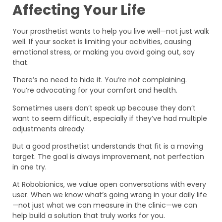
Affecting Your Life
Your prosthetist wants to help you live well—not just walk
well. If your socket is limiting your activities, causing
emotional stress, or making you avoid going out, say
that.
There’s no need to hide it. You’re not complaining.
You’re advocating for your comfort and health.
Sometimes users don’t speak up because they don’t
want to seem difficult, especially if they’ve had multiple
adjustments already.
But a good prosthetist understands that fit is a moving
target. The goal is always improvement, not perfection
in one try.
At Robobionics, we value open conversations with every
user. When we know what’s going wrong in your daily life
—not just what we can measure in the clinic—we can
help build a solution that truly works for you.