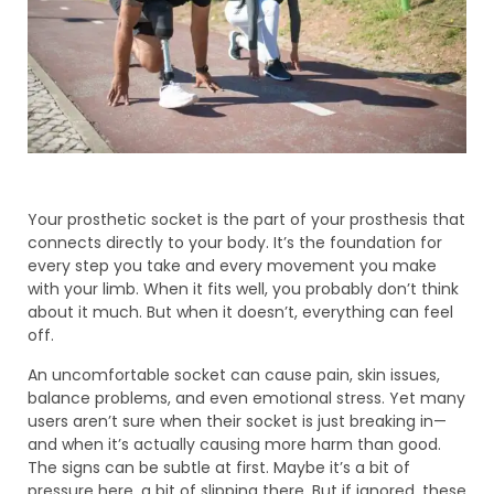
Your prosthetic socket is the part of your prosthesis that
connects directly to your body. It’s the foundation for
every step you take and every movement you make
with your limb. When it fits well, you probably don’t think
about it much. But when it doesn’t, everything can feel
off.
An uncomfortable socket can cause pain, skin issues,
balance problems, and even emotional stress. Yet many
users aren’t sure when their socket is just breaking in—
and when it’s actually causing more harm than good.
The signs can be subtle at first. Maybe it’s a bit of
pressure here, a bit of slipping there. But if ignored, these