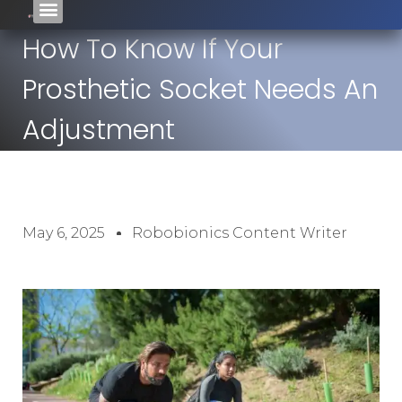
How To Know If Your
Prosthetic Socket Needs An
Adjustment
May 6, 2025
Robobionics Content Writer