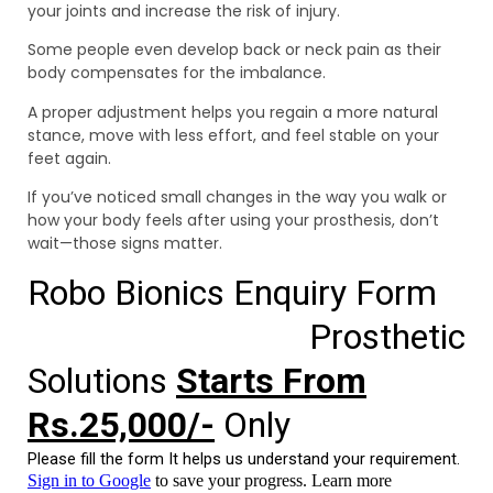
your joints and increase the risk of injury.
Some people even develop back or neck pain as their
body compensates for the imbalance.
A proper adjustment helps you regain a more natural
stance, move with less effort, and feel stable on your
feet again.
If you’ve noticed small changes in the way you walk or
how your body feels after using your prosthesis, don’t
wait—those signs matter.