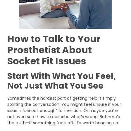
How to Talk to Your
Prosthetist About
Socket Fit Issues
Start With What You Feel,
Not Just What You See
Sometimes the hardest part of getting help is simply
starting the conversation. You might feel unsure if your
issue is “serious enough” to mention. Or maybe you’re
not even sure how to describe what’s wrong. But here’s
the truth—if something feels off, it’s worth bringing up.