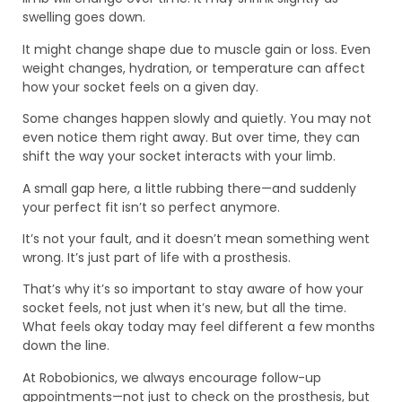
swelling goes down.
It might change shape due to muscle gain or loss. Even
weight changes, hydration, or temperature can affect
how your socket feels on a given day.
Some changes happen slowly and quietly. You may not
even notice them right away. But over time, they can
shift the way your socket interacts with your limb.
A small gap here, a little rubbing there—and suddenly
your perfect fit isn’t so perfect anymore.
It’s not your fault, and it doesn’t mean something went
wrong. It’s just part of life with a prosthesis.
That’s why it’s so important to stay aware of how your
socket feels, not just when it’s new, but all the time.
What feels okay today may feel different a few months
down the line.
At Robobionics, we always encourage follow-up
appointments—not just to check on the prosthesis, but