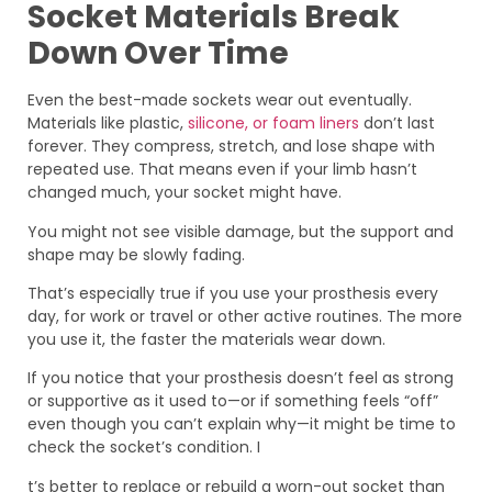
Socket Materials Break
Down Over Time
Even the best-made sockets wear out eventually.
Materials like plastic,
silicone, or foam liners
don’t last
forever. They compress, stretch, and lose shape with
repeated use. That means even if your limb hasn’t
changed much, your socket might have.
You might not see visible damage, but the support and
shape may be slowly fading.
That’s especially true if you use your prosthesis every
day, for work or travel or other active routines. The more
you use it, the faster the materials wear down.
If you notice that your prosthesis doesn’t feel as strong
or supportive as it used to—or if something feels “off”
even though you can’t explain why—it might be time to
check the socket’s condition. I
t’s better to replace or rebuild a worn-out socket than