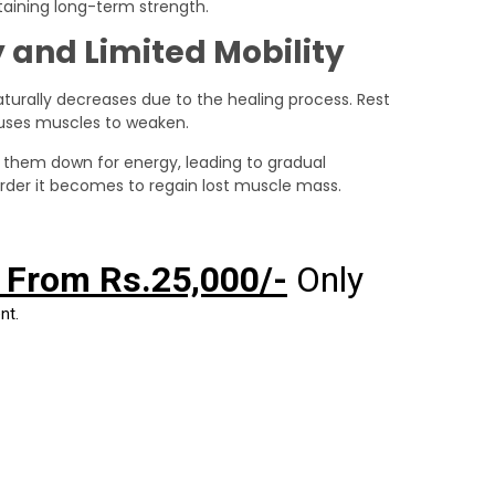
ntaining long-term strength.
 and Limited Mobility
turally decreases due to the healing process. Rest
causes muscles to weaken.
 them down for energy, leading to gradual
arder it becomes to regain lost muscle mass.