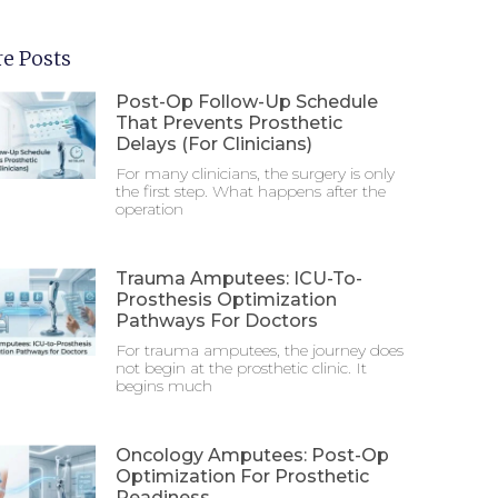
e Posts
Post-Op Follow-Up Schedule
That Prevents Prosthetic
Delays (For Clinicians)
For many clinicians, the surgery is only
the first step. What happens after the
operation
Trauma Amputees: ICU-To-
Prosthesis Optimization
Pathways For Doctors
For trauma amputees, the journey does
not begin at the prosthetic clinic. It
begins much
Oncology Amputees: Post-Op
Optimization For Prosthetic
Readiness