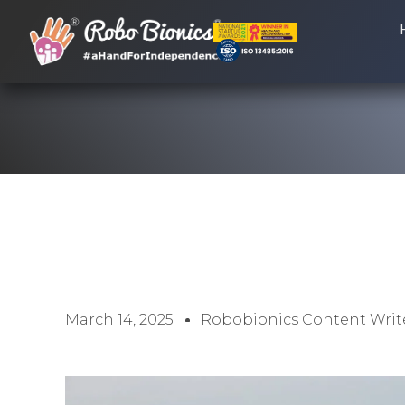
March 14, 2025
Robobionics Content Writ