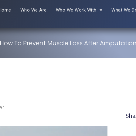
Home
Who We Are
Who We Work With
What We D
How To Prevent Muscle Loss After Amputatio
er
Sha