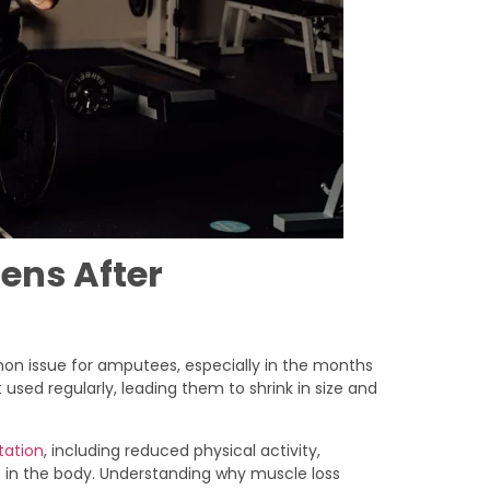
ens After
mon issue for amputees, especially in the months
used regularly, leading them to shrink in size and
tation
, including reduced physical activity,
 in the body. Understanding why muscle loss