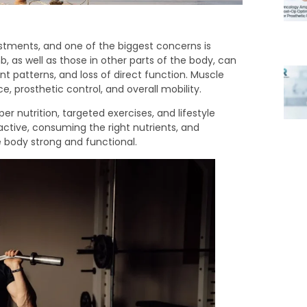
tments, and one of the biggest concerns is
, as well as those in other parts of the body, can
 patterns, and loss of direct function. Muscle
e, prosthetic control, and overall mobility.
r nutrition, targeted exercises, and lifestyle
tive, consuming the right nutrients, and
e body strong and functional.