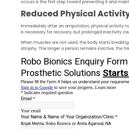
occurs is the first step toward preventing it and mai
Reduced Physical Activity
Immediately after an amputation, physical activity na
is necessary for recovery, but prolonged inactivity 
When muscles are not used, the body starts breaking
atrophy. The longer a person remains inactive, the h