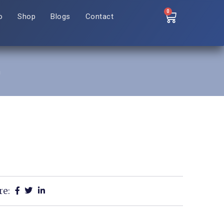
0
o
Shop
Blogs
Contact
n
re: