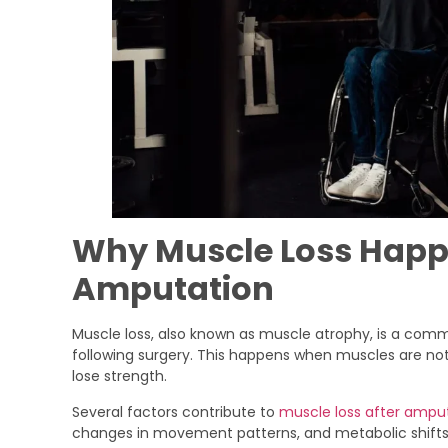
Why Muscle Loss Happ
Amputation
Muscle loss, also known as muscle atrophy, is a com
following surgery. This happens when muscles are not 
lose strength.
Several factors contribute to
muscle loss after ampu
changes in movement patterns, and metabolic shifts