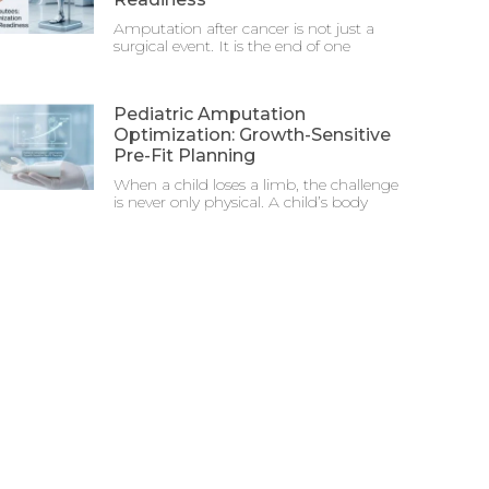
Amputation after cancer is not just a
surgical event. It is the end of one
Pediatric Amputation
Optimization: Growth-Sensitive
Pre-Fit Planning
When a child loses a limb, the challenge
is never only physical. A child’s body