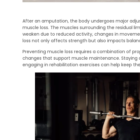
After an amputation, the body undergoes major adjus
muscle loss. The muscles surrounding the residual limb
weaken due to reduced activity, changes in movement
loss not only affects strength but also impacts balanc
Preventing muscle loss requires a combination of prope
changes that support muscle maintenance. Staying ac
engaging in rehabilitation exercises can help keep th