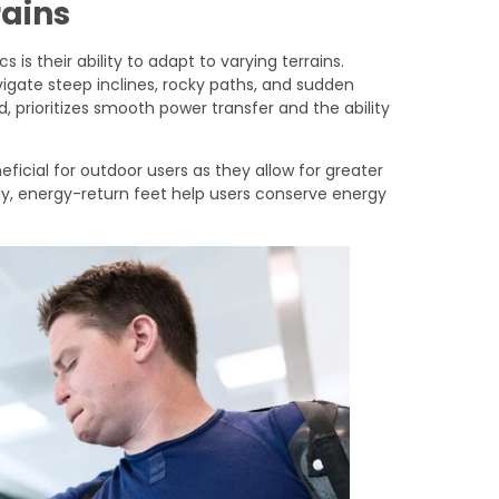
rains
 is their ability to adapt to varying terrains.
vigate steep inclines, rocky paths, and sudden
d, prioritizes smooth power transfer and the ability
neficial for outdoor users as they allow for greater
rly, energy-return feet help users conserve energy