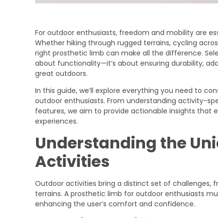
For outdoor enthusiasts, freedom and mobility are es
Whether hiking through rugged terrains, cycling across
right prosthetic limb can make all the difference. Selec
about functionality—it’s about ensuring durability, ad
great outdoors.
In this guide, we’ll explore everything you need to co
outdoor enthusiasts. From understanding activity-s
features, we aim to provide actionable insights that
experiences.
Understanding the Uni
Activities
Outdoor activities bring a distinct set of challenges
terrains. A prosthetic limb for outdoor enthusiasts m
enhancing the user’s comfort and confidence.