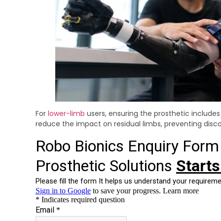
For
lower-limb
users, ensuring the prosthetic include
reduce the impact on residual limbs, preventing disco