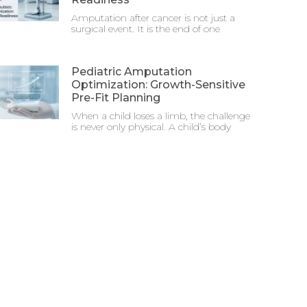
Amputation after cancer is not just a
surgical event. It is the end of one
Pediatric Amputation
Optimization: Growth-Sensitive
Pre-Fit Planning
When a child loses a limb, the challenge
is never only physical. A child’s body