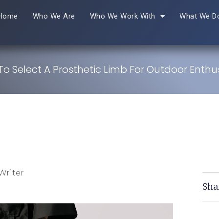
Home
Who We Are
Who We Work With
What We D
o Select A Prosthetic Limb For Outdoor Enthu
Writer
Sha