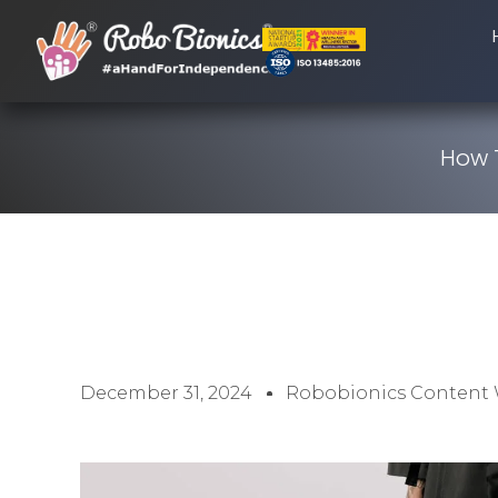
How T
December 31, 2024
Robobionics Content 