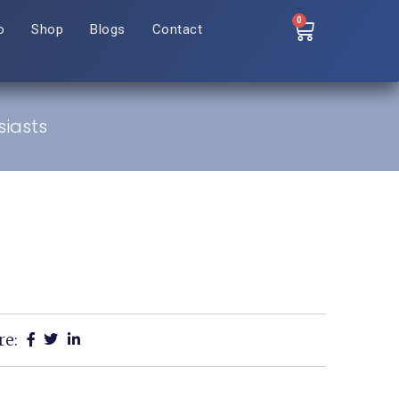
0
o
Shop
Blogs
Contact
siasts
re: