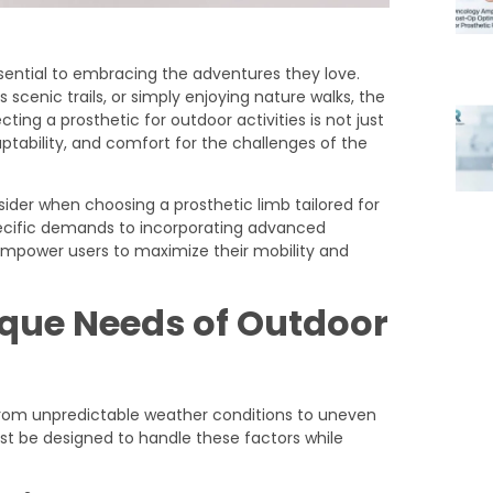
sential to embracing the adventures they love.
 scenic trails, or simply enjoying nature walks, the
ting a prosthetic for outdoor activities is not just
aptability, and comfort for the challenges of the
nsider when choosing a prosthetic limb tailored for
pecific demands to incorporating advanced
 empower users to maximize their mobility and
que Needs of Outdoor
, from unpredictable weather conditions to uneven
ust be designed to handle these factors while