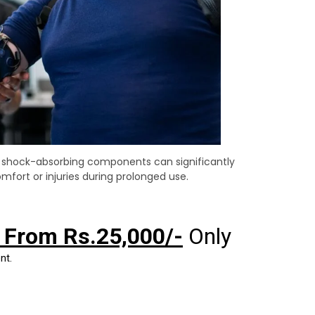
s shock-absorbing components can significantly
mfort or injuries during prolonged use.