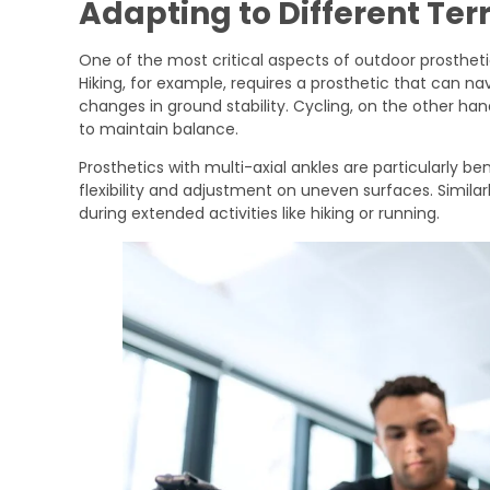
Adapting to Different Ter
One of the most critical aspects of outdoor prosthetics
Hiking, for example, requires a prosthetic that can na
changes in ground stability. Cycling, on the other han
to maintain balance.
Prosthetics with multi-axial ankles are particularly be
flexibility and adjustment on uneven surfaces. Simila
during extended activities like hiking or running.