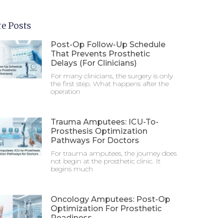
e Posts
Post-Op Follow-Up Schedule
That Prevents Prosthetic
Delays (For Clinicians)
For many clinicians, the surgery is only
the first step. What happens after the
operation
Trauma Amputees: ICU-To-
Prosthesis Optimization
Pathways For Doctors
For trauma amputees, the journey does
not begin at the prosthetic clinic. It
begins much
Oncology Amputees: Post-Op
Optimization For Prosthetic
Readiness