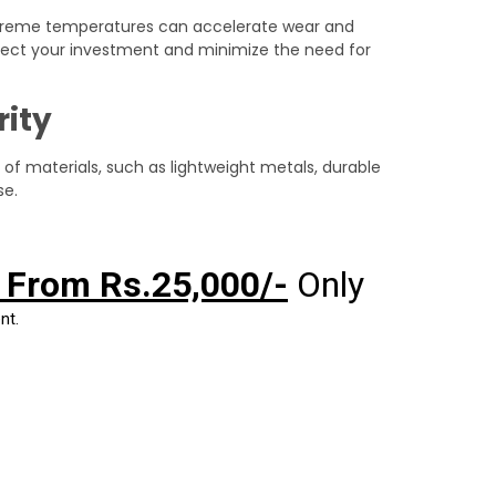
 extreme temperatures can accelerate wear and
rotect your investment and minimize the need for
rity
of materials, such as lightweight metals, durable
se.