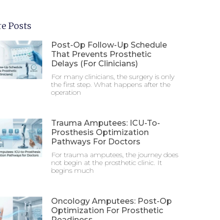
e Posts
Post-Op Follow-Up Schedule
That Prevents Prosthetic
Delays (For Clinicians)
For many clinicians, the surgery is only
the first step. What happens after the
operation
Trauma Amputees: ICU-To-
Prosthesis Optimization
Pathways For Doctors
For trauma amputees, the journey does
not begin at the prosthetic clinic. It
begins much
Oncology Amputees: Post-Op
Optimization For Prosthetic
Readiness