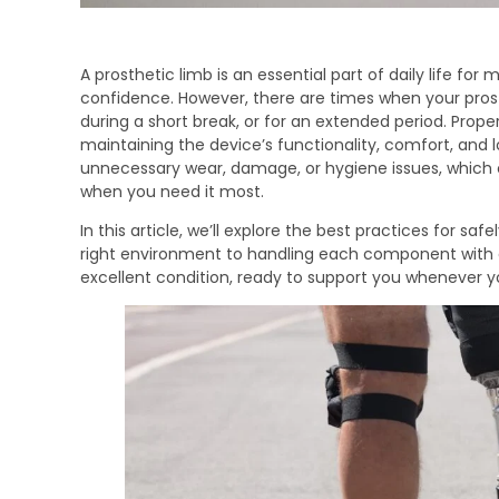
A prosthetic limb is an essential part of daily life fo
confidence. However, there are times when your prost
during a short break, or for an extended period. Proper
maintaining the device’s functionality, comfort, and l
unnecessary wear, damage, or hygiene issues, which 
when you need it most.
In this article, we’ll explore the best practices for sa
right environment to handling each component with car
excellent condition, ready to support you whenever y