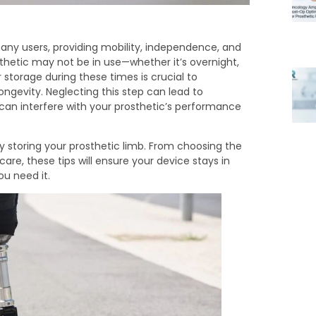
r many users, providing mobility, independence, and
hetic may not be in use—whether it’s overnight,
 storage during these times is crucial to
ongevity. Neglecting this step can lead to
can interfere with your prosthetic’s performance
fely storing your prosthetic limb. From choosing the
e, these tips will ensure your device stays in
ou need it.