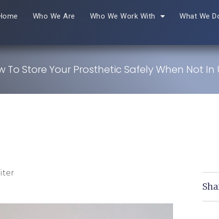
Home
Who We Are
Who We Work With
What We D
 To Store Your Prosthetic Safely When Not In
iter
Sha