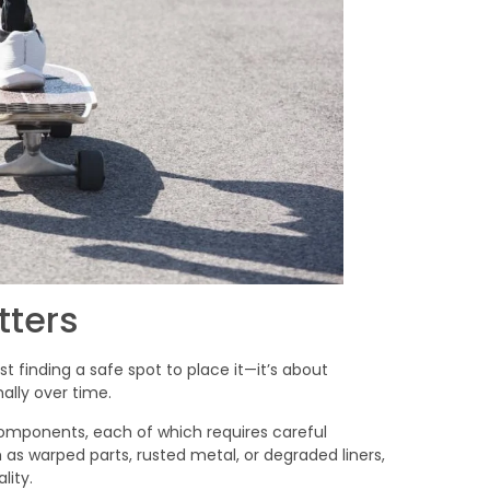
tters
t finding a safe spot to place it—it’s about
mally over time.
components, each of which requires careful
as warped parts, rusted metal, or degraded liners,
lity.