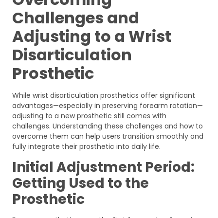
Challenges and
Adjusting to a Wrist
Disarticulation
Prosthetic
While wrist disarticulation prosthetics offer significant
advantages—especially in preserving forearm rotation—
adjusting to a new prosthetic still comes with
challenges. Understanding these challenges and how to
overcome them can help users transition smoothly and
fully integrate their prosthetic into daily life.
Initial Adjustment Period:
Getting Used to the
Prosthetic