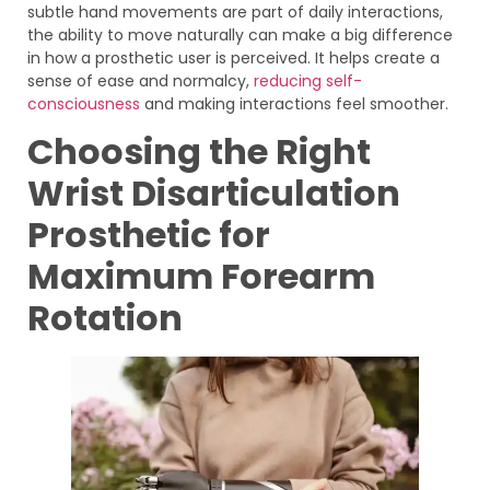
subtle hand movements are part of daily interactions,
the ability to move naturally can make a big difference
in how a prosthetic user is perceived. It helps create a
sense of ease and normalcy,
reducing self-
consciousness
and making interactions feel smoother.
Choosing the Right
Wrist Disarticulation
Prosthetic for
Maximum Forearm
Rotation