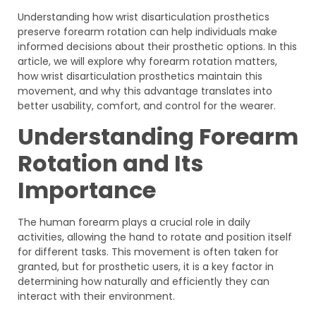
Understanding how wrist disarticulation prosthetics
preserve forearm rotation can help individuals make
informed decisions about their prosthetic options. In this
article, we will explore why forearm rotation matters,
how wrist disarticulation prosthetics maintain this
movement, and why this advantage translates into
better usability, comfort, and control for the wearer.
Understanding Forearm
Rotation and Its
Importance
The human forearm plays a crucial role in daily
activities, allowing the hand to rotate and position itself
for different tasks. This movement is often taken for
granted, but for prosthetic users, it is a key factor in
determining how naturally and efficiently they can
interact with their environment.