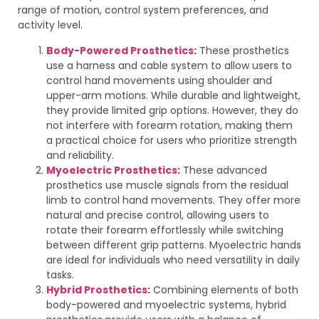
range of motion, control system preferences, and
activity level.
Body-Powered Prosthetics
:
These prosthetics
use a harness and cable system to allow users to
control hand movements using shoulder and
upper-arm motions. While durable and lightweight,
they provide limited grip options. However, they do
not interfere with forearm rotation, making them
a practical choice for users who prioritize strength
and reliability.
Myoelectric Prosthetics
:
These advanced
prosthetics use muscle signals from the residual
limb to control hand movements. They offer more
natural and precise control, allowing users to
rotate their forearm effortlessly while switching
between different grip patterns. Myoelectric hands
are ideal for individuals who need versatility in daily
tasks.
Hybrid Prosthetics
:
Combining elements of both
body-powered and myoelectric systems, hybrid