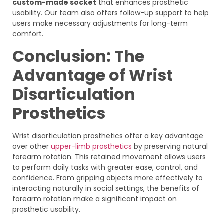
custom-made socket
that enhances prosthetic
usability. Our team also offers follow-up support to help
users make necessary adjustments for long-term
comfort.
Conclusion: The
Advantage of Wrist
Disarticulation
Prosthetics
Wrist disarticulation prosthetics offer a key advantage
over other
upper-limb prosthetics
by preserving natural
forearm rotation. This retained movement allows users
to perform daily tasks with greater ease, control, and
confidence. From gripping objects more effectively to
interacting naturally in social settings, the benefits of
forearm rotation make a significant impact on
prosthetic usability.