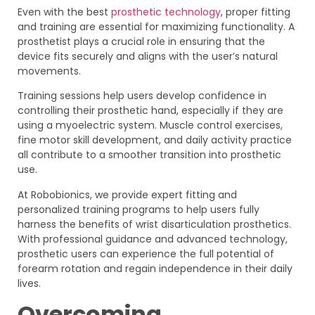
Even with the best
prosthetic technology
, proper fitting
and training are essential for maximizing functionality. A
prosthetist plays a crucial role in ensuring that the
device fits securely and aligns with the user’s natural
movements.
Training sessions help users develop confidence in
controlling their prosthetic hand, especially if they are
using a myoelectric system. Muscle control exercises,
fine motor skill development, and daily activity practice
all contribute to a smoother transition into prosthetic
use.
At Robobionics, we provide expert fitting and
personalized training programs to help users fully
harness the benefits of wrist disarticulation prosthetics.
With professional guidance and advanced technology,
prosthetic users can experience the full potential of
forearm rotation and regain independence in their daily
lives.
Overcoming