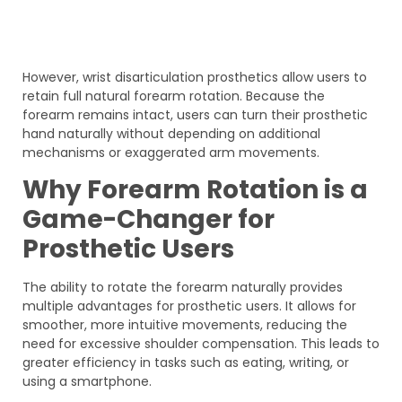
However, wrist disarticulation prosthetics allow users to
retain full natural forearm rotation. Because the
forearm remains intact, users can turn their prosthetic
hand naturally without depending on additional
mechanisms or exaggerated arm movements.
Why Forearm Rotation is a
Game-Changer for
Prosthetic Users
The ability to rotate the forearm naturally provides
multiple advantages for prosthetic users. It allows for
smoother, more intuitive movements, reducing the
need for excessive shoulder compensation. This leads to
greater efficiency in tasks such as eating, writing, or
using a smartphone.