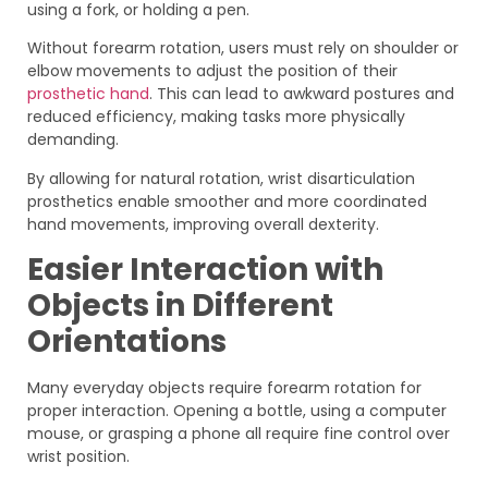
using a fork, or holding a pen.
Without forearm rotation, users must rely on shoulder or
elbow movements to adjust the position of their
prosthetic hand
. This can lead to awkward postures and
reduced efficiency, making tasks more physically
demanding.
By allowing for natural rotation, wrist disarticulation
prosthetics enable smoother and more coordinated
hand movements, improving overall dexterity.
Easier Interaction with
Objects in Different
Orientations
Many everyday objects require forearm rotation for
proper interaction. Opening a bottle, using a computer
mouse, or grasping a phone all require fine control over
wrist position.