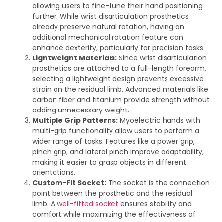
allowing users to fine-tune their hand positioning
further. While wrist disarticulation prosthetics
already preserve natural rotation, having an
additional mechanical rotation feature can
enhance dexterity, particularly for precision tasks.
Lightweight Materials:
Since wrist disarticulation
prosthetics are attached to a full-length forearm,
selecting a lightweight design prevents excessive
strain on the residual limb. Advanced materials like
carbon fiber and titanium provide strength without
adding unnecessary weight.
Multiple Grip Patterns:
Myoelectric hands with
multi-grip functionality allow users to perform a
wider range of tasks. Features like a power grip,
pinch grip, and lateral pinch improve adaptability,
making it easier to grasp objects in different
orientations.
Custom-Fit Socket:
The socket is the connection
point between the prosthetic and the residual
limb. A
well-fitted socket
ensures stability and
comfort while maximizing the effectiveness of