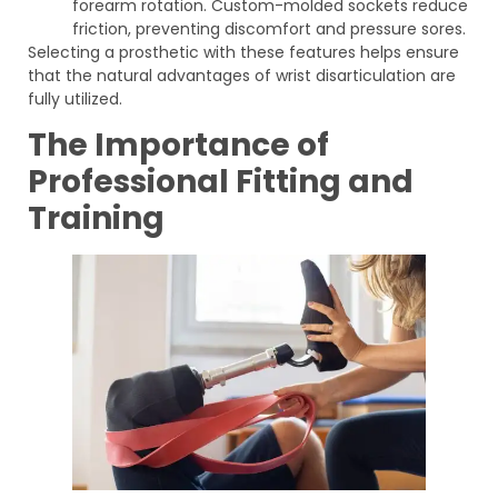
forearm rotation. Custom-molded sockets reduce
friction, preventing discomfort and pressure sores.
Selecting a prosthetic with these features helps ensure
that the natural advantages of wrist disarticulation are
fully utilized.
The Importance of
Professional Fitting and
Training