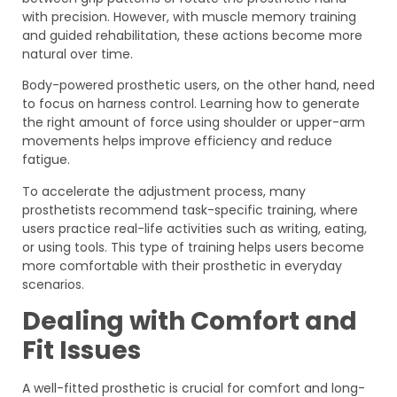
with precision. However, with muscle memory training
and guided rehabilitation, these actions become more
natural over time.
Body-powered prosthetic users, on the other hand, need
to focus on harness control. Learning how to generate
the right amount of force using shoulder or upper-arm
movements helps improve efficiency and reduce
fatigue.
To accelerate the adjustment process, many
prosthetists recommend task-specific training, where
users practice real-life activities such as writing, eating,
or using tools. This type of training helps users become
more comfortable with their prosthetic in everyday
scenarios.
Dealing with Comfort and
Fit Issues
A well-fitted prosthetic is crucial for comfort and long-