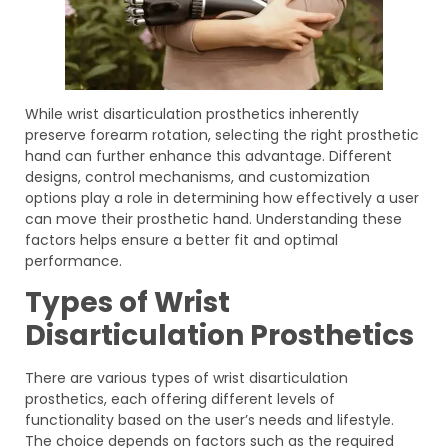
While wrist disarticulation prosthetics inherently
preserve forearm rotation, selecting the right prosthetic
hand can further enhance this advantage. Different
designs, control mechanisms, and customization
options play a role in determining how effectively a user
can move their prosthetic hand. Understanding these
factors helps ensure a better fit and optimal
performance.
Types of Wrist
Disarticulation Prosthetics
There are various types of wrist disarticulation
prosthetics, each offering different levels of
functionality based on the user’s needs and lifestyle.
The choice depends on factors such as the required