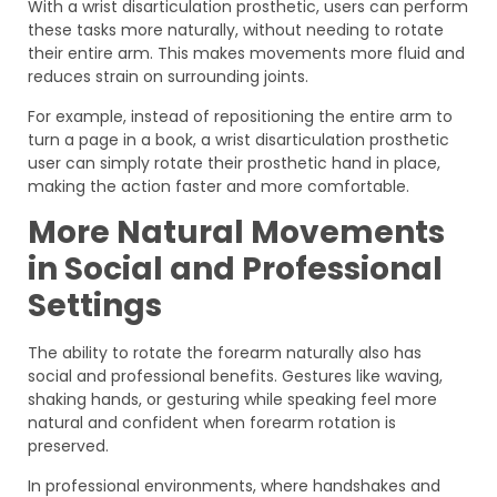
With a wrist disarticulation prosthetic, users can perform
these tasks more naturally, without needing to rotate
their entire arm. This makes movements more fluid and
reduces strain on surrounding joints.
For example, instead of repositioning the entire arm to
turn a page in a book, a wrist disarticulation prosthetic
user can simply rotate their prosthetic hand in place,
making the action faster and more comfortable.
More Natural Movements
in Social and Professional
Settings
The ability to rotate the forearm naturally also has
social and professional benefits. Gestures like waving,
shaking hands, or gesturing while speaking feel more
natural and confident when forearm rotation is
preserved.
In professional environments, where handshakes and