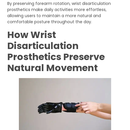
By preserving forearm rotation, wrist disarticulation
prosthetics make daily activities more effortless,
allowing users to maintain a more natural and
comfortable posture throughout the day.
How Wrist
Disarticulation
Prosthetics Preserve
Natural Movement