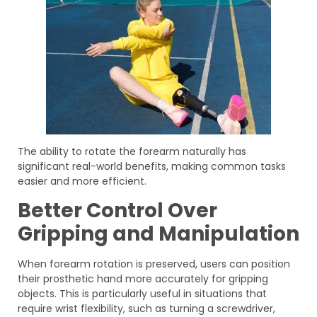
The ability to rotate the forearm naturally has
significant real-world benefits, making common tasks
easier and more efficient.
Better Control Over
Gripping and Manipulation
When forearm rotation is preserved, users can position
their prosthetic hand more accurately for gripping
objects. This is particularly useful in situations that
require wrist flexibility, such as turning a screwdriver,