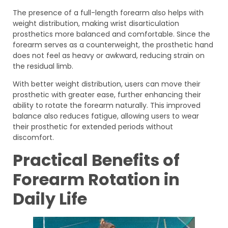
The presence of a full-length forearm also helps with
weight distribution, making wrist disarticulation
prosthetics more balanced and comfortable. Since the
forearm serves as a counterweight, the prosthetic hand
does not feel as heavy or awkward, reducing strain on
the residual limb.
With better weight distribution, users can move their
prosthetic with greater ease, further enhancing their
ability to rotate the forearm naturally. This improved
balance also reduces fatigue, allowing users to wear
their prosthetic for extended periods without
discomfort.
Practical Benefits of
Forearm Rotation in
Daily Life