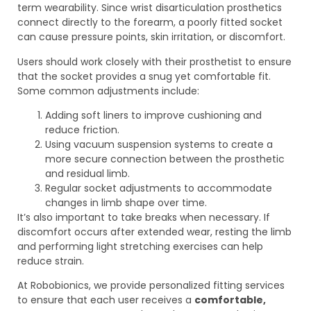
term wearability. Since wrist disarticulation prosthetics
connect directly to the forearm, a poorly fitted socket
can cause pressure points, skin irritation, or discomfort.
Users should work closely with their prosthetist to ensure
that the socket provides a snug yet comfortable fit.
Some common adjustments include:
Adding soft liners to improve cushioning and
reduce friction.
Using vacuum suspension systems to create a
more secure connection between the prosthetic
and residual limb.
Regular socket adjustments to accommodate
changes in limb shape over time.
It’s also important to take breaks when necessary. If
discomfort occurs after extended wear, resting the limb
and performing light stretching exercises can help
reduce strain.
At Robobionics, we provide personalized fitting services
to ensure that each user receives a
comfortable,