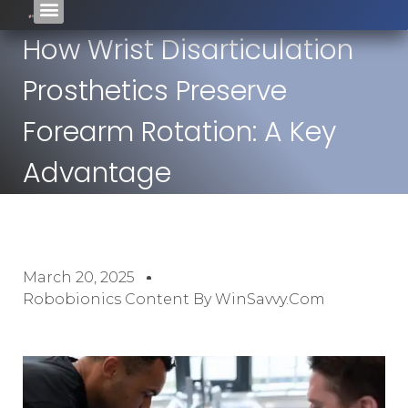
How Wrist Disarticulation
Prosthetics Preserve
Forearm Rotation: A Key
Advantage
March 20, 2025
Robobionics Content By WinSavvy.com