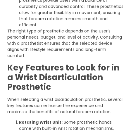
prosthetics provide users with a balance of
durability and advanced control. These prosthetics
allow for greater flexibility in movement, ensuring
that forearm rotation remains smooth and
efficient.
The right type of prosthetic depends on the user’s
personal needs, budget, and level of activity. Consulting
with a prosthetist ensures that the selected device
aligns with lifestyle requirements and long-term
comfort.
Key Features to Look for in
a Wrist Disarticulation
Prosthetic
When selecting a wrist disarticulation prosthetic, several
key features can enhance the experience and
maximize the benefits of natural forearm rotation.
Rotating Wrist Unit:
Some prosthetic hands
come with built-in wrist rotation mechanisms,