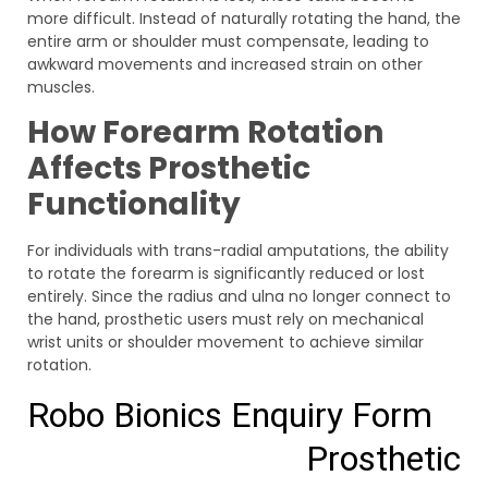
more difficult. Instead of naturally rotating the hand, the
entire arm or shoulder must compensate, leading to
awkward movements and increased strain on other
muscles.
How Forearm Rotation
Affects Prosthetic
Functionality
For individuals with trans-radial amputations, the ability
to rotate the forearm is significantly reduced or lost
entirely. Since the radius and ulna no longer connect to
the hand, prosthetic users must rely on mechanical
wrist units or shoulder movement to achieve similar
rotation.