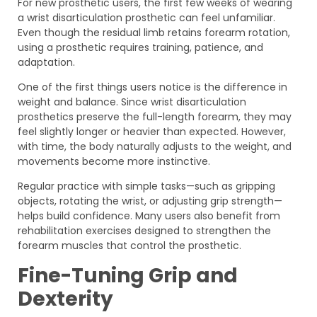
For new prosthetic users, the first few weeks of wearing
a wrist disarticulation prosthetic can feel unfamiliar.
Even though the residual limb retains forearm rotation,
using a prosthetic requires training, patience, and
adaptation.
One of the first things users notice is the difference in
weight and balance. Since wrist disarticulation
prosthetics preserve the full-length forearm, they may
feel slightly longer or heavier than expected. However,
with time, the body naturally adjusts to the weight, and
movements become more instinctive.
Regular practice with simple tasks—such as gripping
objects, rotating the wrist, or adjusting grip strength—
helps build confidence. Many users also benefit from
rehabilitation exercises designed to strengthen the
forearm muscles that control the prosthetic.
Fine-Tuning Grip and
Dexterity