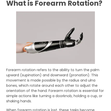
What is Forearm Rotation?
Forearm rotation refers to the ability to turn the palm
upward (supination) and downward (pronation). This
movement is made possible by the radius and ulna
bones, which rotate around each other to adjust the
orientation of the hand. Forearm rotation is essential for
simple actions like turning a doorknob, holding a cup, or
shaking hands.
When forearm rotation is lost, these tasks become