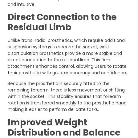
and intuitive.
Direct Connection to the
Residual Limb
Unlike trans-radial prosthetics, which require additional
suspension systems to secure the socket, wrist
disarticulation prosthetics provide a more stable and
direct connection to the residual limb. This firm
attachment enhances control, allowing users to rotate
their prosthetic with greater accuracy and confidence.
Because the prosthetic is securely fitted to the
remaining forearm, there is less movement or shifting
within the socket. This stability ensures that forearm
rotation is transferred smoothly to the prosthetic hand,
making it easier to perform delicate tasks.
Improved Weight
Distribution and Balance