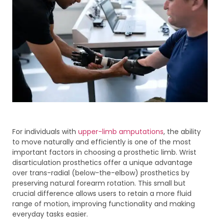
For individuals with
upper-limb amputations
, the ability
to move naturally and efficiently is one of the most
important factors in choosing a prosthetic limb. Wrist
disarticulation prosthetics offer a unique advantage
over trans-radial (below-the-elbow) prosthetics by
preserving natural forearm rotation. This small but
crucial difference allows users to retain a more fluid
range of motion, improving functionality and making
everyday tasks easier.