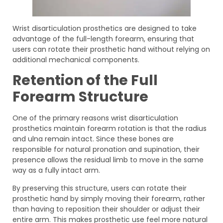
Wrist disarticulation prosthetics are designed to take
advantage of the full-length forearm, ensuring that
users can rotate their prosthetic hand without relying on
additional mechanical components.
Retention of the Full
Forearm Structure
One of the primary reasons wrist disarticulation
prosthetics maintain forearm rotation is that the radius
and ulna remain intact. Since these bones are
responsible for natural pronation and supination, their
presence allows the residual limb to move in the same
way as a fully intact arm.
By preserving this structure, users can rotate their
prosthetic hand by simply moving their forearm, rather
than having to reposition their shoulder or adjust their
entire arm. This makes prosthetic use feel more natural