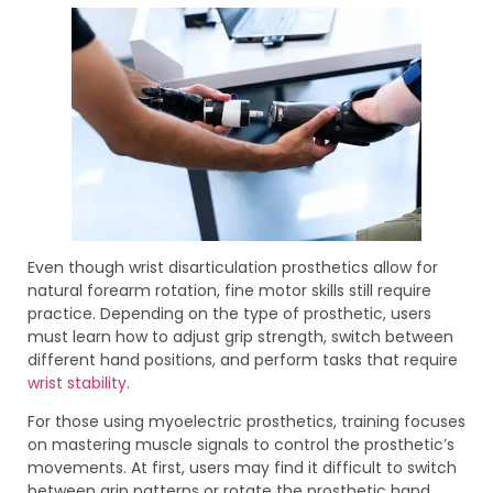
Even though wrist disarticulation prosthetics allow for
natural forearm rotation, fine motor skills still require
practice. Depending on the type of prosthetic, users
must learn how to adjust grip strength, switch between
different hand positions, and perform tasks that require
wrist stability
.
For those using myoelectric prosthetics, training focuses
on mastering muscle signals to control the prosthetic’s
movements. At first, users may find it difficult to switch
between grip patterns or rotate the prosthetic hand