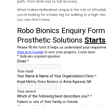
path—from limb loss to full recovery.
What makes Hyderabad unique is the mix of affordab
you’re looking for a basic leg for walking or a high-t
you can find it here.