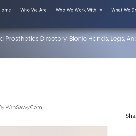
Home
Who We Are
Who We Work With
What We D
 Prosthetics Directory: Bionic Hands, Legs, A
By WinSavvy.com
Sha