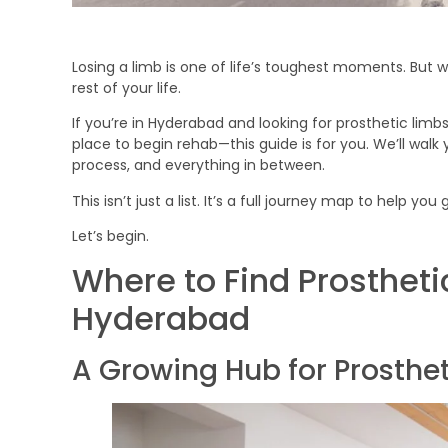
Losing a limb is one of life’s toughest moments. But wi
rest of your life.
If you’re in Hyderabad and looking for prosthetic limb
place to begin rehab—this guide is for you. We’ll walk y
process, and everything in between.
This isn’t just a list. It’s a full journey map to help y
Let’s begin.
Where to Find Prostheti
Hyderabad
A Growing Hub for Prosthe