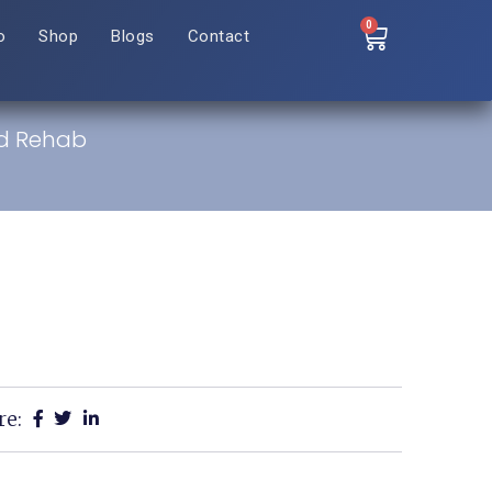
0
o
Shop
Blogs
Contact
nd Rehab
re: