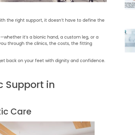
th the right support, it doesn’t have to define the
s—whether it’s a bionic hand, a custom leg, or a
ou through the clinics, the costs, the fitting
ou get back on your feet with dignity and confidence.
c Support in
tic Care