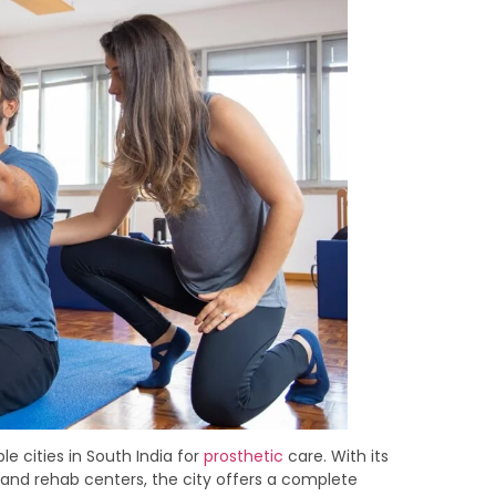
 cities in South India for
prosthetic
care. With its
, and rehab centers, the city offers a complete