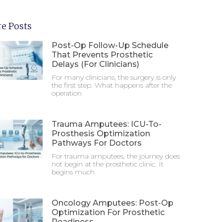
e Posts
Post-Op Follow-Up Schedule
That Prevents Prosthetic
Delays (For Clinicians)
For many clinicians, the surgery is only
the first step. What happens after the
operation
Trauma Amputees: ICU-To-
Prosthesis Optimization
Pathways For Doctors
For trauma amputees, the journey does
not begin at the prosthetic clinic. It
begins much
Oncology Amputees: Post-Op
Optimization For Prosthetic
Readiness