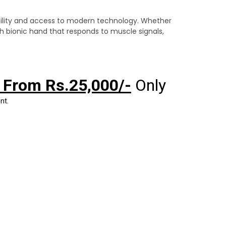
ility and access to modern technology. Whether
ech bionic hand that responds to muscle signals,