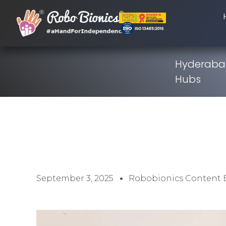
Hyderabad
Hubs
September 3, 2025
Robobionics Content 