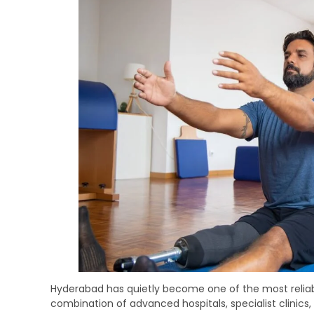
Hyderabad has quietly become one of the most reliable
combination of advanced hospitals, specialist clinics