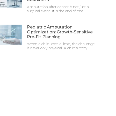
Amputation after cancer is not just a
surgical event. It is the end of one
Pediatric Amputation
Optimization: Growth-Sensitive
Pre-Fit Planning
When a child loses a limb, the challenge
is never only physical. A child’s body