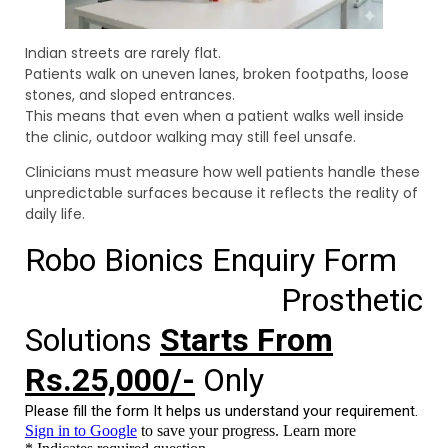
Indian streets are rarely flat.
Patients walk on uneven lanes, broken footpaths, loose
stones, and sloped entrances.
This means that even when a patient walks well inside
the clinic, outdoor walking may still feel unsafe.
Clinicians must measure how well patients handle these
unpredictable surfaces because it reflects the reality of
daily life.