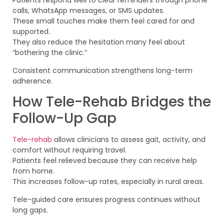
Patients respond well to clear reminders through phone
calls, WhatsApp messages, or SMS updates.
These small touches make them feel cared for and
supported.
They also reduce the hesitation many feel about
“bothering the clinic.”
Consistent communication strengthens long-term
adherence.
How Tele-Rehab Bridges the
Follow-Up Gap
Tele-rehab
allows clinicians to assess gait, activity, and
comfort without requiring travel.
Patients feel relieved because they can receive help
from home.
This increases follow-up rates, especially in rural areas.
Tele-guided care ensures progress continues without
long gaps.