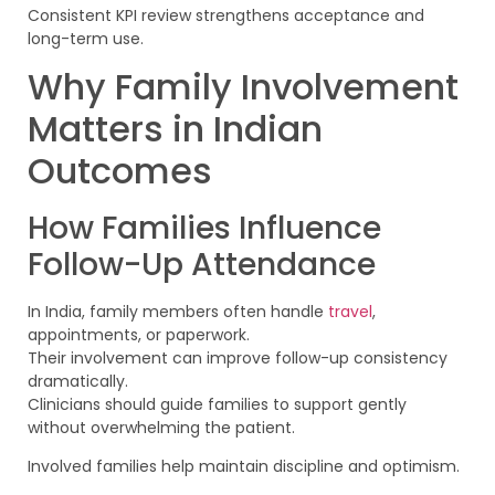
Consistent KPI review strengthens acceptance and
long-term use.
Why Family Involvement
Matters in Indian
Outcomes
How Families Influence
Follow-Up Attendance
In India, family members often handle
travel
,
appointments, or paperwork.
Their involvement can improve follow-up consistency
dramatically.
Clinicians should guide families to support gently
without overwhelming the patient.
Involved families help maintain discipline and optimism.