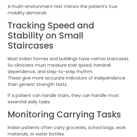
A multi-environment test mirrors the patient’s true
mobility demands.
Tracking Speed and
Stability on Small
Staircases
Most Indian homes and buildings have narrow staircases.
So clinicians must measure stair speed, handrail
dependence, and step-to-step rhythm.
These give more accurate indicators of independence
than generic strength tests.
If a patient can handle stairs, they can handle most
essential daily tasks.
Monitoring Carrying Tasks
Indian patients often carry groceries, school bags, work
materials, or water bottles.