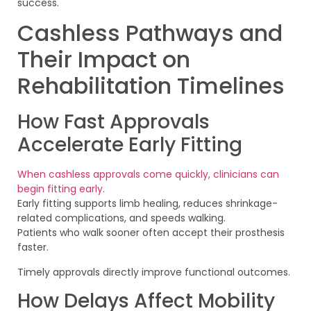
success.
Cashless Pathways and
Their Impact on
Rehabilitation Timelines
How Fast Approvals
Accelerate Early Fitting
When cashless approvals come quickly, clinicians can
begin fitting early
.
Early fitting supports limb healing, reduces shrinkage-
related complications, and speeds walking.
Patients who walk sooner often accept their prosthesis
faster.
Timely approvals directly improve functional outcomes.
How Delays Affect Mobility