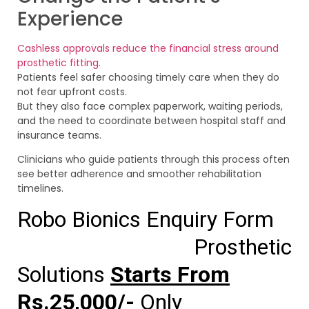
Experience
Cashless approvals reduce the financial stress around
prosthetic fitting
.
Patients feel safer choosing timely care when they do
not fear upfront costs.
But they also face complex paperwork, waiting periods,
and the need to coordinate between hospital staff and
insurance teams.
Clinicians who guide patients through this process often
see better adherence and smoother rehabilitation
timelines.