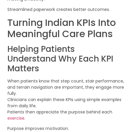
Streamlined paperwork creates better outcomes.
Turning Indian KPIs Into
Meaningful Care Plans
Helping Patients
Understand Why Each KPI
Matters
When patients know that step count, stair performance,
and terrain navigation are important, they engage more
fully.
Clinicians can explain these KPIs using simple examples
from daily life.
Patients then appreciate the purpose behind each
exercise
.
Purpose improves motivation.