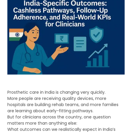
Prosthetic care in India is changing very quickly.
More people are receiving quality devices, more
hospitals are building rehab teams, and more families
are learning about early-fitting pathways.
But for clinicians across the country, one question
matters more than anything else:
What outcomes can we realistically expect in India’s