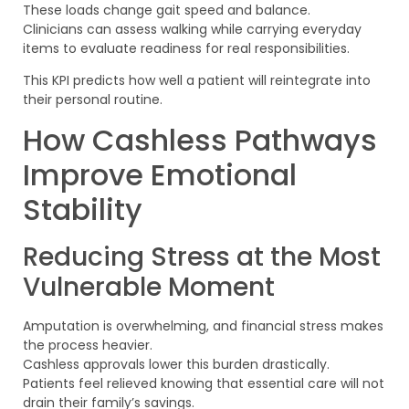
These loads change gait speed and balance.
Clinicians can assess walking while carrying everyday
items to evaluate readiness for real responsibilities.
This KPI predicts how well a patient will reintegrate into
their personal routine.
How Cashless Pathways
Improve Emotional
Stability
Reducing Stress at the Most
Vulnerable Moment
Amputation is overwhelming, and financial stress makes
the process heavier.
Cashless approvals lower this burden drastically.
Patients feel relieved knowing that essential care will not
drain their family’s savings.