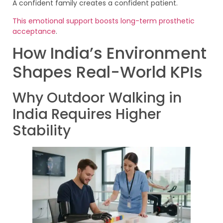
A confident family creates a confident patient.
This emotional support boosts long-term prosthetic
acceptance
.
How India’s Environment
Shapes Real-World KPIs
Why Outdoor Walking in
India Requires Higher
Stability