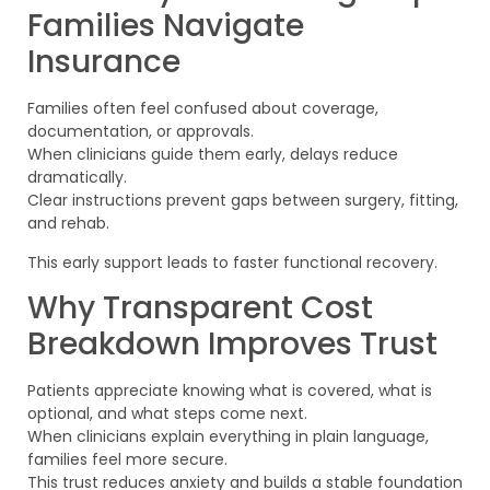
Families Navigate
Insurance
Families often feel confused about coverage,
documentation, or approvals.
When clinicians guide them early, delays reduce
dramatically.
Clear instructions prevent gaps between surgery, fitting,
and rehab.
This early support leads to faster functional recovery.
Why Transparent Cost
Breakdown Improves Trust
Patients appreciate knowing what is covered, what is
optional, and what steps come next.
When clinicians explain everything in plain language,
families feel more secure.
This trust reduces anxiety and builds a stable foundation