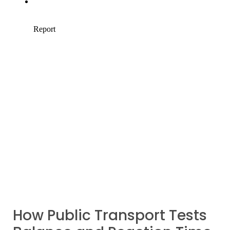
How Public Transport Tests