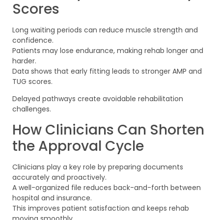
Scores
Long waiting periods can reduce muscle strength and
confidence.
Patients may lose endurance, making rehab longer and
harder.
Data shows that early fitting leads to stronger AMP and
TUG scores.
Delayed pathways create avoidable rehabilitation
challenges.
How Clinicians Can Shorten
the Approval Cycle
Clinicians play a key role by preparing documents
accurately and proactively.
A well-organized file reduces back-and-forth between
hospital and insurance.
This improves patient satisfaction and keeps rehab
moving smoothly.