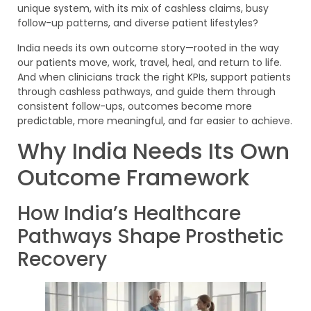
unique system, with its mix of cashless claims, busy
follow-up patterns, and diverse patient lifestyles?
India needs its own outcome story—rooted in the way
our patients move, work, travel, heal, and return to life.
And when clinicians track the right KPIs, support patients
through cashless pathways, and guide them through
consistent follow-ups, outcomes become more
predictable, more meaningful, and far easier to achieve.
Why India Needs Its Own
Outcome Framework
How India’s Healthcare
Pathways Shape Prosthetic
Recovery