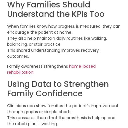
Why Families Should
Understand the KPIs Too
When families know how progress is measured, they can
encourage the patient at home.
They also help maintain daily routines like walking,
balancing, or stair practice.
This shared understanding improves recovery
outcomes.
Family awareness strengthens
home-based
rehabilitation
.
Using Data to Strengthen
Family Confidence
Clinicians can show families the patient’s improvement
through graphs or simple charts.
This reassures them that the prosthesis is helping and
the rehab plan is working.