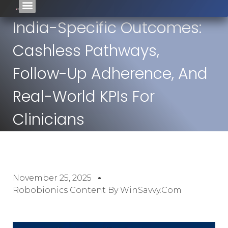
India-Specific Outcomes:
Cashless Pathways,
Follow-Up Adherence, And
Real-World KPIs For
Clinicians
November 25, 2025
Robobionics Content By WinSavvy.com