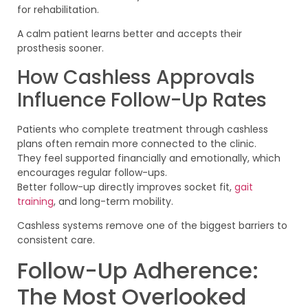
for rehabilitation.
A calm patient learns better and accepts their
prosthesis sooner.
How Cashless Approvals
Influence Follow-Up Rates
Patients who complete treatment through cashless
plans often remain more connected to the clinic.
They feel supported financially and emotionally, which
encourages regular follow-ups.
Better follow-up directly improves socket fit,
gait
training
, and long-term mobility.
Cashless systems remove one of the biggest barriers to
consistent care.
Follow-Up Adherence:
The Most Overlooked