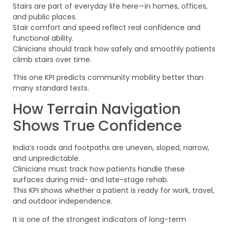
Stairs are part of everyday life here—in homes, offices,
and public places.
Stair comfort and speed reflect real confidence and
functional ability.
Clinicians should track how safely and smoothly patients
climb stairs over time.
This one KPI predicts community mobility better than
many standard tests.
How Terrain Navigation
Shows True Confidence
India’s roads and footpaths are uneven, sloped, narrow,
and unpredictable.
Clinicians must track how patients handle these
surfaces during mid- and late-stage rehab.
This KPI shows whether a patient is ready for work, travel,
and outdoor independence.
It is one of the strongest indicators of long-term