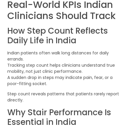
Real-World KPIs Indian
Clinicians Should Track
How Step Count Reflects
Daily Life in India
Indian patients often walk long distances for daily
errands.
Tracking step count helps clinicians understand true
mobility, not just clinic performance.
A sudden drop in steps may indicate pain, fear, or a
poor-fitting socket.
Step count reveals patterns that patients rarely report
directly.
Why Stair Performance Is
Essential in India