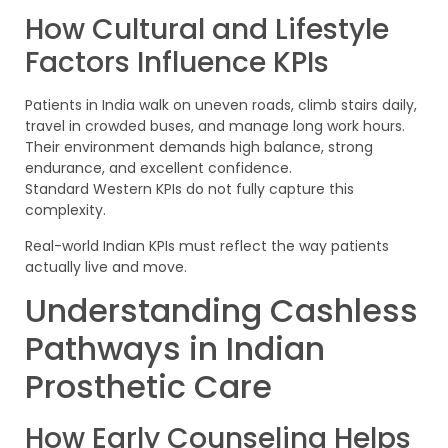
How Cultural and Lifestyle
Factors Influence KPIs
Patients in India walk on uneven roads, climb stairs daily,
travel in crowded buses, and manage long work hours.
Their environment demands high balance, strong
endurance, and excellent confidence.
Standard Western KPIs do not fully capture this
complexity.
Real-world Indian KPIs must reflect the way patients
actually live and move.
Understanding Cashless
Pathways in Indian
Prosthetic Care
How Early Counseling Helps