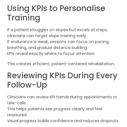
Using KPIs to Personalise
Training
If a patient struggles on slopes but excels at steps,
clinicians can target slope training early.
If endurance is weak, sessions can focus on pacing,
breathing, and gradual distance building.
KPIs reveal exactly where to focus attention.
This creates efficient, patient-centered rehabilitation.
Reviewing KPIs During Every
Follow-Up
Clinicians can review KPI trends during appointments or
tele-calls.
This helps patients see progress clearly and feel
reassured.
Visual progress builds confidence and reduces dropouts.