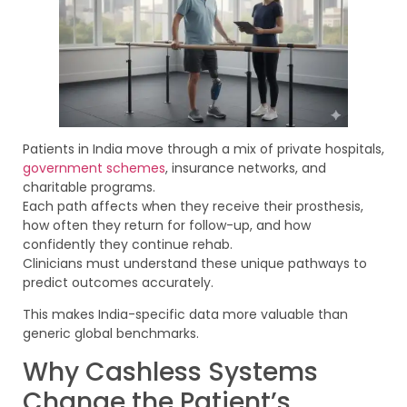
Patients in India move through a mix of private hospitals,
government schemes
, insurance networks, and
charitable programs.
Each path affects when they receive their prosthesis,
how often they return for follow-up, and how
confidently they continue rehab.
Clinicians must understand these unique pathways to
predict outcomes accurately.
This makes India-specific data more valuable than
generic global benchmarks.
Why Cashless Systems
Change the Patient’s