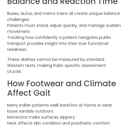
Balance and Reaction Time
Buses, autos, and metro trains all create unique balance
challenges.
Patients must stand, adjust quickly, and manage sudden
movement.
Tracking how confidently a patient navigates public
transport provides insight into their true functional
readiness.
These abilities cannot be measured by standard
Western tests, making India-specific assessment
crucial.
How Footwear and Climate
Affect Gait
Many Indian patients walk barefoot at home or wear
loose sandals outdoors.
Monsoons make surfaces slippery.
Heat affects skin condition and prosthetic comfort.