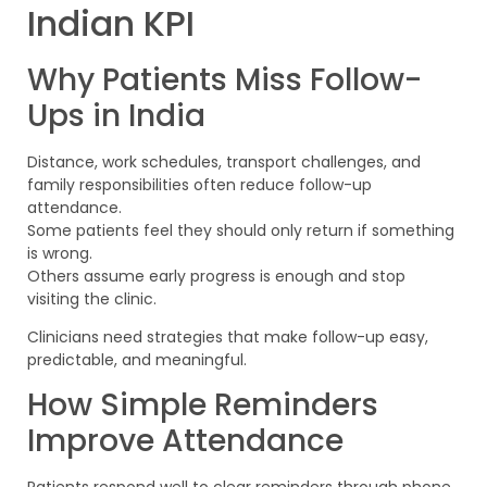
Indian KPI
Why Patients Miss Follow-
Ups in India
Distance, work schedules, transport challenges, and
family responsibilities often reduce follow-up
attendance.
Some patients feel they should only return if something
is wrong.
Others assume early progress is enough and stop
visiting the clinic.
Clinicians need strategies that make follow-up easy,
predictable, and meaningful.
How Simple Reminders
Improve Attendance