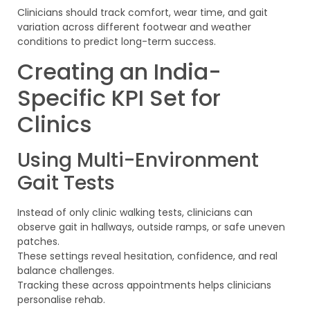
Clinicians should track comfort, wear time, and gait
variation across different footwear and weather
conditions to predict long-term success.
Creating an India-
Specific KPI Set for
Clinics
Using Multi-Environment
Gait Tests
Instead of only clinic walking tests, clinicians can
observe gait in hallways, outside ramps, or safe uneven
patches.
These settings reveal hesitation, confidence, and real
balance challenges.
Tracking these across appointments helps clinicians
personalise rehab.