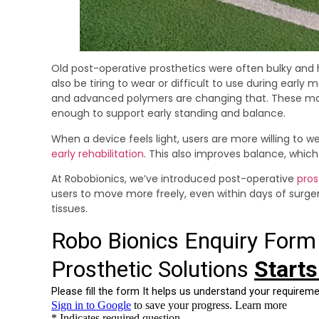
Old post-operative prosthetics were often bulky and 
also be tiring to wear or difficult to use during ear
and advanced polymers are changing that. These mater
enough to support early standing and balance.
When a device feels light, users are more willing to we
early rehabilitation
. This also improves balance, which 
At Robobionics, we’ve introduced post-operative
pros
users to move more freely, even within days of surge
tissues.