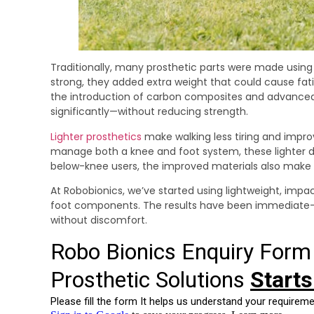
Traditionally, many prosthetic parts were made using 
strong, they added extra weight that could cause fati
the introduction of carbon composites and advance
significantly—without reducing strength.
Lighter prosthetics
make walking less tiring and impr
manage both a knee and foot system, these lighter de
below-knee users, the improved materials also make it 
At Robobionics, we’ve started using lightweight, impa
foot components. The results have been immediate—le
without discomfort.