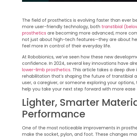
The field of prosthetics is evolving faster than ever 
more user-friendly technology, both
transtibial (bel
prosthetics
are becoming more advanced, more comfo
not just about high-tech features—they are about hel
feel more in control of their everyday life.
At Robobionics, we’ve seen how these new developm
confidence. In 2024, several key innovations have al
lower-limb prosthetics
. This article takes a deep dive
rehabilitation that’s shaping the future of transtibia
user, a caregiver, or someone exploring your option
help you take your next step forward with more ease
Lighter, Smarter Materia
Performance
One of the most noticeable improvements in prostheti
make the socket, pylon, and foot. These changes ma