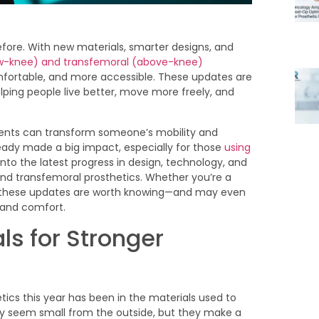
before. With new materials, smarter designs, and
ow-knee) and transfemoral (above-knee)
rtable, and more accessible. These updates are
ping people live better, move more freely, and
ents can transform someone’s mobility and
ready made a big impact, especially for those
using
 into the latest progress in design, technology, and
l and transfemoral prosthetics. Whether you’re a
s, these updates are worth knowing—and may even
 and comfort.
ls for Stronger
cs this year has been in the materials used to
y seem small from the outside, but they make a