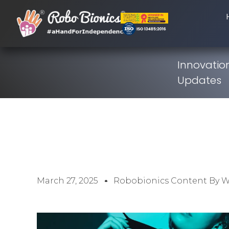
Innovation
Updates
March 27, 2025
Robobionics Content By 