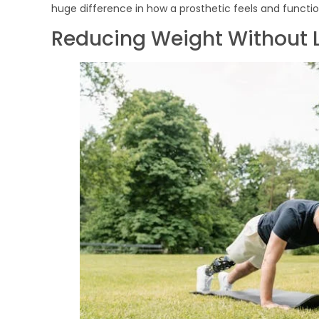
huge difference in how a prosthetic feels and functio
Reducing Weight Without 