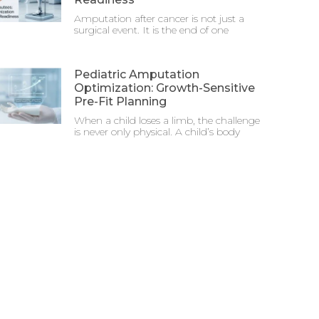
Amputation after cancer is not just a
surgical event. It is the end of one
Pediatric Amputation
Optimization: Growth-Sensitive
Pre-Fit Planning
When a child loses a limb, the challenge
is never only physical. A child’s body