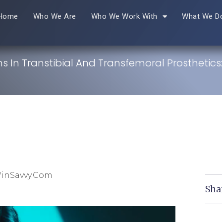
Home
Who We Are
Who We Work With
What We D
s In Transtibial And Transfemoral Prosthetics
WinSavvy.com
Sha