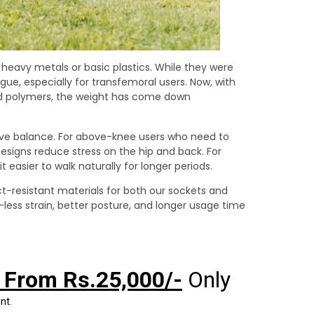
heavy metals or basic plastics. While they were
gue, especially for transfemoral users. Now, with
d polymers, the weight has come down
ove balance. For above-knee users who need to
signs reduce stress on the hip and back. For
easier to walk naturally for longer periods.
ct-resistant materials for both our sockets and
ss strain, better posture, and longer usage time