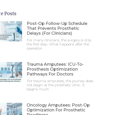
e Posts
Post-Op Follow-Up Schedule
That Prevents Prosthetic
Delays (For Clinicians)
For many clinicians, the surgery is only
the first step. What happens after the
operation
Trauma Amputees: ICU-To-
Prosthesis Optimization
Pathways For Doctors
For trauma amputees, the journey does
not begin at the prosthetic clinic. It
begins much
Oncology Amputees: Post-Op
Optimization For Prosthetic
Readiness