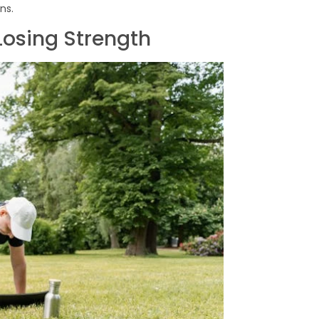
ns.
Losing Strength