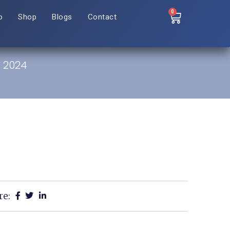
0
o
Shop
Blogs
Contact
: 2024
re: