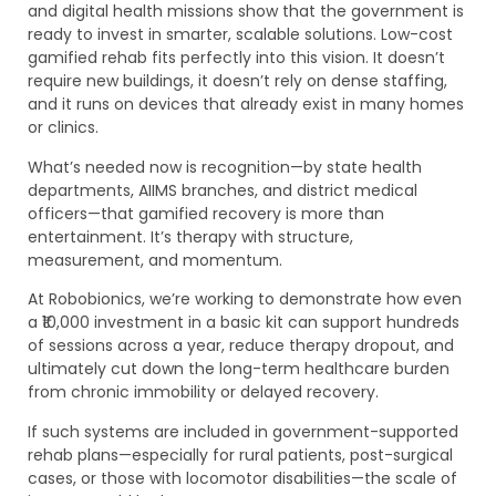
and digital health missions show that the government is
ready to invest in smarter, scalable solutions. Low-cost
gamified rehab fits perfectly into this vision. It doesn’t
require new buildings, it doesn’t rely on dense staffing,
and it runs on devices that already exist in many homes
or clinics.
What’s needed now is recognition—by state health
departments, AIIMS branches, and district medical
officers—that gamified recovery is more than
entertainment. It’s therapy with structure,
measurement, and momentum.
At Robobionics, we’re working to demonstrate how even
a ₹10,000 investment in a basic kit can support hundreds
of sessions across a year, reduce therapy dropout, and
ultimately cut down the long-term healthcare burden
from chronic immobility or delayed recovery.
If such systems are included in government-supported
rehab plans—especially for rural patients, post-surgical
cases, or those with locomotor disabilities—the scale of