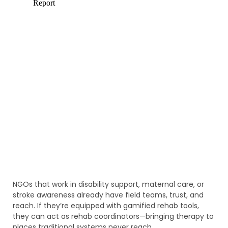
NGOs that work in disability support, maternal care, or
stroke awareness already have field teams, trust, and
reach. If they’re equipped with gamified rehab tools,
they can act as rehab coordinators—bringing therapy to
places traditional systems never reach.