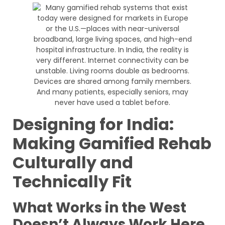
Designing for India:
Making Gamified Rehab
Culturally and
Technically Fit
What Works in the West
Doesn’t Always Work Here