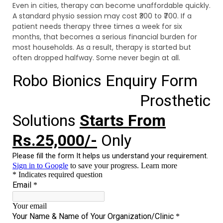
Even in cities, therapy can become unaffordable quickly.
A standard physio session may cost ₹300 to ₹700. If a
patient needs therapy three times a week for six
months, that becomes a serious financial burden for
most households. As a result, therapy is started but
often dropped halfway. Some never begin at all.