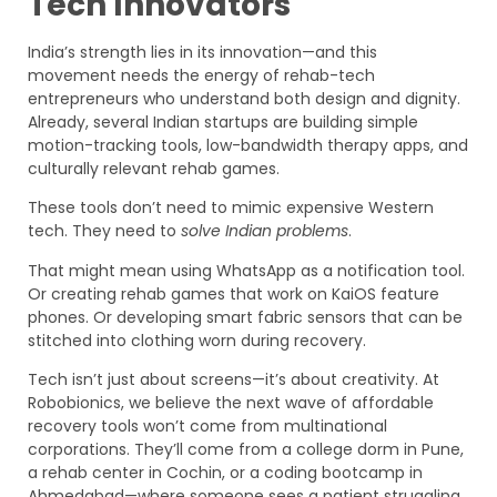
Tech Innovators
India’s strength lies in its innovation—and this
movement needs the energy of rehab-tech
entrepreneurs who understand both design and dignity.
Already, several Indian startups are building simple
motion-tracking tools, low-bandwidth therapy apps, and
culturally relevant rehab games.
These tools don’t need to mimic expensive Western
tech. They need to
solve Indian problems
.
That might mean using WhatsApp as a notification tool.
Or creating rehab games that work on KaiOS feature
phones. Or developing smart fabric sensors that can be
stitched into clothing worn during recovery.
Tech isn’t just about screens—it’s about creativity. At
Robobionics, we believe the next wave of affordable
recovery tools won’t come from multinational
corporations. They’ll come from a college dorm in Pune,
a rehab center in Cochin, or a coding bootcamp in
Ahmedabad—where someone sees a patient struggling