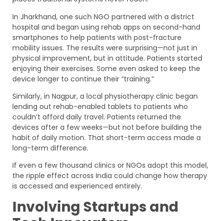
In Jharkhand, one such NGO partnered with a district
hospital and began using rehab apps on second-hand
smartphones to help patients with post-fracture
mobility issues. The results were surprising—not just in
physical improvement, but in attitude. Patients started
enjoying their exercises. Some even asked to keep the
device longer to continue their “training.”
Similarly, in Nagpur, a local physiotherapy clinic began
lending out rehab-enabled tablets to patients who
couldn’t afford daily travel. Patients returned the
devices after a few weeks—but not before building the
habit of daily motion. That short-term access made a
long-term difference.
If even a few thousand clinics or NGOs adopt this model,
the ripple effect across India could change how therapy
is accessed and experienced entirely.
Involving Startups and