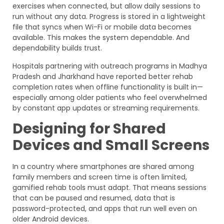
exercises when connected, but allow daily sessions to
run without any data. Progress is stored in a lightweight
file that syncs when Wi-Fi or mobile data becomes
available. This makes the system dependable. And
dependability builds trust.
Hospitals partnering with outreach programs in Madhya
Pradesh and Jharkhand have reported better rehab
completion rates when offline functionality is built in—
especially among older patients who feel overwhelmed
by constant app updates or streaming requirements.
Designing for Shared
Devices and Small Screens
In a country where smartphones are shared among
family members and screen time is often limited,
gamified rehab tools must adapt. That means sessions
that can be paused and resumed, data that is
password-protected, and apps that run well even on
older Android devices.