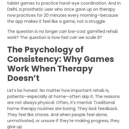
tablet games to practice hand-eye coordination. And in
Delhi, a prosthetic user who once gave up on therapy
now practices for 20 minutes every morning—because
the app makes it feel like a game, not a struggle.
The question is no longer
can
low-cost gamified rehab
work? The question is
how fast can we scale it?
The Psychology of
Consistency: Why Games
Work When Therapy
Doesn’t
Let’s be honest. No matter how important rehab is,
patients—especially at home—often skip it. The reasons
are not always physical. Often, it’s mental. Traditional
home therapy routines are boring. They lack feedback.
They feel like chores. And when people feel alone,
unmotivated, or unsure if they’re making progress, they
give up.