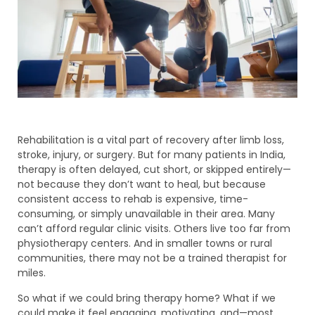
Rehabilitation is a vital part of recovery after limb loss,
stroke, injury, or surgery. But for many patients in India,
therapy is often delayed, cut short, or skipped entirely—
not because they don’t want to heal, but because
consistent access to rehab is expensive, time-
consuming, or simply unavailable in their area. Many
can’t afford regular clinic visits. Others live too far from
physiotherapy centers. And in smaller towns or rural
communities, there may not be a trained therapist for
miles.
So what if we could bring therapy home? What if we
could make it feel engaging, motivating, and—most