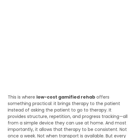
This is where
low-cost gamified rehab
offers
something practical: it brings therapy to the patient
instead of asking the patient to go to therapy. It
provides structure, repetition, and progress tracking—all
from a simple device they can use at home. And most
importantly, it allows that therapy to be consistent. Not
once a week. Not when transport is available. But every