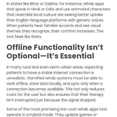
In states like Bihar or Odisha, for instance, rehab apps
that speak in Hindi or Odia and use animated characters
that resemble local culture are seeing better uptake
than English-language platforms with generic voices.
When patients hear familiar accents and see visual
themes they recognize, their comfort increases. The
tool feels like
theirs
.
Offline Functionality Isn’t
Optional—It’s Essential
In many rural and even semi-urban areas, expecting
patients to have a stable internet connection is
unrealistic. Gamified rehab systems must be able to
work offline, store data locally, and sync only when a
connection becomes available. This not only reduces
costs for the user but also ensures that their therapy
isn’t interrupted just because the signal dropped.
Some of the most promising low-cost rehab apps now
operate in a hybrid mode. They update games or