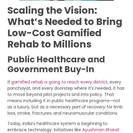
Scaling the Vision:
What’s Needed to Bring
Low-Cost Gamified
Rehab to Millions
Public Healthcare and
Government Buy-In
If
gamified rehab is going to reach every district,
every
panchayat, and every doorstep where it’s needed, it has
to move beyond pilot projects and into policy. That
means including it in public healthcare programs—not
as a luxury, but as a
necessary part of recovery
for limb
loss, stroke, fractures, and neuromuscular conditions.
Today, India’s healthcare system is beginning to
embrace technology. Initiatives like
Ayushman Bharat