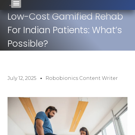
Low-Cost Gamified Rehab
For Indian Patients: What’s
Possible?
July 12, 2025
Robobionics Content Writer