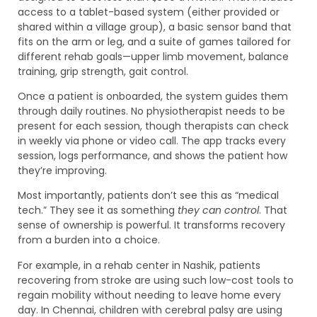
access to a tablet-based system (either provided or
shared within a village group), a basic sensor band that
fits on the arm or leg, and a suite of games tailored for
different rehab goals—upper limb movement, balance
training, grip strength, gait control.
Once a patient is onboarded, the system guides them
through daily routines. No physiotherapist needs to be
present for each session, though therapists can check
in weekly via phone or video call. The app tracks every
session, logs performance, and shows the patient how
they’re improving.
Most importantly, patients don’t see this as “medical
tech.” They see it as something
they can control
. That
sense of ownership is powerful. It transforms recovery
from a burden into a choice.
For example, in a rehab center in Nashik, patients
recovering from stroke are using such low-cost tools to
regain mobility without needing to leave home every
day. In Chennai, children with cerebral palsy are using