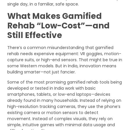
single day, in a familiar, safe space.
What Makes Gamified
Rehab “Low-Cost”—and
Still Effective
There’s a common misunderstanding that gamified
rehab needs expensive equipment: VR goggles, motion-
capture suits, or high-end sensors. That might be true in
some Western models. But in India, innovation means
building smarter—not just fancier.
Some of the most promising gamified rehab tools being
developed or tested in India work with basic
smartphones, tablets, or low-end laptops—devices
already found in many households. Instead of relying on
high-resolution tracking cameras, they use the phone’s
existing camera or motion sensors to detect
movement. Instead of complex visuals, they rely on
simple, intuitive games with minimal data usage and