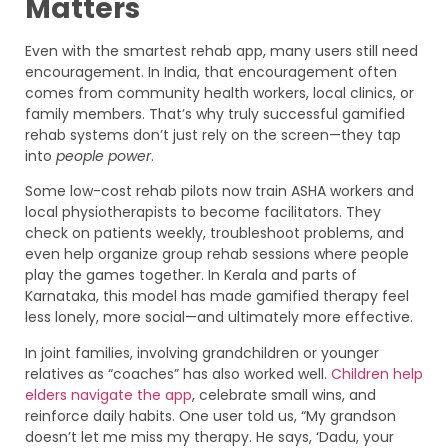
Matters
Even with the smartest rehab app, many users still need
encouragement. In India, that encouragement often
comes from community health workers, local clinics, or
family members. That’s why truly successful gamified
rehab systems don’t just rely on the screen—they tap
into
people power
.
Some low-cost rehab pilots now train ASHA workers and
local physiotherapists to become facilitators. They
check on patients weekly, troubleshoot problems, and
even help organize group rehab sessions where people
play the games together. In Kerala and parts of
Karnataka, this model has made gamified therapy feel
less lonely, more social—and ultimately more effective.
In joint families, involving grandchildren or younger
relatives as “coaches” has also worked well.
Children help
elders navigate the app
, celebrate small wins, and
reinforce daily habits. One user told us, “My grandson
doesn’t let me miss my therapy. He says, ‘Dadu, your