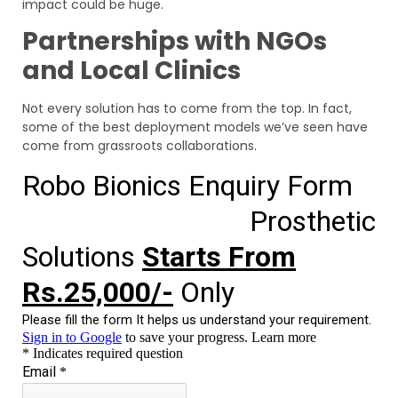
impact could be huge.
Partnerships with NGOs
and Local Clinics
Not every solution has to come from the top. In fact,
some of the best deployment models we’ve seen have
come from grassroots collaborations.