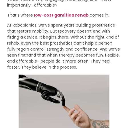
importantly—affordable?
That’s where
low-cost gamified rehab
comes in.
At Robobionics, we’ve spent years building prosthetics
that restore mobility. But recovery doesn’t end with
fitting a device. It begins there. Without the right kind of
rehab, even the best prosthetics can’t help a person
fully regain control, strength, and confidence. And we’ve
seen firsthand that when therapy becomes fun, flexible,
and affordable—people do it more often. They heal
faster. They believe in the process.