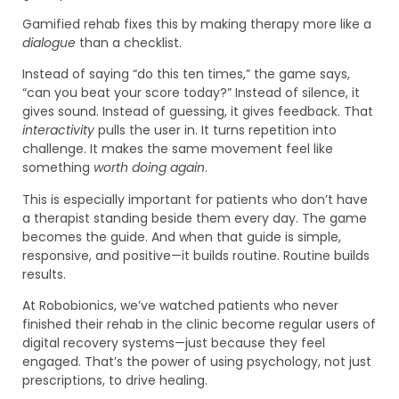
Gamified rehab fixes this by making therapy more like a
dialogue
than a checklist.
Instead of saying “do this ten times,” the game says,
“can you beat your score today?” Instead of silence, it
gives sound. Instead of guessing, it gives feedback. That
interactivity
pulls the user in. It turns repetition into
challenge. It makes the same movement feel like
something
worth doing again
.
This is especially important for patients who don’t have
a therapist standing beside them every day. The game
becomes the guide. And when that guide is simple,
responsive, and positive—it builds routine. Routine builds
results.
At Robobionics, we’ve watched patients who never
finished their rehab in the clinic become regular users of
digital recovery systems—just because they feel
engaged. That’s the power of using psychology, not just
prescriptions, to drive healing.