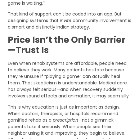
game is waiting.’”
That kind of support can’t be coded into an app. But
designing systems that
invite
community involvement is
a smart and distinctly Indian strategy.
Price Isn’t the Only Barrier
—Trust Is
Even when rehab systems are affordable, people need
to believe they work. Many patients hesitate because
they’re unsure if “playing a game” can actually heal
them. That skepticism is understandable. Medical care
has always felt serious—and when recovery suddenly
involves sound effects and animation, it may seem silly.
This is why education is just as important as design.
When doctors, therapists, or hospitals recommend
gamified rehab as a
prescription
—not a gimmick—
patients take it seriously. When people see their
neighbor using it and improving, they begin to believe.