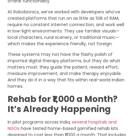
offline functionality.
At Robobionics, we’ve worked with developers who’ve
created platforms that run on as little as 1GB of RAM,
require no constant internet connection, and work well
in low-light environments. They use familiar visuals—
local characters, rural scenery, or traditional music—
which makes the experience friendly, not foreign.
These systems may not have the flashy polish of
imported digital therapy platforms, but they do what
matters most: they guide the patient, reward effort,
measure improvement, and make therapy enjoyable.
And they do it in a way that fits within real-world Indian
homes.
Rehab for ₹1,000 a Month?
It’s Already Happening
In pilot programs across India,
several hospitals and
NGOs
have tested home-based gamified rehab kits
designed to cost less than ₹1,000 a month. That includes