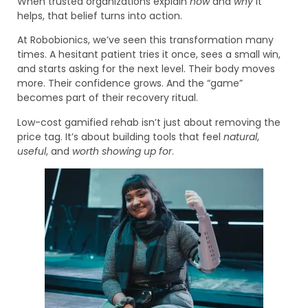
When trusted organizations explain
how
and
why
it
helps, that belief turns into action.
At Robobionics, we’ve seen this transformation many
times. A hesitant patient tries it once, sees a small win,
and starts asking for the next level. Their body moves
more. Their confidence grows. And the “game”
becomes part of their recovery ritual.
Low-cost gamified rehab isn’t just about removing the
price tag. It’s about building tools that feel
natural
,
useful
, and
worth showing up for
.