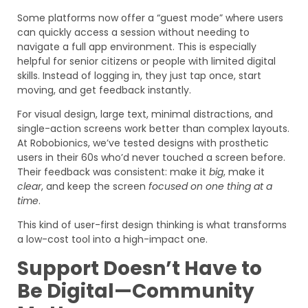
Some platforms now offer a “guest mode” where users
can quickly access a session without needing to
navigate a full app environment. This is especially
helpful for senior citizens or people with limited digital
skills. Instead of logging in, they just tap once, start
moving, and get feedback instantly.
For visual design, large text, minimal distractions, and
single-action screens work better than complex layouts.
At Robobionics, we’ve tested designs with prosthetic
users in their 60s who’d never touched a screen before.
Their feedback was consistent: make it
big
, make it
clear
, and keep the screen
focused on one thing at a
time
.
This kind of user-first design thinking is what transforms
a low-cost tool into a high-impact one.
Support Doesn’t Have to
Be Digital—Community