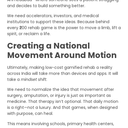
and decides to build something better.
We need accelerators, investors, and medical
institutions to support these ideas. Because behind
every ₹200 rehab game is the power to move a limb, lift a
spirit, or reclaim a life.
Creating a National
Movement Around Motion
Ultimately, making low-cost gamified rehab a reality
across India will take more than devices and apps. It will
take a
mindset shift
.
We need to normalize the idea that movement after
surgery, amputation, or injury is just as important as
medicine. That therapy isn’t optional. That daily motion
is a right—not a luxury. And that games, when designed
with purpose, can heal.
This means involving schools, primary health centers,