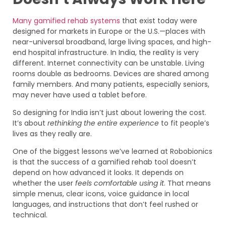
Many gamified rehab systems
that exist today were
designed for markets in Europe or the U.S.—places with
near-universal broadband, large living spaces, and high-
end hospital infrastructure. In India, the reality is very
different. Internet connectivity can be unstable. Living
rooms double as bedrooms. Devices are shared among
family members. And many patients, especially seniors,
may never have used a tablet before.
So designing for India isn’t just about lowering the cost.
It’s about
rethinking the entire experience
to fit people’s
lives as they really are.
One of the biggest lessons we’ve learned at Robobionics
is that the success of a gamified rehab tool doesn’t
depend on how advanced it looks. It depends on
whether the user
feels comfortable using it
. That means
simple menus, clear icons, voice guidance in local
languages, and instructions that don’t feel rushed or
technical.