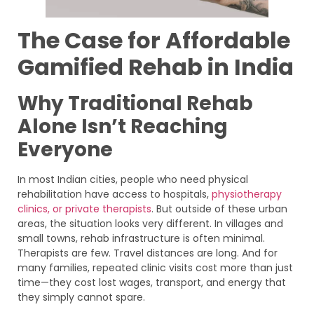
The Case for Affordable
Gamified Rehab in India
Why Traditional Rehab
Alone Isn’t Reaching
Everyone
In most Indian cities, people who need physical
rehabilitation have access to hospitals,
physiotherapy
clinics, or private therapists
. But outside of these urban
areas, the situation looks very different. In villages and
small towns, rehab infrastructure is often minimal.
Therapists are few. Travel distances are long. And for
many families, repeated clinic visits cost more than just
time—they cost lost wages, transport, and energy that
they simply cannot spare.