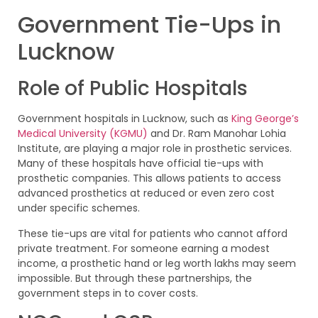
Government Tie-Ups in
Lucknow
Role of Public Hospitals
Government hospitals in Lucknow, such as
King George’s
Medical University (KGMU)
and Dr. Ram Manohar Lohia
Institute, are playing a major role in prosthetic services.
Many of these hospitals have official tie-ups with
prosthetic companies. This allows patients to access
advanced prosthetics at reduced or even zero cost
under specific schemes.
These tie-ups are vital for patients who cannot afford
private treatment. For someone earning a modest
income, a prosthetic hand or leg worth lakhs may seem
impossible. But through these partnerships, the
government steps in to cover costs.