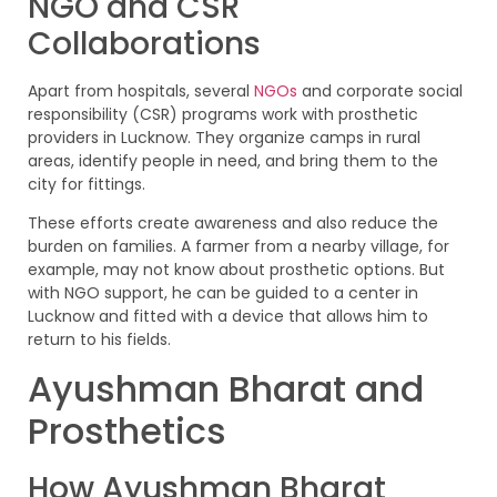
NGO and CSR
Collaborations
Apart from hospitals, several
NGOs
and corporate social
responsibility (CSR) programs work with prosthetic
providers in Lucknow. They organize camps in rural
areas, identify people in need, and bring them to the
city for fittings.
These efforts create awareness and also reduce the
burden on families. A farmer from a nearby village, for
example, may not know about prosthetic options. But
with NGO support, he can be guided to a center in
Lucknow and fitted with a device that allows him to
return to his fields.
Ayushman Bharat and
Prosthetics
How Ayushman Bharat