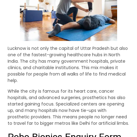
Lucknow is not only the capital of Uttar Pradesh but also
one of the fastest-growing healthcare hubs in North
India. The city has many government hospitals, private
clinics, and charitable institutions. This mix makes it
possible for people from all walks of life to find medical
help.
While the city is famous for its heart care, cancer
hospitals, and advanced surgeries, prosthetics has also
started gaining focus. Specialized centers are opening
up, and many hospitals now have tie-ups with
prosthetic providers. This means people no longer need
to travel far to bigger metros like Delhi for artificial limbs.