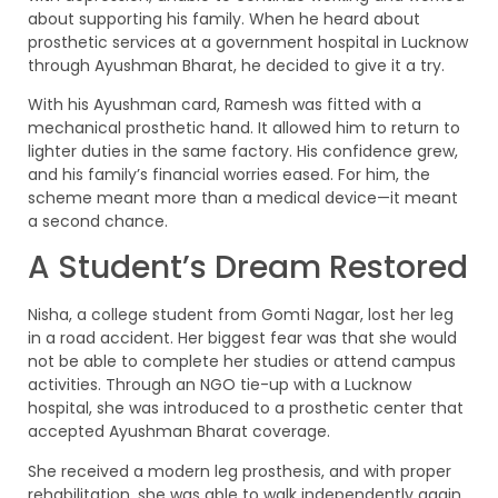
about supporting his family. When he heard about
prosthetic services at a government hospital in Lucknow
through Ayushman Bharat, he decided to give it a try.
With his Ayushman card, Ramesh was fitted with a
mechanical prosthetic hand. It allowed him to return to
lighter duties in the same factory. His confidence grew,
and his family’s financial worries eased. For him, the
scheme meant more than a medical device—it meant
a second chance.
A Student’s Dream Restored
Nisha, a college student from Gomti Nagar, lost her leg
in a road accident. Her biggest fear was that she would
not be able to complete her studies or attend campus
activities. Through an NGO tie-up with a Lucknow
hospital, she was introduced to a prosthetic center that
accepted Ayushman Bharat coverage.
She received a modern leg prosthesis, and with proper
rehabilitation, she was able to walk independently again.