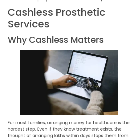
Cashless Prosthetic
Services
Why Cashless Matters
For most families, arranging money for healthcare is the
hardest step. Even if they know treatment exists, the
thought of arranging lakhs within days stops them from