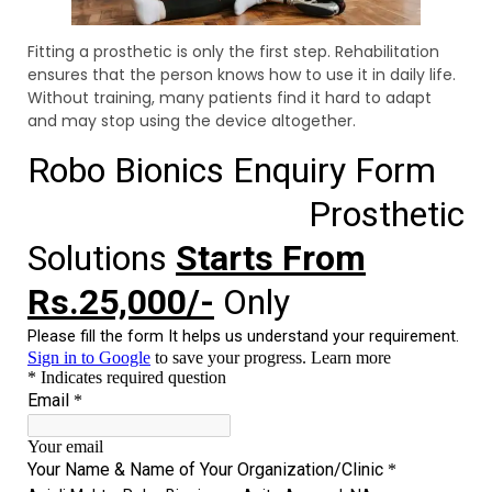
Fitting a prosthetic is only the first step. Rehabilitation
ensures that the person knows how to use it in daily life.
Without training, many patients find it hard to adapt
and may stop using the device altogether.