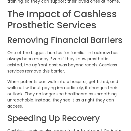
training, so they can support their loved ones at home.
The Impact of Cashless
Prosthetic Services
Removing Financial Barriers
One of the biggest hurdles for families in Lucknow has
always been money. Even if they knew prosthetics
existed, the upfront cost was beyond reach. Cashless
services remove this barrier.
When patients can walk into a hospital, get fitted, and
walk out without paying immediately, it changes their
outlook. They no longer see healthcare as something
unreachable. Instead, they see it as a right they can
access.
Speeding Up Recovery
Cashless services also mean faster treatment. Patients