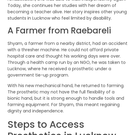
Today, she continues her studies with her dream of
becoming a teacher alive. Her story inspires other young
students in Lucknow who feel limited by disability.
A Farmer from Raebareli
Shyam, a farmer from a nearby district, had an accident
with a thresher machine. He could not afford private
hospital care and thought his working days were over.
Through a health camp run by an NGO, he was taken to
Lucknow, where he received a prosthetic under a
government tie-up program.
With his new mechanical hand, he returned to farming.
The prosthetic may not have the full flexibility of a
bionic hand, but it is strong enough to handle tools and
farming equipment. For Shyam, this meant regaining
dignity and independence.
Steps to Access