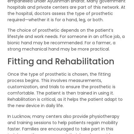
empanelled under Ayushman Bharat. Many government
hospitals and private centers are part of this network. At
the hospital, doctors assess the type of prosthetic
required—whether it is for a hand, leg, or both.
The choice of prosthetic depends on the patient’s
lifestyle and work needs. For someone in an office job, a
bionic hand may be recommended. For a farmer, a
strong mechanical hand may be more practical.
Fitting and Rehabilitation
Once the type of prosthetic is chosen, the fitting
process begins. This involves measurements,
customization, and trials to ensure the prosthetic is
comfortable. The patient is then trained in using it.
Rehabilitation is critical, as it helps the patient adapt to
the new device in daily life.
In Lucknow, many centers also provide physiotherapy
and training sessions to help patients regain mobility
faster. Families are encouraged to take part in this