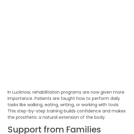
In Lucknow, rehabilitation programs are now given more
importance. Patients are taught how to perform daily
tasks like walking, eating, writing, or working with tools.
This step-by-step training builds confidence and makes
the prosthetic a natural extension of the body.
Support from Families