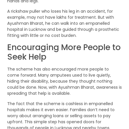
hands and legs.
A rickshaw puller who loses his leg in an accident, for
example, may not have lakhs for treatment. But with
Ayushman Bharat, he can walk into an empanelled
hospital in Lucknow and be guided through a prosthetic
fitting with little or no cost burden.
Encouraging More People to
Seek Help
The scheme has also encouraged more people to
come forward. Many amputees used to live quietly,
hiding their disability, because they thought nothing
could be done. Now, with Ayushman Bharat, awareness is
spreading that help is available.
The fact that the scheme is cashless in empanelled
hospitals makes it even easier. Families don’t need to
worry about arranging loans or selling assets to pay
upfront. This simple step has opened doors for
thousands of people in Lucknow and nearby towns.