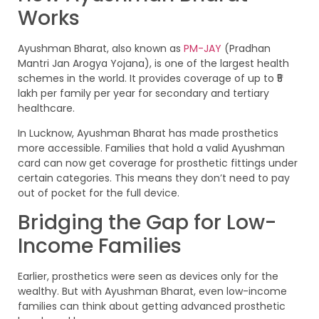
Works
Ayushman Bharat, also known as
PM-JAY
(Pradhan
Mantri Jan Arogya Yojana), is one of the largest health
schemes in the world. It provides coverage of up to ₹5
lakh per family per year for secondary and tertiary
healthcare.
In Lucknow, Ayushman Bharat has made prosthetics
more accessible. Families that hold a valid Ayushman
card can now get coverage for prosthetic fittings under
certain categories. This means they don’t need to pay
out of pocket for the full device.
Bridging the Gap for Low-
Income Families
Earlier, prosthetics were seen as devices only for the
wealthy. But with Ayushman Bharat, even low-income
families can think about getting advanced prosthetic