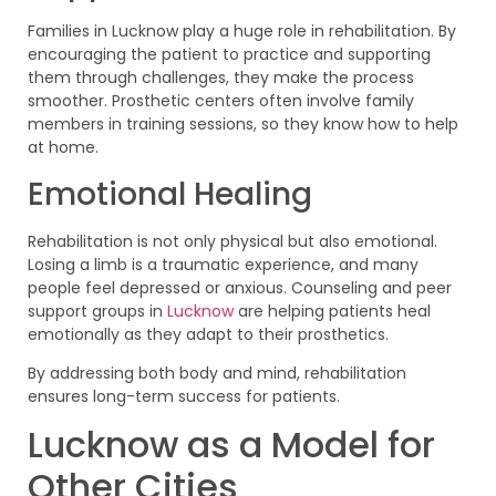
Families in Lucknow play a huge role in rehabilitation. By
encouraging the patient to practice and supporting
them through challenges, they make the process
smoother. Prosthetic centers often involve family
members in training sessions, so they know how to help
at home.
Emotional Healing
Rehabilitation is not only physical but also emotional.
Losing a limb is a traumatic experience, and many
people feel depressed or anxious. Counseling and peer
support groups in
Lucknow
are helping patients heal
emotionally as they adapt to their prosthetics.
By addressing both body and mind, rehabilitation
ensures long-term success for patients.
Lucknow as a Model for
Other Cities