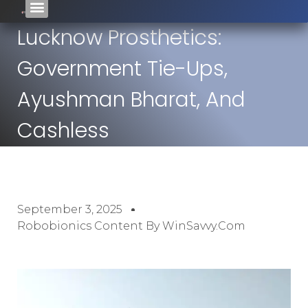
Lucknow Prosthetics:
Government Tie-Ups,
Ayushman Bharat, And
Cashless
September 3, 2025
Robobionics Content By WinSavvy.com