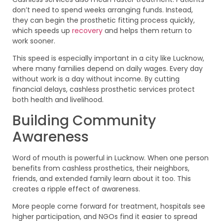
don’t need to spend weeks arranging funds. Instead,
they can begin the prosthetic fitting process quickly,
which speeds up
recovery
and helps them return to
work sooner.
This speed is especially important in a city like Lucknow,
where many families depend on daily wages. Every day
without work is a day without income. By cutting
financial delays, cashless prosthetic services protect
both health and livelihood.
Building Community
Awareness
Word of mouth is powerful in Lucknow. When one person
benefits from cashless prosthetics, their neighbors,
friends, and extended family learn about it too. This
creates a ripple effect of awareness.
More people come forward for treatment, hospitals see
higher participation, and NGOs find it easier to spread