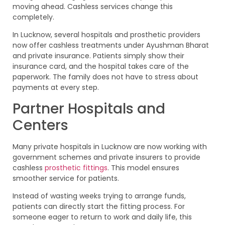
moving ahead. Cashless services change this
completely.
In Lucknow, several hospitals and prosthetic providers
now offer cashless treatments under Ayushman Bharat
and private insurance. Patients simply show their
insurance card, and the hospital takes care of the
paperwork. The family does not have to stress about
payments at every step.
Partner Hospitals and
Centers
Many private hospitals in Lucknow are now working with
government schemes and private insurers to provide
cashless
prosthetic fittings
. This model ensures
smoother service for patients.
Instead of wasting weeks trying to arrange funds,
patients can directly start the fitting process. For
someone eager to return to work and daily life, this