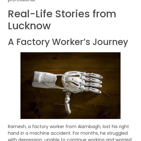
Real-Life Stories from
Lucknow
A Factory Worker’s Journey
Ramesh, a factory worker from Alambagh, lost his right
hand in a machine accident. For months, he struggled
with depression, unable to continue working and worried