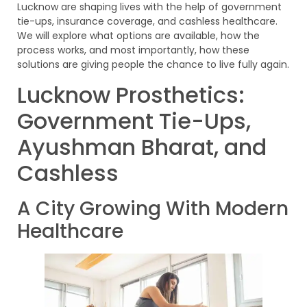
Lucknow are shaping lives with the help of government
tie-ups, insurance coverage, and cashless healthcare.
We will explore what options are available, how the
process works, and most importantly, how these
solutions are giving people the chance to live fully again.
Lucknow Prosthetics:
Government Tie-Ups,
Ayushman Bharat, and
Cashless
A City Growing With Modern
Healthcare