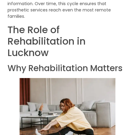
information. Over time, this cycle ensures that
prosthetic services reach even the most remote
families.
The Role of
Rehabilitation in
Lucknow
Why Rehabilitation Matters