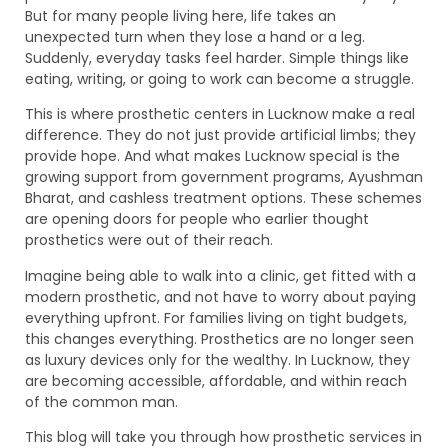
But for many people living here, life takes an
unexpected turn when they lose a hand or a leg.
Suddenly, everyday tasks feel harder. Simple things like
eating, writing, or going to work can become a struggle.
This is where prosthetic centers in Lucknow make a real
difference. They do not just provide artificial limbs; they
provide hope. And what makes Lucknow special is the
growing support from government programs, Ayushman
Bharat, and cashless treatment options. These schemes
are opening doors for people who earlier thought
prosthetics were out of their reach.
Imagine being able to walk into a clinic, get fitted with a
modern prosthetic, and not have to worry about paying
everything upfront. For families living on tight budgets,
this changes everything. Prosthetics are no longer seen
as luxury devices only for the wealthy. In Lucknow, they
are becoming accessible, affordable, and within reach
of the common man.
This blog will take you through how prosthetic services in