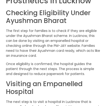
Prosthetics in Lucknow
Checking Eligibility Under
Ayushman Bharat
The first step for families is to check if they are eligible
under the Ayushman Bharat scheme. In Lucknow, this
can be done by visiting an empanelled hospital or
checking online through the PM-JAY website. Families
need to have their Ayushman card ready, which acts like
an insurance card.
Once eligibility is confirmed, the hospital guides the
patient through the next steps. The process is simple
and designed to reduce paperwork for patients.
Visiting an Empanelled
Hospital
The next step is to visit a hospital in Lucknow that is