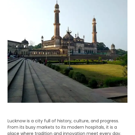
Lucknow is a city full of history, culture, and progress.
From its busy markets to its modern hospitals, it is a
place where tradition and innovation meet every day.