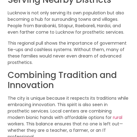
Lucknow is not only serving its own population but also
becoming a hub for surrounding towns and villages.
People from Barabanki, Sitapur, Raebareli, Hardoi, and
even farther come to Lucknow for prosthetic services.
This regional pull shows the importance of government
tie-ups and cashless systems. Without them, many of
these families would never even dream of advanced
prosthetics.
Combining Tradition and
Innovation
The city is unique because it respects its traditions while
embracing innovation. This spirit is also seen in
prosthetic services. Local centers are combining
modern bionic hands with affordable options for
rural
workers. This balance ensures that no one is left out—
whether they are a teacher, a farmer, or an IT
professional.