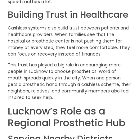
speed matters a lot.
Building Trust in Healthcare
Cashless systems also build trust between patients and
healthcare providers. When families see that the
hospital or prosthetic center is not pushing them for
money at every step, they feel more comfortable. They
can focus on recovery instead of finances.
This trust has played a big role in encouraging more
people in Lucknow to choose prosthetics. Word of
mouth spreads quickly in the city. When one person
gets a prosthetic hand through a cashless scheme, their
neighbors, relatives, and community members also feel
inspired to seek help.
Lucknow’s Role as a
Regional Prosthetic Hub
Serving Nearby Districts