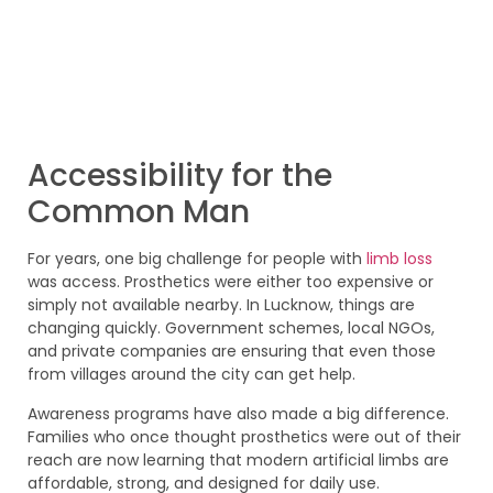
Accessibility for the
Common Man
For years, one big challenge for people with
limb loss
was access. Prosthetics were either too expensive or
simply not available nearby. In Lucknow, things are
changing quickly. Government schemes, local NGOs,
and private companies are ensuring that even those
from villages around the city can get help.
Awareness programs have also made a big difference.
Families who once thought prosthetics were out of their
reach are now learning that modern artificial limbs are
affordable, strong, and designed for daily use.