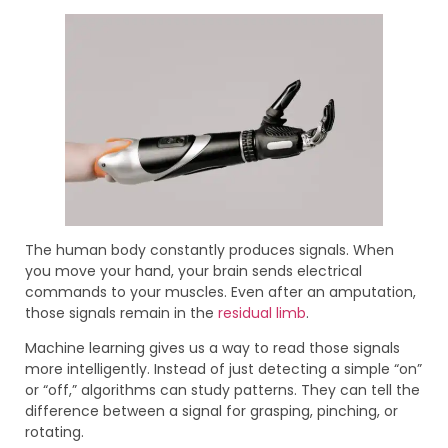
The human body constantly produces signals. When
you move your hand, your brain sends electrical
commands to your muscles. Even after an amputation,
those signals remain in the
residual limb
.
Machine learning gives us a way to read those signals
more intelligently. Instead of just detecting a simple “on”
or “off,” algorithms can study patterns. They can tell the
difference between a signal for grasping, pinching, or
rotating.