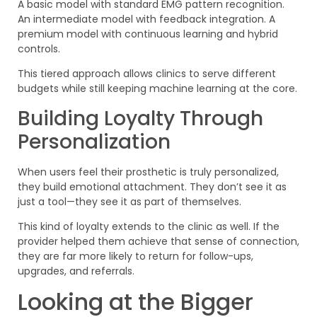
A basic model with standard EMG pattern recognition.
An intermediate model with feedback integration. A
premium model with continuous learning and hybrid
controls.
This tiered approach allows clinics to serve different
budgets while still keeping machine learning at the core.
Building Loyalty Through
Personalization
When users feel their prosthetic is truly personalized,
they build emotional attachment. They don’t see it as
just a tool—they see it as part of themselves.
This kind of loyalty extends to the clinic as well. If the
provider helped them achieve that sense of connection,
they are far more likely to return for follow-ups,
upgrades, and referrals.
Looking at the Bigger