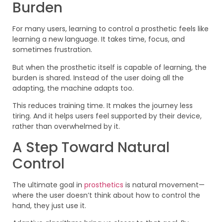
Burden
For many users, learning to control a prosthetic feels like
learning a new language. It takes time, focus, and
sometimes frustration.
But when the prosthetic itself is capable of learning, the
burden is shared. Instead of the user doing all the
adapting, the machine adapts too.
This reduces training time. It makes the journey less
tiring. And it helps users feel supported by their device,
rather than overwhelmed by it.
A Step Toward Natural
Control
The ultimate goal in
prosthetics
is natural movement—
where the user doesn’t think about how to control the
hand, they just use it.