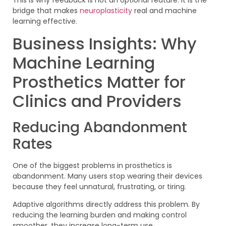
This is why feedback is not an optional feature. It is the
bridge that makes
neuroplasticity
real and machine
learning effective.
Business Insights: Why
Machine Learning
Prosthetics Matter for
Clinics and Providers
Reducing Abandonment
Rates
One of the biggest problems in prosthetics is
abandonment. Many users stop wearing their devices
because they feel unnatural, frustrating, or tiring.
Adaptive algorithms directly address this problem. By
reducing the learning burden and making control
smoother, they increase long-term use.