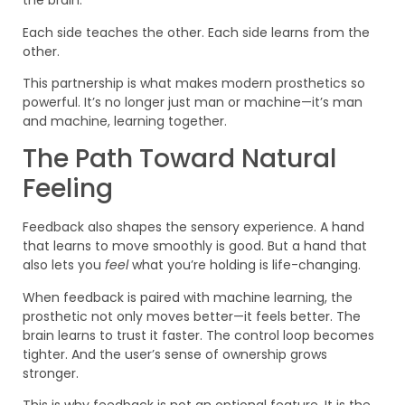
the brain.
Each side teaches the other. Each side learns from the
other.
This partnership is what makes modern prosthetics so
powerful. It’s no longer just man or machine—it’s man
and machine, learning together.
The Path Toward Natural
Feeling
Feedback also shapes the sensory experience. A hand
that learns to move smoothly is good. But a hand that
also lets you
feel
what you’re holding is life-changing.
When feedback is paired with machine learning, the
prosthetic not only moves better—it feels better. The
brain learns to trust it faster. The control loop becomes
tighter. And the user’s sense of ownership grows
stronger.