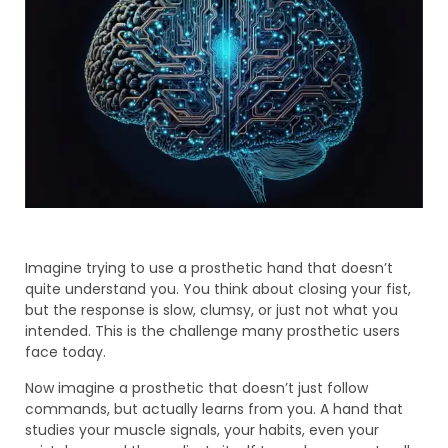
Imagine trying to use a prosthetic hand that doesn’t
quite understand you. You think about closing your fist,
but the response is slow, clumsy, or just not what you
intended. This is the challenge many prosthetic users
face today.
Now imagine a prosthetic that doesn’t just follow
commands, but actually learns from you. A hand that
studies your muscle signals, your habits, even your