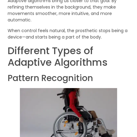
Adaptive algorithms bring us closer to that goal. By
refining themselves in the background, they make
movements smoother, more intuitive, and more
automatic.
When control feels natural, the prosthetic stops being a
device—and starts being a part of the body.
Different Types of
Adaptive Algorithms
Pattern Recognition