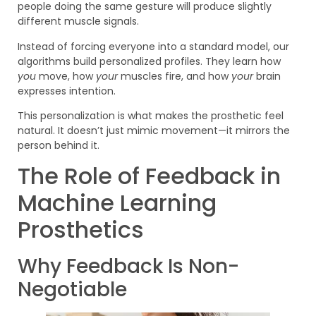
people doing the same gesture will produce slightly
different muscle signals.
Instead of forcing everyone into a standard model, our
algorithms build personalized profiles. They learn how
you
move, how
your
muscles fire, and how
your
brain
expresses intention.
This personalization is what makes the prosthetic feel
natural. It doesn’t just mimic movement—it mirrors the
person behind it.
The Role of Feedback in
Machine Learning
Prosthetics
Why Feedback Is Non-
Negotiable