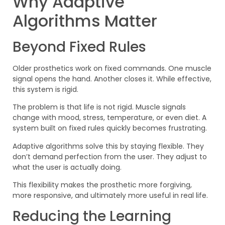
Why Adaptive
Algorithms Matter
Beyond Fixed Rules
Older prosthetics work on fixed commands. One muscle
signal opens the hand. Another closes it. While effective,
this system is rigid.
The problem is that life is not rigid. Muscle signals
change with mood, stress, temperature, or even diet. A
system built on fixed rules quickly becomes frustrating.
Adaptive algorithms solve this by staying flexible. They
don’t demand perfection from the user. They adjust to
what the user is actually doing.
This flexibility makes the prosthetic more forgiving,
more responsive, and ultimately more useful in real life.
Reducing the Learning