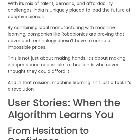
With its mix of talent, demand, and affordability
challenges, India is uniquely placed to lead the future of
adaptive bionics.
By combining local manufacturing with machine
learning, companies like Robobionics are proving that
advanced technology doesn’t have to come at
impossible prices.
This is not just about making hands. It’s about making
independence accessible to thousands who never
thought they could afford it.
And in that mission, machine learning isn’t just a tool. It’s
a revolution.
User Stories: When the
Algorithm Learns You
From Hesitation to