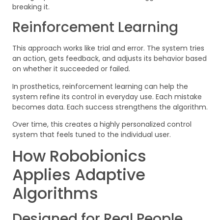
breaking it.
Reinforcement Learning
This approach works like trial and error. The system tries
an action, gets feedback, and adjusts its behavior based
on whether it succeeded or failed.
In prosthetics, reinforcement learning can help the
system refine its control in everyday use. Each mistake
becomes data. Each success strengthens the algorithm.
Over time, this creates a highly personalized control
system that feels tuned to the individual user.
How Robobionics
Applies Adaptive
Algorithms
Designed for Real People,