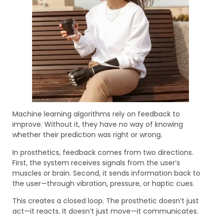
Machine learning algorithms rely on feedback to
improve. Without it, they have no way of knowing
whether their prediction was right or wrong.
In prosthetics, feedback comes from two directions.
First, the system receives signals from the user’s
muscles or brain. Second, it sends information back to
the user—through vibration, pressure, or haptic cues.
This creates a closed loop. The prosthetic doesn’t just
act—it reacts. It doesn’t just move—it communicates.