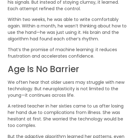
his signals. But instead of staying clumsy, it learned.
Each attempt refined the control.
Within two weeks, he was able to write comfortably
again. Within a month, he wasn’t thinking about how to
use the hand—he was just using it. His brain and the
algorithm had found each other’s rhythm.
That’s the promise of machine learning: it reduces
frustration and accelerates confidence.
Age Is No Barrier
We often hear that older users may struggle with new
technology. But neuroplasticity is not limited to the
young—it continues across life.
A retired teacher in her sixties came to us after losing
her hand due to complications from illness. She was
hesitant at first. She worried the technology would be
too complex.
But the adaptive algorithm learned her patterns, even