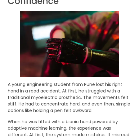
Confidence
A young engineering student from Pune lost his right
hand in a road accident. At first, he struggled with a
traditional myoelectric prosthetic. The movements felt
stiff. He had to concentrate hard, and even then, simple
actions like holding a pen felt awkward.
When he was fitted with a bionic hand powered by
adaptive machine learning, the experience was
different. At first, the system made mistakes. It misread