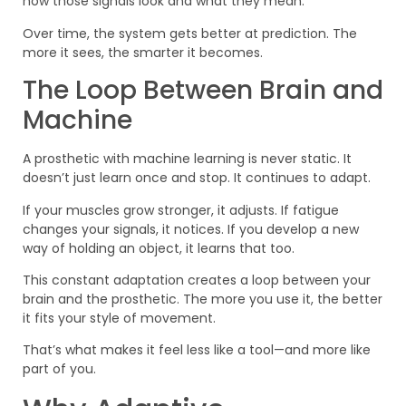
how those signals look and what they mean.
Over time, the system gets better at prediction. The
more it sees, the smarter it becomes.
The Loop Between Brain and
Machine
A prosthetic with machine learning is never static. It
doesn’t just learn once and stop. It continues to adapt.
If your muscles grow stronger, it adjusts. If fatigue
changes your signals, it notices. If you develop a new
way of holding an object, it learns that too.
This constant adaptation creates a loop between your
brain and the prosthetic. The more you use it, the better
it fits your style of movement.
That’s what makes it feel less like a tool—and more like
part of you.