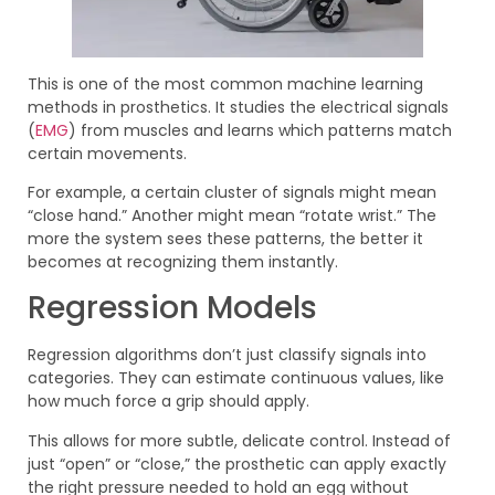
This is one of the most common machine learning
methods in prosthetics. It studies the electrical signals
(
EMG
) from muscles and learns which patterns match
certain movements.
For example, a certain cluster of signals might mean
“close hand.” Another might mean “rotate wrist.” The
more the system sees these patterns, the better it
becomes at recognizing them instantly.
Regression Models
Regression algorithms don’t just classify signals into
categories. They can estimate continuous values, like
how much force a grip should apply.
This allows for more subtle, delicate control. Instead of
just “open” or “close,” the prosthetic can apply exactly
the right pressure needed to hold an egg without