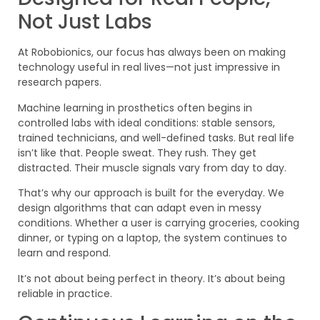
Not Just Labs
At Robobionics, our focus has always been on making
technology useful in real lives—not just impressive in
research papers.
Machine learning in prosthetics often begins in
controlled labs with ideal conditions: stable sensors,
trained technicians, and well-defined tasks. But real life
isn’t like that. People sweat. They rush. They get
distracted. Their muscle signals vary from day to day.
That’s why our approach is built for the everyday. We
design algorithms that can adapt even in messy
conditions. Whether a user is carrying groceries, cooking
dinner, or typing on a laptop, the system continues to
learn and respond.
It’s not about being perfect in theory. It’s about being
reliable in practice.