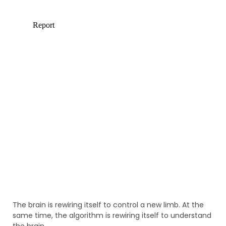
The brain is rewiring itself to control a new limb. At the
same time, the algorithm is rewiring itself to understand