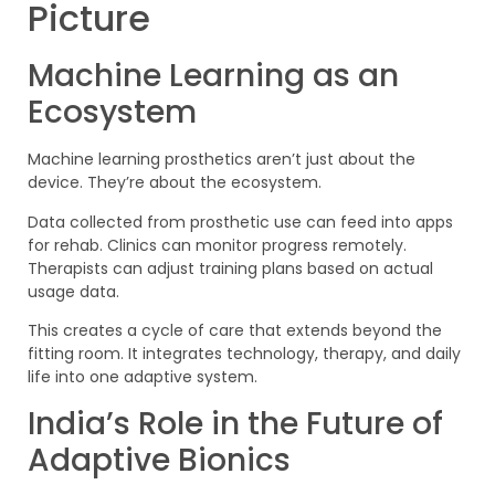
Picture
Machine Learning as an
Ecosystem
Machine learning prosthetics aren’t just about the
device. They’re about the ecosystem.
Data collected from prosthetic use can feed into apps
for rehab. Clinics can monitor progress remotely.
Therapists can adjust training plans based on actual
usage data.
This creates a cycle of care that extends beyond the
fitting room. It integrates technology, therapy, and daily
life into one adaptive system.
India’s Role in the Future of
Adaptive Bionics