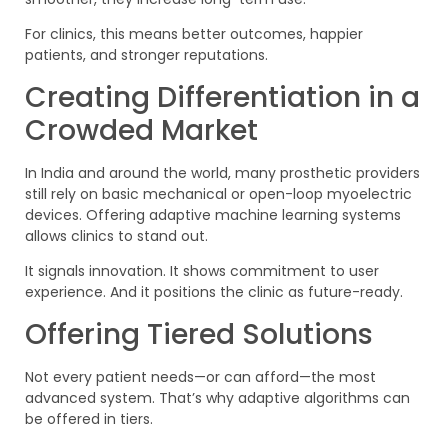
For clinics, this means better outcomes, happier
patients, and stronger reputations.
Creating Differentiation in a
Crowded Market
In India and around the world, many prosthetic providers
still rely on basic mechanical or open-loop myoelectric
devices. Offering adaptive machine learning systems
allows clinics to stand out.
It signals innovation. It shows commitment to user
experience. And it positions the clinic as future-ready.
Offering Tiered Solutions
Not every patient needs—or can afford—the most
advanced system. That’s why adaptive algorithms can
be offered in tiers.