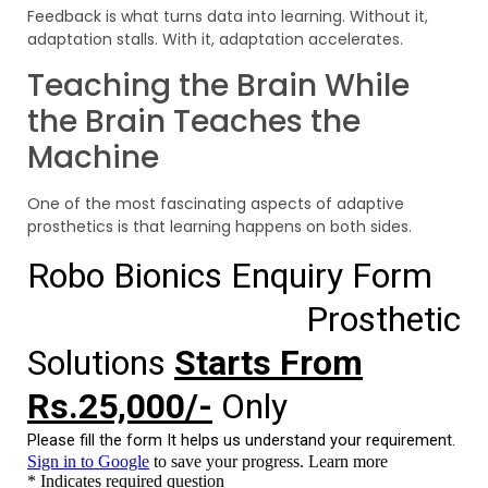
Feedback is what turns data into learning. Without it,
adaptation stalls. With it, adaptation accelerates.
Teaching the Brain While
the Brain Teaches the
Machine
One of the most fascinating aspects of adaptive
prosthetics is that learning happens on both sides.