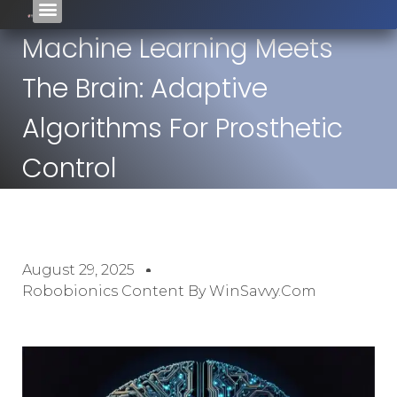
Machine Learning Meets
The Brain: Adaptive
Algorithms For Prosthetic
Control
August 29, 2025
Robobionics Content By WinSavvy.com