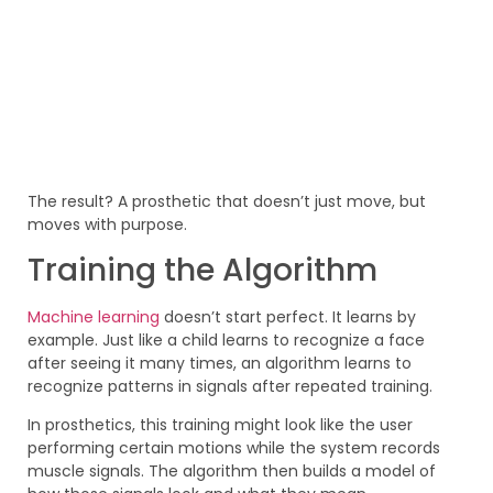
The result? A prosthetic that doesn’t just move, but
moves with purpose.
Training the Algorithm
Machine learning
doesn’t start perfect. It learns by
example. Just like a child learns to recognize a face
after seeing it many times, an algorithm learns to
recognize patterns in signals after repeated training.
In prosthetics, this training might look like the user
performing certain motions while the system records
muscle signals. The algorithm then builds a model of