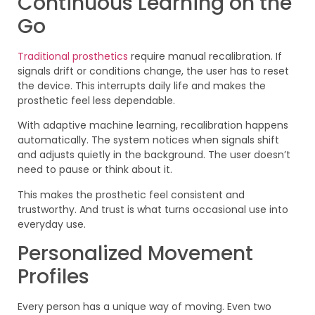
Continuous Learning on the
Go
Traditional prosthetics
require manual recalibration. If
signals drift or conditions change, the user has to reset
the device. This interrupts daily life and makes the
prosthetic feel less dependable.
With adaptive machine learning, recalibration happens
automatically. The system notices when signals shift
and adjusts quietly in the background. The user doesn’t
need to pause or think about it.
This makes the prosthetic feel consistent and
trustworthy. And trust is what turns occasional use into
everyday use.
Personalized Movement
Profiles
Every person has a unique way of moving. Even two