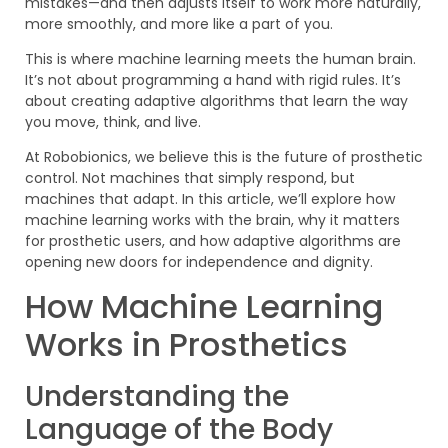
mistakes—and then adjusts itself to work more naturally,
more smoothly, and more like a part of you.
This is where machine learning meets the human brain.
It’s not about programming a hand with rigid rules. It’s
about creating adaptive algorithms that learn the way
you move, think, and live.
At Robobionics, we believe this is the future of prosthetic
control. Not machines that simply respond, but
machines that adapt. In this article, we’ll explore how
machine learning works with the brain, why it matters
for prosthetic users, and how adaptive algorithms are
opening new doors for independence and dignity.
How Machine Learning
Works in Prosthetics
Understanding the
Language of the Body