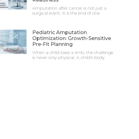
Amputation after cancer is not just a
surgical event. It is the end of one
Pediatric Amputation
Optimization: Growth-Sensitive
Pre-Fit Planning
When a child loses a limb, the challenge
is never only physical. A child’s body