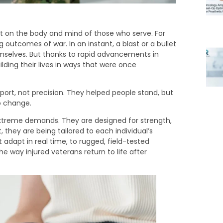
ut on the body and mind of those who serve. For
g outcomes of war. In an instant, a blast or a bullet
mselves. But thanks to rapid advancements in
lding their lives in ways that were once
port, not precision. They helped people stand, but
o change.
extreme demands. They are designed for strength,
 they are being tailored to each individual’s
t adapt in real time, to rugged, field-tested
way injured veterans return to life after