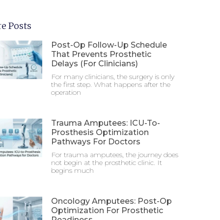
e Posts
Post-Op Follow-Up Schedule
That Prevents Prosthetic
Delays (For Clinicians)
For many clinicians, the surgery is only
the first step. What happens after the
operation
Trauma Amputees: ICU-To-
Prosthesis Optimization
Pathways For Doctors
For trauma amputees, the journey does
not begin at the prosthetic clinic. It
begins much
Oncology Amputees: Post-Op
Optimization For Prosthetic
Readiness