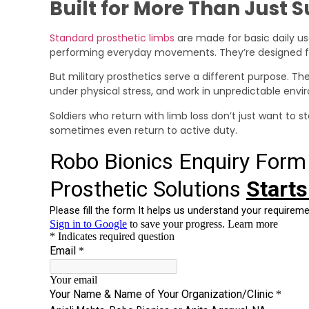
Built for More Than Just 
Standard prosthetic limbs
are made for basic daily us
performing everyday movements. They’re designed fo
But military prosthetics serve a different purpose. T
under physical stress, and work in unpredictable env
Soldiers who return with limb loss don’t just want to s
sometimes even return to active duty.