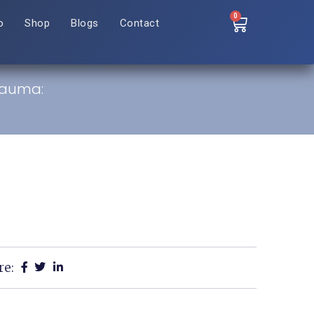
0
o
Shop
Blogs
Contact
rauma:
re: