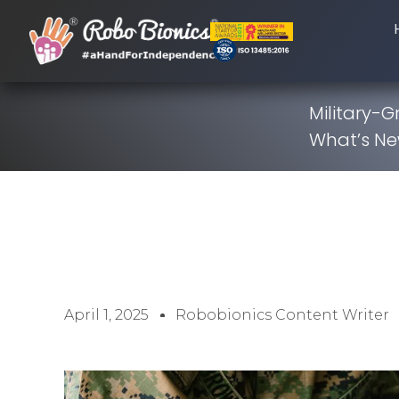
Military-
What’s N
April 1, 2025
Robobionics Content Writer