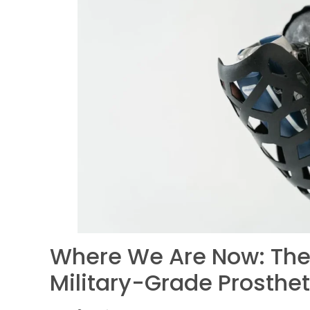
Where We Are Now: The 
Military-Grade Prosthet