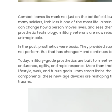
Combat leaves its mark not just on the battlefield, b
many soldiers, limb loss is one of the most life-alterin
can change how a person moves, lives, and sees the
prosthetic technology, military veterans are now rebui
unimaginable.
In the past, prosthetics were basic. They provided sup
not perform. But that has changed—and continues t
Today, military-grade prosthetics are built to meet 
endurance, agility, and rapid response. More than that,
lifestyle, work, and future goals. From smart limbs tha
components, these new-age devices are reshaping the 
trauma.