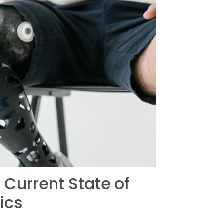
Current State of
ics