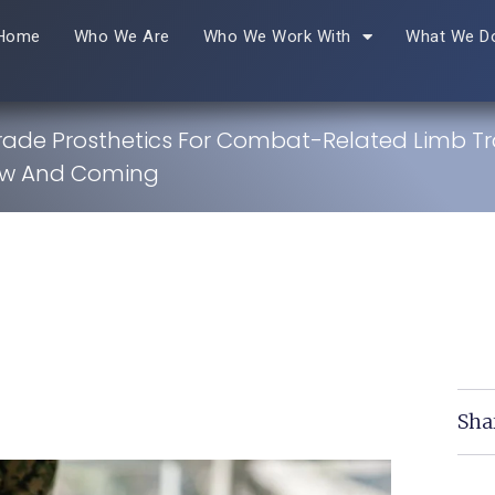
Home
Who We Are
Who We Work With
What We D
Grade Prosthetics For Combat-Related Limb T
ew And Coming
Sha