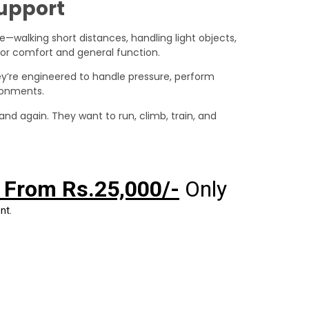
Support
e—walking short distances, handling light objects,
r comfort and general function.
hey’re engineered to handle pressure, perform
ironments.
tand again. They want to run, climb, train, and