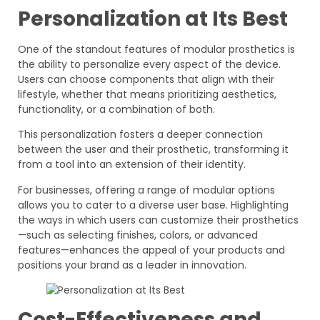
Personalization at Its Best
One of the standout features of modular prosthetics is
the ability to personalize every aspect of the device.
Users can choose components that align with their
lifestyle, whether that means prioritizing aesthetics,
functionality, or a combination of both.
This personalization fosters a deeper connection
between the user and their prosthetic, transforming it
from a tool into an extension of their identity.
For businesses, offering a range of modular options
allows you to cater to a diverse user base. Highlighting
the ways in which users can customize their prosthetics
—such as selecting finishes, colors, or advanced
features—enhances the appeal of your products and
positions your brand as a leader in innovation.
Cost-Effectiveness and