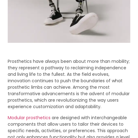
Prosthetics have always been about more than mobility;
they represent a pathway to reclaiming independence
and living life to the fullest. As the field evolves,
innovation continues to push the boundaries of what
prosthetic limbs can achieve. Among the most
transformative advancements is the advent of modular
prosthetics, which are revolutionizing the way users
experience customization and adaptability.
Modular prosthetics
are designed with interchangeable
components that allow users to tailor their devices to
specific needs, activities, or preferences. This approach
not only enhances functionality but also provides a level