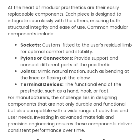
At the heart of modular prosthetics are their easily
replaceable components. Each piece is designed to
integrate seamlessly with the others, ensuring both
structural integrity and ease of use. Common modular
components include:
Sockets:
Custom-fitted to the user’s residual limb
for optimal comfort and stability.
Pylons or Connectors:
Provide support and
connect different parts of the prosthetic.
Joints:
Mimic natural motion, such as bending at
the knee or flexing at the elbow.
Terminal Devices:
The functional end of the
prosthetic, such as a hand, hook, or foot.
For manufacturers, the challenge lies in designing
components that are not only durable and functional
but also compatible with a wide range of activities and
user needs. Investing in advanced materials and
precision engineering ensures these components deliver
consistent performance over time.