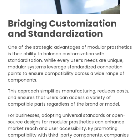
Bridging Customization
and Standardization
One of the strategic advantages of modular prosthetics
is their ability to balance customization with
standardization. While every user’s needs are unique,
modular systems leverage standardized connection
points to ensure compatibility across a wide range of
components.
This approach simplifies manufacturing, reduces costs,
and ensures that users can access a variety of
compatible parts regardless of the brand or model.
For businesses, adopting universal standards or open-
source designs for modular prosthetics can enhance
market reach and user accessibility. By promoting
compatibility with third-party components, companies