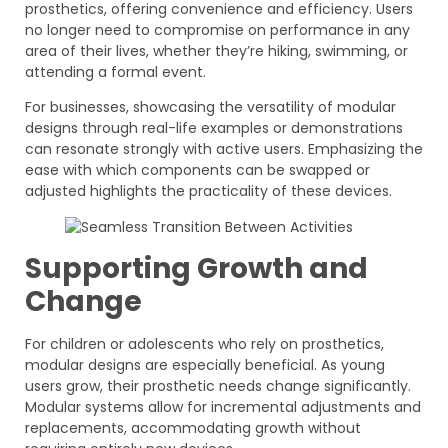
prosthetics, offering convenience and efficiency. Users
no longer need to compromise on performance in any
area of their lives, whether they’re hiking, swimming, or
attending a formal event.
For businesses, showcasing the versatility of modular
designs through real-life examples or demonstrations
can resonate strongly with active users. Emphasizing the
ease with which components can be swapped or
adjusted highlights the practicality of these devices.
Supporting Growth and
Change
For children or adolescents who rely on prosthetics,
modular designs are especially beneficial. As young
users grow, their prosthetic needs change significantly.
Modular systems allow for incremental adjustments and
replacements, accommodating growth without