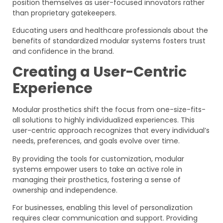
position themselves as user-focused innovators rather
than proprietary gatekeepers.
Educating users and healthcare professionals about the
benefits of standardized modular systems fosters trust
and confidence in the brand.
Creating a User-Centric
Experience
Modular prosthetics shift the focus from one-size-fits-
all solutions to highly individualized experiences. This
user-centric approach recognizes that every individual’s
needs, preferences, and goals evolve over time.
By providing the tools for customization, modular
systems empower users to take an active role in
managing their prosthetics, fostering a sense of
ownership and independence.
For businesses, enabling this level of personalization
requires clear communication and support. Providing