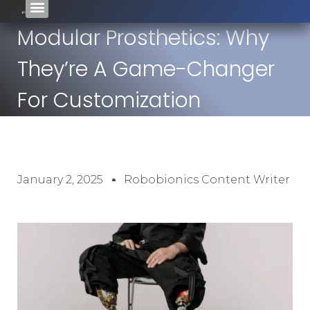
Modular Prosthetics: Why
They’re A Game-Changer
For Customization
January 2, 2025
Robobionics Content Writer