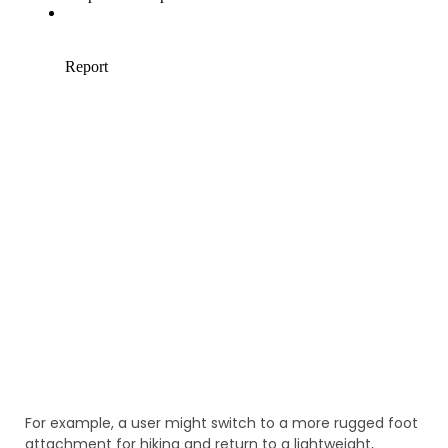
For example, a user might switch to a more rugged foot
attachment for hiking and return to a lightweight,