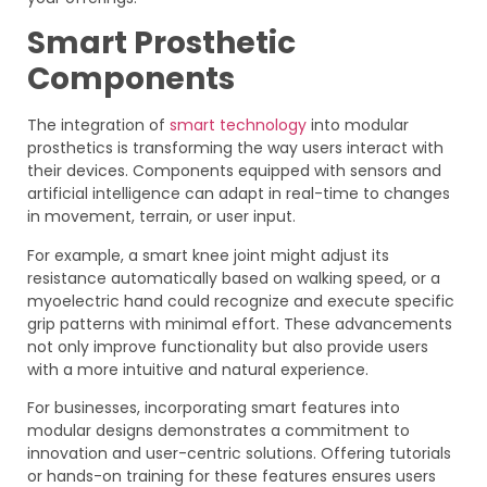
Smart Prosthetic
Components
The integration of
smart technology
into modular
prosthetics is transforming the way users interact with
their devices. Components equipped with sensors and
artificial intelligence can adapt in real-time to changes
in movement, terrain, or user input.
For example, a smart knee joint might adjust its
resistance automatically based on walking speed, or a
myoelectric hand could recognize and execute specific
grip patterns with minimal effort. These advancements
not only improve functionality but also provide users
with a more intuitive and natural experience.
For businesses, incorporating smart features into
modular designs demonstrates a commitment to
innovation and user-centric solutions. Offering tutorials
or hands-on training for these features ensures users