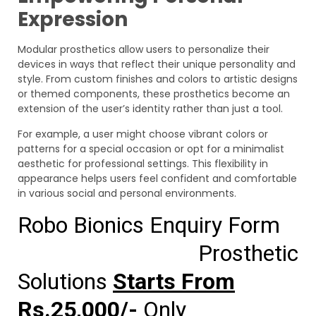
Expression
Modular prosthetics allow users to personalize their
devices in ways that reflect their unique personality and
style. From custom finishes and colors to artistic designs
or themed components, these prosthetics become an
extension of the user’s identity rather than just a tool.
For example, a user might choose vibrant colors or
patterns for a special occasion or opt for a minimalist
aesthetic for professional settings. This flexibility in
appearance helps users feel confident and comfortable
in various social and personal environments.