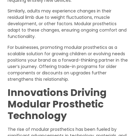
requiring entirely new devices.
Similarly, adults may experience changes in their
residual limb due to weight fluctuations, muscle
development, or other factors. Modular prosthetics
adapt to these changes, ensuring ongoing comfort and
functionality.
For businesses, promoting modular prosthetics as a
scalable solution for growing children or evolving needs
positions your brand as a forward-thinking partner in the
user’s journey. Offering trade-in programs for older
components or discounts on upgrades further
strengthens this relationship.
Innovations Driving
Modular Prosthetic
Technology
The rise of modular prosthetics has been fueled by
significant advancements in technology, materials, and