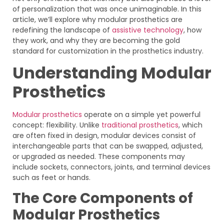
of personalization that was once unimaginable. In this
article, we’ll explore why modular prosthetics are
redefining the landscape of
assistive technology
, how
they work, and why they are becoming the gold
standard for customization in the prosthetics industry.
Understanding Modular
Prosthetics
Modular prosthetics
operate on a simple yet powerful
concept: flexibility. Unlike
traditional prosthetics
, which
are often fixed in design, modular devices consist of
interchangeable parts that can be swapped, adjusted,
or upgraded as needed. These components may
include sockets, connectors, joints, and terminal devices
such as feet or hands.
The Core Components of
Modular Prosthetics