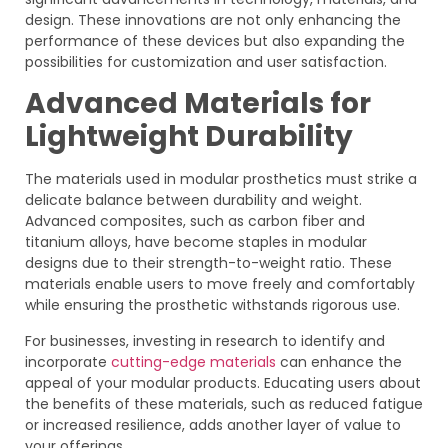
design. These innovations are not only enhancing the
performance of these devices but also expanding the
possibilities for customization and user satisfaction.
Advanced Materials for
Lightweight Durability
The materials used in modular prosthetics must strike a
delicate balance between durability and weight.
Advanced composites, such as carbon fiber and
titanium alloys, have become staples in modular
designs due to their strength-to-weight ratio. These
materials enable users to move freely and comfortably
while ensuring the prosthetic withstands rigorous use.
For businesses, investing in research to identify and
incorporate
cutting-edge materials
can enhance the
appeal of your modular products. Educating users about
the benefits of these materials, such as reduced fatigue
or increased resilience, adds another layer of value to
your offerings.