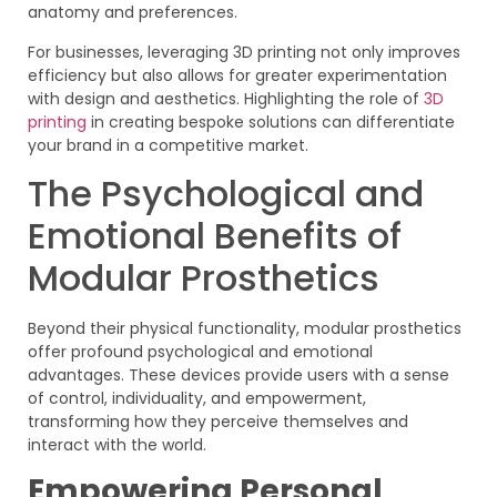
anatomy and preferences.
For businesses, leveraging 3D printing not only improves
efficiency but also allows for greater experimentation
with design and aesthetics. Highlighting the role of
3D
printing
in creating bespoke solutions can differentiate
your brand in a competitive market.
The Psychological and
Emotional Benefits of
Modular Prosthetics
Beyond their physical functionality, modular prosthetics
offer profound psychological and emotional
advantages. These devices provide users with a sense
of control, individuality, and empowerment,
transforming how they perceive themselves and
interact with the world.
Empowering Personal