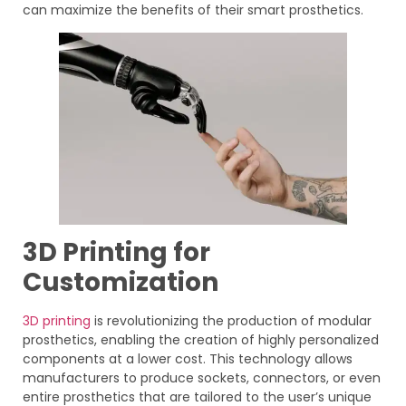
can maximize the benefits of their smart prosthetics.
3D Printing for
Customization
3D printing
is revolutionizing the production of modular
prosthetics, enabling the creation of highly personalized
components at a lower cost. This technology allows
manufacturers to produce sockets, connectors, or even
entire prosthetics that are tailored to the user’s unique