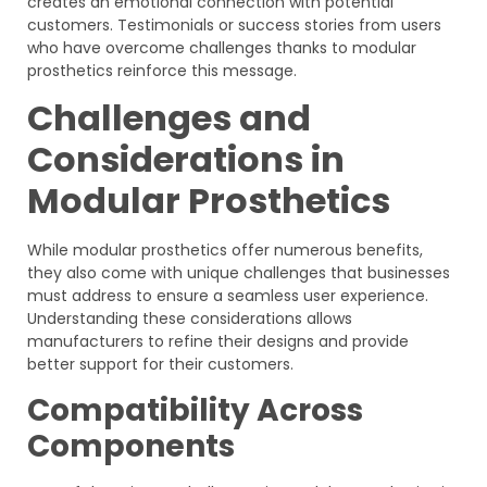
creates an emotional connection with potential
customers. Testimonials or success stories from users
who have overcome challenges thanks to modular
prosthetics reinforce this message.
Challenges and
Considerations in
Modular Prosthetics
While modular prosthetics offer numerous benefits,
they also come with unique challenges that businesses
must address to ensure a seamless user experience.
Understanding these considerations allows
manufacturers to refine their designs and provide
better support for their customers.
Compatibility Across
Components