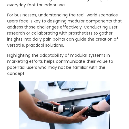
everyday foot for indoor use.
For businesses, understanding the real-world scenarios
users face is key to designing modular components that
address those challenges effectively. Conducting user
research or collaborating with prosthetists to gather
insights into daily pain points can guide the creation of
versatile, practical solutions.
Highlighting the adaptability of modular systems in
marketing efforts helps communicate their value to
potential users who may not be familiar with the
concept.