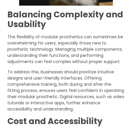
Balancing Complexity and
Usability
The flexibility of modular prosthetics can sometimes be
overwhelming for users, especially those new to
prosthetic technology. Managing multiple components,
understanding their functions, and performing
adjustments can feel complex without proper support.
To address this, businesses should prioritize intuitive
designs and user-friendly interfaces. Offering
comprehensive training, both during and after the
fitting process, ensures users feel confident in operating
their modular prosthetic. Digital resources, such as video
tutorials or interactive apps, further enhance
accessibility and understanding.
Cost and Accessibility