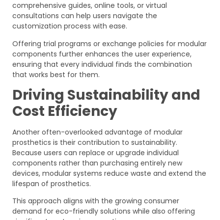
comprehensive guides, online tools, or virtual
consultations can help users navigate the
customization process with ease.
Offering trial programs or exchange policies for modular
components further enhances the user experience,
ensuring that every individual finds the combination
that works best for them.
Driving Sustainability and
Cost Efficiency
Another often-overlooked advantage of modular
prosthetics is their contribution to sustainability.
Because users can replace or upgrade individual
components rather than purchasing entirely new
devices, modular systems reduce waste and extend the
lifespan of prosthetics.
This approach aligns with the growing consumer
demand for eco-friendly solutions while also offering