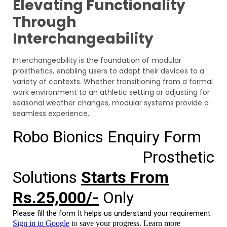
Elevating Functionality
Through
Interchangeability
Interchangeability is the foundation of modular
prosthetics, enabling users to adapt their devices to a
variety of contexts. Whether transitioning from a formal
work environment to an athletic setting or adjusting for
seasonal weather changes, modular systems provide a
seamless experience.