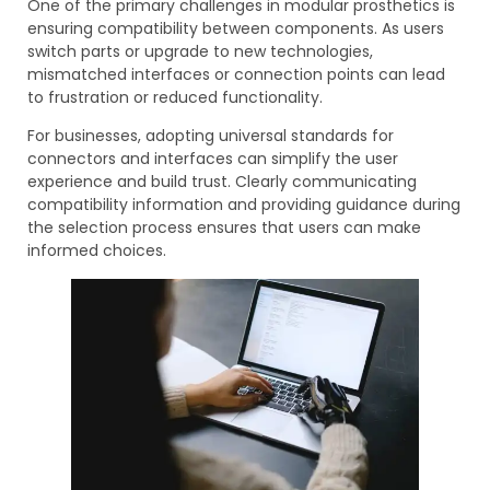
One of the primary challenges in modular prosthetics is
ensuring compatibility between components. As users
switch parts or upgrade to new technologies,
mismatched interfaces or connection points can lead
to frustration or reduced functionality.
For businesses, adopting universal standards for
connectors and interfaces can simplify the user
experience and build trust. Clearly communicating
compatibility information and providing guidance during
the selection process ensures that users can make
informed choices.