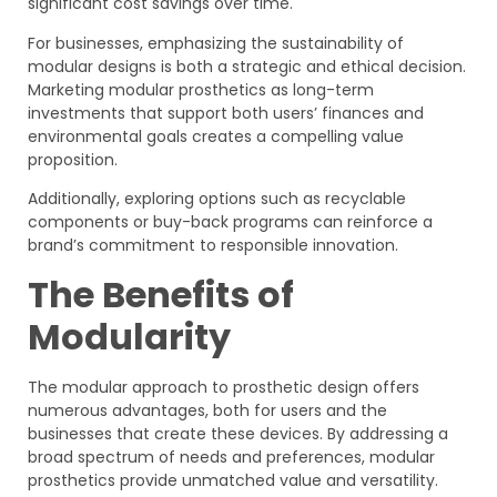
significant cost savings over time.
For businesses, emphasizing the sustainability of
modular designs is both a strategic and ethical decision.
Marketing modular prosthetics as long-term
investments that support both users’ finances and
environmental goals creates a compelling value
proposition.
Additionally, exploring options such as recyclable
components or buy-back programs can reinforce a
brand’s commitment to responsible innovation.
The Benefits of
Modularity
The modular approach to prosthetic design offers
numerous advantages, both for users and the
businesses that create these devices. By addressing a
broad spectrum of needs and preferences, modular
prosthetics provide unmatched value and versatility.