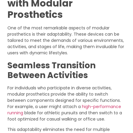
with Modular
Prosthetics
One of the most remarkable aspects of modular
prosthetics is their adaptability. These devices can be
tailored to meet the demands of various environments,
activities, and stages of life, making them invaluable for
users with dynamic lifestyles.
Seamless Transition
Between Activities
For individuals who participate in diverse activities,
modular prosthetics provide the ability to switch
between components designed for specific functions.
For example, a user might attach a
high-performance
running
blade for athletic pursuits and then switch to a
foot optimized for casual walking or office use.
This adaptability eliminates the need for multiple