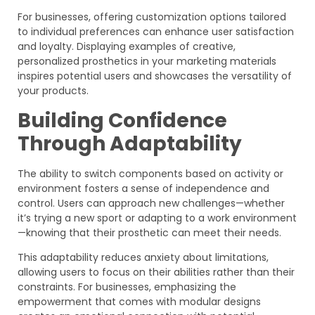
For businesses, offering customization options tailored
to individual preferences can enhance user satisfaction
and loyalty. Displaying examples of creative,
personalized prosthetics in your marketing materials
inspires potential users and showcases the versatility of
your products.
Building Confidence
Through Adaptability
The ability to switch components based on activity or
environment fosters a sense of independence and
control. Users can approach new challenges—whether
it’s trying a new sport or adapting to a work environment
—knowing that their prosthetic can meet their needs.
This adaptability reduces anxiety about limitations,
allowing users to focus on their abilities rather than their
constraints. For businesses, emphasizing the
empowerment that comes with modular designs