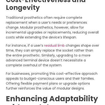
Longevity
Traditional prosthetics often require complete
replacement when a user’s needs or preferences
change. Modular prosthetics, however, allow for
incremental upgrades or replacements, reducing overall
costs while extending the device’s lifespan.
For instance, if a user’s
residual limb
changes shape over
time, they can simply replace the socket rather than
the entire prosthetic. Similarly, upgrading to a more
advanced terminal device doesn’t necessitate a
complete overhaul of the system.
For businesses, promoting this cost-effective approach
appeals to budget-conscious users and their families.
Offering flexible payment plans or upgrade options
further reinforces the value of modular designs.
Enhancing Adaptability