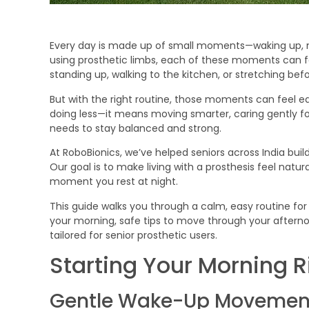
Every day is made up of small moments—waking up, mo
using prosthetic limbs, each of these moments can 
standing up, walking to the kitchen, or stretching b
But with the right routine, those moments can feel ea
doing less—it means moving smarter, caring gently for
needs to stay balanced and strong.
At RoboBionics, we’ve helped seniors across India bui
Our goal is to make living with a prosthesis feel na
moment you rest at night.
This guide walks you through a calm, easy routine for 
your morning, safe tips to move through your afternoo
tailored for senior prosthetic users.
Starting Your Morning R
Gentle Wake-Up Movemen