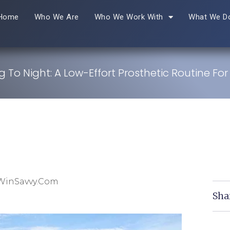
Home
Who We Are
Who We Work With
What We D
 To Night: A Low-Effort Prosthetic Routine For
 WinSavvy.com
Sha