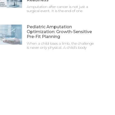
Amputation after cancer is not just a
surgical event. It is the end of one
Pediatric Amputation
Optimization: Growth-Sensitive
Pre-Fit Planning
When a child loses a limb, the challenge
is never only physical. A child’s body