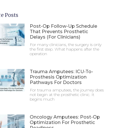
e Posts
Post-Op Follow-Up Schedule
That Prevents Prosthetic
Delays (For Clinicians)
For many clinicians, the surgery is only
the first step. What happens after the
operation
Trauma Amputees: ICU-To-
Prosthesis Optimization
Pathways For Doctors
For trauma amputees, the journey does
not begin at the prosthetic clinic. It
begins much
Oncology Amputees: Post-Op
Optimization For Prosthetic
Readiness