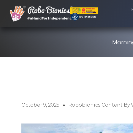
Morning
October 9, 2025
Robobionics Content By