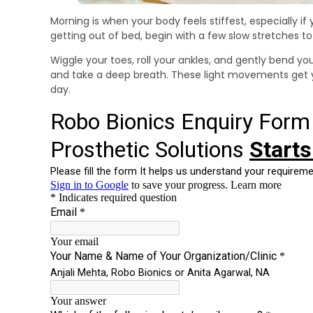
Morning is when your body feels stiffest, especially if 
getting out of bed, begin with a few slow stretches t
Wiggle your toes, roll your ankles, and gently bend yo
and take a deep breath. These light movements get yo
day.