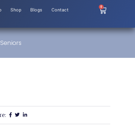
0
o
Shop
Blogs
Contact
 Seniors
re: