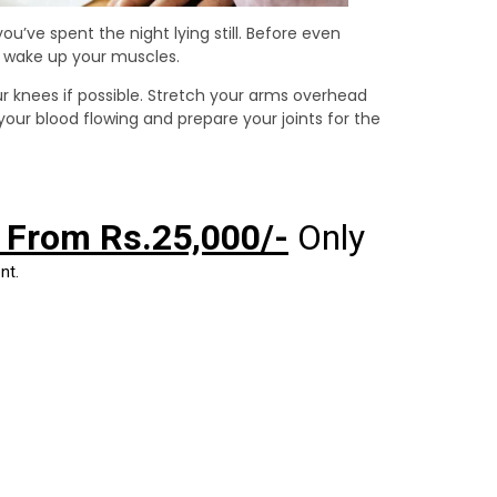
you’ve spent the night lying still. Before even
o wake up your muscles.
ur knees if possible. Stretch your arms overhead
ur blood flowing and prepare your joints for the