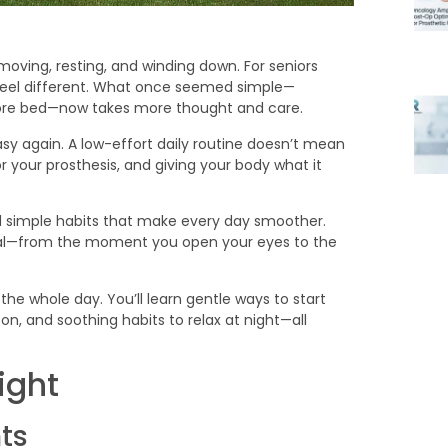
ving, resting, and winding down. For seniors
feel different. What once seemed simple—
efore bed—now takes more thought and care.
sy again. A low-effort daily routine doesn’t mean
 your prosthesis, and giving your body what it
ld simple habits that make every day smoother.
tural—from the moment you open your eyes to the
the whole day. You’ll learn gentle ways to start
n, and soothing habits to relax at night—all
ight
ts