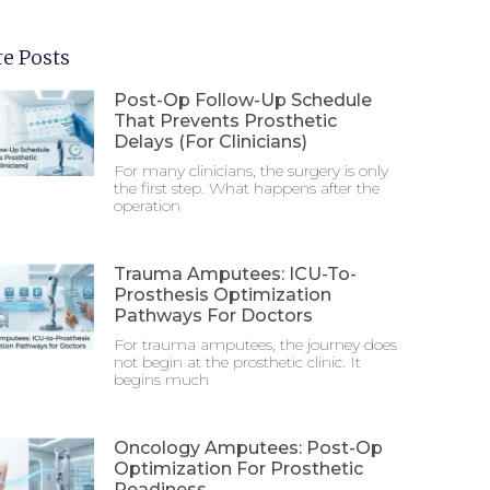
e Posts
Post-Op Follow-Up Schedule
That Prevents Prosthetic
Delays (For Clinicians)
For many clinicians, the surgery is only
the first step. What happens after the
operation
Trauma Amputees: ICU-To-
Prosthesis Optimization
Pathways For Doctors
For trauma amputees, the journey does
not begin at the prosthetic clinic. It
begins much
Oncology Amputees: Post-Op
Optimization For Prosthetic
Readiness