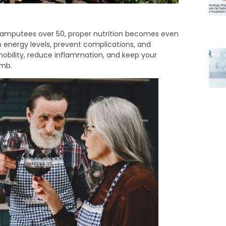
 amputees over 50, proper nutrition becomes even
n energy levels, prevent complications, and
mobility, reduce inflammation, and keep your
imb.