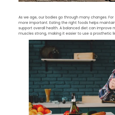
As we age, our bodies go through many changes. For
more important. Eating the right foods helps maintai
support overall health. A balanced diet can improve 
muscles strong, making it easier to use a prosthetic l