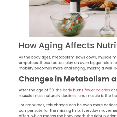
How Aging Affects Nutr
As the body ages, metabolism slows down, muscle ma
amputees, these factors play an even bigger role in o
mobility becomes more challenging, making a well-ba
Changes in Metabolism a
After the age of 50,
the body burns fewer calories
at 
muscle mass naturally declines, and muscle is the ti
For amputees, this change can be even more noticea
compensate for the missing limb. Everyday movement
effort, which means the body needs the right nutrients