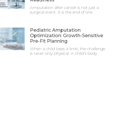
Amputation after cancer is not just a
surgical event. It is the end of one
Pediatric Amputation
Optimization: Growth-Sensitive
Pre-Fit Planning
When a child loses a limb, the challenge
is never only physical. A child’s body