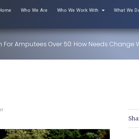
Home
Who We Are
Who We Work With
What We D
on For Amputees Over 50: How Needs Change 
er
Sha