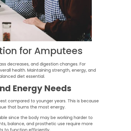
ition for Amputees
ss decreases, and digestion changes. For
verall health. Maintaining strength, energy, and
lanced diet essential.
nd Energy Needs
rest compared to younger years. This is because
ssue that burns the most energy.
ble since the body may be working harder to
s, balance, and prosthetic use require more
 to function efficiently.