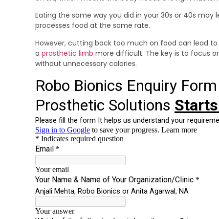
Eating the same way you did in your 30s or 40s may 
processes food at the same rate.
However, cutting back too much on food can lead to
a
prosthetic limb
more difficult. The key is to focus 
without unnecessary calories.