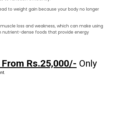
lead to weight gain because your body no longer
 muscle loss and weakness, which can make using
on nutrient-dense foods that provide energy