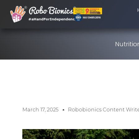
Nutriti
March 17, 2025
Robobionics Content Writ