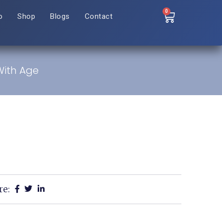
0
o
Shop
Blogs
Contact
With Age
re: