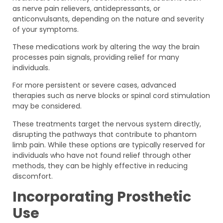
as nerve pain relievers, antidepressants, or
anticonvulsants, depending on the nature and severity
of your symptoms.
These medications work by altering the way the brain
processes pain signals, providing relief for many
individuals.
For more persistent or severe cases, advanced
therapies such as nerve blocks or spinal cord stimulation
may be considered.
These treatments target the nervous system directly,
disrupting the pathways that contribute to phantom
limb pain. While these options are typically reserved for
individuals who have not found relief through other
methods, they can be highly effective in reducing
discomfort.
Incorporating Prosthetic
Use