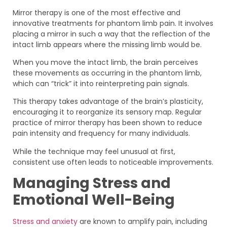
Mirror therapy is one of the most effective and
innovative treatments for phantom limb pain. It involves
placing a mirror in such a way that the reflection of the
intact limb appears where the missing limb would be.
When you move the intact limb, the brain perceives
these movements as occurring in the phantom limb,
which can “trick” it into reinterpreting pain signals.
This therapy takes advantage of the brain’s plasticity,
encouraging it to reorganize its sensory map. Regular
practice of mirror therapy has been shown to reduce
pain intensity and frequency for many individuals.
While the technique may feel unusual at first,
consistent use often leads to noticeable improvements.
Managing Stress and
Emotional Well-Being
Stress and anxiety
are known to amplify pain, including