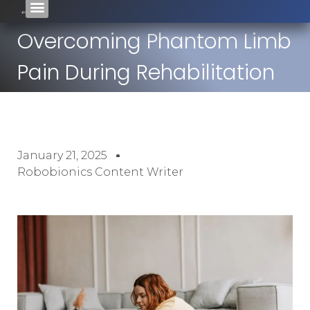
Overcoming Phantom Limb
Pain During Rehabilitation
January 21, 2025
Robobionics Content Writer