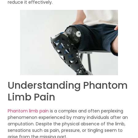
reduce it effectively.
Understanding Phantom
Limb Pain
Phantom limb pain
is a complex and often perplexing
phenomenon experienced by many individuals after an
amputation. Despite the physical absence of the limb,
sensations such as pain, pressure, or tingling seem to
arise from the missing part.