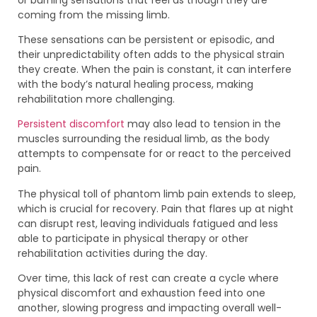
coming from the missing limb.
These sensations can be persistent or episodic, and
their unpredictability often adds to the physical strain
they create. When the pain is constant, it can interfere
with the body’s natural healing process, making
rehabilitation more challenging.
Persistent discomfort
may also lead to tension in the
muscles surrounding the residual limb, as the body
attempts to compensate for or react to the perceived
pain.
The physical toll of phantom limb pain extends to sleep,
which is crucial for recovery. Pain that flares up at night
can disrupt rest, leaving individuals fatigued and less
able to participate in physical therapy or other
rehabilitation activities during the day.
Over time, this lack of rest can create a cycle where
physical discomfort and exhaustion feed into one
another, slowing progress and impacting overall well-