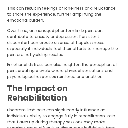
This can result in feelings of loneliness or a reluctance
to share the experience, further amplifying the
emotional burden.
Over time, unmanaged phantom limb pain can
contribute to anxiety or depression. Persistent
discomfort can create a sense of hopelessness,
especially if individuals feel their efforts to manage the
pain are not yielding results.
Emotional distress can also heighten the perception of
pain, creating a cycle where physical sensations and
psychological responses reinforce one another.
The Impact on
Rehabilitation
Phantom limb pain can significantly influence an
individual’s ability to engage fully in rehabilitation. Pain
that flares up during therapy sessions may make