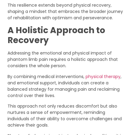
This resilience extends beyond physical recovery,
shaping a mindset that embraces the broader journey
of rehabilitation with optimism and perseverance.
A Holistic Approach to
Recovery
Addressing the emotional and physical impact of
phantom limb pain requires a holistic approach that
considers the whole person.
By combining medical interventions,
physical therapy
,
and emotional support, individuals can create a
balanced strategy for managing pain and reclaiming
control over their lives.
This approach not only reduces discomfort but also
nurtures a sense of empowerment, reminding
individuals of their ability to overcome challenges and
achieve their goals.