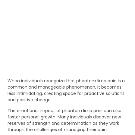
When individuals recognize that phantom limb pain is a
common and manageable phenomenon, it becomes
less intimidating, creating space for proactive solutions
and positive change.
The emotional impact of phantom limb pain can also
foster personal growth. Many individuals discover new
reserves of strength and determination as they work
through the challenges of managing their pain.