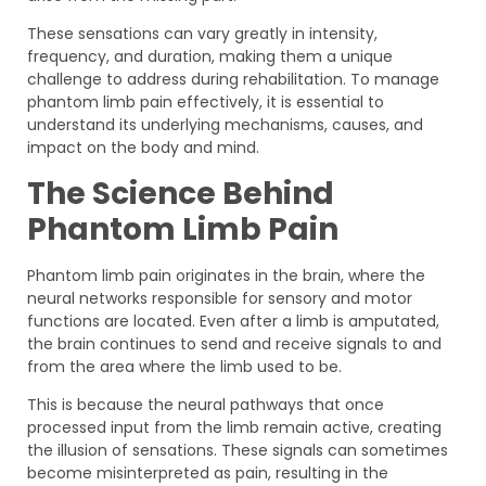
These sensations can vary greatly in intensity,
frequency, and duration, making them a unique
challenge to address during rehabilitation. To manage
phantom limb pain effectively, it is essential to
understand its underlying mechanisms, causes, and
impact on the body and mind.
The Science Behind
Phantom Limb Pain
Phantom limb pain originates in the brain, where the
neural networks responsible for sensory and motor
functions are located. Even after a limb is amputated,
the brain continues to send and receive signals to and
from the area where the limb used to be.
This is because the neural pathways that once
processed input from the limb remain active, creating
the illusion of sensations. These signals can sometimes
become misinterpreted as pain, resulting in the