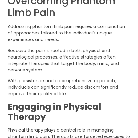
Overcoming Phantom
Limb Pain
Addressing phantom limb pain requires a combination
of approaches tailored to the individual’s unique
experiences and needs.
Because the pain is rooted in both physical and
neurological processes, effective strategies often
integrate therapies that target the body, mind, and
nervous system.
With persistence and a comprehensive approach,
individuals can significantly reduce discomfort and
improve their quality of life.
Engaging in Physical
Therapy
Physical therapy plays a central role in managing
phantom limb pain. Therapists use targeted exercises to