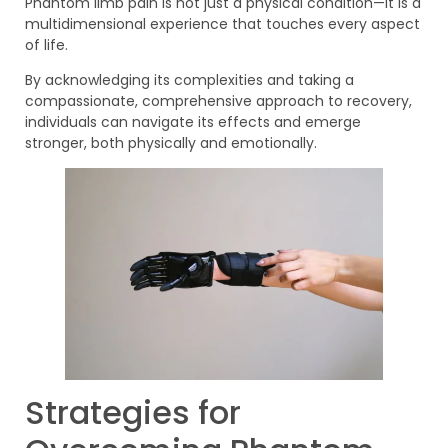
Phantom limb pain is not just a physical condition—it is a
multidimensional experience that touches every aspect
of life.
By acknowledging its complexities and taking a
compassionate, comprehensive approach to recovery,
individuals can navigate its effects and emerge
stronger, both physically and emotionally.
Strategies for