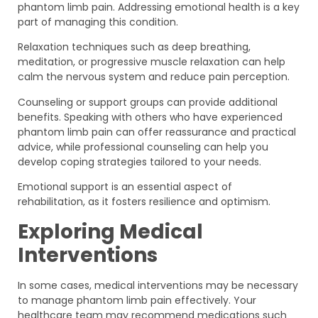
phantom limb pain. Addressing emotional health is a key
part of managing this condition.
Relaxation techniques such as deep breathing,
meditation, or progressive muscle relaxation can help
calm the nervous system and reduce pain perception.
Counseling or support groups can provide additional
benefits. Speaking with others who have experienced
phantom limb pain can offer reassurance and practical
advice, while professional counseling can help you
develop coping strategies tailored to your needs.
Emotional support is an essential aspect of
rehabilitation, as it fosters resilience and optimism.
Exploring Medical
Interventions
In some cases, medical interventions may be necessary
to manage phantom limb pain effectively. Your
healthcare team may recommend medications such