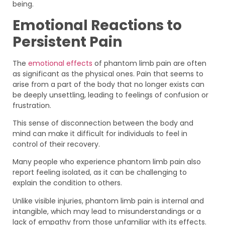
being.
Emotional Reactions to
Persistent Pain
The
emotional effects
of phantom limb pain are often
as significant as the physical ones. Pain that seems to
arise from a part of the body that no longer exists can
be deeply unsettling, leading to feelings of confusion or
frustration.
This sense of disconnection between the body and
mind can make it difficult for individuals to feel in
control of their recovery.
Many people who experience phantom limb pain also
report feeling isolated, as it can be challenging to
explain the condition to others.
Unlike visible injuries, phantom limb pain is internal and
intangible, which may lead to misunderstandings or a
lack of empathy from those unfamiliar with its effects.