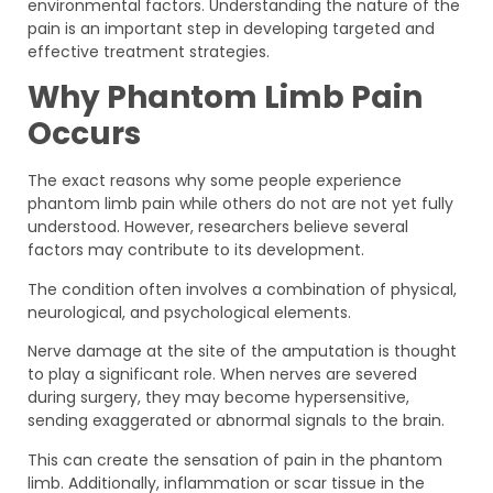
environmental factors. Understanding the nature of the
pain is an important step in developing targeted and
effective treatment strategies.
Why Phantom Limb Pain
Occurs
The exact reasons why some people experience
phantom limb pain while others do not are not yet fully
understood. However, researchers believe several
factors may contribute to its development.
The condition often involves a combination of physical,
neurological, and psychological elements.
Nerve damage at the site of the amputation is thought
to play a significant role. When nerves are severed
during surgery, they may become hypersensitive,
sending exaggerated or abnormal signals to the brain.
This can create the sensation of pain in the phantom
limb. Additionally, inflammation or scar tissue in the