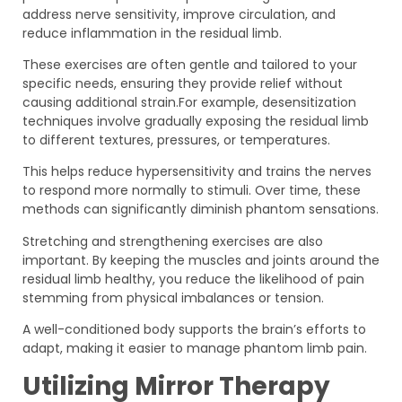
address nerve sensitivity, improve circulation, and
reduce inflammation in the residual limb.
These exercises are often gentle and tailored to your
specific needs, ensuring they provide relief without
causing additional strain.For example, desensitization
techniques involve gradually exposing the residual limb
to different textures, pressures, or temperatures.
This helps reduce hypersensitivity and trains the nerves
to respond more normally to stimuli. Over time, these
methods can significantly diminish phantom sensations.
Stretching and strengthening exercises are also
important. By keeping the muscles and joints around the
residual limb healthy, you reduce the likelihood of pain
stemming from physical imbalances or tension.
A well-conditioned body supports the brain’s efforts to
adapt, making it easier to manage phantom limb pain.
Utilizing Mirror Therapy