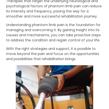
Therapies that target the underlying neurological and
psychological factors of phantom limb pain can reduce
its intensity and frequency, paving the way for a
smoother and more successful rehabilitation journey.
Understanding phantom limb pain is the foundation for
managing and overcoming it. By gaining insight into its
causes and mechanisms, you can take proactive steps
to address the condition and regain control of your life.
With the right strategies and support, it is possible to
move beyond the pain and focus on the opportunities
and possibilities that rehabilitation brings.