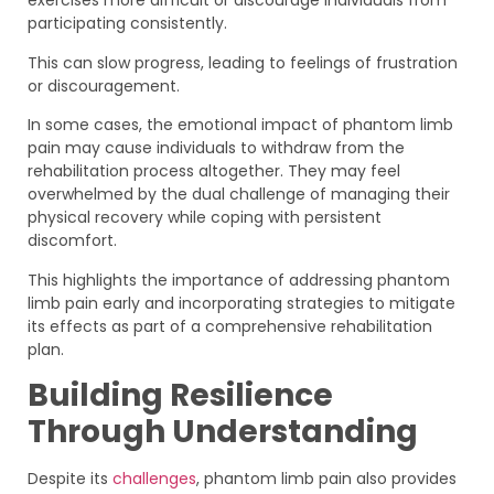
exercises more difficult or discourage individuals from
participating consistently.
This can slow progress, leading to feelings of frustration
or discouragement.
In some cases, the emotional impact of phantom limb
pain may cause individuals to withdraw from the
rehabilitation process altogether. They may feel
overwhelmed by the dual challenge of managing their
physical recovery while coping with persistent
discomfort.
This highlights the importance of addressing phantom
limb pain early and incorporating strategies to mitigate
its effects as part of a comprehensive rehabilitation
plan.
Building Resilience
Through Understanding
Despite its
challenges
, phantom limb pain also provides