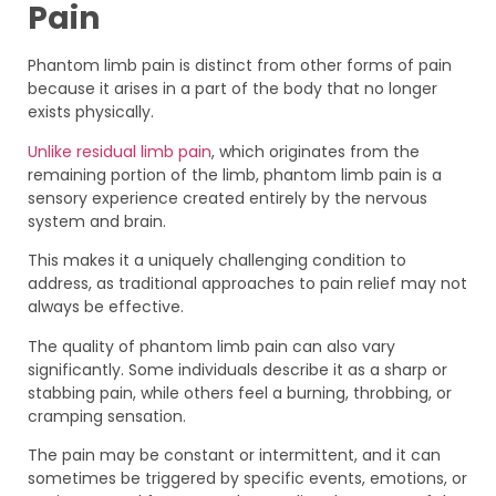
Pain
Phantom limb pain is distinct from other forms of pain
because it arises in a part of the body that no longer
exists physically.
Unlike residual limb pain
, which originates from the
remaining portion of the limb, phantom limb pain is a
sensory experience created entirely by the nervous
system and brain.
This makes it a uniquely challenging condition to
address, as traditional approaches to pain relief may not
always be effective.
The quality of phantom limb pain can also vary
significantly. Some individuals describe it as a sharp or
stabbing pain, while others feel a burning, throbbing, or
cramping sensation.
The pain may be constant or intermittent, and it can
sometimes be triggered by specific events, emotions, or