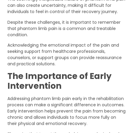
can also create uncertainty, making it difficult for
individuals to feel in control of their recovery journey.
Despite these challenges, it is important to remember
that phantom limb pain is a common and treatable
condition.
Acknowledging the emotional impact of the pain and
seeking support from healthcare professionals,
counselors, or support groups can provide reassurance
and practical solutions.
The Importance of Early
Intervention
Addressing phantom limb pain early in the rehabilitation
process can make a significant difference in outcomes.
Early intervention helps prevent the pain from becoming
chronic and allows individuals to focus more fully on
their physical and emotional recovery.