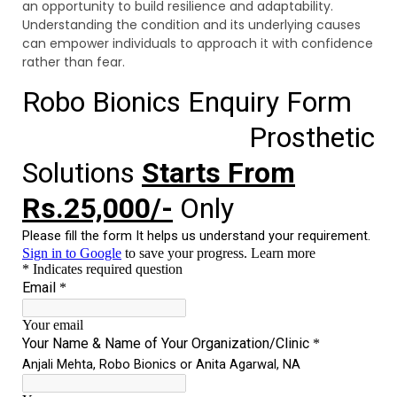
an opportunity to build resilience and adaptability.
Understanding the condition and its underlying causes
can empower individuals to approach it with confidence
rather than fear.