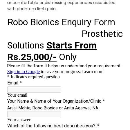
uncomfortable or distressing experiences associated
with phantom limb pain.