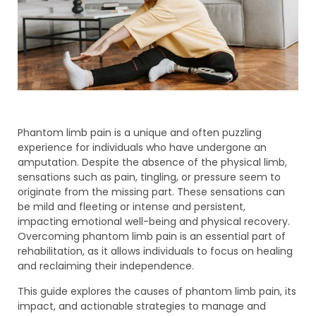
Phantom limb pain is a unique and often puzzling
experience for individuals who have undergone an
amputation. Despite the absence of the physical limb,
sensations such as pain, tingling, or pressure seem to
originate from the missing part. These sensations can
be mild and fleeting or intense and persistent,
impacting emotional well-being and physical recovery.
Overcoming phantom limb pain is an essential part of
rehabilitation, as it allows individuals to focus on healing
and reclaiming their independence.
This guide explores the causes of phantom limb pain, its
impact, and actionable strategies to manage and