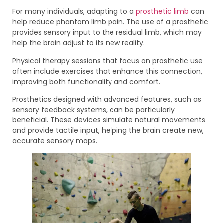
For many individuals, adapting to a
prosthetic limb
can
help reduce phantom limb pain. The use of a prosthetic
provides sensory input to the residual limb, which may
help the brain adjust to its new reality.
Physical therapy sessions that focus on prosthetic use
often include exercises that enhance this connection,
improving both functionality and comfort.
Prosthetics designed with advanced features, such as
sensory feedback systems, can be particularly
beneficial. These devices simulate natural movements
and provide tactile input, helping the brain create new,
accurate sensory maps.