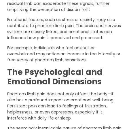
residual limb can exacerbate these signals, further
amplifying the perception of discomfort.
Emotional factors, such as stress or anxiety, may also
contribute to phantom limb pain. The brain and nervous
system are closely linked, and emotional states can
influence how pain is perceived and processed.
For example, individuals who feel anxious or
overwhelmed may notice an increase in the intensity or
frequency of phantom limb sensations.
The Psychological and
Emotional Dimensions
Phantom limb pain does not only affect the body—it
also has a profound impact on emotional well-being.
Persistent pain can lead to feelings of frustration,
helplessness, or even depression, especially if it
interferes with daily life or sleep.
The seemingly inexplicable nature of phantom limb pain