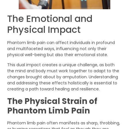
The Emotional and
Physical Impact
Phantom limb pain can affect individuals in profound
and multifaceted ways, influencing not only their
physical well-being but also their emotional state.
This dual impact creates a unique challenge, as both
the mind and body must work together to adapt to the
changes brought about by amputation. Understanding
and addressing these effects holistically is essential to
creating a path toward healing and resilience.
The Physical Strain of
Phantom Limb Pain
Phantom limb pain often manifests as sharp, throbbing,
or burning sensations that feel as though they are