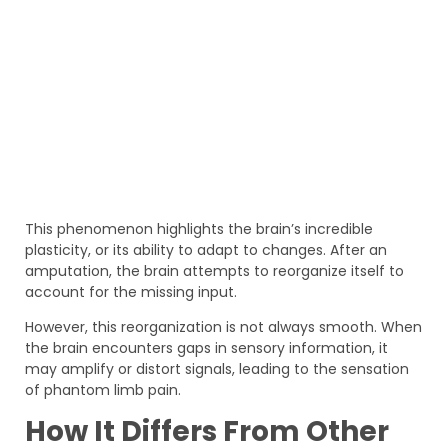
This phenomenon highlights the brain’s incredible
plasticity, or its ability to adapt to changes. After an
amputation, the brain attempts to reorganize itself to
account for the missing input.
However, this reorganization is not always smooth. When
the brain encounters gaps in sensory information, it
may amplify or distort signals, leading to the sensation
of phantom limb pain.
How It Differs From Other