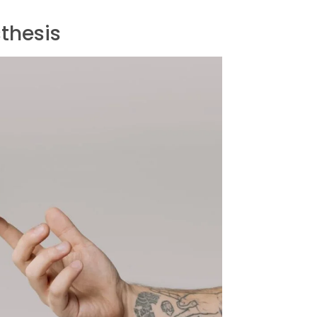
sthesis