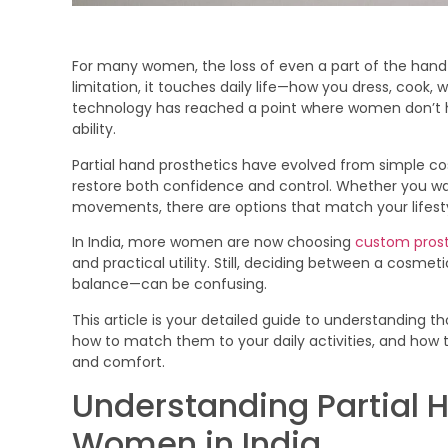
For many women, the loss of even a part of the hand 
limitation, it touches daily life—how you dress, cook, 
technology has reached a point where women don’
ability.
Partial hand prosthetics have evolved from simple cos
restore both confidence and control. Whether you wa
movements, there are options that match your lifesty
In India, more women are now choosing
custom prost
and practical utility. Still, deciding between a cosmet
balance—can be confusing.
This article is your detailed guide to understanding t
how to match them to your daily activities, and how t
and comfort.
Understanding Partial H
Women in India