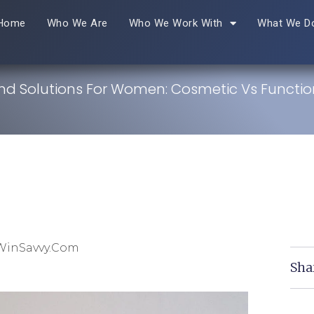
Home
Who We Are
Who We Work With
What We D
and Solutions For Women: Cosmetic Vs Functio
WinSavvy.com
Sha