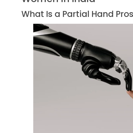
What Is a Partial Hand Pro