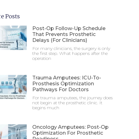
e Posts
Post-Op Follow-Up Schedule
That Prevents Prosthetic
Delays (For Clinicians)
For many clinicians, the surgery is only
the first step. What happens after the
operation
Trauma Amputees: ICU-To-
Prosthesis Optimization
Pathways For Doctors
For trauma amputees, the journey does
not begin at the prosthetic clinic. It
begins much
Oncology Amputees: Post-Op
Optimization For Prosthetic
Readiness