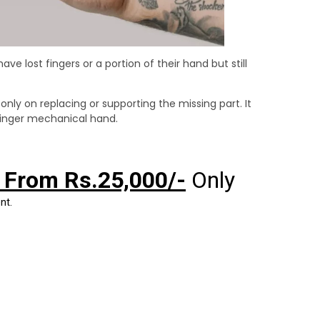
e lost fingers or a portion of their hand but still
 only on replacing or supporting the missing part. It
-finger mechanical hand.