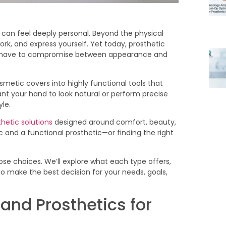
can feel deeply personal. Beyond the physical
work, and express yourself. Yet today, prosthetic
t have to compromise between appearance and
metic covers into highly functional tools that
nt your hand to look natural or perform precise
le.
hetic solutions
designed around comfort, beauty,
ic and a functional prosthetic—or finding the right
hose choices. We’ll explore what each type offers,
o make the best decision for your needs, goals,
and Prosthetics for