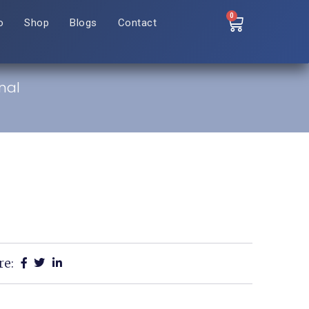
0
o
Shop
Blogs
Contact
nal
re: