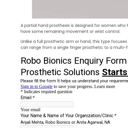
A partial hand prosthesis is designed for women who hav
have some remaining movement or wrist control.
Unlike a full prosthetic arm or hand, this type focuses
can range from a single finger prosthetic to a multi