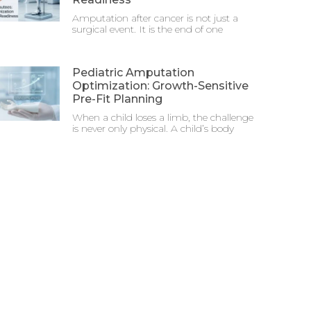
Amputation after cancer is not just a
surgical event. It is the end of one
Pediatric Amputation
Optimization: Growth-Sensitive
Pre-Fit Planning
When a child loses a limb, the challenge
is never only physical. A child’s body