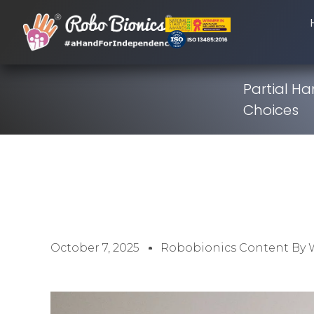
Partial H
Choices
October 7, 2025
Robobionics Content By 